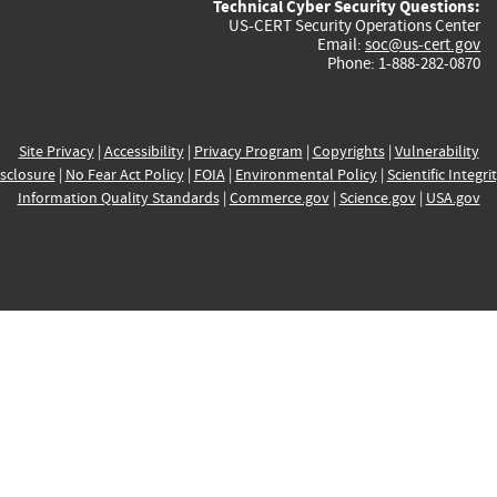
Technical Cyber Security Questions:
US-CERT Security Operations Center
Email:
soc@us-cert.gov
Phone: 1-888-282-0870
Site Privacy
|
Accessibility
|
Privacy Program
|
Copyrights
|
Vulnerability
sclosure
|
No Fear Act Policy
|
FOIA
|
Environmental Policy
|
Scientific Integri
Information Quality Standards
|
Commerce.gov
|
Science.gov
|
USA.gov