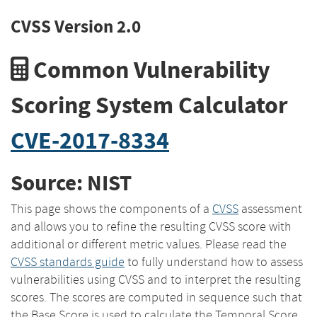
CVSS Version 2.0
Common Vulnerability
Scoring System Calculator
CVE-2017-8334
Source: NIST
This page shows the components of a
CVSS
assessment
and allows you to refine the resulting CVSS score with
additional or different metric values. Please read the
CVSS standards guide
to fully understand how to assess
vulnerabilities using CVSS and to interpret the resulting
scores. The scores are computed in sequence such that
the Base Score is used to calculate the Temporal Score