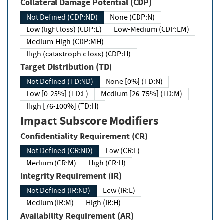
Collateral Damage Potential (CDP)
Not Defined (CDP:ND)
None (CDP:N)
Low (light loss) (CDP:L)
Low-Medium (CDP:LM)
Medium-High (CDP:MH)
High (catastrophic loss) (CDP:H)
Target Distribution (TD)
Not Defined (TD:ND)
None [0%] (TD:N)
Low [0-25%] (TD:L)
Medium [26-75%] (TD:M)
High [76-100%] (TD:H)
Impact Subscore Modifiers
Confidentiality Requirement (CR)
Not Defined (CR:ND)
Low (CR:L)
Medium (CR:M)
High (CR:H)
Integrity Requirement (IR)
Not Defined (IR:ND)
Low (IR:L)
Medium (IR:M)
High (IR:H)
Availability Requirement (AR)