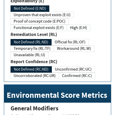
Exploitability (E)
Not Defined (E:ND)
Unproven that exploit exists (E:U)
Proof of concept code (E:POC)
Functional exploit exists (E:F)
High (E:H)
Remediation Level (RL)
Not Defined (RL:ND)
Official fix (RL:OF)
Temporary fix (RL:TF)
Workaround (RL:W)
Unavailable (RL:U)
Report Confidence (RC)
Not Defined (RC:ND)
Unconfirmed (RC:UC)
Uncorroborated (RC:UR)
Confirmed (RC:C)
Environmental Score Metrics
General Modifiers