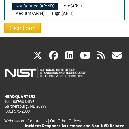
Not Defined (AR:ND)
Low (AR:L)
Medium (AR:M)
High (AR:H)
(link
(link
(link
(link
(
X
facebook
linkedin
youtu
rss
g
is
is
is
is
i
external)
external)
external)
external)
e
HEADQUARTERS
100 Bureau Drive
Gaithersburg, MD 20899
(301) 975-2000
Webmaster
|
Contact Us
|
Our Other Offices
Incident Response Assistance and Non-NVD Related