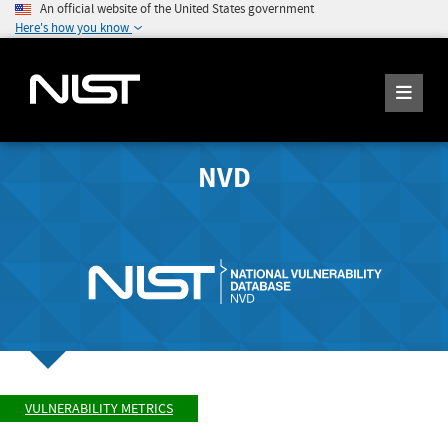
An official website of the United States government
Here's how you know
NVD
VULNERABILITY METRICS