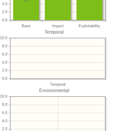
6.0
4.0
2.0
0.0
Base
Impact
Exploitability
Temporal
10.0
8.0
6.0
4.0
2.0
0.0
Temporal
Environmental
10.0
8.0
6.0
4.0
2.0