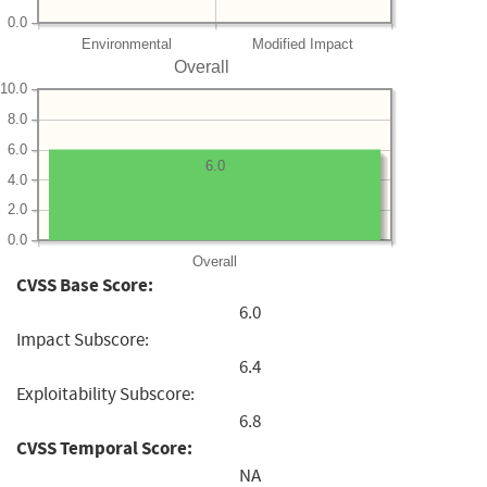
0.0
Environmental
Modified Impact
Overall
10.0
8.0
6.0
6.0
4.0
2.0
0.0
Overall
CVSS Base Score:
6.0
Impact Subscore:
6.4
Exploitability Subscore:
6.8
CVSS Temporal Score:
NA