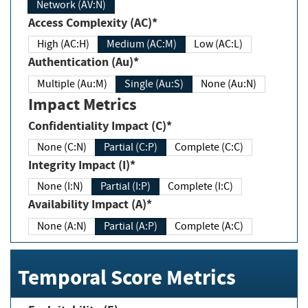
Network (AV:N)
Access Complexity (AC)*
High (AC:H)
Medium (AC:M)
Low (AC:L)
Authentication (Au)*
Multiple (Au:M)
Single (Au:S)
None (Au:N)
Impact Metrics
Confidentiality Impact (C)*
None (C:N)
Partial (C:P)
Complete (C:C)
Integrity Impact (I)*
None (I:N)
Partial (I:P)
Complete (I:C)
Availability Impact (A)*
None (A:N)
Partial (A:P)
Complete (A:C)
Temporal Score Metrics