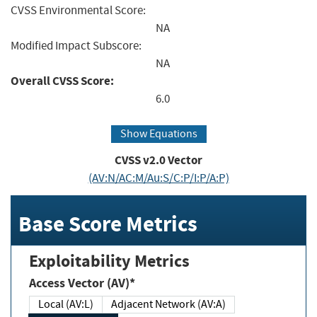
CVSS Environmental Score:
NA
Modified Impact Subscore:
NA
Overall CVSS Score:
6.0
Show Equations
CVSS v2.0 Vector
(AV:N/AC:M/Au:S/C:P/I:P/A:P)
Base Score Metrics
Exploitability Metrics
Access Vector (AV)*
Local (AV:L)
Adjacent Network (AV:A)