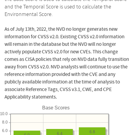
and the Temporal Score is used to calculate the
Environmental Score.
As of July 13th, 2022, the NVD no longer generates new
information for CVSS v2.0. Existing CVSS v2.0 information
will remain in the database but the NVD will no longer
actively populate CVSS v2.0 for new CVEs. This change
comes as CISA policies that rely on NVD data fully transition
away from CVSS v2.0. NVD analysts will continue to use the
reference information provided with the CVE and any
publicly available information at the time of analysis to
associate Reference Tags, CVSS v3.1, CWE, and CPE
Applicability statements.
Base Scores
10.0
8.0
6.0
6.8
6.4