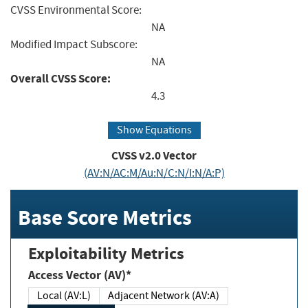
CVSS Environmental Score:
NA
Modified Impact Subscore:
NA
Overall CVSS Score:
4.3
Show Equations
CVSS v2.0 Vector
(AV:N/AC:M/Au:N/C:N/I:N/A:P)
Base Score Metrics
Exploitability Metrics
Access Vector (AV)*
Local (AV:L)
Adjacent Network (AV:A)