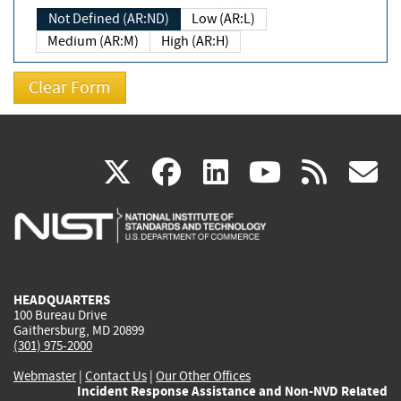
Not Defined (AR:ND)
Low (AR:L)
Medium (AR:M)
High (AR:H)
(link
(link
(link
(link
(
X
facebook
linkedin
youtu
rss
g
is
is
is
is
i
external)
external)
external)
external)
e
HEADQUARTERS
100 Bureau Drive
Gaithersburg, MD 20899
(301) 975-2000
Webmaster
|
Contact Us
|
Our Other Offices
Incident Response Assistance and Non-NVD Related