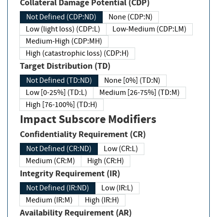
Collateral Damage Potential (CDP)
Not Defined (CDP:ND)
None (CDP:N)
Low (light loss) (CDP:L)
Low-Medium (CDP:LM)
Medium-High (CDP:MH)
High (catastrophic loss) (CDP:H)
Target Distribution (TD)
Not Defined (TD:ND)
None [0%] (TD:N)
Low [0-25%] (TD:L)
Medium [26-75%] (TD:M)
High [76-100%] (TD:H)
Impact Subscore Modifiers
Confidentiality Requirement (CR)
Not Defined (CR:ND)
Low (CR:L)
Medium (CR:M)
High (CR:H)
Integrity Requirement (IR)
Not Defined (IR:ND)
Low (IR:L)
Medium (IR:M)
High (IR:H)
Availability Requirement (AR)