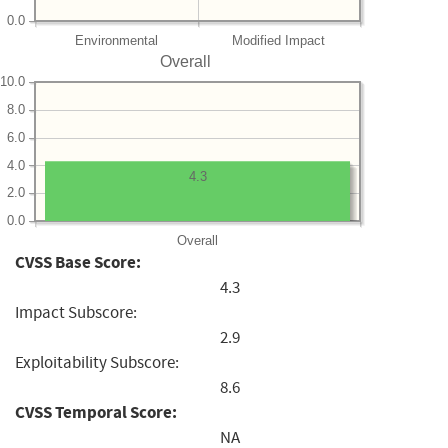
0.0
Environmental
Modified Impact
Overall
10.0
8.0
6.0
4.0
4.3
2.0
0.0
Overall
CVSS Base Score:
4.3
Impact Subscore:
2.9
Exploitability Subscore:
8.6
CVSS Temporal Score:
NA