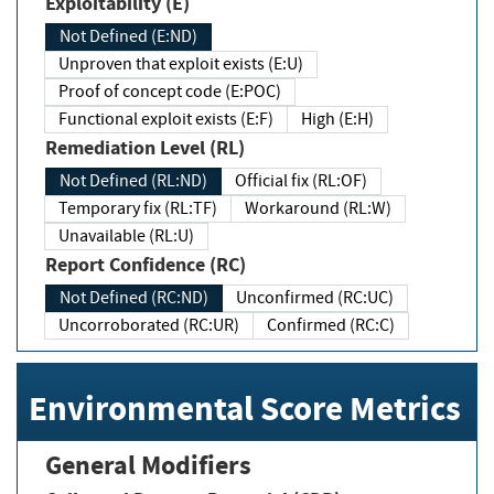
Exploitability (E)
Not Defined (E:ND)
Unproven that exploit exists (E:U)
Proof of concept code (E:POC)
Functional exploit exists (E:F)
High (E:H)
Remediation Level (RL)
Not Defined (RL:ND)
Official fix (RL:OF)
Temporary fix (RL:TF)
Workaround (RL:W)
Unavailable (RL:U)
Report Confidence (RC)
Not Defined (RC:ND)
Unconfirmed (RC:UC)
Uncorroborated (RC:UR)
Confirmed (RC:C)
Environmental Score Metrics
General Modifiers