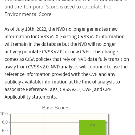
and the Temporal Score is used to calculate the
Environmental Score.
As of July 13th, 2022, the NVD no longer generates new
information for CVSS v2.0. Existing CVSS v2.0 information
will remain in the database but the NVD will no longer
actively populate CVSS v2.0 for new CVEs. This change
comes as CISA policies that rely on NVD data fully transition
away from CVSS v2.0. NVD analysts will continue to use the
reference information provided with the CVE and any
publicly available information at the time of analysis to
associate Reference Tags, CVSS v3.1, CWE, and CPE
Applicability statements.
Base Scores
10.0
8.0
8.6
6.0