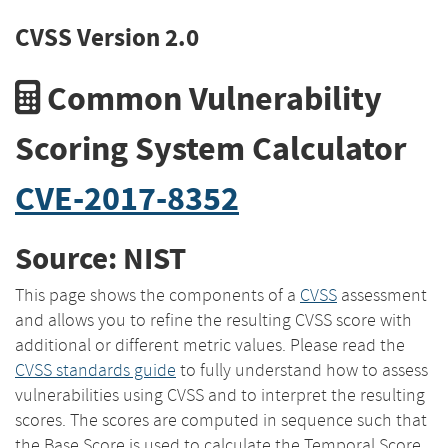
CVSS Version 2.0
Common Vulnerability
Scoring System Calculator
CVE-2017-8352
Source: NIST
This page shows the components of a
CVSS
assessment
and allows you to refine the resulting CVSS score with
additional or different metric values. Please read the
CVSS standards guide
to fully understand how to assess
vulnerabilities using CVSS and to interpret the resulting
scores. The scores are computed in sequence such that
the Base Score is used to calculate the Temporal Score