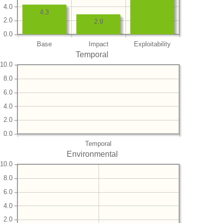
4.0
4.3
2.0
2.9
0.0
Base
Impact
Exploitability
Temporal
10.0
8.0
6.0
4.0
2.0
0.0
Temporal
Environmental
10.0
8.0
6.0
4.0
2.0