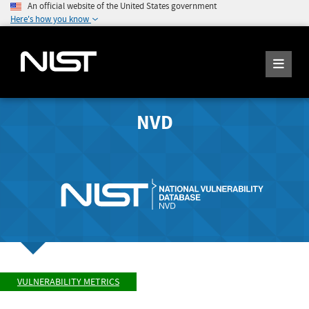
An official website of the United States government
Here's how you know
NVD
VULNERABILITY METRICS