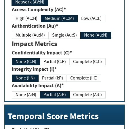
Network (AV:N)
Access Complexity (AC)*
High (AC:H)
Medium (AC:M)
Low (AC:L)
Authentication (Au)*
Multiple (Au:M)
Single (Au:S)
None (Au:N)
Impact Metrics
Confidentiality Impact (C)*
None (C:N)
Partial (C:P)
Complete (C:C)
Integrity Impact (I)*
None (I:N)
Partial (I:P)
Complete (I:C)
Availability Impact (A)*
None (A:N)
Partial (A:P)
Complete (A:C)
Temporal Score Metrics