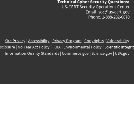
Technical Cyber Security Questions:
US-CERT Security Operations Center
Email:
soc@us-cert.gov
Phone: 1-888-282-0870
Site Privacy
|
Accessibility
|
Privacy Program
|
Copyrights
|
Vulnerability
sclosure
|
No Fear Act Policy
|
FOIA
|
Environmental Policy
|
Scientific Integri
Information Quality Standards
|
Commerce.gov
|
Science.gov
|
USA.gov