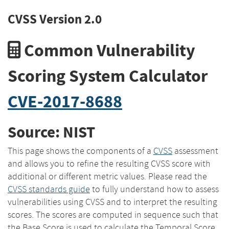
CVSS Version 2.0
Common Vulnerability
Scoring System Calculator
CVE-2017-8688
Source: NIST
This page shows the components of a
CVSS
assessment
and allows you to refine the resulting CVSS score with
additional or different metric values. Please read the
CVSS standards guide
to fully understand how to assess
vulnerabilities using CVSS and to interpret the resulting
scores. The scores are computed in sequence such that
the Base Score is used to calculate the Temporal Score