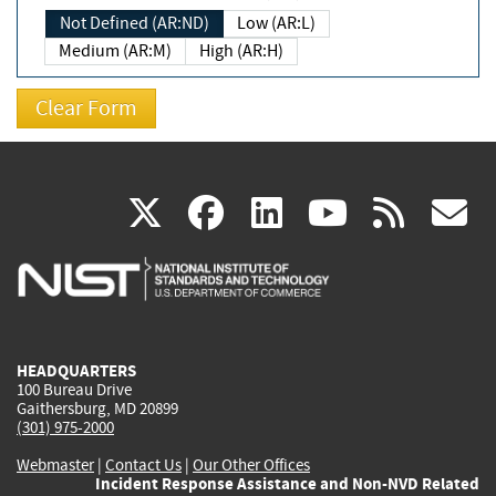
Not Defined (AR:ND)
Low (AR:L)
Medium (AR:M)
High (AR:H)
(link
(link
(link
(link
(
X
facebook
linkedin
youtu
rss
g
is
is
is
is
i
external)
external)
external)
external)
e
HEADQUARTERS
100 Bureau Drive
Gaithersburg, MD 20899
(301) 975-2000
Webmaster
|
Contact Us
|
Our Other Offices
Incident Response Assistance and Non-NVD Related