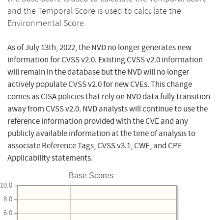
and the Temporal Score is used to calculate the
Environmental Score.
As of July 13th, 2022, the NVD no longer generates new
information for CVSS v2.0. Existing CVSS v2.0 information
will remain in the database but the NVD will no longer
actively populate CVSS v2.0 for new CVEs. This change
comes as CISA policies that rely on NVD data fully transition
away from CVSS v2.0. NVD analysts will continue to use the
reference information provided with the CVE and any
publicly available information at the time of analysis to
associate Reference Tags, CVSS v3.1, CWE, and CPE
Applicability statements.
Base Scores
10.0
8.0
6.0