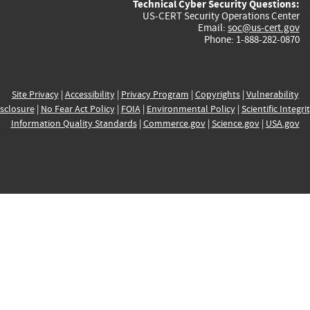
Technical Cyber Security Questions:
US-CERT Security Operations Center
Email:
soc@us-cert.gov
Phone: 1-888-282-0870
Site Privacy
|
Accessibility
|
Privacy Program
|
Copyrights
|
Vulnerability
sclosure
|
No Fear Act Policy
|
FOIA
|
Environmental Policy
|
Scientific Integri
Information Quality Standards
|
Commerce.gov
|
Science.gov
|
USA.gov