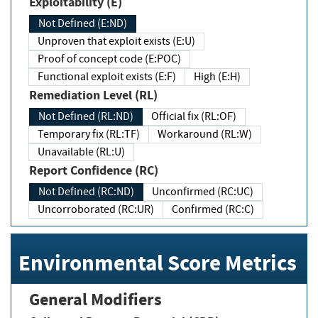
Exploitability (E)
Not Defined (E:ND)
Unproven that exploit exists (E:U)
Proof of concept code (E:POC)
Functional exploit exists (E:F)
High (E:H)
Remediation Level (RL)
Not Defined (RL:ND)
Official fix (RL:OF)
Temporary fix (RL:TF)
Workaround (RL:W)
Unavailable (RL:U)
Report Confidence (RC)
Not Defined (RC:ND)
Unconfirmed (RC:UC)
Uncorroborated (RC:UR)
Confirmed (RC:C)
Environmental Score Metrics
General Modifiers