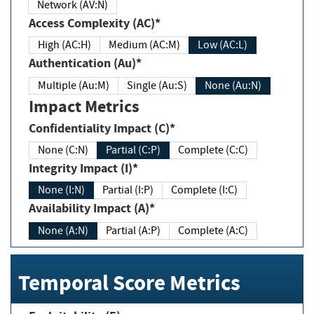
Network (AV:N)
Access Complexity (AC)*
High (AC:H)
Medium (AC:M)
Low (AC:L)
Authentication (Au)*
Multiple (Au:M)
Single (Au:S)
None (Au:N)
Impact Metrics
Confidentiality Impact (C)*
None (C:N)
Partial (C:P)
Complete (C:C)
Integrity Impact (I)*
None (I:N)
Partial (I:P)
Complete (I:C)
Availability Impact (A)*
None (A:N)
Partial (A:P)
Complete (A:C)
Temporal Score Metrics