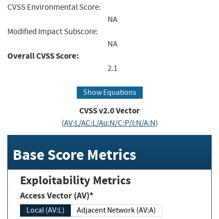
CVSS Environmental Score:
NA
Modified Impact Subscore:
NA
Overall CVSS Score:
2.1
Show Equations
CVSS v2.0 Vector
(AV:L/AC:L/Au:N/C:P/I:N/A:N)
Base Score Metrics
Exploitability Metrics
Access Vector (AV)*
Local (AV:L)
Adjacent Network (AV:A)