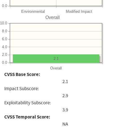
0.0
Environmental
Modified Impact
Overall
10.0
8.0
6.0
4.0
2.0
2.1
0.0
Overall
CVSS Base Score:
2.1
Impact Subscore:
2.9
Exploitability Subscore:
3.9
CVSS Temporal Score:
NA