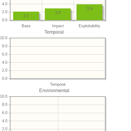
4.0
3.9
2.0
2.9
2.1
0.0
Base
Impact
Exploitability
Temporal
10.0
8.0
6.0
4.0
2.0
0.0
Temporal
Environmental
10.0
8.0
6.0
4.0
2.0