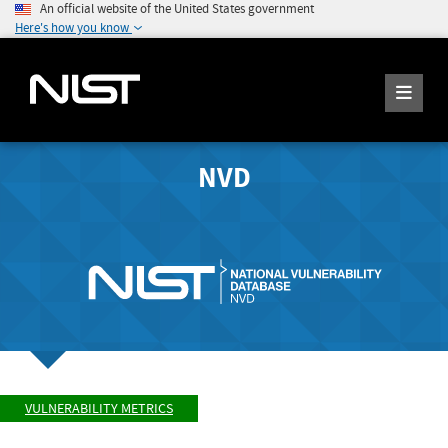
An official website of the United States government
Here's how you know
NVD
VULNERABILITY METRICS