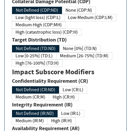
Collateral Damage Potential (CDP)
Not Defined (CDP:ND)
None (CDP:N)
Low (light loss) (CDP:L)
Low-Medium (CDP:LM)
Medium-High (CDP:MH)
High (catastrophic loss) (CDP:H)
Target Distribution (TD)
Not Defined (TD:ND)
None [0%] (TD:N)
Low [0-25%] (TD:L)
Medium [26-75%] (TD:M)
High [76-100%] (TD:H)
Impact Subscore Modifiers
Confidentiality Requirement (CR)
Not Defined (CR:ND)
Low (CR:L)
Medium (CR:M)
High (CR:H)
Integrity Requirement (IR)
Not Defined (IR:ND)
Low (IR:L)
Medium (IR:M)
High (IR:H)
Availability Requirement (AR)