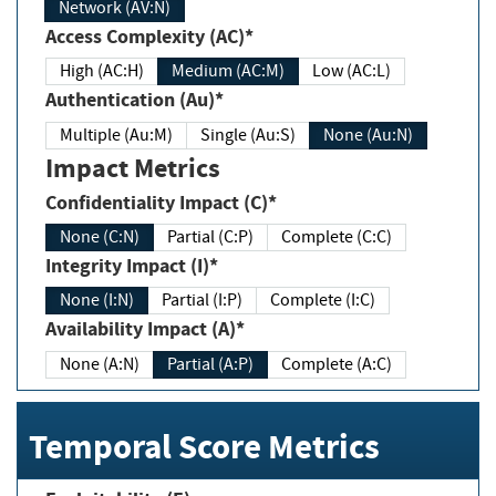
Network (AV:N)
Access Complexity (AC)*
High (AC:H)
Medium (AC:M)
Low (AC:L)
Authentication (Au)*
Multiple (Au:M)
Single (Au:S)
None (Au:N)
Impact Metrics
Confidentiality Impact (C)*
None (C:N)
Partial (C:P)
Complete (C:C)
Integrity Impact (I)*
None (I:N)
Partial (I:P)
Complete (I:C)
Availability Impact (A)*
None (A:N)
Partial (A:P)
Complete (A:C)
Temporal Score Metrics