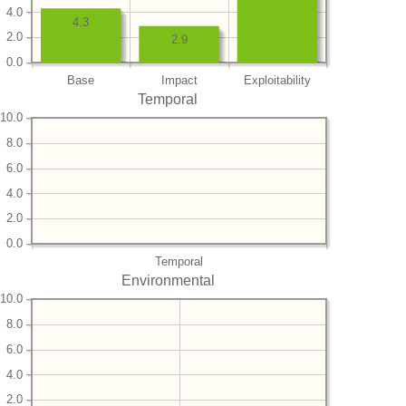
4.0
4.3
2.0
2.9
0.0
Base
Impact
Exploitability
Temporal
10.0
8.0
6.0
4.0
2.0
0.0
Temporal
Environmental
10.0
8.0
6.0
4.0
2.0