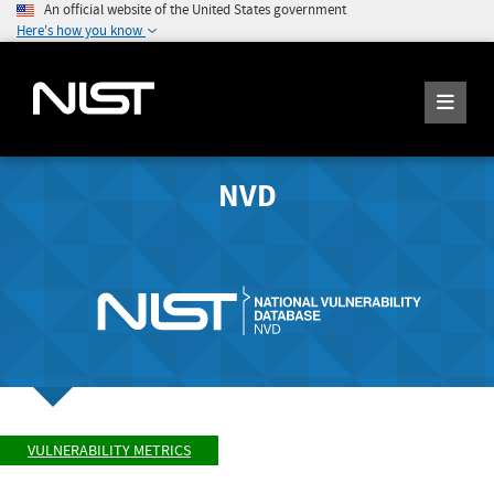
An official website of the United States government
Here's how you know
NVD
VULNERABILITY METRICS