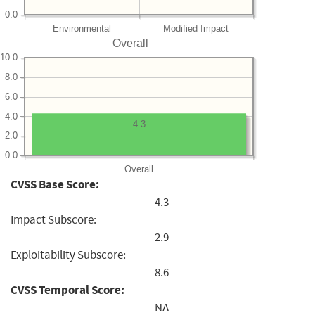
0.0
Environmental
Modified Impact
Overall
10.0
8.0
6.0
4.0
4.3
2.0
0.0
Overall
CVSS Base Score:
4.3
Impact Subscore:
2.9
Exploitability Subscore:
8.6
CVSS Temporal Score:
NA