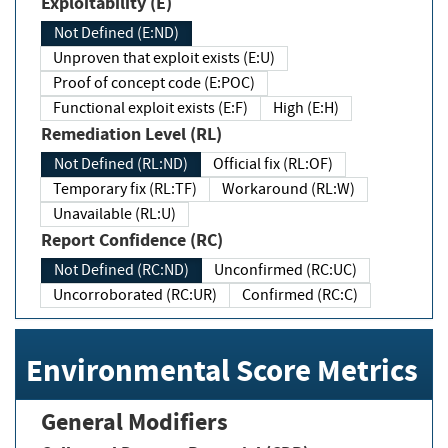
Exploitability (E)
Not Defined (E:ND)
Unproven that exploit exists (E:U)
Proof of concept code (E:POC)
Functional exploit exists (E:F)
High (E:H)
Remediation Level (RL)
Not Defined (RL:ND)
Official fix (RL:OF)
Temporary fix (RL:TF)
Workaround (RL:W)
Unavailable (RL:U)
Report Confidence (RC)
Not Defined (RC:ND)
Unconfirmed (RC:UC)
Uncorroborated (RC:UR)
Confirmed (RC:C)
Environmental Score Metrics
General Modifiers