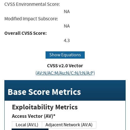
CVSS Environmental Score:
NA
Modified Impact Subscore:
NA
Overall CVSS Score:
4.3
Show Equations
CVSS v2.0 Vector
(AV:N/AC:M/Au:N/C:N/I:N/A:P)
Base Score Metrics
Exploitability Metrics
Access Vector (AV)*
Local (AV:L)
Adjacent Network (AV:A)