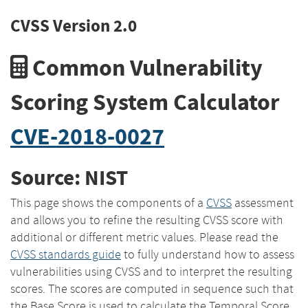
CVSS Version 2.0
Common Vulnerability
Scoring System Calculator
CVE-2018-0027
Source: NIST
This page shows the components of a
CVSS
assessment
and allows you to refine the resulting CVSS score with
additional or different metric values. Please read the
CVSS standards guide
to fully understand how to assess
vulnerabilities using CVSS and to interpret the resulting
scores. The scores are computed in sequence such that
the Base Score is used to calculate the Temporal Score