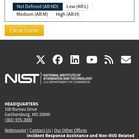
Not Defined (AR:ND)
Low (AR:L)
Medium (AR:M)
High (AR:H)
(link
(link
(link
(link
(
X
facebook
linkedin
youtu
rss
g
is
is
is
is
i
external)
external)
external)
external)
e
HEADQUARTERS
100 Bureau Drive
Gaithersburg, MD 20899
(301) 975-2000
Webmaster
|
Contact Us
|
Our Other Offices
Incident Response Assistance and Non-NVD Related