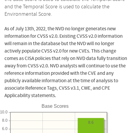
and the Temporal Score is used to calculate the
Environmental Score.
As of July 13th, 2022, the NVD no longer generates new
information for CVSS v2.0. Existing CVSS v2.0 information
will remain in the database but the NVD will no longer
actively populate CVSS v2.0 for new CVEs. This change
comes as CISA policies that rely on NVD data fully transition
away from CVSS v2.0. NVD analysts will continue to use the
reference information provided with the CVE and any
publicly available information at the time of analysis to
associate Reference Tags, CVSS v3.1, CWE, and CPE
Applicability statements.
Base Scores
10.0
8.0
8.6
6.0