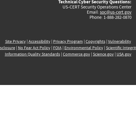
Technical Cyber Security Questions:
US-CERT Security Operations Center
Email:
soc@us-cert.gov
Phone: 1-888-282-0870
Site Privacy
|
Accessibility
|
Privacy Program
|
Copyrights
|
Vulnerability
sclosure
|
No Fear Act Policy
|
FOIA
|
Environmental Policy
|
Scientific Integri
Information Quality Standards
|
Commerce.gov
|
Science.gov
|
USA.gov