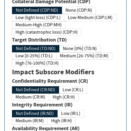
Collateral Damage Potential (CDP)
Not Defined (CDP:ND)
None (CDP:N)
Low (light loss) (CDP:L)
Low-Medium (CDP:LM)
Medium-High (CDP:MH)
High (catastrophic loss) (CDP:H)
Target Distribution (TD)
Not Defined (TD:ND)
None [0%] (TD:N)
Low [0-25%] (TD:L)
Medium [26-75%] (TD:M)
High [76-100%] (TD:H)
Impact Subscore Modifiers
Confidentiality Requirement (CR)
Not Defined (CR:ND)
Low (CR:L)
Medium (CR:M)
High (CR:H)
Integrity Requirement (IR)
Not Defined (IR:ND)
Low (IR:L)
Medium (IR:M)
High (IR:H)
Availability Requirement (AR)