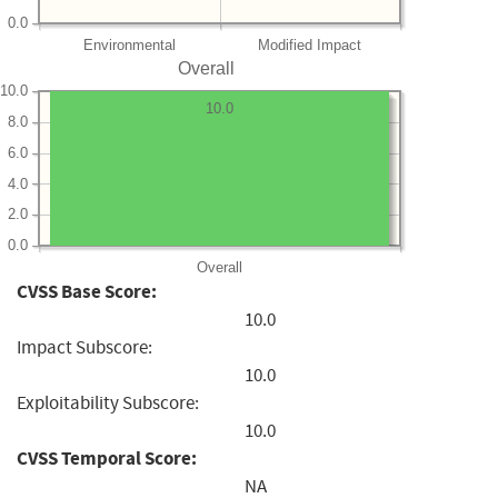
0.0
Environmental
Modified Impact
Overall
10.0
10.0
8.0
6.0
4.0
2.0
0.0
Overall
CVSS Base Score:
10.0
Impact Subscore:
10.0
Exploitability Subscore:
10.0
CVSS Temporal Score:
NA