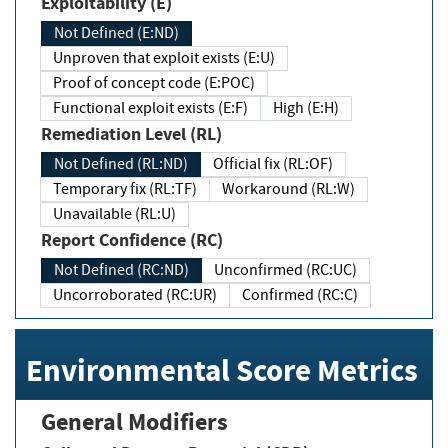
Exploitability (E)
Not Defined (E:ND)
Unproven that exploit exists (E:U)
Proof of concept code (E:POC)
Functional exploit exists (E:F)
High (E:H)
Remediation Level (RL)
Not Defined (RL:ND)
Official fix (RL:OF)
Temporary fix (RL:TF)
Workaround (RL:W)
Unavailable (RL:U)
Report Confidence (RC)
Not Defined (RC:ND)
Unconfirmed (RC:UC)
Uncorroborated (RC:UR)
Confirmed (RC:C)
Environmental Score Metrics
General Modifiers