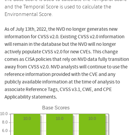
and the Temporal Score is used to calculate the
Environmental Score.
As of July 13th, 2022, the NVD no longer generates new
information for CVSS v2.0. Existing CVSS v2.0 information
will remain in the database but the NVD will no longer
actively populate CVSS v2.0 for new CVEs. This change
comes as CISA policies that rely on NVD data fully transition
away from CVSS v2.0. NVD analysts will continue to use the
reference information provided with the CVE and any
publicly available information at the time of analysis to
associate Reference Tags, CVSS v3.1, CWE, and CPE
Applicability statements.
Base Scores
10.0
10.0
10.0
10.0
8.0
6.0