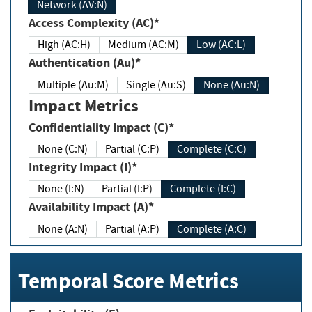
Network (AV:N)
Access Complexity (AC)*
High (AC:H)
Medium (AC:M)
Low (AC:L)
Authentication (Au)*
Multiple (Au:M)
Single (Au:S)
None (Au:N)
Impact Metrics
Confidentiality Impact (C)*
None (C:N)
Partial (C:P)
Complete (C:C)
Integrity Impact (I)*
None (I:N)
Partial (I:P)
Complete (I:C)
Availability Impact (A)*
None (A:N)
Partial (A:P)
Complete (A:C)
Temporal Score Metrics