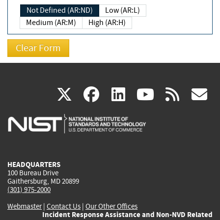
Not Defined (AR:ND)
Low (AR:L)
Medium (AR:M)
High (AR:H)
(link
(link
(link
(link
(
X
facebook
linkedin
youtu
rss
g
is
is
is
is
i
external)
external)
external)
external)
e
HEADQUARTERS
100 Bureau Drive
Gaithersburg, MD 20899
(301) 975-2000
Webmaster
|
Contact Us
|
Our Other Offices
Incident Response Assistance and Non-NVD Related