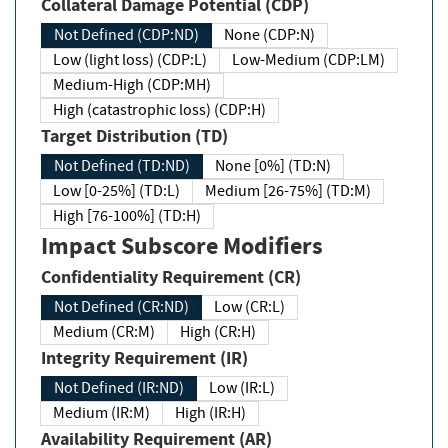
Collateral Damage Potential (CDP)
Not Defined (CDP:ND)
None (CDP:N)
Low (light loss) (CDP:L)
Low-Medium (CDP:LM)
Medium-High (CDP:MH)
High (catastrophic loss) (CDP:H)
Target Distribution (TD)
Not Defined (TD:ND)
None [0%] (TD:N)
Low [0-25%] (TD:L)
Medium [26-75%] (TD:M)
High [76-100%] (TD:H)
Impact Subscore Modifiers
Confidentiality Requirement (CR)
Not Defined (CR:ND)
Low (CR:L)
Medium (CR:M)
High (CR:H)
Integrity Requirement (IR)
Not Defined (IR:ND)
Low (IR:L)
Medium (IR:M)
High (IR:H)
Availability Requirement (AR)