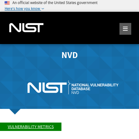
An official website of the United States government
Here's how you know
NVD
VULNERABILITY METRICS