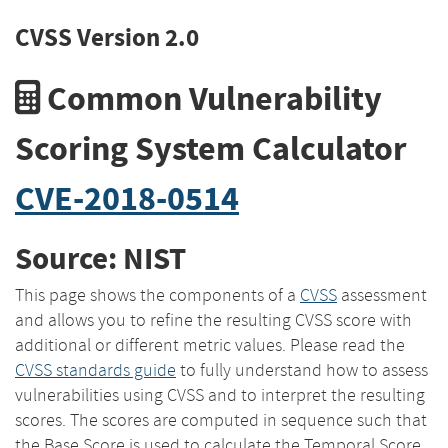
CVSS Version 2.0
Common Vulnerability
Scoring System Calculator
CVE-2018-0514
Source: NIST
This page shows the components of a
CVSS
assessment
and allows you to refine the resulting CVSS score with
additional or different metric values. Please read the
CVSS standards guide
to fully understand how to assess
vulnerabilities using CVSS and to interpret the resulting
scores. The scores are computed in sequence such that
the Base Score is used to calculate the Temporal Score