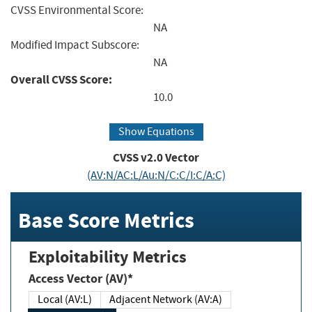
CVSS Environmental Score:
NA
Modified Impact Subscore:
NA
Overall CVSS Score:
10.0
Show Equations
CVSS v2.0 Vector
(AV:N/AC:L/Au:N/C:C/I:C/A:C)
Base Score Metrics
Exploitability Metrics
Access Vector (AV)*
Local (AV:L)
Adjacent Network (AV:A)