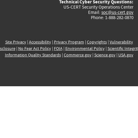
Technical Cyber Security Questions:
US-CERT Security Operations Center
Email:
soc@us-cert.gov
Phone: 1-888-282-0870
Site Privacy
|
Accessibility
|
Privacy Program
|
Copyrights
|
Vulnerability
sclosure
|
No Fear Act Policy
|
FOIA
|
Environmental Policy
|
Scientific Integri
Information Quality Standards
|
Commerce.gov
|
Science.gov
|
USA.gov