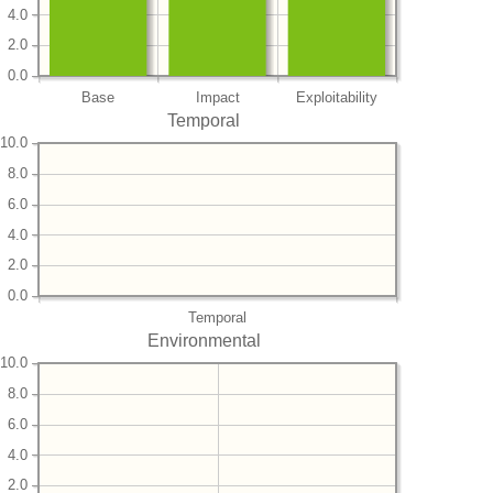
4.0
2.0
0.0
Base
Impact
Exploitability
Temporal
10.0
8.0
6.0
4.0
2.0
0.0
Temporal
Environmental
10.0
8.0
6.0
4.0
2.0