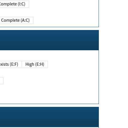
Complete (I:C)
Complete (A:C)
xists (E:F)
High (E:H)