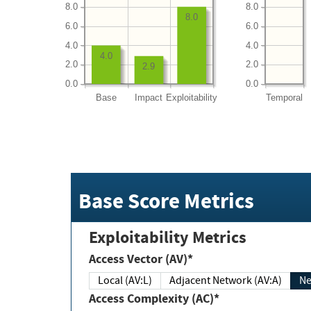
8.0
8.0
8.0
6.0
6.0
4.0
4.0
4.0
2.0
2.0
2.9
0.0
0.0
Base
Impact
Exploitability
Temporal
Base Score Metrics
Exploitability Metrics
Access Vector (AV)*
Local (AV:L)
Adjacent Network (AV:A)
Ne
Access Complexity (AC)*