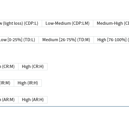
 (light loss) (CDP:L)
Low-Medium (CDP:LM)
Medium-High (C
Low [0-25%] (TD:L)
Medium [26-75%] (TD:M)
High [76-100%] 
 (CR:M)
High (CR:H)
IR:M)
High (IR:H)
 (AR:M)
High (AR:H)