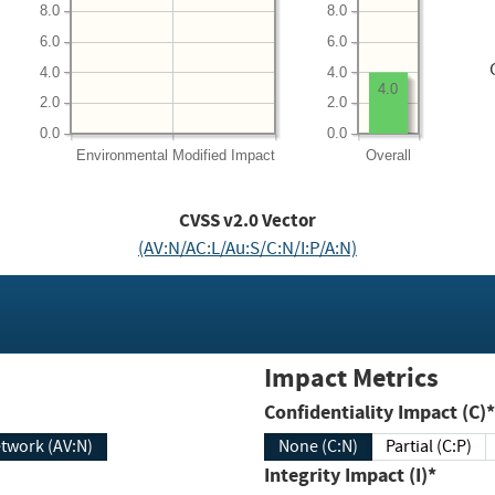
8.0
8.0
6.0
6.0
4.0
4.0
4.0
2.0
2.0
0.0
0.0
Environmental
Modified Impact
Overall
CVSS v2.0 Vector
(AV:N/AC:L/Au:S/C:N/I:P/A:N)
Impact Metrics
Confidentiality Impact (C)*
twork (AV:N)
None (C:N)
Partial (C:P)
Integrity Impact (I)*