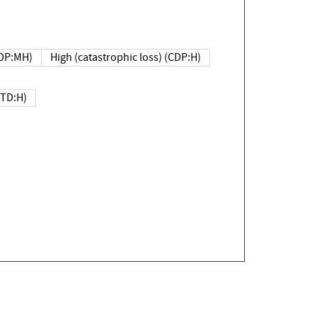
DP:MH)
High (catastrophic loss) (CDP:H)
(TD:H)