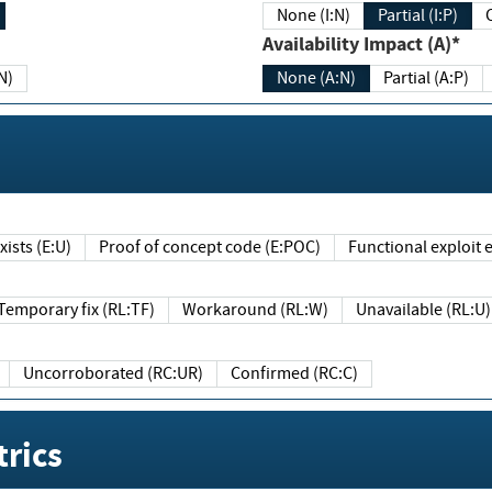
None (I:N)
Partial (I:P)
Availability Impact (A)*
N)
None (A:N)
Partial (A:P)
ists (E:U)
Proof of concept code (E:POC)
Functional exploit e
Temporary fix (RL:TF)
Workaround (RL:W)
Unavailable (RL:U)
Uncorroborated (RC:UR)
Confirmed (RC:C)
rics