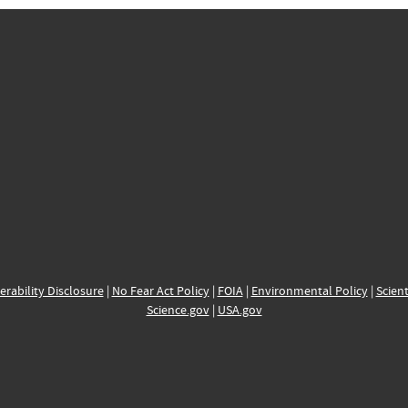
erability Disclosure
|
No Fear Act Policy
|
FOIA
|
Environmental Policy
|
Scient
Science.gov
|
USA.gov