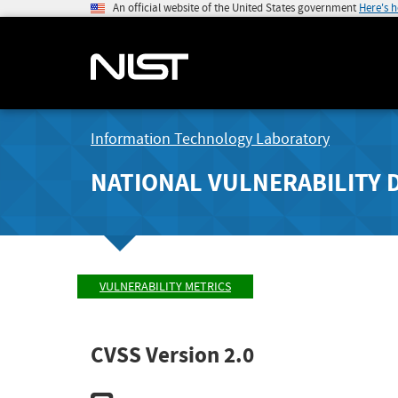
An official website of the United States government
Here's 
Information Technology Laboratory
NATIONAL VULNERABILITY 
VULNERABILITY METRICS
CVSS Version 2.0