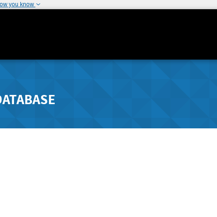
how you know
DATABASE