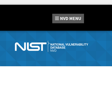
NVD
MENU