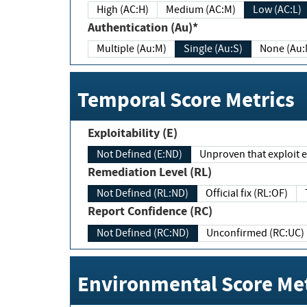
High (AC:H)
Medium (AC:M)
Low (AC:L)
Authentication (Au)*
Multiple (Au:M)
Single (Au:S)
None (Au:
Temporal Score Metrics
Exploitability (E)
Not Defined (E:ND)
Unproven that exploit ex
Remediation Level (RL)
Not Defined (RL:ND)
Official fix (RL:OF)
Report Confidence (RC)
Not Defined (RC:ND)
Unconfirmed (RC:UC)
Environmental Score Met