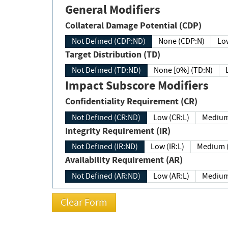
General Modifiers
Collateral Damage Potential (CDP)
Not Defined (CDP:ND)
None (CDP:N)
Low
Target Distribution (TD)
Not Defined (TD:ND)
None [0%] (TD:N)
Impact Subscore Modifiers
Confidentiality Requirement (CR)
Not Defined (CR:ND)
Low (CR:L)
Medium
Integrity Requirement (IR)
Not Defined (IR:ND)
Low (IR:L)
Medium (
Availability Requirement (AR)
Not Defined (AR:ND)
Low (AR:L)
Medium