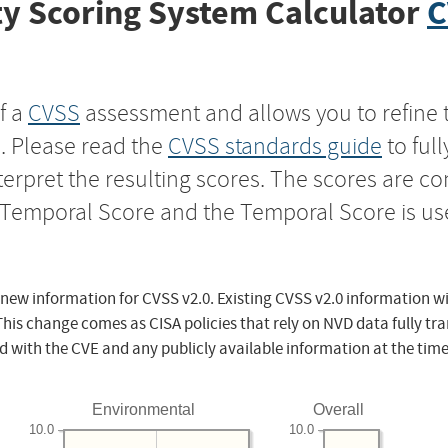
y Scoring System Calculator
C
f a
CVSS
assessment and allows you to refine 
s. Please read the
CVSS standards guide
to ful
nterpret the resulting scores. The scores are 
e Temporal Score and the Temporal Score is us
 new information for CVSS v2.0. Existing CVSS v2.0 information wi
This change comes as CISA policies that rely on NVD data fully tr
d with the CVE and any publicly available information at the time
Environmental
Overall
10.0
10.0