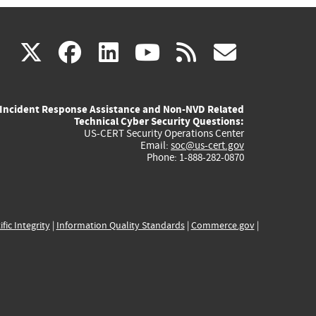
(link
(link
(link
(link
(link
X
facebook
linkedin
youtube
rss
govd
is
is
is
is
is
Incident Response Assistance and Non-NVD Related
external)
external)
external)
external)
externa
Technical Cyber Security Questions:
US-CERT Security Operations Center
Email:
soc@us-cert.gov
Phone: 1-888-282-0870
ific Integrity
|
Information Quality Standards
|
Commerce.gov
|