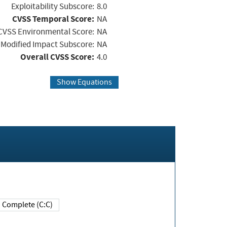
Exploitability Subscore:
8.0
CVSS Temporal Score:
NA
CVSS Environmental Score:
NA
Modified Impact Subscore:
NA
Overall CVSS Score:
4.0
Show Equations
Complete (C:C)