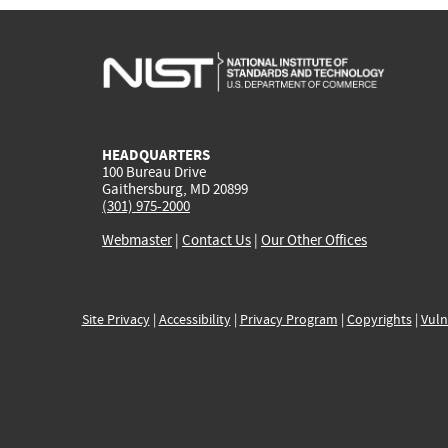
HEADQUARTERS
100 Bureau Drive
Gaithersburg, MD 20899
(301) 975-2000
Webmaster
|
Contact Us
|
Our Other Offices
Site Privacy
|
Accessibility
|
Privacy Program
|
Copyrights
|
Vuln