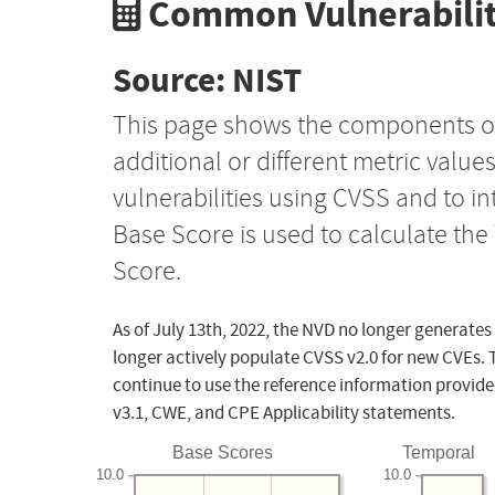
Common Vulnerabilit
Source: NIST
This page shows the components o
additional or different metric value
vulnerabilities using CVSS and to i
Base Score is used to calculate th
Score.
As of July 13th, 2022, the NVD no longer generates
longer actively populate CVSS v2.0 for new CVEs. 
continue to use the reference information provide
v3.1, CWE, and CPE Applicability statements.
Base Scores
Temporal
10.0
10.0