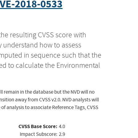
VE-2018-0533
the resulting CVSS score with
ly understand how to assess
computed in sequence such that the
ed to calculate the Environmental
ll remain in the database but the NVD will no
ansition away from CVSS v2.0. NVD analysts will
 of analysis to associate Reference Tags, CVSS
CVSS Base Score:
4.0
Impact Subscore:
2.9