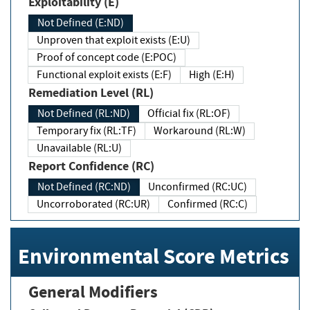
Exploitability (E)
Not Defined (E:ND)
Unproven that exploit exists (E:U)
Proof of concept code (E:POC)
Functional exploit exists (E:F)
High (E:H)
Remediation Level (RL)
Not Defined (RL:ND)
Official fix (RL:OF)
Temporary fix (RL:TF)
Workaround (RL:W)
Unavailable (RL:U)
Report Confidence (RC)
Not Defined (RC:ND)
Unconfirmed (RC:UC)
Uncorroborated (RC:UR)
Confirmed (RC:C)
Environmental Score Metrics
General Modifiers