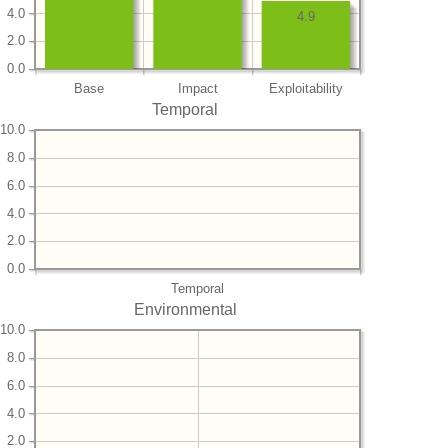
4.0
4.9
2.0
0.0
Base
Impact
Exploitability
Temporal
10.0
8.0
6.0
4.0
2.0
0.0
Temporal
Environmental
10.0
8.0
6.0
4.0
2.0