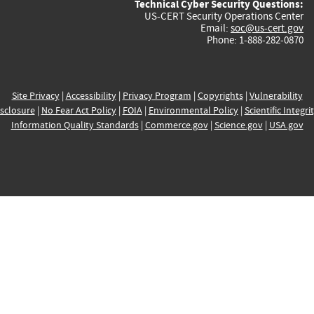
Technical Cyber Security Questions:
US-CERT Security Operations Center
Email:
soc@us-cert.gov
Phone: 1-888-282-0870
Site Privacy
|
Accessibility
|
Privacy Program
|
Copyrights
|
Vulnerability
sclosure
|
No Fear Act Policy
|
FOIA
|
Environmental Policy
|
Scientific Integri
Information Quality Standards
|
Commerce.gov
|
Science.gov
|
USA.gov