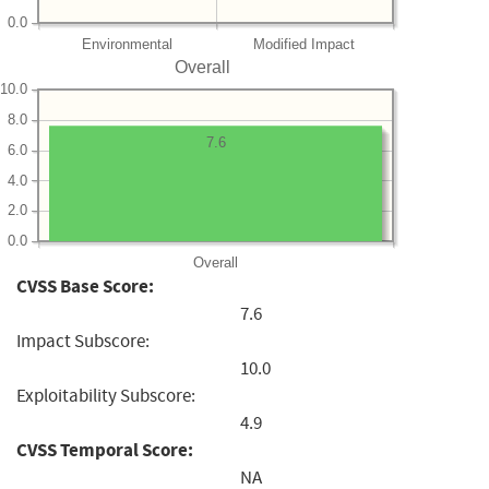
0.0
Environmental
Modified Impact
Overall
10.0
8.0
7.6
6.0
4.0
2.0
0.0
Overall
CVSS Base Score:
7.6
Impact Subscore:
10.0
Exploitability Subscore:
4.9
CVSS Temporal Score:
NA