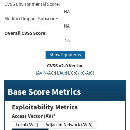
CVSS Environmental Score:
NA
Modified Impact Subscore:
NA
Overall CVSS Score:
7.6
Show Equations
CVSS v2.0 Vector
(AV:N/AC:H/Au:N/C:C/I:C/A:C)
Base Score Metrics
Exploitability Metrics
Access Vector (AV)*
Local (AV:L)
Adjacent Network (AV:A)