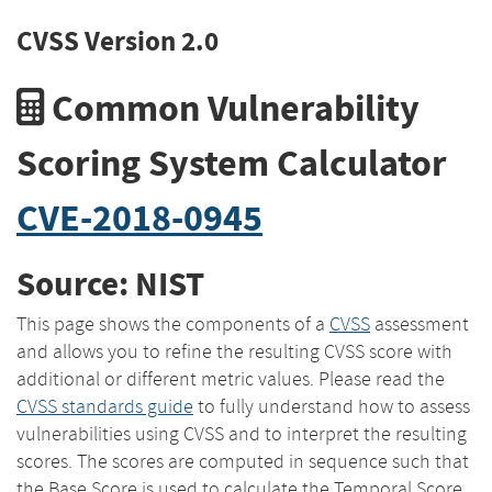
CVSS Version 2.0
Common Vulnerability
Scoring System Calculator
CVE-2018-0945
Source: NIST
This page shows the components of a
CVSS
assessment
and allows you to refine the resulting CVSS score with
additional or different metric values. Please read the
CVSS standards guide
to fully understand how to assess
vulnerabilities using CVSS and to interpret the resulting
scores. The scores are computed in sequence such that
the Base Score is used to calculate the Temporal Score