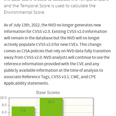
and the Temporal Score is used to calculate the
Environmental Score.
As of July 13th, 2022, the NVD no longer generates new
information for CVSS v2.0. Existing CVSS v2.0 information
will remain in the database but the NVD will no longer
actively populate CVSS v2.0 for new CVEs. This change
comes as CISA policies that rely on NVD data fully transition
away from CVSS v2.0. NVD analysts will continue to use the
reference information provided with the CVE and any
publicly available information at the time of analysis to
associate Reference Tags, CVSS v3.1, CWE, and CPE
Applicability statements.
Base Scores
10.0
10.0
8.0
7.6
6.0