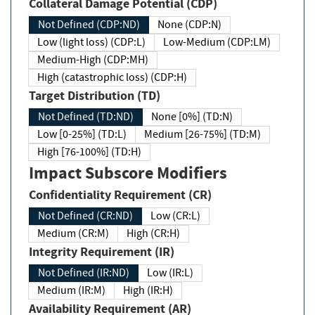
Collateral Damage Potential (CDP)
Not Defined (CDP:ND)
None (CDP:N)
Low (light loss) (CDP:L)
Low-Medium (CDP:LM)
Medium-High (CDP:MH)
High (catastrophic loss) (CDP:H)
Target Distribution (TD)
Not Defined (TD:ND)
None [0%] (TD:N)
Low [0-25%] (TD:L)
Medium [26-75%] (TD:M)
High [76-100%] (TD:H)
Impact Subscore Modifiers
Confidentiality Requirement (CR)
Not Defined (CR:ND)
Low (CR:L)
Medium (CR:M)
High (CR:H)
Integrity Requirement (IR)
Not Defined (IR:ND)
Low (IR:L)
Medium (IR:M)
High (IR:H)
Availability Requirement (AR)