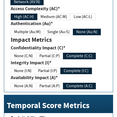
Network (AV:N)
Access Complexity (AC)*
High (AC:H)
Medium (AC:M)
Low (AC:L)
Authentication (Au)*
Multiple (Au:M)
Single (Au:S)
None (Au:N)
Impact Metrics
Confidentiality Impact (C)*
None (C:N)
Partial (C:P)
Complete (C:C)
Integrity Impact (I)*
None (I:N)
Partial (I:P)
Complete (I:C)
Availability Impact (A)*
None (A:N)
Partial (A:P)
Complete (A:C)
Temporal Score Metrics