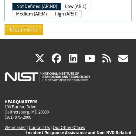
Not Defined (AR:ND)
Low (AR:L)
Medium (AR:M)
High (AR:H)
(link
(link
(link
(link
(
X
facebook
linkedin
youtu
rss
g
is
is
is
is
i
external)
external)
external)
external)
e
HEADQUARTERS
100 Bureau Drive
Gaithersburg, MD 20899
(301) 975-2000
Webmaster
|
Contact Us
|
Our Other Offices
Incident Response Assistance and Non-NVD Related