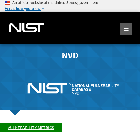
An official website of the United States government
Here's how you know
NVD
VULNERABILITY METRICS