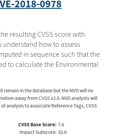
VE-2018-0978
the resulting CVSS score with
ly understand how to assess
computed in sequence such that the
ed to calculate the Environmental
ll remain in the database but the NVD will no
ansition away from CVSS v2.0. NVD analysts will
 of analysis to associate Reference Tags, CVSS
CVSS Base Score:
7.6
Impact Subscore:
10.0