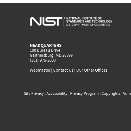
HEADQUARTERS
100 Bureau Drive
Gaithersburg, MD 20899
(301) 975-2000
Webmaster
|
Contact Us
|
Our Other Offices
Site Privacy
|
Accessibility
|
Privacy Program
|
Copyrights
|
Vuln