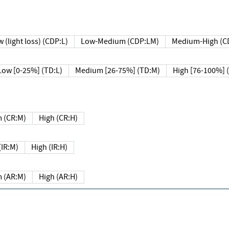
 (light loss) (CDP:L)
Low-Medium (CDP:LM)
Medium-High (C
Low [0-25%] (TD:L)
Medium [26-75%] (TD:M)
High [76-100%] 
 (CR:M)
High (CR:H)
IR:M)
High (IR:H)
 (AR:M)
High (AR:H)