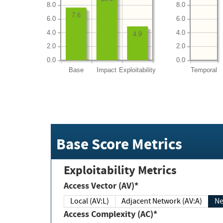
8.0
8.0
7.6
6.0
6.0
4.0
4.0
4.9
2.0
2.0
0.0
0.0
Base
Impact
Exploitability
Temporal
Base Score Metrics
Exploitability Metrics
Access Vector (AV)*
Local (AV:L)
Adjacent Network (AV:A)
Ne
Access Complexity (AC)*