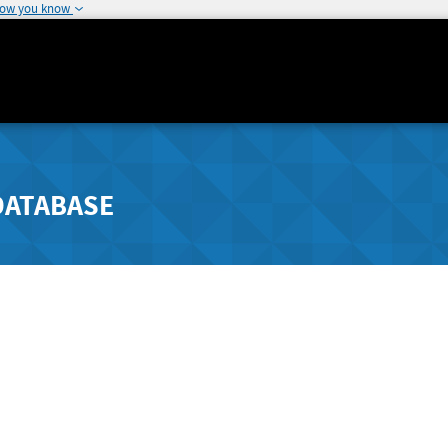
how you know
DATABASE