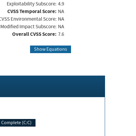
Exploitability Subscore:
4.9
CVSS Temporal Score:
NA
CVSS Environmental Score:
NA
Modified Impact Subscore:
NA
Overall CVSS Score:
7.6
Show Equations
Complete (C:C)