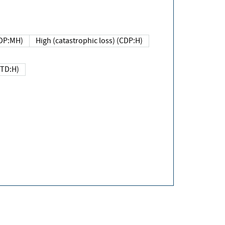
DP:MH)
High (catastrophic loss) (CDP:H)
(TD:H)