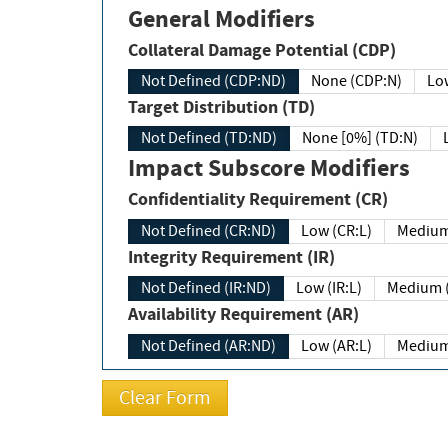
General Modifiers
Collateral Damage Potential (CDP)
Not Defined (CDP:ND)
None (CDP:N)
Low
Target Distribution (TD)
Not Defined (TD:ND)
None [0%] (TD:N)
Impact Subscore Modifiers
Confidentiality Requirement (CR)
Not Defined (CR:ND)
Low (CR:L)
Medium
Integrity Requirement (IR)
Not Defined (IR:ND)
Low (IR:L)
Medium (
Availability Requirement (AR)
Not Defined (AR:ND)
Low (AR:L)
Medium