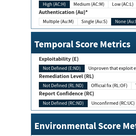
High (AC:H)
Medium (AC:M)
Low (AC:L)
Authentication (Au)*
Multiple (Au:M)
Single (Au:S)
None (Au:
Temporal Score Metrics
Exploitability (E)
Not Defined (E:ND)
Unproven that exploit ex
Remediation Level (RL)
Not Defined (RL:ND)
Official fix (RL:OF)
Report Confidence (RC)
Not Defined (RC:ND)
Unconfirmed (RC:UC)
Environmental Score Met