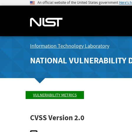
An official website of the United States government
Here's 
Information Technology Laboratory
NATIONAL VULNERABILITY 
VULNERABILITY METRICS
CVSS Version 2.0