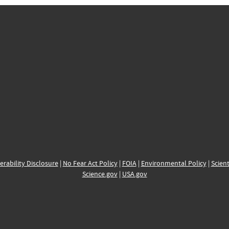
erability Disclosure
|
No Fear Act Policy
|
FOIA
|
Environmental Policy
|
Scient
Science.gov
|
USA.gov