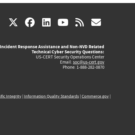
(link
(link
(link
(link
(link
X
facebook
linkedin
youtube
rss
govd
is
is
is
is
is
Incident Response Assistance and Non-NVD Related
external)
external)
external)
external)
externa
Technical Cyber Security Questions:
US-CERT Security Operations Center
Email:
soc@us-cert.gov
Phone: 1-888-282-0870
ific Integrity
|
Information Quality Standards
|
Commerce.gov
|