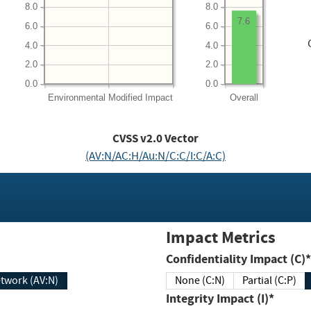
8.0
8.0
7.6
6.0
6.0
4.0
4.0
2.0
2.0
0.0
0.0
Environmental
Modified Impact
Overall
CVSS v2.0 Vector
(AV:N/AC:H/Au:N/C:C/I:C/A:C)
Impact Metrics
Confidentiality Impact (C)*
twork (AV:N)
None (C:N)
Partial (C:P)
Integrity Impact (I)*