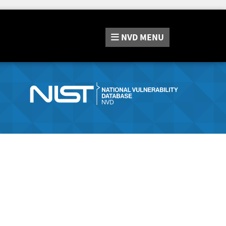
NVD
MENU