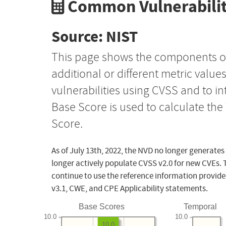
Common Vulnerabilit
Source: NIST
This page shows the components o
additional or different metric value
vulnerabilities using CVSS and to i
Base Score is used to calculate th
Score.
As of July 13th, 2022, the NVD no longer generates
longer actively populate CVSS v2.0 for new CVEs. 
continue to use the reference information provide
v3.1, CWE, and CPE Applicability statements.
Base Scores
Temporal
10.0
10.0
10.0