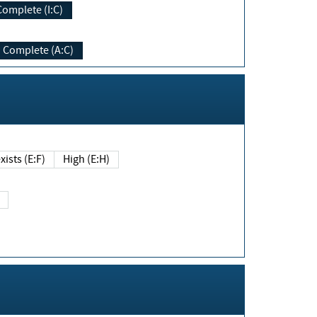
Complete (I:C)
Complete (A:C)
xists (E:F)
High (E:H)