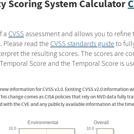
y Scoring System Calculator
C
f a
CVSS
assessment and allows you to refine 
s. Please read the
CVSS standards guide
to ful
nterpret the resulting scores. The scores are 
e Temporal Score and the Temporal Score is us
 new information for CVSS v2.0. Existing CVSS v2.0 information wi
This change comes as CISA policies that rely on NVD data fully tr
d with the CVE and any publicly available information at the time
Environmental
Overall
10.0
10.0