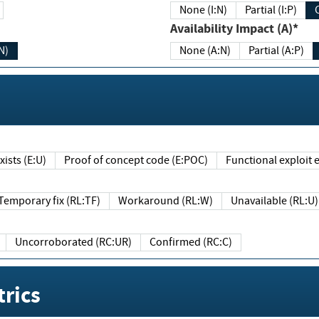
None (I:N)
Partial (I:P)
Availability Impact (A)*
N)
None (A:N)
Partial (A:P)
ists (E:U)
Proof of concept code (E:POC)
Functional exploit e
Temporary fix (RL:TF)
Workaround (RL:W)
Unavailable (RL:U)
Uncorroborated (RC:UR)
Confirmed (RC:C)
rics