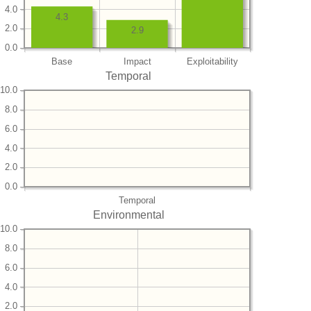
4.0
4.3
2.0
2.9
0.0
Base
Impact
Exploitability
Temporal
10.0
8.0
6.0
4.0
2.0
0.0
Temporal
Environmental
10.0
8.0
6.0
4.0
2.0