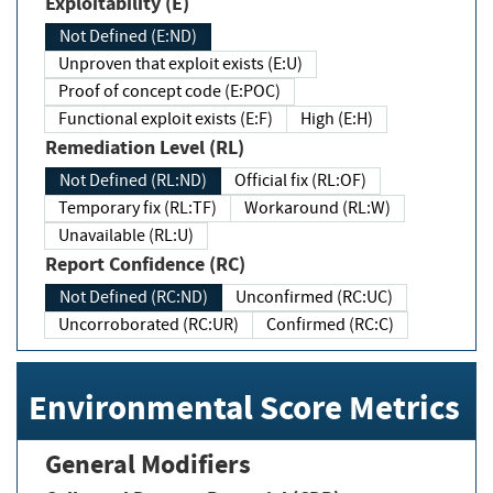
Exploitability (E)
Not Defined (E:ND)
Unproven that exploit exists (E:U)
Proof of concept code (E:POC)
Functional exploit exists (E:F)
High (E:H)
Remediation Level (RL)
Not Defined (RL:ND)
Official fix (RL:OF)
Temporary fix (RL:TF)
Workaround (RL:W)
Unavailable (RL:U)
Report Confidence (RC)
Not Defined (RC:ND)
Unconfirmed (RC:UC)
Uncorroborated (RC:UR)
Confirmed (RC:C)
Environmental Score Metrics
General Modifiers