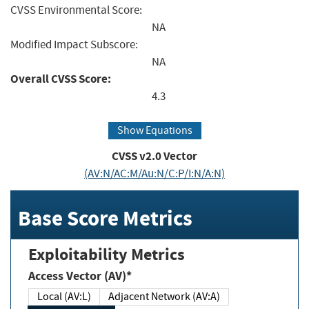
CVSS Environmental Score:
NA
Modified Impact Subscore:
NA
Overall CVSS Score:
4.3
Show Equations
CVSS v2.0 Vector
(AV:N/AC:M/Au:N/C:P/I:N/A:N)
Base Score Metrics
Exploitability Metrics
Access Vector (AV)*
Local (AV:L)
Adjacent Network (AV:A)