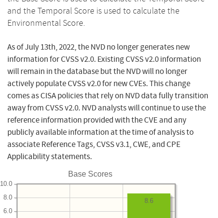
and the Temporal Score is used to calculate the
Environmental Score.
As of July 13th, 2022, the NVD no longer generates new
information for CVSS v2.0. Existing CVSS v2.0 information
will remain in the database but the NVD will no longer
actively populate CVSS v2.0 for new CVEs. This change
comes as CISA policies that rely on NVD data fully transition
away from CVSS v2.0. NVD analysts will continue to use the
reference information provided with the CVE and any
publicly available information at the time of analysis to
associate Reference Tags, CVSS v3.1, CWE, and CPE
Applicability statements.
Base Scores
10.0
8.0
8.6
6.0