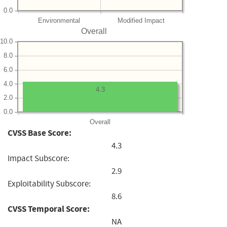
0.0
Environmental
Modified Impact
Overall
10.0
8.0
6.0
4.0
4.3
2.0
0.0
Overall
CVSS Base Score:
4.3
Impact Subscore:
2.9
Exploitability Subscore:
8.6
CVSS Temporal Score:
NA