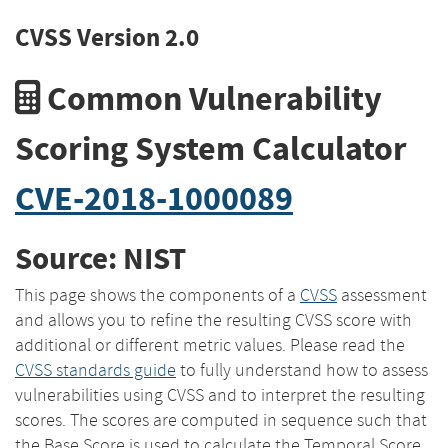
CVSS Version 2.0
Common Vulnerability
Scoring System Calculator
CVE-2018-1000089
Source: NIST
This page shows the components of a
CVSS
assessment
and allows you to refine the resulting CVSS score with
additional or different metric values. Please read the
CVSS standards guide
to fully understand how to assess
vulnerabilities using CVSS and to interpret the resulting
scores. The scores are computed in sequence such that
the Base Score is used to calculate the Temporal Score