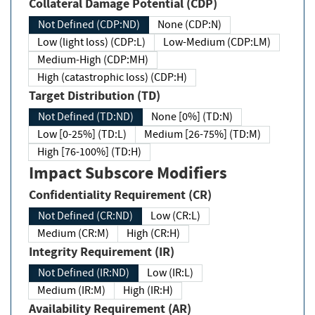
Collateral Damage Potential (CDP)
Not Defined (CDP:ND)
None (CDP:N)
Low (light loss) (CDP:L)
Low-Medium (CDP:LM)
Medium-High (CDP:MH)
High (catastrophic loss) (CDP:H)
Target Distribution (TD)
Not Defined (TD:ND)
None [0%] (TD:N)
Low [0-25%] (TD:L)
Medium [26-75%] (TD:M)
High [76-100%] (TD:H)
Impact Subscore Modifiers
Confidentiality Requirement (CR)
Not Defined (CR:ND)
Low (CR:L)
Medium (CR:M)
High (CR:H)
Integrity Requirement (IR)
Not Defined (IR:ND)
Low (IR:L)
Medium (IR:M)
High (IR:H)
Availability Requirement (AR)