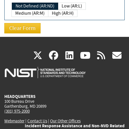
Not Defined (AR:ND)
Low (AR:L)
Medium (AR:M)
High (AR:H)
(link
(link
(link
(link
(
X
facebook
linkedin
youtu
rss
g
is
is
is
is
i
external)
external)
external)
external)
e
HEADQUARTERS
100 Bureau Drive
Gaithersburg, MD 20899
(301) 975-2000
Webmaster
|
Contact Us
|
Our Other Offices
Incident Response Assistance and Non-NVD Related