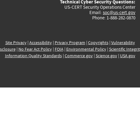
Technical Cyber Security Questions:
US-CERT Security Operations Center
Email:
soc@us-cert.gov
Phone: 1-888-282-0870
Site Privacy
|
Accessibility
|
Privacy Program
|
Copyrights
|
Vulnerability
sclosure
|
No Fear Act Policy
|
FOIA
|
Environmental Policy
|
Scientific Integri
Information Quality Standards
|
Commerce.gov
|
Science.gov
|
USA.gov