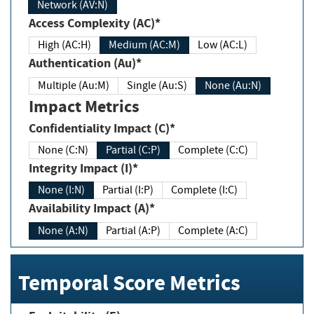
Network (AV:N)
Access Complexity (AC)*
High (AC:H)
Medium (AC:M)
Low (AC:L)
Authentication (Au)*
Multiple (Au:M)
Single (Au:S)
None (Au:N)
Impact Metrics
Confidentiality Impact (C)*
None (C:N)
Partial (C:P)
Complete (C:C)
Integrity Impact (I)*
None (I:N)
Partial (I:P)
Complete (I:C)
Availability Impact (A)*
None (A:N)
Partial (A:P)
Complete (A:C)
Temporal Score Metrics