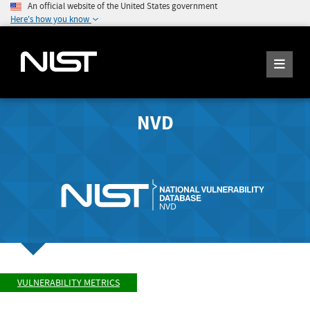
An official website of the United States government
Here's how you know
NVD
VULNERABILITY METRICS