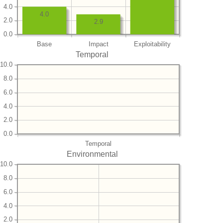
4.0
4.0
2.0
2.9
0.0
Base
Impact
Exploitability
Temporal
10.0
8.0
6.0
4.0
2.0
0.0
Temporal
Environmental
10.0
8.0
6.0
4.0
2.0