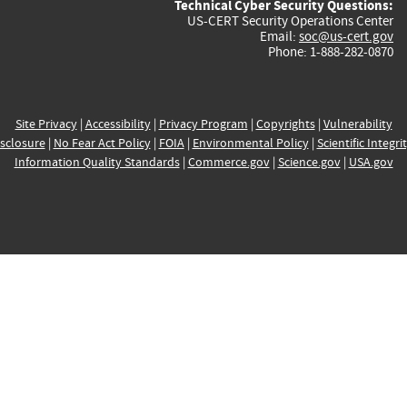
Technical Cyber Security Questions:
US-CERT Security Operations Center
Email:
soc@us-cert.gov
Phone: 1-888-282-0870
Site Privacy
|
Accessibility
|
Privacy Program
|
Copyrights
|
Vulnerability
sclosure
|
No Fear Act Policy
|
FOIA
|
Environmental Policy
|
Scientific Integri
Information Quality Standards
|
Commerce.gov
|
Science.gov
|
USA.gov