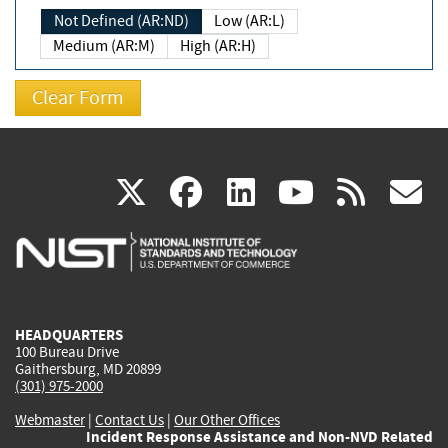
Not Defined (AR:ND)
Low (AR:L)
Medium (AR:M)
High (AR:H)
(link
(link
(link
(link
(
X
facebook
linkedin
youtu
rss
g
is
is
is
is
i
external)
external)
external)
external)
e
HEADQUARTERS
100 Bureau Drive
Gaithersburg, MD 20899
(301) 975-2000
Webmaster
|
Contact Us
|
Our Other Offices
Incident Response Assistance and Non-NVD Related