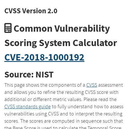
CVSS Version 2.0
Common Vulnerability
Scoring System Calculator
CVE-2018-1000192
Source: NIST
This page shows the components of a
CVSS
assessment
and allows you to refine the resulting CVSS score with
additional or different metric values. Please read the
CVSS standards guide
to fully understand how to assess
vulnerabilities using CVSS and to interpret the resulting
scores. The scores are computed in sequence such that
the Base Score is used to calculate the Temporal Score