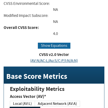
CVSS Environmental Score:
NA
Modified Impact Subscore:
NA
Overall CVSS Score:
4.0
Show Equations
CVSS v2.0 Vector
(AV:N/AC:L/Au:S/C:P/I:N/A:N)
Base Score Metrics
Exploitability Metrics
Access Vector (AV)*
Local (AV:L)
Adjacent Network (AV:A)