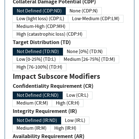
Collateral Damage Potential (CDP)
Not Defined (CDP:ND)
None (CDP:N)
Low (light loss) (CDP:L)
Low-Medium (CDP:LM)
Medium-High (CDP:MH)
High (catastrophic loss) (CDP:H)
Target Distribution (TD)
Not Defined (TD:ND)
None [0%] (TD:N)
Low [0-25%] (TD:L)
Medium [26-75%] (TD:M)
High [76-100%] (TD:H)
Impact Subscore Modifiers
Confidentiality Requirement (CR)
Not Defined (CR:ND)
Low (CR:L)
Medium (CR:M)
High (CR:H)
Integrity Requirement (IR)
Not Defined (IR:ND)
Low (IR:L)
Medium (IR:M)
High (IR:H)
Availability Requirement (AR)