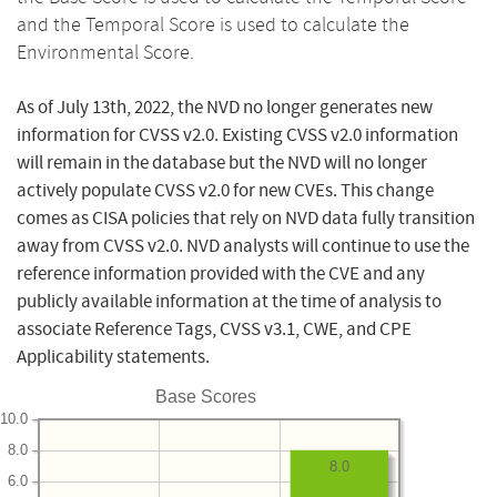
and the Temporal Score is used to calculate the
Environmental Score.
As of July 13th, 2022, the NVD no longer generates new
information for CVSS v2.0. Existing CVSS v2.0 information
will remain in the database but the NVD will no longer
actively populate CVSS v2.0 for new CVEs. This change
comes as CISA policies that rely on NVD data fully transition
away from CVSS v2.0. NVD analysts will continue to use the
reference information provided with the CVE and any
publicly available information at the time of analysis to
associate Reference Tags, CVSS v3.1, CWE, and CPE
Applicability statements.
Base Scores
10.0
8.0
8.0
6.0