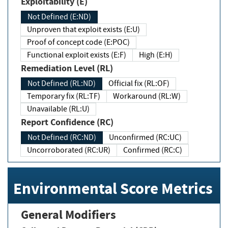
Exploitability (E)
Not Defined (E:ND)
Unproven that exploit exists (E:U)
Proof of concept code (E:POC)
Functional exploit exists (E:F)
High (E:H)
Remediation Level (RL)
Not Defined (RL:ND)
Official fix (RL:OF)
Temporary fix (RL:TF)
Workaround (RL:W)
Unavailable (RL:U)
Report Confidence (RC)
Not Defined (RC:ND)
Unconfirmed (RC:UC)
Uncorroborated (RC:UR)
Confirmed (RC:C)
Environmental Score Metrics
General Modifiers