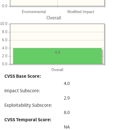
0.0
Environmental
Modified Impact
Overall
10.0
8.0
6.0
4.0
4.0
2.0
0.0
Overall
CVSS Base Score:
4.0
Impact Subscore:
2.9
Exploitability Subscore:
8.0
CVSS Temporal Score:
NA