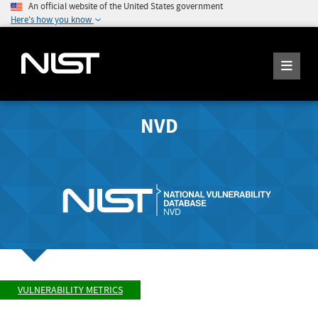
An official website of the United States government
Here's how you know
NVD
VULNERABILITY METRICS