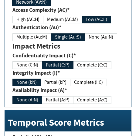
Network (AV:N)
Access Complexity (AC)*
High (AC:H)
Medium (AC:M)
Low (AC:L)
Authentication (Au)*
Multiple (Au:M)
Single (Au:S)
None (Au:N)
Impact Metrics
Confidentiality Impact (C)*
None (C:N)
Partial (C:P)
Complete (C:C)
Integrity Impact (I)*
None (I:N)
Partial (I:P)
Complete (I:C)
Availability Impact (A)*
None (A:N)
Partial (A:P)
Complete (A:C)
Temporal Score Metrics