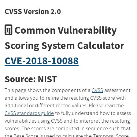
CVSS Version 2.0
Common Vulnerability
Scoring System Calculator
CVE-2018-10088
Source: NIST
This page shows the components of a
CVSS
assessment
and allows you to refine the resulting CVSS score with
additional or different metric values. Please read the
CVSS standards guide
to fully understand how to assess
vulnerabilities using CVSS and to interpret the resulting
scores. The scores are computed in sequence such that
the Base Score is used to calculate the Temporal Score