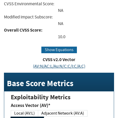
CVSS Environmental Score:
NA
Modified Impact Subscore:
NA
Overall CVSS Score:
10.0
Show Equations
CVSS v2.0 Vector
(AV:N/AC:L/Au:N/C:C/I:C/A:C)
Base Score Metrics
Exploitability Metrics
Access Vector (AV)*
Local (AV:L)
Adjacent Network (AV:A)