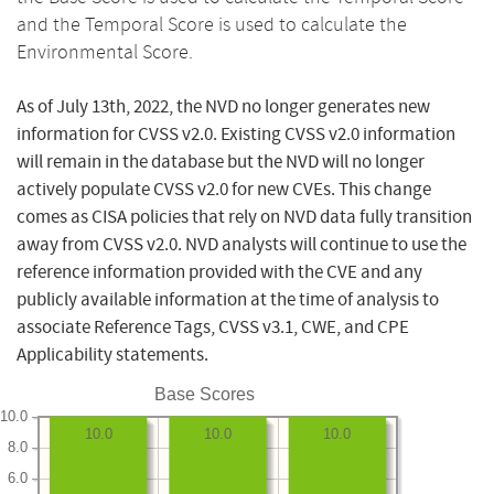
and the Temporal Score is used to calculate the
Environmental Score.
As of July 13th, 2022, the NVD no longer generates new
information for CVSS v2.0. Existing CVSS v2.0 information
will remain in the database but the NVD will no longer
actively populate CVSS v2.0 for new CVEs. This change
comes as CISA policies that rely on NVD data fully transition
away from CVSS v2.0. NVD analysts will continue to use the
reference information provided with the CVE and any
publicly available information at the time of analysis to
associate Reference Tags, CVSS v3.1, CWE, and CPE
Applicability statements.
Base Scores
10.0
10.0
10.0
10.0
8.0
6.0