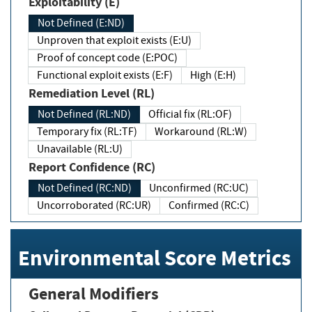
Exploitability (E)
Not Defined (E:ND)
Unproven that exploit exists (E:U)
Proof of concept code (E:POC)
Functional exploit exists (E:F)
High (E:H)
Remediation Level (RL)
Not Defined (RL:ND)
Official fix (RL:OF)
Temporary fix (RL:TF)
Workaround (RL:W)
Unavailable (RL:U)
Report Confidence (RC)
Not Defined (RC:ND)
Unconfirmed (RC:UC)
Uncorroborated (RC:UR)
Confirmed (RC:C)
Environmental Score Metrics
General Modifiers