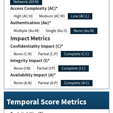
Network (AV:N)
Access Complexity (AC)*
High (AC:H)
Medium (AC:M)
Low (AC:L)
Authentication (Au)*
Multiple (Au:M)
Single (Au:S)
None (Au:N)
Impact Metrics
Confidentiality Impact (C)*
None (C:N)
Partial (C:P)
Complete (C:C)
Integrity Impact (I)*
None (I:N)
Partial (I:P)
Complete (I:C)
Availability Impact (A)*
None (A:N)
Partial (A:P)
Complete (A:C)
Temporal Score Metrics