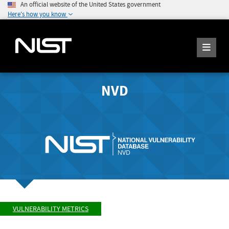
An official website of the United States government
Here's how you know
NVD
VULNERABILITY METRICS