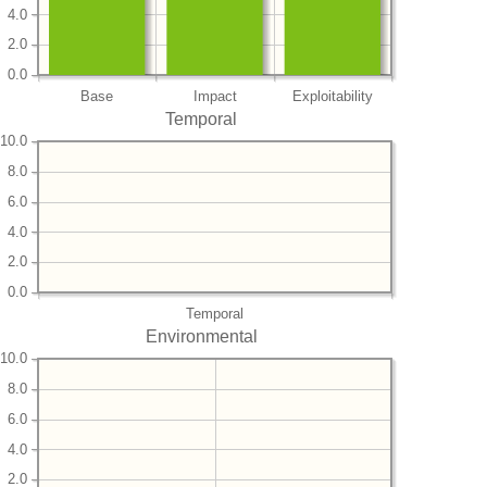
4.0
2.0
0.0
Base
Impact
Exploitability
Temporal
10.0
8.0
6.0
4.0
2.0
0.0
Temporal
Environmental
10.0
8.0
6.0
4.0
2.0