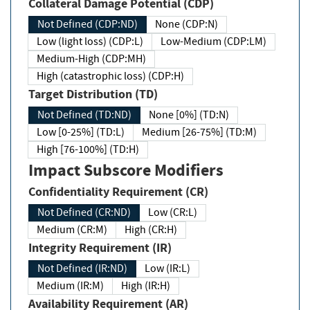
Collateral Damage Potential (CDP)
Not Defined (CDP:ND)
None (CDP:N)
Low (light loss) (CDP:L)
Low-Medium (CDP:LM)
Medium-High (CDP:MH)
High (catastrophic loss) (CDP:H)
Target Distribution (TD)
Not Defined (TD:ND)
None [0%] (TD:N)
Low [0-25%] (TD:L)
Medium [26-75%] (TD:M)
High [76-100%] (TD:H)
Impact Subscore Modifiers
Confidentiality Requirement (CR)
Not Defined (CR:ND)
Low (CR:L)
Medium (CR:M)
High (CR:H)
Integrity Requirement (IR)
Not Defined (IR:ND)
Low (IR:L)
Medium (IR:M)
High (IR:H)
Availability Requirement (AR)