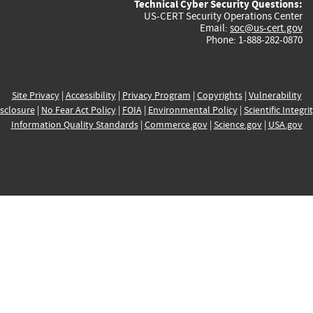
Technical Cyber Security Questions:
US-CERT Security Operations Center
Email:
soc@us-cert.gov
Phone: 1-888-282-0870
Site Privacy
|
Accessibility
|
Privacy Program
|
Copyrights
|
Vulnerability
sclosure
|
No Fear Act Policy
|
FOIA
|
Environmental Policy
|
Scientific Integri
Information Quality Standards
|
Commerce.gov
|
Science.gov
|
USA.gov