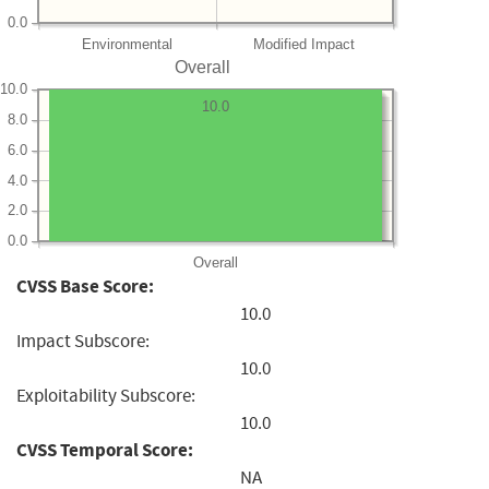
0.0
Environmental
Modified Impact
Overall
10.0
10.0
8.0
6.0
4.0
2.0
0.0
Overall
CVSS Base Score:
10.0
Impact Subscore:
10.0
Exploitability Subscore:
10.0
CVSS Temporal Score:
NA