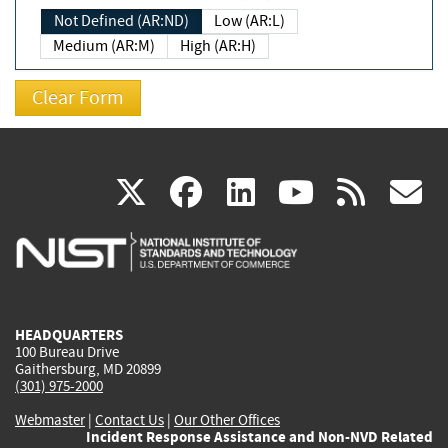
Not Defined (AR:ND)
Low (AR:L)
Medium (AR:M)
High (AR:H)
(link
(link
(link
(link
(
X
facebook
linkedin
youtu
rss
g
is
is
is
is
i
external)
external)
external)
external)
e
HEADQUARTERS
100 Bureau Drive
Gaithersburg, MD 20899
(301) 975-2000
Webmaster
|
Contact Us
|
Our Other Offices
Incident Response Assistance and Non-NVD Related