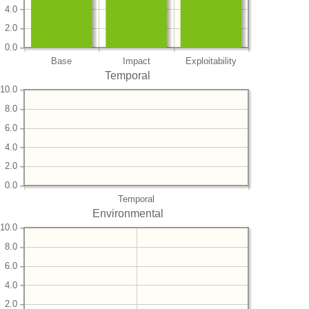
4.0
2.0
0.0
Base
Impact
Exploitability
Temporal
10.0
8.0
6.0
4.0
2.0
0.0
Temporal
Environmental
10.0
8.0
6.0
4.0
2.0