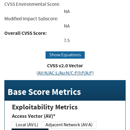
CVSS Environmental Score:
NA
Modified Impact Subscore:
NA
Overall CVSS Score:
7.5
Show Equations
CVSS v2.0 Vector
(AV:N/AC:L/Au:N/C:P/I:P/A:P)
Base Score Metrics
Exploitability Metrics
Access Vector (AV)*
Local (AV:L)
Adjacent Network (AV:A)