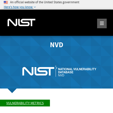
An official website of the United States government
Here's how you know
NVD
VULNERABILITY METRICS