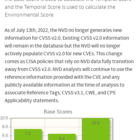
and the Temporal Score is used to calculate the
Environmental Score.
As of July 13th, 2022, the NVD no longer generates new
information for CVSS v2.0. Existing CVSS v2.0 information
will remain in the database but the NVD will no longer
actively populate CVSS v2.0 for new CVEs. This change
comes as CISA policies that rely on NVD data fully transition
away from CVSS v2.0. NVD analysts will continue to use the
reference information provided with the CVE and any
publicly available information at the time of analysis to
associate Reference Tags, CVSS v3.1, CWE, and CPE
Applicability statements.
Base Scores
10.0
10.0
8.0
7.5
6.0
6.4