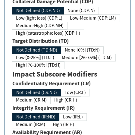
Collateral Damage Potential (CDP)
Not Defined (CDP:ND)
None (CDP:N)
Low (light loss) (CDP:L)
Low-Medium (CDP:LM)
Medium-High (CDP:MH)
High (catastrophic loss) (CDP:H)
Target Distribution (TD)
Not Defined (TD:ND)
None [0%] (TD:N)
Low [0-25%] (TD:L)
Medium [26-75%] (TD:M)
High [76-100%] (TD:H)
Impact Subscore Modifiers
Confidentiality Requirement (CR)
Not Defined (CR:ND)
Low (CR:L)
Medium (CR:M)
High (CR:H)
Integrity Requirement (IR)
Not Defined (IR:ND)
Low (IR:L)
Medium (IR:M)
High (IR:H)
Availability Requirement (AR)