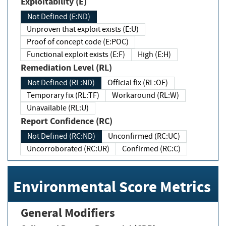
Exploitability (E)
Not Defined (E:ND)
Unproven that exploit exists (E:U)
Proof of concept code (E:POC)
Functional exploit exists (E:F)
High (E:H)
Remediation Level (RL)
Not Defined (RL:ND)
Official fix (RL:OF)
Temporary fix (RL:TF)
Workaround (RL:W)
Unavailable (RL:U)
Report Confidence (RC)
Not Defined (RC:ND)
Unconfirmed (RC:UC)
Uncorroborated (RC:UR)
Confirmed (RC:C)
Environmental Score Metrics
General Modifiers