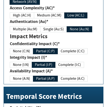
Network (AV:N)
Access Complexity (AC)*
High (AC:H)
Medium (AC:M)
Low (AC:L)
Authentication (Au)*
Multiple (Au:M)
Single (Au:S)
None (Au:N)
Impact Metrics
Confidentiality Impact (C)*
None (C:N)
Partial (C:P)
Complete (C:C)
Integrity Impact (I)*
None (I:N)
Partial (I:P)
Complete (I:C)
Availability Impact (A)*
None (A:N)
Partial (A:P)
Complete (A:C)
Temporal Score Metrics