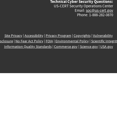
Technical Cyber Security Questions:
US-CERT Security Operations Center
Email:
soc@us-cert.gov
Phone: 1-888-282-0870
Site Privacy
|
Accessibility
|
Privacy Program
|
Copyrights
|
Vulnerability
sclosure
|
No Fear Act Policy
|
FOIA
|
Environmental Policy
|
Scientific Integri
Information Quality Standards
|
Commerce.gov
|
Science.gov
|
USA.gov