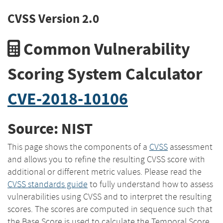
CVSS Version 2.0
Common Vulnerability
Scoring System Calculator
CVE-2018-10106
Source: NIST
This page shows the components of a
CVSS
assessment
and allows you to refine the resulting CVSS score with
additional or different metric values. Please read the
CVSS standards guide
to fully understand how to assess
vulnerabilities using CVSS and to interpret the resulting
scores. The scores are computed in sequence such that
the Base Score is used to calculate the Temporal Score