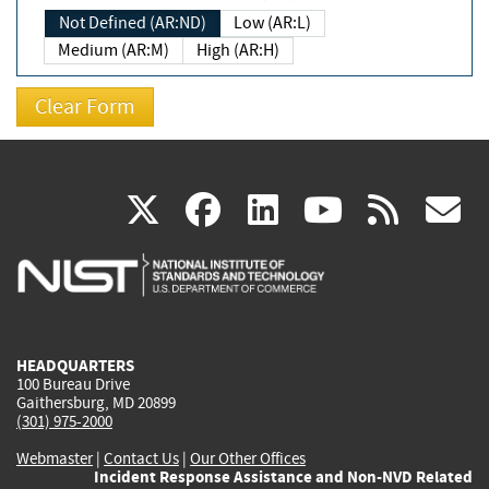
Not Defined (AR:ND)
Low (AR:L)
Medium (AR:M)
High (AR:H)
(link
(link
(link
(link
(
X
facebook
linkedin
youtu
rss
g
is
is
is
is
i
external)
external)
external)
external)
e
HEADQUARTERS
100 Bureau Drive
Gaithersburg, MD 20899
(301) 975-2000
Webmaster
|
Contact Us
|
Our Other Offices
Incident Response Assistance and Non-NVD Related