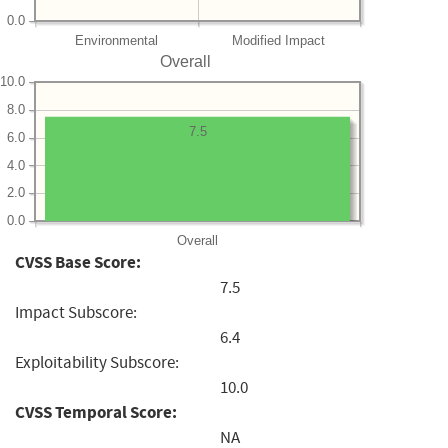
0.0
Environmental
Modified Impact
Overall
10.0
8.0
7.5
6.0
4.0
2.0
0.0
Overall
CVSS Base Score:
7.5
Impact Subscore:
6.4
Exploitability Subscore:
10.0
CVSS Temporal Score:
NA