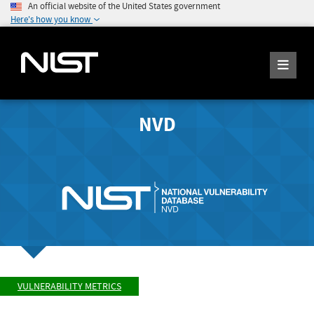
An official website of the United States government
Here's how you know
NVD
VULNERABILITY METRICS