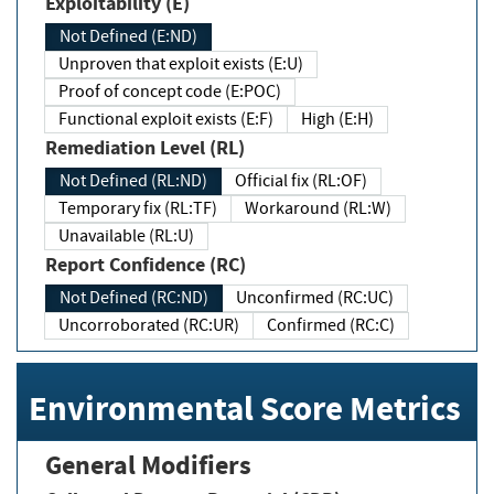
Exploitability (E)
Not Defined (E:ND)
Unproven that exploit exists (E:U)
Proof of concept code (E:POC)
Functional exploit exists (E:F)
High (E:H)
Remediation Level (RL)
Not Defined (RL:ND)
Official fix (RL:OF)
Temporary fix (RL:TF)
Workaround (RL:W)
Unavailable (RL:U)
Report Confidence (RC)
Not Defined (RC:ND)
Unconfirmed (RC:UC)
Uncorroborated (RC:UR)
Confirmed (RC:C)
Environmental Score Metrics
General Modifiers