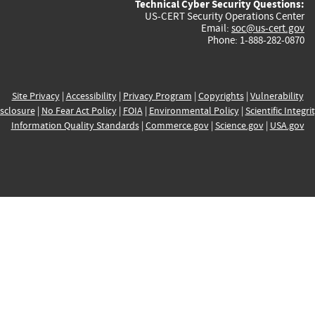
Technical Cyber Security Questions:
US-CERT Security Operations Center
Email:
soc@us-cert.gov
Phone: 1-888-282-0870
Site Privacy
|
Accessibility
|
Privacy Program
|
Copyrights
|
Vulnerability
sclosure
|
No Fear Act Policy
|
FOIA
|
Environmental Policy
|
Scientific Integri
Information Quality Standards
|
Commerce.gov
|
Science.gov
|
USA.gov