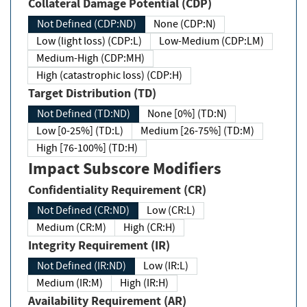
Collateral Damage Potential (CDP)
Not Defined (CDP:ND)
None (CDP:N)
Low (light loss) (CDP:L)
Low-Medium (CDP:LM)
Medium-High (CDP:MH)
High (catastrophic loss) (CDP:H)
Target Distribution (TD)
Not Defined (TD:ND)
None [0%] (TD:N)
Low [0-25%] (TD:L)
Medium [26-75%] (TD:M)
High [76-100%] (TD:H)
Impact Subscore Modifiers
Confidentiality Requirement (CR)
Not Defined (CR:ND)
Low (CR:L)
Medium (CR:M)
High (CR:H)
Integrity Requirement (IR)
Not Defined (IR:ND)
Low (IR:L)
Medium (IR:M)
High (IR:H)
Availability Requirement (AR)