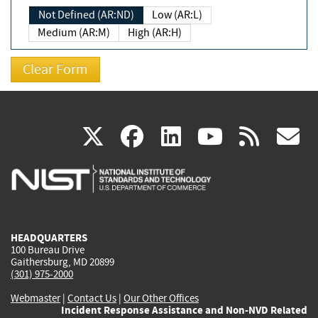
Not Defined (AR:ND)
Low (AR:L)
Medium (AR:M)
High (AR:H)
(link
(link
(link
(link
(
X
facebook
linkedin
youtu
rss
g
is
is
is
is
i
external)
external)
external)
external)
e
HEADQUARTERS
100 Bureau Drive
Gaithersburg, MD 20899
(301) 975-2000
Webmaster
|
Contact Us
|
Our Other Offices
Incident Response Assistance and Non-NVD Related