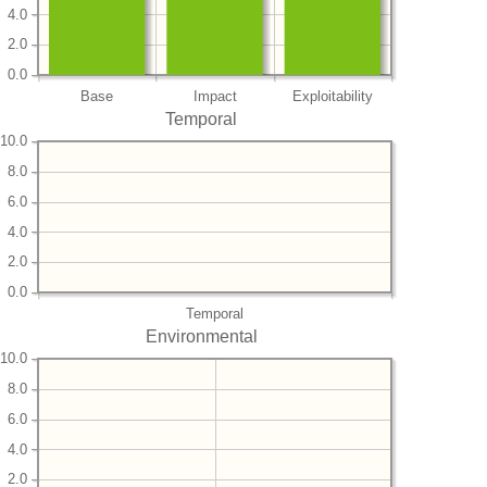
4.0
2.0
0.0
Base
Impact
Exploitability
Temporal
10.0
8.0
6.0
4.0
2.0
0.0
Temporal
Environmental
10.0
8.0
6.0
4.0
2.0