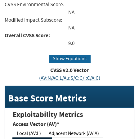
CVSS Environmental Score:
NA
Modified Impact Subscore:
NA
Overall CVSS Score:
9.0
Show Equations
CVSS v2.0 Vector
(AV:N/AC:L/Au:S/C:C/I:C/A:C)
Base Score Metrics
Exploitability Metrics
Access Vector (AV)*
Local (AV:L)
Adjacent Network (AV:A)