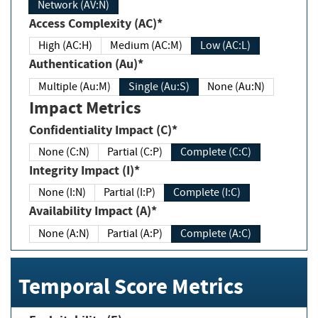
Network (AV:N)
Access Complexity (AC)*
High (AC:H)
Medium (AC:M)
Low (AC:L)
Authentication (Au)*
Multiple (Au:M)
Single (Au:S)
None (Au:N)
Impact Metrics
Confidentiality Impact (C)*
None (C:N)
Partial (C:P)
Complete (C:C)
Integrity Impact (I)*
None (I:N)
Partial (I:P)
Complete (I:C)
Availability Impact (A)*
None (A:N)
Partial (A:P)
Complete (A:C)
Temporal Score Metrics