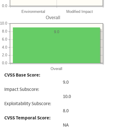
0.0
Environmental
Modified Impact
Overall
10.0
8.0
9.0
6.0
4.0
2.0
0.0
Overall
CVSS Base Score:
9.0
Impact Subscore:
10.0
Exploitability Subscore:
8.0
CVSS Temporal Score:
NA