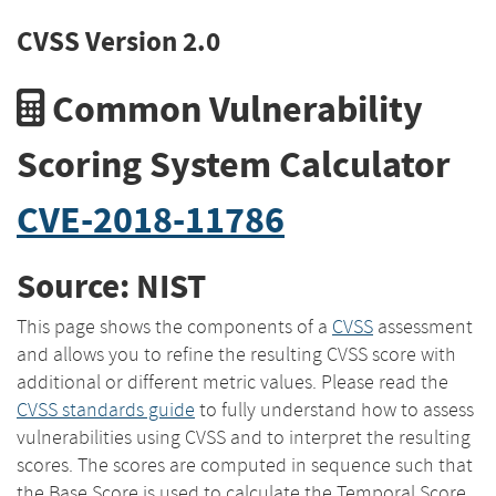
CVSS Version 2.0
Common Vulnerability
Scoring System Calculator
CVE-2018-11786
Source: NIST
This page shows the components of a
CVSS
assessment
and allows you to refine the resulting CVSS score with
additional or different metric values. Please read the
CVSS standards guide
to fully understand how to assess
vulnerabilities using CVSS and to interpret the resulting
scores. The scores are computed in sequence such that
the Base Score is used to calculate the Temporal Score