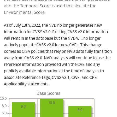
and the Temporal Score is used to calculate the
Environmental Score.
As of July 13th, 2022, the NVD no longer generates new
information for CVSS v2.0. Existing CVSS v2.0 information
will remain in the database but the NVD will no longer
actively populate CVSS v2.0 for new CVEs. This change
comes as CISA policies that rely on NVD data fully transition
away from CVSS v2.0. NVD analysts will continue to use the
reference information provided with the CVE and any
publicly available information at the time of analysis to
associate Reference Tags, CVSS v3.1, CWE, and CPE
Applicability statements.
Base Scores
10.0
10.0
8.0
9.0
8.0
6.0