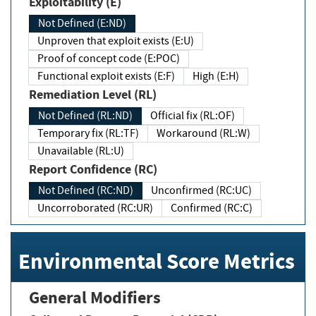
Exploitability (E)
Not Defined (E:ND)
Unproven that exploit exists (E:U)
Proof of concept code (E:POC)
Functional exploit exists (E:F)
High (E:H)
Remediation Level (RL)
Not Defined (RL:ND)
Official fix (RL:OF)
Temporary fix (RL:TF)
Workaround (RL:W)
Unavailable (RL:U)
Report Confidence (RC)
Not Defined (RC:ND)
Unconfirmed (RC:UC)
Uncorroborated (RC:UR)
Confirmed (RC:C)
Environmental Score Metrics
General Modifiers