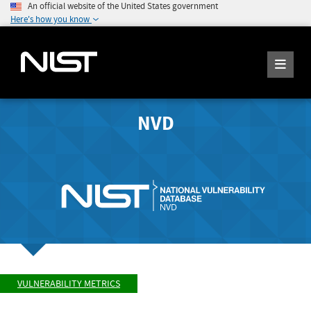
An official website of the United States government
Here's how you know
NVD
VULNERABILITY METRICS