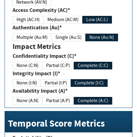
Network (AV:N)
Access Complexity (AC)*
High (AC:H)
Medium (AC:M)
Low (AC:L)
Authentication (Au)*
Multiple (Au:M)
Single (Au:S)
None (Au:N)
Impact Metrics
Confidentiality Impact (C)*
None (C:N)
Partial (C:P)
Complete (C:C)
Integrity Impact (I)*
None (I:N)
Partial (I:P)
Complete (I:C)
Availability Impact (A)*
None (A:N)
Partial (A:P)
Complete (A:C)
Temporal Score Metrics