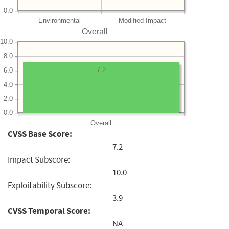
0.0
Environmental
Modified Impact
Overall
10.0
8.0
7.2
6.0
4.0
2.0
0.0
Overall
CVSS Base Score:
7.2
Impact Subscore:
10.0
Exploitability Subscore:
3.9
CVSS Temporal Score:
NA