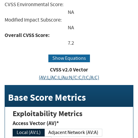
CVSS Environmental Score:
NA
Modified Impact Subscore:
NA
Overall CVSS Score:
7.2
Show Equations
CVSS v2.0 Vector
(AV:L/AC:L/Au:N/C:C/I:C/A:C)
Base Score Metrics
Exploitability Metrics
Access Vector (AV)*
Local (AV:L)
Adjacent Network (AV:A)