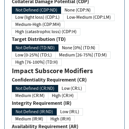
Collateral Damage Potential (CDP)
Not Defined (CDP:ND)
None (CDP:N)
Low (light loss) (CDP:L)
Low-Medium (CDP:LM)
Medium-High (CDP:MH)
High (catastrophic loss) (CDP:H)
Target Distribution (TD)
Not Defined (TD:ND)
None [0%] (TD:N)
Low [0-25%] (TD:L)
Medium [26-75%] (TD:M)
High [76-100%] (TD:H)
Impact Subscore Modifiers
Confidentiality Requirement (CR)
Not Defined (CR:ND)
Low (CR:L)
Medium (CR:M)
High (CR:H)
Integrity Requirement (IR)
Not Defined (IR:ND)
Low (IR:L)
Medium (IR:M)
High (IR:H)
Availability Requirement (AR)