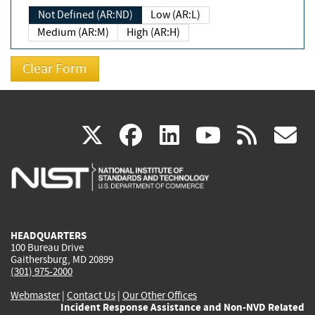
Not Defined (AR:ND)
Low (AR:L)
Medium (AR:M)
High (AR:H)
(link
(link
(link
(link
(
X
facebook
linkedin
youtu
rss
g
is
is
is
is
i
external)
external)
external)
external)
e
HEADQUARTERS
100 Bureau Drive
Gaithersburg, MD 20899
(301) 975-2000
Webmaster
|
Contact Us
|
Our Other Offices
Incident Response Assistance and Non-NVD Related