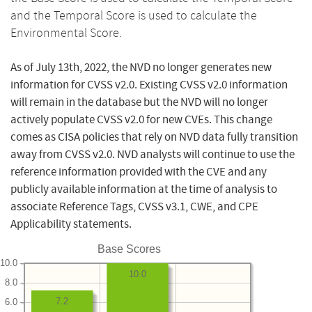
and the Temporal Score is used to calculate the
Environmental Score.
As of July 13th, 2022, the NVD no longer generates new
information for CVSS v2.0. Existing CVSS v2.0 information
will remain in the database but the NVD will no longer
actively populate CVSS v2.0 for new CVEs. This change
comes as CISA policies that rely on NVD data fully transition
away from CVSS v2.0. NVD analysts will continue to use the
reference information provided with the CVE and any
publicly available information at the time of analysis to
associate Reference Tags, CVSS v3.1, CWE, and CPE
Applicability statements.
Base Scores
10.0
10.0
8.0
7.2
6.0