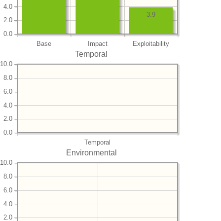
4.0
3.9
2.0
0.0
Base
Impact
Exploitability
Temporal
10.0
8.0
6.0
4.0
2.0
0.0
Temporal
Environmental
10.0
8.0
6.0
4.0
2.0