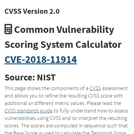
CVSS Version 2.0
Common Vulnerability
Scoring System Calculator
CVE-2018-11914
Source: NIST
This page shows the components of a
CVSS
assessment
and allows you to refine the resulting CVSS score with
additional or different metric values. Please read the
CVSS standards guide
to fully understand how to assess
vulnerabilities using CVSS and to interpret the resulting
scores. The scores are computed in sequence such that
the Base Score is used to calculate the Temporal Score