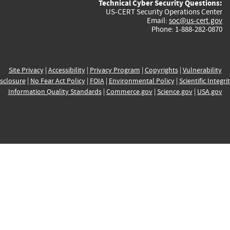
Technical Cyber Security Questions:
US-CERT Security Operations Center
Email:
soc@us-cert.gov
Phone: 1-888-282-0870
Site Privacy
|
Accessibility
|
Privacy Program
|
Copyrights
|
Vulnerability
sclosure
|
No Fear Act Policy
|
FOIA
|
Environmental Policy
|
Scientific Integri
Information Quality Standards
|
Commerce.gov
|
Science.gov
|
USA.gov