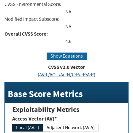
CVSS Environmental Score:
NA
Modified Impact Subscore:
NA
Overall CVSS Score:
4.6
Show Equations
CVSS v2.0 Vector
(AV:L/AC:L/Au:N/C:P/I:P/A:P)
Base Score Metrics
Exploitability Metrics
Access Vector (AV)*
Local (AV:L)
Adjacent Network (AV:A)