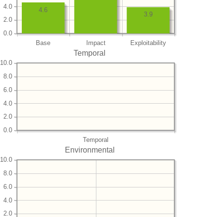
4.0
4.6
3.9
2.0
0.0
Base
Impact
Exploitability
Temporal
10.0
8.0
6.0
4.0
2.0
0.0
Temporal
Environmental
10.0
8.0
6.0
4.0
2.0