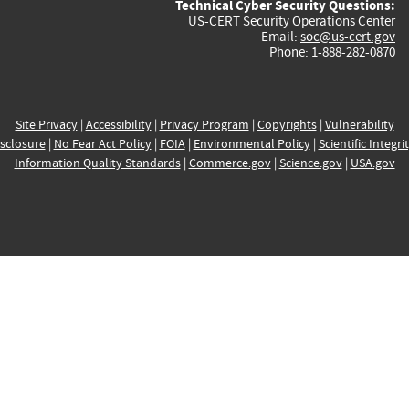
Technical Cyber Security Questions:
US-CERT Security Operations Center
Email:
soc@us-cert.gov
Phone: 1-888-282-0870
Site Privacy
|
Accessibility
|
Privacy Program
|
Copyrights
|
Vulnerability
sclosure
|
No Fear Act Policy
|
FOIA
|
Environmental Policy
|
Scientific Integri
Information Quality Standards
|
Commerce.gov
|
Science.gov
|
USA.gov