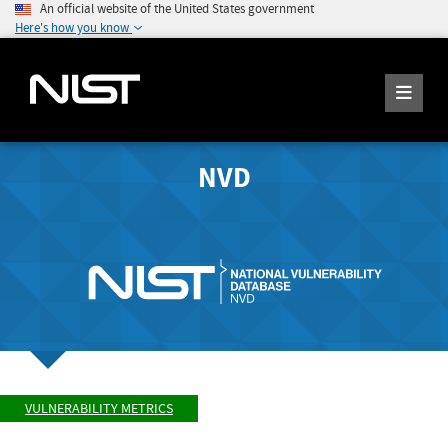
An official website of the United States government
Here's how you know
NVD
VULNERABILITY METRICS