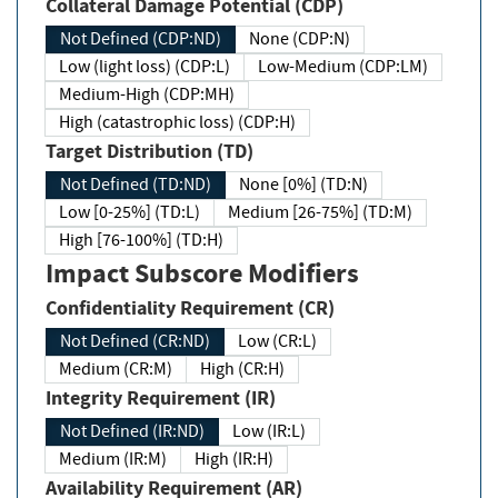
Collateral Damage Potential (CDP)
Not Defined (CDP:ND)
None (CDP:N)
Low (light loss) (CDP:L)
Low-Medium (CDP:LM)
Medium-High (CDP:MH)
High (catastrophic loss) (CDP:H)
Target Distribution (TD)
Not Defined (TD:ND)
None [0%] (TD:N)
Low [0-25%] (TD:L)
Medium [26-75%] (TD:M)
High [76-100%] (TD:H)
Impact Subscore Modifiers
Confidentiality Requirement (CR)
Not Defined (CR:ND)
Low (CR:L)
Medium (CR:M)
High (CR:H)
Integrity Requirement (IR)
Not Defined (IR:ND)
Low (IR:L)
Medium (IR:M)
High (IR:H)
Availability Requirement (AR)