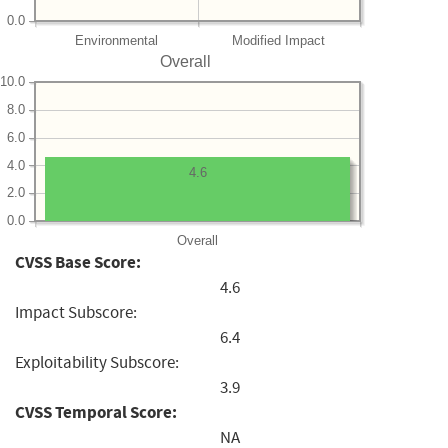
0.0
Environmental
Modified Impact
Overall
10.0
8.0
6.0
4.0
4.6
2.0
0.0
Overall
CVSS Base Score:
4.6
Impact Subscore:
6.4
Exploitability Subscore:
3.9
CVSS Temporal Score:
NA