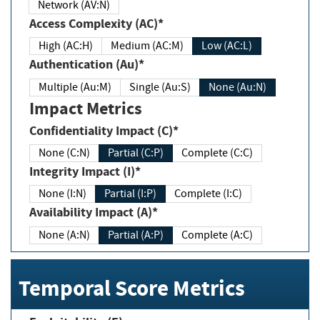
Network (AV:N)
Access Complexity (AC)*
High (AC:H)
Medium (AC:M)
Low (AC:L)
Authentication (Au)*
Multiple (Au:M)
Single (Au:S)
None (Au:N)
Impact Metrics
Confidentiality Impact (C)*
None (C:N)
Partial (C:P)
Complete (C:C)
Integrity Impact (I)*
None (I:N)
Partial (I:P)
Complete (I:C)
Availability Impact (A)*
None (A:N)
Partial (A:P)
Complete (A:C)
Temporal Score Metrics