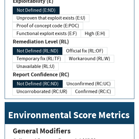
Exploitability (E)
Not Defined (E:ND)
Unproven that exploit exists (E:U)
Proof of concept code (E:POC)
Functional exploit exists (E:F)
High (E:H)
Remediation Level (RL)
Not Defined (RL:ND)
Official fix (RL:OF)
Temporary fix (RL:TF)
Workaround (RL:W)
Unavailable (RL:U)
Report Confidence (RC)
Not Defined (RC:ND)
Unconfirmed (RC:UC)
Uncorroborated (RC:UR)
Confirmed (RC:C)
Environmental Score Metrics
General Modifiers