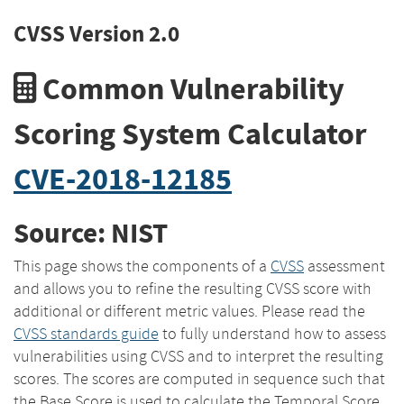
CVSS Version 2.0
Common Vulnerability
Scoring System Calculator
CVE-2018-12185
Source: NIST
This page shows the components of a
CVSS
assessment
and allows you to refine the resulting CVSS score with
additional or different metric values. Please read the
CVSS standards guide
to fully understand how to assess
vulnerabilities using CVSS and to interpret the resulting
scores. The scores are computed in sequence such that
the Base Score is used to calculate the Temporal Score