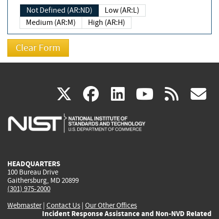
Not Defined (AR:ND)
Low (AR:L)
Medium (AR:M)
High (AR:H)
(link
(link
(link
(link
(
X
facebook
linkedin
youtu
rss
g
is
is
is
is
i
external)
external)
external)
external)
e
HEADQUARTERS
100 Bureau Drive
Gaithersburg, MD 20899
(301) 975-2000
Webmaster
|
Contact Us
|
Our Other Offices
Incident Response Assistance and Non-NVD Related