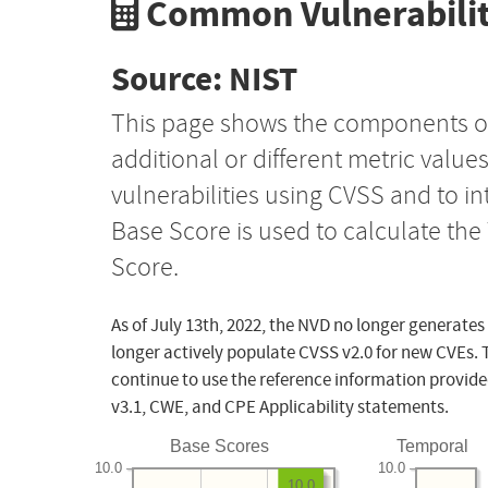
Common Vulnerabilit
Source: NIST
This page shows the components o
additional or different metric value
vulnerabilities using CVSS and to i
Base Score is used to calculate th
Score.
As of July 13th, 2022, the NVD no longer generates
longer actively populate CVSS v2.0 for new CVEs. 
continue to use the reference information provide
v3.1, CWE, and CPE Applicability statements.
Base Scores
Temporal
10.0
10.0
10.0