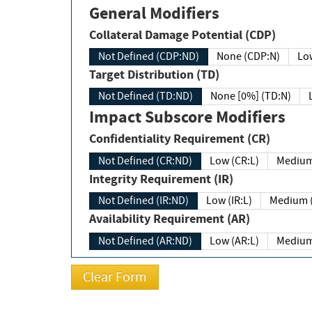
General Modifiers
Collateral Damage Potential (CDP)
Not Defined (CDP:ND)
None (CDP:N)
Low
Target Distribution (TD)
Not Defined (TD:ND)
None [0%] (TD:N)
Impact Subscore Modifiers
Confidentiality Requirement (CR)
Not Defined (CR:ND)
Low (CR:L)
Medium
Integrity Requirement (IR)
Not Defined (IR:ND)
Low (IR:L)
Medium (
Availability Requirement (AR)
Not Defined (AR:ND)
Low (AR:L)
Medium