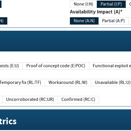
None (I:N)
Partial (I:P)
Availability Impact (A)*
N)
None (A:N)
Partial (A:P)
ists (E:U)
Proof of concept code (E:POC)
Functional exploit e
Temporary fix (RL:TF)
Workaround (RL:W)
Unavailable (RL:U)
Uncorroborated (RC:UR)
Confirmed (RC:C)
rics