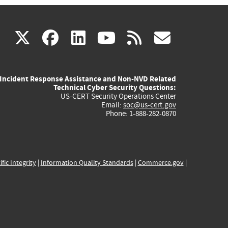
(link
(link
(link
(link
(link
X
facebook
linkedin
youtube
rss
govd
is
is
is
is
is
Incident Response Assistance and Non-NVD Related
external)
external)
external)
external)
externa
Technical Cyber Security Questions:
US-CERT Security Operations Center
Email:
soc@us-cert.gov
Phone: 1-888-282-0870
ific Integrity
|
Information Quality Standards
|
Commerce.gov
|