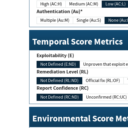
High (AC:H)
Medium (AC:M)
Low (AC:L)
Authentication (Au)*
Multiple (Au:M)
Single (Au:S)
None (Au:
Temporal Score Metrics
Exploitability (E)
Not Defined (E:ND)
Unproven that exploit ex
Remediation Level (RL)
Not Defined (RL:ND)
Official fix (RL:OF)
Report Confidence (RC)
Not Defined (RC:ND)
Unconfirmed (RC:UC)
Environmental Score Met