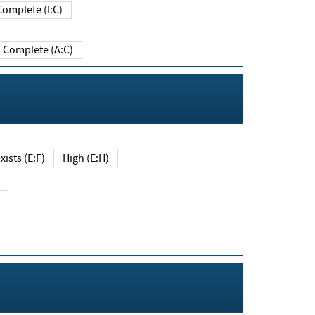
Complete (I:C)
Complete (A:C)
xists (E:F)
High (E:H)