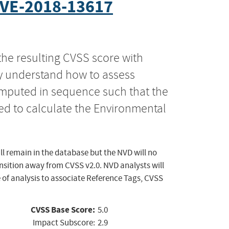
VE-2018-13617
the resulting CVSS score with
ly understand how to assess
computed in sequence such that the
ed to calculate the Environmental
ll remain in the database but the NVD will no
ansition away from CVSS v2.0. NVD analysts will
 of analysis to associate Reference Tags, CVSS
CVSS Base Score:
5.0
Impact Subscore:
2.9