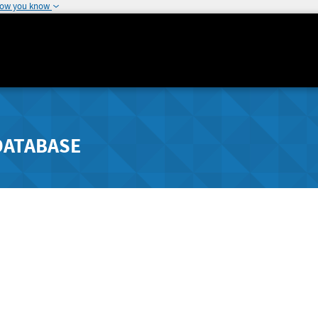
how you know
DATABASE