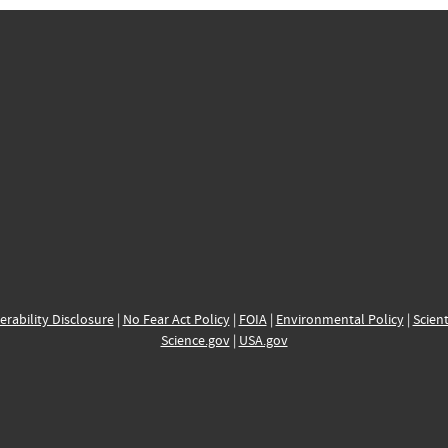
erability Disclosure
|
No Fear Act Policy
|
FOIA
|
Environmental Policy
|
Scient
Science.gov
|
USA.gov