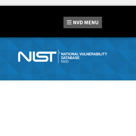
NVD
MENU