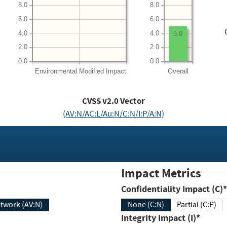
8.0
8.0
6.0
6.0
4.0
4.0
5.0
2.0
2.0
0.0
0.0
Environmental
Modified Impact
Overall
CVSS v2.0 Vector
(AV:N/AC:L/Au:N/C:N/I:P/A:N)
Impact Metrics
Confidentiality Impact (C)*
twork (AV:N)
None (C:N)
Partial (C:P)
Integrity Impact (I)*