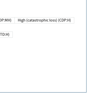
DP:MH)
High (catastrophic loss) (CDP:H)
(TD:H)