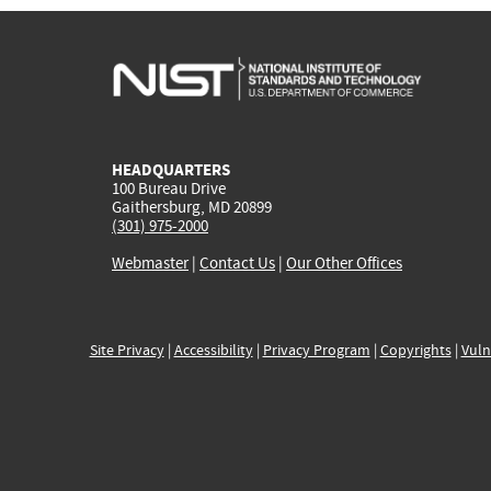
HEADQUARTERS
100 Bureau Drive
Gaithersburg, MD 20899
(301) 975-2000
Webmaster
|
Contact Us
|
Our Other Offices
Site Privacy
|
Accessibility
|
Privacy Program
|
Copyrights
|
Vuln