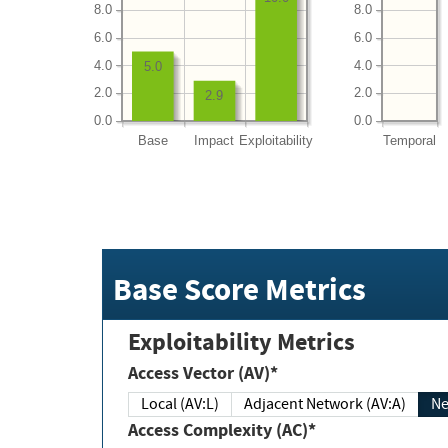
8.0
8.0
6.0
6.0
4.0
4.0
5.0
2.0
2.0
2.9
0.0
0.0
Base
Impact
Exploitability
Temporal
Base Score Metrics
Exploitability Metrics
Access Vector (AV)*
Local (AV:L)
Adjacent Network (AV:A)
Ne
Access Complexity (AC)*