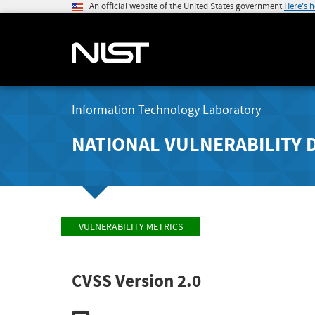
An official website of the United States government
Here's 
Information Technology Laboratory
NATIONAL VULNERABILITY 
VULNERABILITY METRICS
CVSS Version 2.0