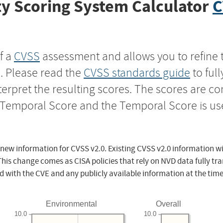
y Scoring System Calculator
C
f a
CVSS
assessment and allows you to refine 
s. Please read the
CVSS standards guide
to ful
nterpret the resulting scores. The scores are 
e Temporal Score and the Temporal Score is us
 new information for CVSS v2.0. Existing CVSS v2.0 information wi
This change comes as CISA policies that rely on NVD data fully tr
d with the CVE and any publicly available information at the time
Environmental
Overall
10.0
10.0