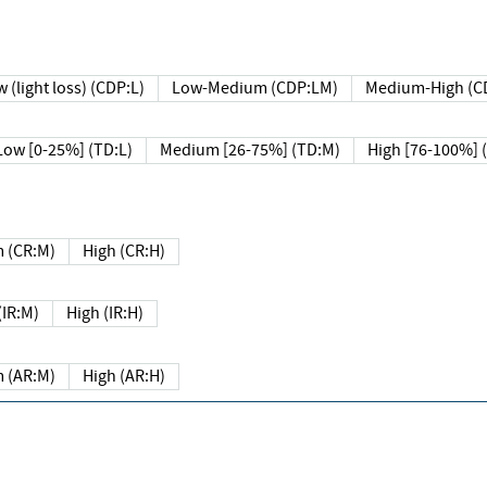
 (light loss) (CDP:L)
Low-Medium (CDP:LM)
Medium-High (C
Low [0-25%] (TD:L)
Medium [26-75%] (TD:M)
High [76-100%] 
 (CR:M)
High (CR:H)
IR:M)
High (IR:H)
 (AR:M)
High (AR:H)