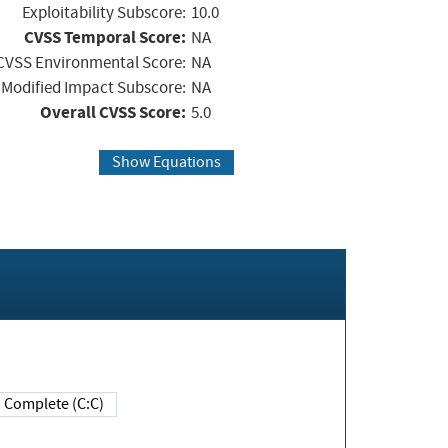
Exploitability Subscore:
10.0
CVSS Temporal Score:
NA
CVSS Environmental Score:
NA
Modified Impact Subscore:
NA
Overall CVSS Score:
5.0
Show Equations
Complete (C:C)