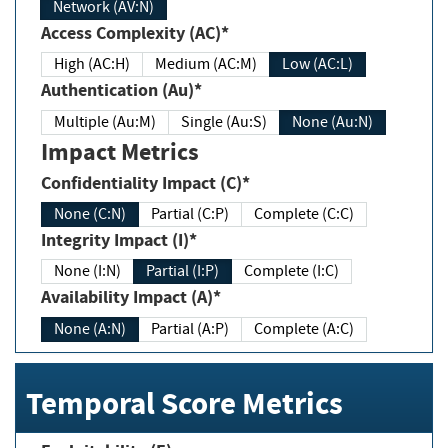
Network (AV:N)
Access Complexity (AC)*
High (AC:H)
Medium (AC:M)
Low (AC:L)
Authentication (Au)*
Multiple (Au:M)
Single (Au:S)
None (Au:N)
Impact Metrics
Confidentiality Impact (C)*
None (C:N)
Partial (C:P)
Complete (C:C)
Integrity Impact (I)*
None (I:N)
Partial (I:P)
Complete (I:C)
Availability Impact (A)*
None (A:N)
Partial (A:P)
Complete (A:C)
Temporal Score Metrics