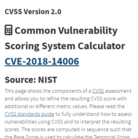
CVSS Version 2.0
Common Vulnerability
Scoring System Calculator
CVE-2018-14006
Source: NIST
This page shows the components of a
CVSS
assessment
and allows you to refine the resulting CVSS score with
additional or different metric values. Please read the
CVSS standards guide
to fully understand how to assess
vulnerabilities using CVSS and to interpret the resulting
scores. The scores are computed in sequence such that
the Base Score is used to calculate the Temporal Score