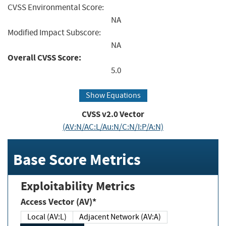
CVSS Environmental Score:
NA
Modified Impact Subscore:
NA
Overall CVSS Score:
5.0
Show Equations
CVSS v2.0 Vector
(AV:N/AC:L/Au:N/C:N/I:P/A:N)
Base Score Metrics
Exploitability Metrics
Access Vector (AV)*
Local (AV:L)
Adjacent Network (AV:A)