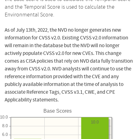
and the Temporal Score is used to calculate the
Environmental Score.
As of July 13th, 2022, the NVD no longer generates new
information for CVSS v2.0. Existing CVSS v2.0 information
will remain in the database but the NVD will no longer
actively populate CVSS v2.0 for new CVEs. This change
comes as CISA policies that rely on NVD data fully transition
away from CVSS v2.0. NVD analysts will continue to use the
reference information provided with the CVE and any
publicly available information at the time of analysis to
associate Reference Tags, CVSS v3.1, CWE, and CPE
Applicability statements.
Base Scores
10.0
10.0
8.0
6.0