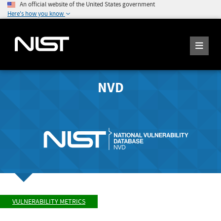
An official website of the United States government
Here's how you know
NVD
VULNERABILITY METRICS