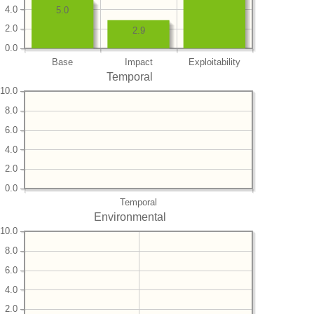
4.0
5.0
2.0
2.9
0.0
Base
Impact
Exploitability
Temporal
10.0
8.0
6.0
4.0
2.0
0.0
Temporal
Environmental
10.0
8.0
6.0
4.0
2.0