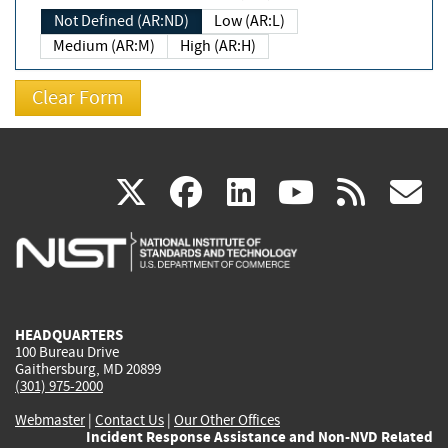
Not Defined (AR:ND)
Low (AR:L)
Medium (AR:M)
High (AR:H)
(link
(link
(link
(link
(
X
facebook
linkedin
youtu
rss
g
is
is
is
is
i
external)
external)
external)
external)
e
HEADQUARTERS
100 Bureau Drive
Gaithersburg, MD 20899
(301) 975-2000
Webmaster
|
Contact Us
|
Our Other Offices
Incident Response Assistance and Non-NVD Related