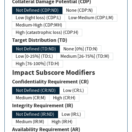
Collateral Damage Potential (CDP)
Not Defined (CDP:ND)
None (CDP:N)
Low (light loss) (CDP:L)
Low-Medium (CDP:LM)
Medium-High (CDP:MH)
High (catastrophic loss) (CDP:H)
Target Distribution (TD)
Not Defined (TD:ND)
None [0%] (TD:N)
Low [0-25%] (TD:L)
Medium [26-75%] (TD:M)
High [76-100%] (TD:H)
Impact Subscore Modifiers
Confidentiality Requirement (CR)
Not Defined (CR:ND)
Low (CR:L)
Medium (CR:M)
High (CR:H)
Integrity Requirement (IR)
Not Defined (IR:ND)
Low (IR:L)
Medium (IR:M)
High (IR:H)
Availability Requirement (AR)