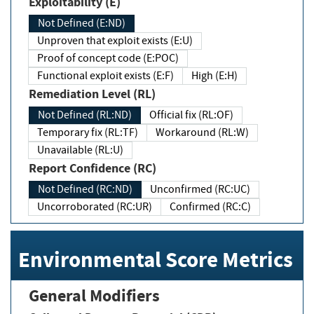
Exploitability (E)
Not Defined (E:ND)
Unproven that exploit exists (E:U)
Proof of concept code (E:POC)
Functional exploit exists (E:F)
High (E:H)
Remediation Level (RL)
Not Defined (RL:ND)
Official fix (RL:OF)
Temporary fix (RL:TF)
Workaround (RL:W)
Unavailable (RL:U)
Report Confidence (RC)
Not Defined (RC:ND)
Unconfirmed (RC:UC)
Uncorroborated (RC:UR)
Confirmed (RC:C)
Environmental Score Metrics
General Modifiers