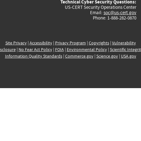
Technical Cyber Security Questions:
US-CERT Security Operations Center
Email:
soc@us-cert.gov
Phone: 1-888-282-0870
Site Privacy
|
Accessibility
|
Privacy Program
|
Copyrights
|
Vulnerability
sclosure
|
No Fear Act Policy
|
FOIA
|
Environmental Policy
|
Scientific Integri
Information Quality Standards
|
Commerce.gov
|
Science.gov
|
USA.gov