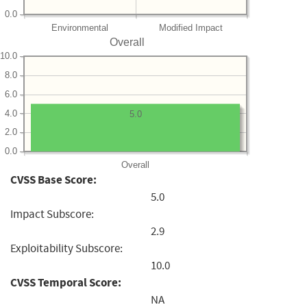
0.0
Environmental
Modified Impact
Overall
10.0
8.0
6.0
4.0
5.0
2.0
0.0
Overall
CVSS Base Score:
5.0
Impact Subscore:
2.9
Exploitability Subscore:
10.0
CVSS Temporal Score:
NA