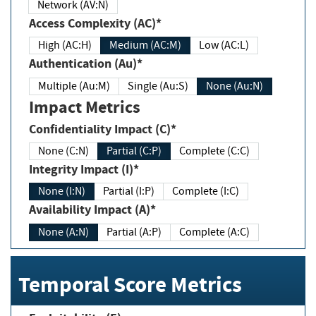
Network (AV:N)
Access Complexity (AC)*
High (AC:H)
Medium (AC:M)
Low (AC:L)
Authentication (Au)*
Multiple (Au:M)
Single (Au:S)
None (Au:N)
Impact Metrics
Confidentiality Impact (C)*
None (C:N)
Partial (C:P)
Complete (C:C)
Integrity Impact (I)*
None (I:N)
Partial (I:P)
Complete (I:C)
Availability Impact (A)*
None (A:N)
Partial (A:P)
Complete (A:C)
Temporal Score Metrics