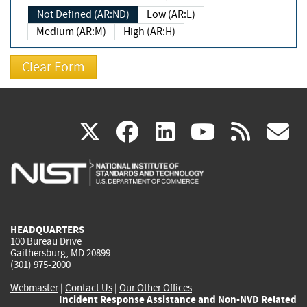
Not Defined (AR:ND)
Low (AR:L)
Medium (AR:M)
High (AR:H)
(link
(link
(link
(link
(
X
facebook
linkedin
youtu
rss
g
is
is
is
is
i
external)
external)
external)
external)
e
HEADQUARTERS
100 Bureau Drive
Gaithersburg, MD 20899
(301) 975-2000
Webmaster
|
Contact Us
|
Our Other Offices
Incident Response Assistance and Non-NVD Related