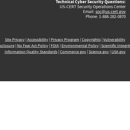
Technical Cyber Security Questions:
US-CERT Security Operations Center
Email:
soc@us-cert.gov
Phone: 1-888-282-0870
Site Privacy
|
Accessibility
|
Privacy Program
|
Copyrights
|
Vulnerability
sclosure
|
No Fear Act Policy
|
FOIA
|
Environmental Policy
|
Scientific Integri
Information Quality Standards
|
Commerce.gov
|
Science.gov
|
USA.gov