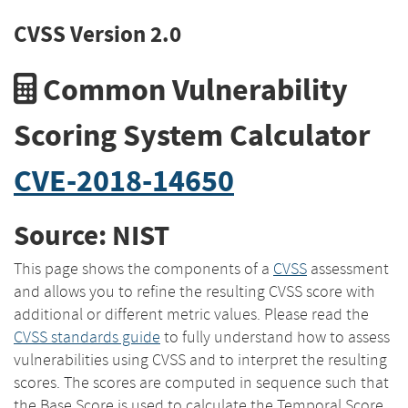
CVSS Version 2.0
Common Vulnerability
Scoring System Calculator
CVE-2018-14650
Source: NIST
This page shows the components of a
CVSS
assessment
and allows you to refine the resulting CVSS score with
additional or different metric values. Please read the
CVSS standards guide
to fully understand how to assess
vulnerabilities using CVSS and to interpret the resulting
scores. The scores are computed in sequence such that
the Base Score is used to calculate the Temporal Score