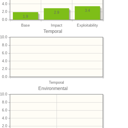
4.0
3.4
2.0
2.9
1.9
0.0
Base
Impact
Exploitability
Temporal
10.0
8.0
6.0
4.0
2.0
0.0
Temporal
Environmental
10.0
8.0
6.0
4.0
2.0