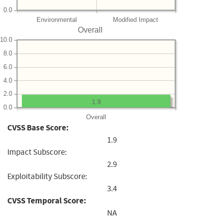
0.0
Environmental
Modified Impact
Overall
10.0
8.0
6.0
4.0
2.0
1.9
0.0
Overall
CVSS Base Score:
1.9
Impact Subscore:
2.9
Exploitability Subscore:
3.4
CVSS Temporal Score:
NA