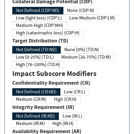
Collateral Damage Potential (CDP)
Not Defined (CDP:ND)
None (CDP:N)
Low (light loss) (CDP:L)
Low-Medium (CDP:LM)
Medium-High (CDP:MH)
High (catastrophic loss) (CDP:H)
Target Distribution (TD)
Not Defined (TD:ND)
None [0%] (TD:N)
Low [0-25%] (TD:L)
Medium [26-75%] (TD:M)
High [76-100%] (TD:H)
Impact Subscore Modifiers
Confidentiality Requirement (CR)
Not Defined (CR:ND)
Low (CR:L)
Medium (CR:M)
High (CR:H)
Integrity Requirement (IR)
Not Defined (IR:ND)
Low (IR:L)
Medium (IR:M)
High (IR:H)
Availability Requirement (AR)