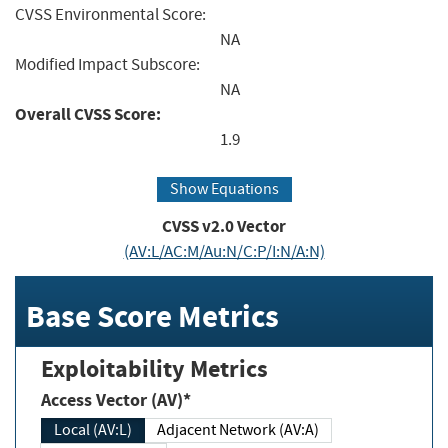
CVSS Environmental Score:
NA
Modified Impact Subscore:
NA
Overall CVSS Score:
1.9
Show Equations
CVSS v2.0 Vector
(AV:L/AC:M/Au:N/C:P/I:N/A:N)
Base Score Metrics
Exploitability Metrics
Access Vector (AV)*
Local (AV:L)
Adjacent Network (AV:A)