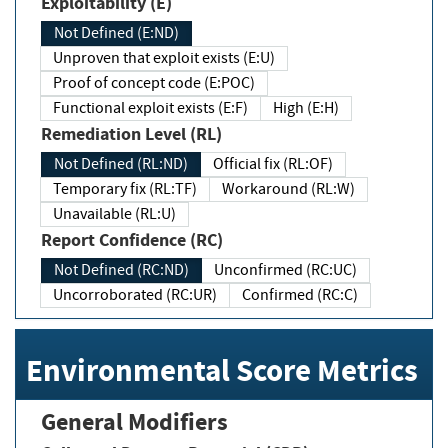
Exploitability (E)
Not Defined (E:ND)
Unproven that exploit exists (E:U)
Proof of concept code (E:POC)
Functional exploit exists (E:F)
High (E:H)
Remediation Level (RL)
Not Defined (RL:ND)
Official fix (RL:OF)
Temporary fix (RL:TF)
Workaround (RL:W)
Unavailable (RL:U)
Report Confidence (RC)
Not Defined (RC:ND)
Unconfirmed (RC:UC)
Uncorroborated (RC:UR)
Confirmed (RC:C)
Environmental Score Metrics
General Modifiers