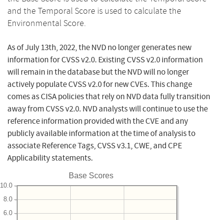
and the Temporal Score is used to calculate the
Environmental Score.
As of July 13th, 2022, the NVD no longer generates new
information for CVSS v2.0. Existing CVSS v2.0 information
will remain in the database but the NVD will no longer
actively populate CVSS v2.0 for new CVEs. This change
comes as CISA policies that rely on NVD data fully transition
away from CVSS v2.0. NVD analysts will continue to use the
reference information provided with the CVE and any
publicly available information at the time of analysis to
associate Reference Tags, CVSS v3.1, CWE, and CPE
Applicability statements.
Base Scores
10.0
8.0
6.0