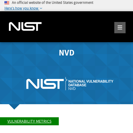
An official website of the United States government
Here's how you know
NVD
VULNERABILITY METRICS