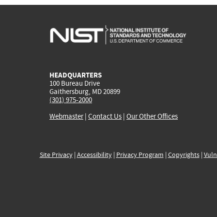
HEADQUARTERS
100 Bureau Drive
Gaithersburg, MD 20899
(301) 975-2000
Webmaster
|
Contact Us
|
Our Other Offices
Site Privacy
|
Accessibility
|
Privacy Program
|
Copyrights
|
Vuln