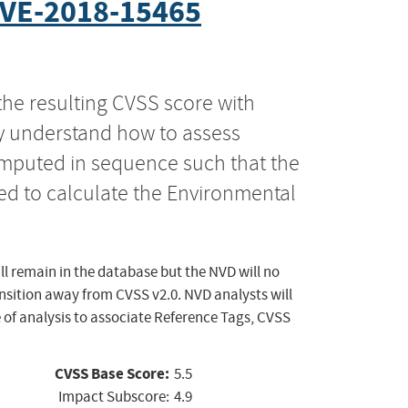
VE-2018-15465
the resulting CVSS score with
ly understand how to assess
computed in sequence such that the
ed to calculate the Environmental
ll remain in the database but the NVD will no
ansition away from CVSS v2.0. NVD analysts will
 of analysis to associate Reference Tags, CVSS
CVSS Base Score:
5.5
Impact Subscore:
4.9