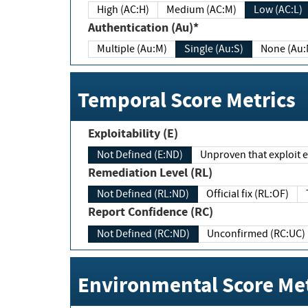
High (AC:H)
Medium (AC:M)
Low (AC:L)
Authentication (Au)*
Multiple (Au:M)
Single (Au:S)
None (Au:
Temporal Score Metrics
Exploitability (E)
Not Defined (E:ND)
Unproven that exploit ex
Remediation Level (RL)
Not Defined (RL:ND)
Official fix (RL:OF)
Report Confidence (RC)
Not Defined (RC:ND)
Unconfirmed (RC:UC)
Environmental Score Met