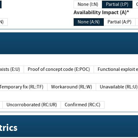
None (I:N)
Partial (I:P)
Availability Impact (A)*
N)
None (A:N)
Partial (A:P)
ists (E:U)
Proof of concept code (E:POC)
Functional exploit e
Temporary fix (RL:TF)
Workaround (RL:W)
Unavailable (RL:U)
Uncorroborated (RC:UR)
Confirmed (RC:C)
rics