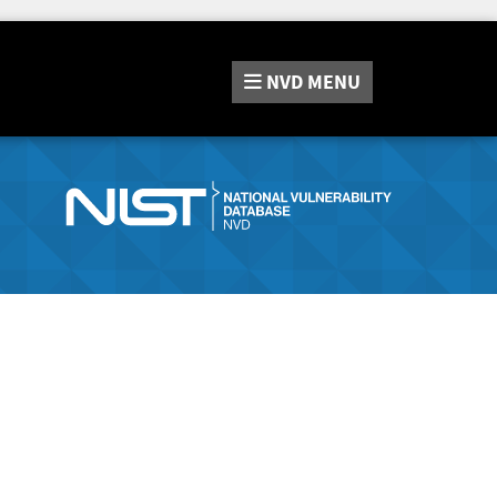
NVD
MENU