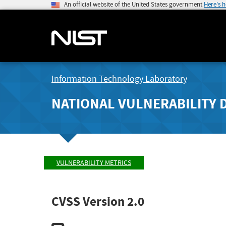
An official website of the United States government
Here's 
Information Technology Laboratory
NATIONAL VULNERABILITY 
VULNERABILITY METRICS
CVSS Version 2.0