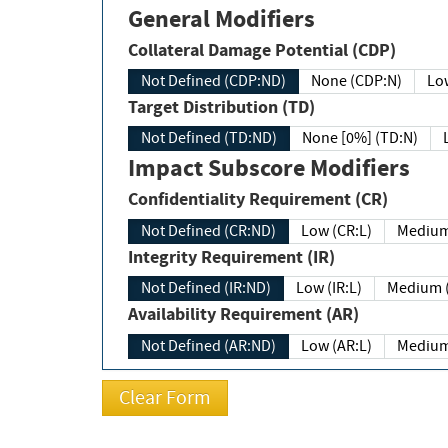
General Modifiers
Collateral Damage Potential (CDP)
Not Defined (CDP:ND)
None (CDP:N)
Low
Target Distribution (TD)
Not Defined (TD:ND)
None [0%] (TD:N)
Impact Subscore Modifiers
Confidentiality Requirement (CR)
Not Defined (CR:ND)
Low (CR:L)
Medium
Integrity Requirement (IR)
Not Defined (IR:ND)
Low (IR:L)
Medium (
Availability Requirement (AR)
Not Defined (AR:ND)
Low (AR:L)
Medium