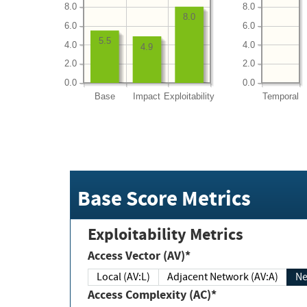
8.0
8.0
8.0
6.0
6.0
5.5
4.0
4.0
4.9
2.0
2.0
0.0
0.0
Base
Impact
Exploitability
Temporal
Base Score Metrics
Exploitability Metrics
Access Vector (AV)*
Local (AV:L)
Adjacent Network (AV:A)
Ne
Access Complexity (AC)*