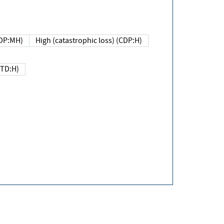
DP:MH)
High (catastrophic loss) (CDP:H)
(TD:H)