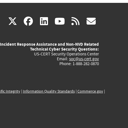
(link
(link
(link
(link
(link
X
facebook
linkedin
youtube
rss
govd
is
is
is
is
is
Incident Response Assistance and Non-NVD Related
external)
external)
external)
external)
externa
Technical Cyber Security Questions:
US-CERT Security Operations Center
Email:
soc@us-cert.gov
Phone: 1-888-282-0870
ific Integrity
|
Information Quality Standards
|
Commerce.gov
|