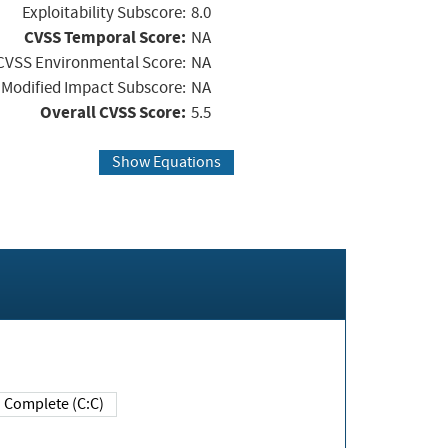
Exploitability Subscore:
8.0
CVSS Temporal Score:
NA
CVSS Environmental Score:
NA
Modified Impact Subscore:
NA
Overall CVSS Score:
5.5
Show Equations
Complete (C:C)