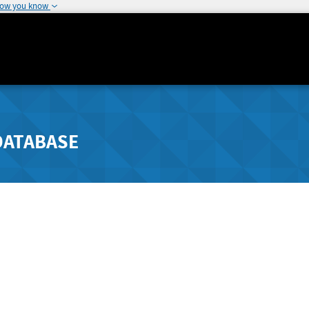
how you know
DATABASE