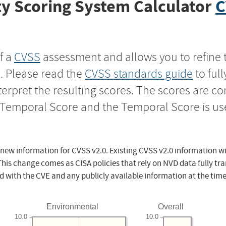
y Scoring System Calculator
C
f a
CVSS
assessment and allows you to refine 
s. Please read the
CVSS standards guide
to ful
nterpret the resulting scores. The scores are 
e Temporal Score and the Temporal Score is us
 new information for CVSS v2.0. Existing CVSS v2.0 information wi
This change comes as CISA policies that rely on NVD data fully tr
d with the CVE and any publicly available information at the time
Environmental
Overall
10.0
10.0