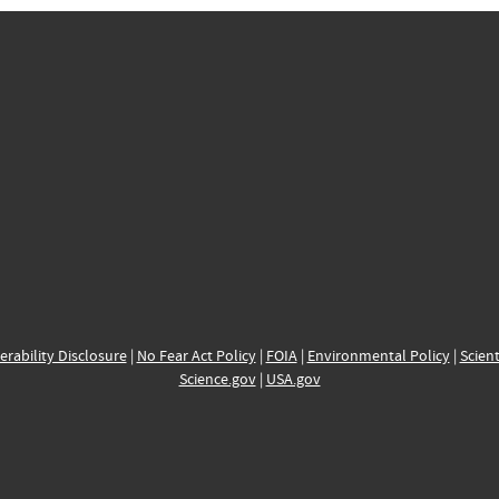
erability Disclosure
|
No Fear Act Policy
|
FOIA
|
Environmental Policy
|
Scient
Science.gov
|
USA.gov