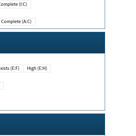
Complete (I:C)
Complete (A:C)
xists (E:F)
High (E:H)