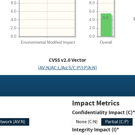
8.0
8.0
6.0
6.0
5.5
4.0
4.0
2.0
2.0
0.0
0.0
Environmental
Modified Impact
Overall
CVSS v2.0 Vector
(AV:N/AC:L/Au:S/C:P/I:P/A:N)
Impact Metrics
Confidentiality Impact (C)*
twork (AV:N)
None (C:N)
Partial (C:P)
Integrity Impact (I)*