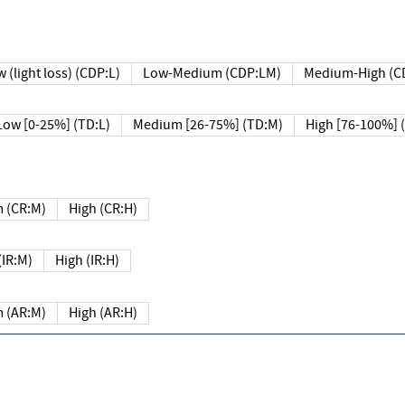
 (light loss) (CDP:L)
Low-Medium (CDP:LM)
Medium-High (C
Low [0-25%] (TD:L)
Medium [26-75%] (TD:M)
High [76-100%] 
 (CR:M)
High (CR:H)
IR:M)
High (IR:H)
 (AR:M)
High (AR:H)