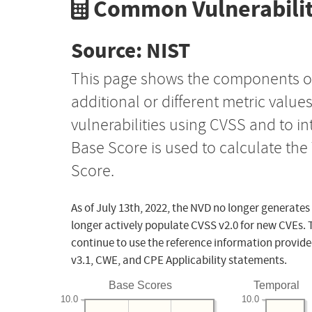
Common Vulnerabilit
Source: NIST
This page shows the components o
additional or different metric value
vulnerabilities using CVSS and to i
Base Score is used to calculate th
Score.
As of July 13th, 2022, the NVD no longer generates
longer actively populate CVSS v2.0 for new CVEs. 
continue to use the reference information provide
v3.1, CWE, and CPE Applicability statements.
Base Scores
Temporal
10.0
10.0