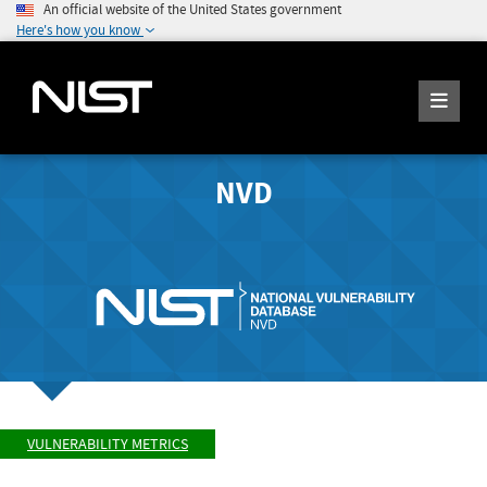
An official website of the United States government
Here's how you know
NVD
VULNERABILITY METRICS