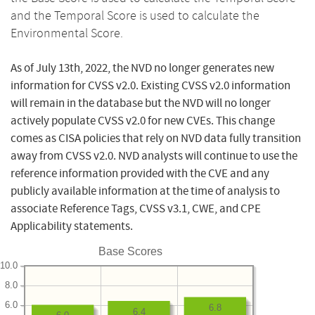
and the Temporal Score is used to calculate the
Environmental Score.
As of July 13th, 2022, the NVD no longer generates new
information for CVSS v2.0. Existing CVSS v2.0 information
will remain in the database but the NVD will no longer
actively populate CVSS v2.0 for new CVEs. This change
comes as CISA policies that rely on NVD data fully transition
away from CVSS v2.0. NVD analysts will continue to use the
reference information provided with the CVE and any
publicly available information at the time of analysis to
associate Reference Tags, CVSS v3.1, CWE, and CPE
Applicability statements.
Base Scores
10.0
8.0
6.0
6.8
6.4