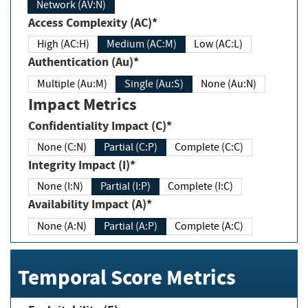
Network (AV:N)
Access Complexity (AC)*
High (AC:H)
Medium (AC:M)
Low (AC:L)
Authentication (Au)*
Multiple (Au:M)
Single (Au:S)
None (Au:N)
Impact Metrics
Confidentiality Impact (C)*
None (C:N)
Partial (C:P)
Complete (C:C)
Integrity Impact (I)*
None (I:N)
Partial (I:P)
Complete (I:C)
Availability Impact (A)*
None (A:N)
Partial (A:P)
Complete (A:C)
Temporal Score Metrics