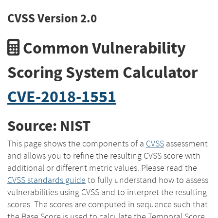
CVSS Version 2.0
Common Vulnerability
Scoring System Calculator
CVE-2018-1551
Source: NIST
This page shows the components of a
CVSS
assessment
and allows you to refine the resulting CVSS score with
additional or different metric values. Please read the
CVSS standards guide
to fully understand how to assess
vulnerabilities using CVSS and to interpret the resulting
scores. The scores are computed in sequence such that
the Base Score is used to calculate the Temporal Score