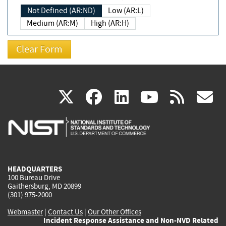
Not Defined (AR:ND)
Low (AR:L)
Medium (AR:M)
High (AR:H)
(link
(link
(link
(link
(
X
facebook
linkedin
youtu
rss
g
is
is
is
is
i
external)
external)
external)
external)
e
HEADQUARTERS
100 Bureau Drive
Gaithersburg, MD 20899
(301) 975-2000
Webmaster
|
Contact Us
|
Our Other Offices
Incident Response Assistance and Non-NVD Related