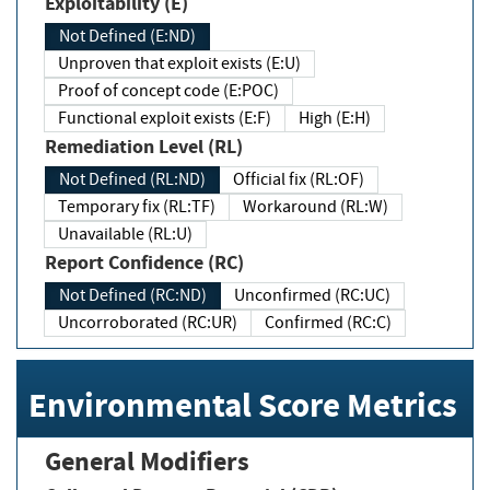
Exploitability (E)
Not Defined (E:ND)
Unproven that exploit exists (E:U)
Proof of concept code (E:POC)
Functional exploit exists (E:F)
High (E:H)
Remediation Level (RL)
Not Defined (RL:ND)
Official fix (RL:OF)
Temporary fix (RL:TF)
Workaround (RL:W)
Unavailable (RL:U)
Report Confidence (RC)
Not Defined (RC:ND)
Unconfirmed (RC:UC)
Uncorroborated (RC:UR)
Confirmed (RC:C)
Environmental Score Metrics
General Modifiers