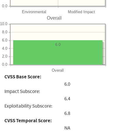
0.0
Environmental
Modified Impact
Overall
10.0
8.0
6.0
6.0
4.0
2.0
0.0
Overall
CVSS Base Score:
6.0
Impact Subscore:
6.4
Exploitability Subscore:
6.8
CVSS Temporal Score:
NA