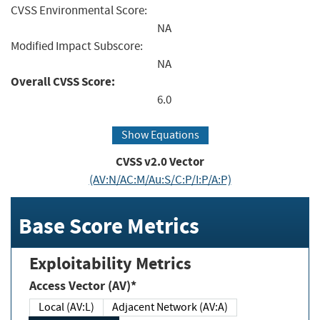
CVSS Environmental Score:
NA
Modified Impact Subscore:
NA
Overall CVSS Score:
6.0
Show Equations
CVSS v2.0 Vector
(AV:N/AC:M/Au:S/C:P/I:P/A:P)
Base Score Metrics
Exploitability Metrics
Access Vector (AV)*
Local (AV:L)
Adjacent Network (AV:A)