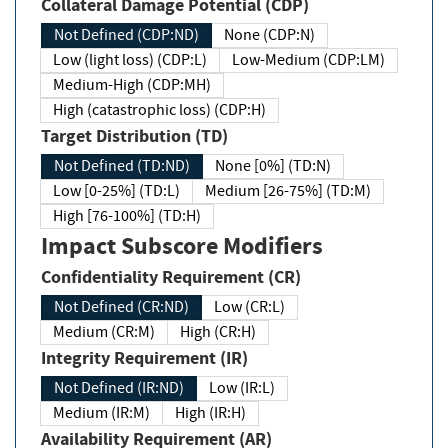
Collateral Damage Potential (CDP)
Not Defined (CDP:ND)
None (CDP:N)
Low (light loss) (CDP:L)
Low-Medium (CDP:LM)
Medium-High (CDP:MH)
High (catastrophic loss) (CDP:H)
Target Distribution (TD)
Not Defined (TD:ND)
None [0%] (TD:N)
Low [0-25%] (TD:L)
Medium [26-75%] (TD:M)
High [76-100%] (TD:H)
Impact Subscore Modifiers
Confidentiality Requirement (CR)
Not Defined (CR:ND)
Low (CR:L)
Medium (CR:M)
High (CR:H)
Integrity Requirement (IR)
Not Defined (IR:ND)
Low (IR:L)
Medium (IR:M)
High (IR:H)
Availability Requirement (AR)