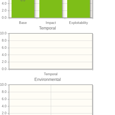
6.0
4.0
2.0
0.0
Base
Impact
Exploitability
Temporal
10.0
8.0
6.0
4.0
2.0
0.0
Temporal
Environmental
10.0
8.0
6.0
4.0
2.0