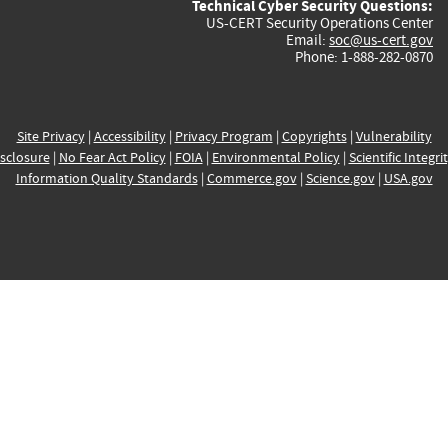
Technical Cyber Security Questions:
US-CERT Security Operations Center
Email:
soc@us-cert.gov
Phone: 1-888-282-0870
Site Privacy
|
Accessibility
|
Privacy Program
|
Copyrights
|
Vulnerability
sclosure
|
No Fear Act Policy
|
FOIA
|
Environmental Policy
|
Scientific Integri
Information Quality Standards
|
Commerce.gov
|
Science.gov
|
USA.gov