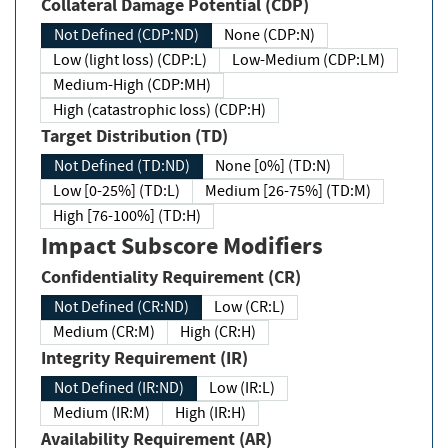
Collateral Damage Potential (CDP)
Not Defined (CDP:ND)
None (CDP:N)
Low (light loss) (CDP:L)
Low-Medium (CDP:LM)
Medium-High (CDP:MH)
High (catastrophic loss) (CDP:H)
Target Distribution (TD)
Not Defined (TD:ND)
None [0%] (TD:N)
Low [0-25%] (TD:L)
Medium [26-75%] (TD:M)
High [76-100%] (TD:H)
Impact Subscore Modifiers
Confidentiality Requirement (CR)
Not Defined (CR:ND)
Low (CR:L)
Medium (CR:M)
High (CR:H)
Integrity Requirement (IR)
Not Defined (IR:ND)
Low (IR:L)
Medium (IR:M)
High (IR:H)
Availability Requirement (AR)