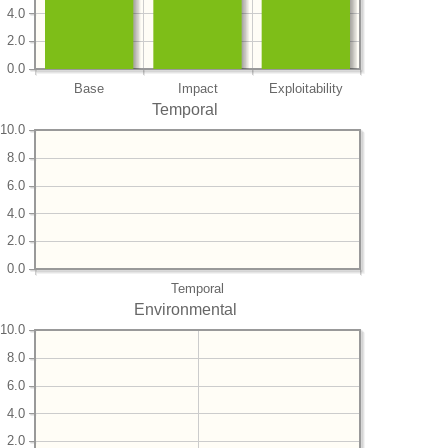
4.0
2.0
0.0
Base
Impact
Exploitability
Temporal
10.0
8.0
6.0
4.0
2.0
0.0
Temporal
Environmental
10.0
8.0
6.0
4.0
2.0