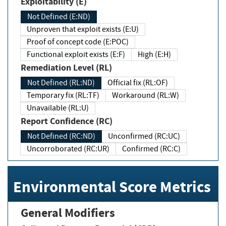
Exploitability (E)
Not Defined (E:ND)
Unproven that exploit exists (E:U)
Proof of concept code (E:POC)
Functional exploit exists (E:F)
High (E:H)
Remediation Level (RL)
Not Defined (RL:ND)
Official fix (RL:OF)
Temporary fix (RL:TF)
Workaround (RL:W)
Unavailable (RL:U)
Report Confidence (RC)
Not Defined (RC:ND)
Unconfirmed (RC:UC)
Uncorroborated (RC:UR)
Confirmed (RC:C)
Environmental Score Metrics
General Modifiers