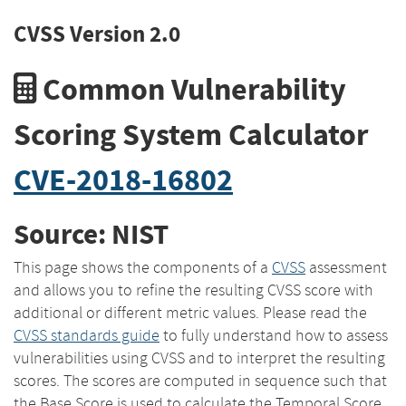
CVSS Version 2.0
Common Vulnerability
Scoring System Calculator
CVE-2018-16802
Source: NIST
This page shows the components of a
CVSS
assessment
and allows you to refine the resulting CVSS score with
additional or different metric values. Please read the
CVSS standards guide
to fully understand how to assess
vulnerabilities using CVSS and to interpret the resulting
scores. The scores are computed in sequence such that
the Base Score is used to calculate the Temporal Score