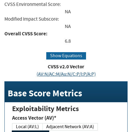
CVSS Environmental Score:
NA
Modified Impact Subscore:
NA
Overall CVSS Score:
6.8
Show Equations
CVSS v2.0 Vector
(AV:N/AC:M/Au:N/C:P/I:P/A:P)
Base Score Metrics
Exploitability Metrics
Access Vector (AV)*
Local (AV:L)
Adjacent Network (AV:A)