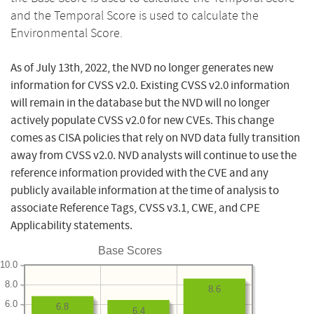
and the Temporal Score is used to calculate the
Environmental Score.
As of July 13th, 2022, the NVD no longer generates new
information for CVSS v2.0. Existing CVSS v2.0 information
will remain in the database but the NVD will no longer
actively populate CVSS v2.0 for new CVEs. This change
comes as CISA policies that rely on NVD data fully transition
away from CVSS v2.0. NVD analysts will continue to use the
reference information provided with the CVE and any
publicly available information at the time of analysis to
associate Reference Tags, CVSS v3.1, CWE, and CPE
Applicability statements.
Base Scores
10.0
8.0
8.6
6.0
6.8
6.4