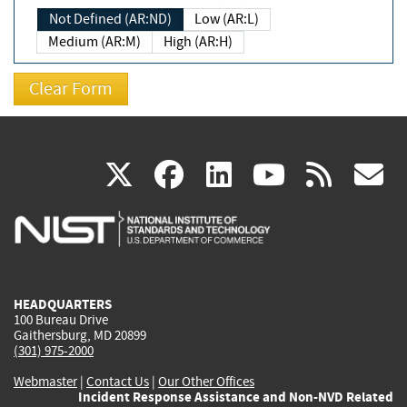
Not Defined (AR:ND)
Low (AR:L)
Medium (AR:M)
High (AR:H)
(link
(link
(link
(link
(
X
facebook
linkedin
youtu
rss
g
is
is
is
is
i
external)
external)
external)
external)
e
HEADQUARTERS
100 Bureau Drive
Gaithersburg, MD 20899
(301) 975-2000
Webmaster
|
Contact Us
|
Our Other Offices
Incident Response Assistance and Non-NVD Related