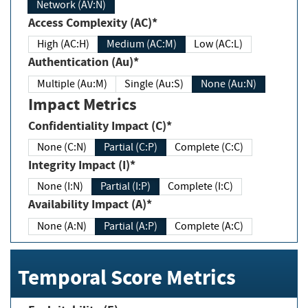
Network (AV:N)
Access Complexity (AC)*
High (AC:H)
Medium (AC:M)
Low (AC:L)
Authentication (Au)*
Multiple (Au:M)
Single (Au:S)
None (Au:N)
Impact Metrics
Confidentiality Impact (C)*
None (C:N)
Partial (C:P)
Complete (C:C)
Integrity Impact (I)*
None (I:N)
Partial (I:P)
Complete (I:C)
Availability Impact (A)*
None (A:N)
Partial (A:P)
Complete (A:C)
Temporal Score Metrics