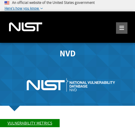
An official website of the United States government
Here's how you know
NVD
VULNERABILITY METRICS