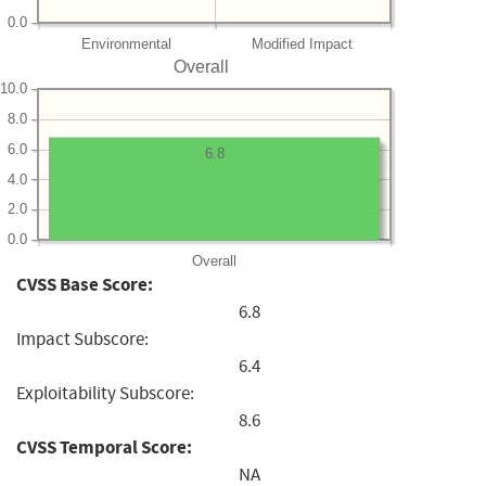
0.0
Environmental
Modified Impact
Overall
10.0
8.0
6.0
6.8
4.0
2.0
0.0
Overall
CVSS Base Score:
6.8
Impact Subscore:
6.4
Exploitability Subscore:
8.6
CVSS Temporal Score:
NA