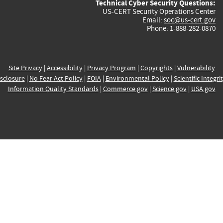
Technical Cyber Security Questions:
US-CERT Security Operations Center
Email:
soc@us-cert.gov
Phone: 1-888-282-0870
Site Privacy
|
Accessibility
|
Privacy Program
|
Copyrights
|
Vulnerability
sclosure
|
No Fear Act Policy
|
FOIA
|
Environmental Policy
|
Scientific Integri
Information Quality Standards
|
Commerce.gov
|
Science.gov
|
USA.gov