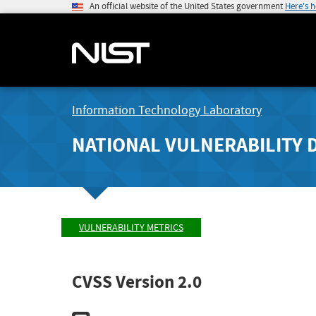
An official website of the United States government
Here's 
Information Technology Laboratory
NATIONAL VULNERABILITY 
VULNERABILITY METRICS
CVSS Version 2.0