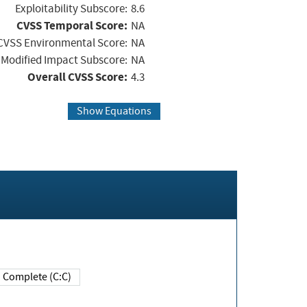
Exploitability Subscore:
8.6
CVSS Temporal Score:
NA
CVSS Environmental Score:
NA
Modified Impact Subscore:
NA
Overall CVSS Score:
4.3
Show Equations
Complete (C:C)