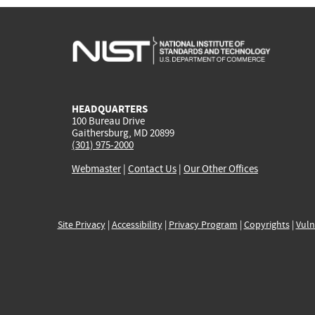
HEADQUARTERS
100 Bureau Drive
Gaithersburg, MD 20899
(301) 975-2000
Webmaster
|
Contact Us
|
Our Other Offices
Site Privacy
|
Accessibility
|
Privacy Program
|
Copyrights
|
Vuln