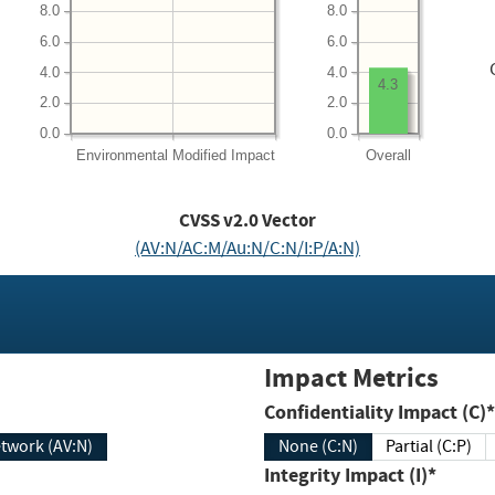
8.0
8.0
6.0
6.0
4.0
4.0
4.3
2.0
2.0
0.0
0.0
Environmental
Modified Impact
Overall
CVSS v2.0 Vector
(AV:N/AC:M/Au:N/C:N/I:P/A:N)
Impact Metrics
Confidentiality Impact (C)*
twork (AV:N)
None (C:N)
Partial (C:P)
Integrity Impact (I)*