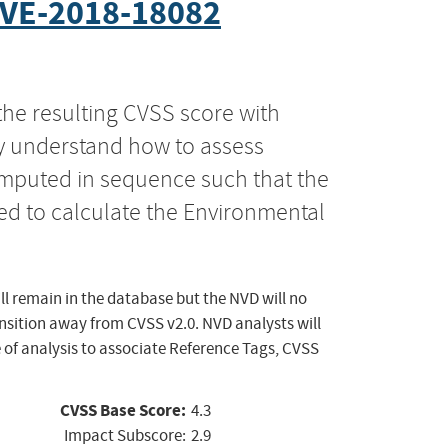
VE-2018-18082
the resulting CVSS score with
ly understand how to assess
computed in sequence such that the
ed to calculate the Environmental
ll remain in the database but the NVD will no
ansition away from CVSS v2.0. NVD analysts will
 of analysis to associate Reference Tags, CVSS
CVSS Base Score:
4.3
Impact Subscore:
2.9