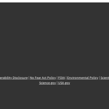
erability Disclosure
|
No Fear Act Policy
|
FOIA
|
Environmental Policy
|
Scient
Science.gov
|
USA.gov