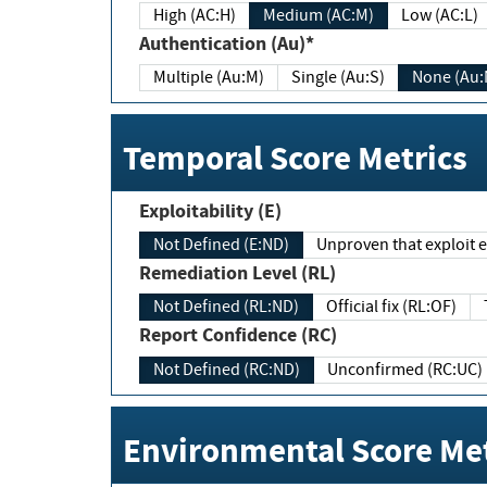
High (AC:H)
Medium (AC:M)
Low (AC:L)
Authentication (Au)*
Multiple (Au:M)
Single (Au:S)
None (Au:
Temporal Score Metrics
Exploitability (E)
Not Defined (E:ND)
Unproven that exploit ex
Remediation Level (RL)
Not Defined (RL:ND)
Official fix (RL:OF)
Report Confidence (RC)
Not Defined (RC:ND)
Unconfirmed (RC:UC)
Environmental Score Met