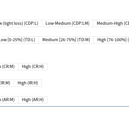
 (light loss) (CDP:L)
Low-Medium (CDP:LM)
Medium-High (C
Low [0-25%] (TD:L)
Medium [26-75%] (TD:M)
High [76-100%] 
 (CR:M)
High (CR:H)
IR:M)
High (IR:H)
 (AR:M)
High (AR:H)