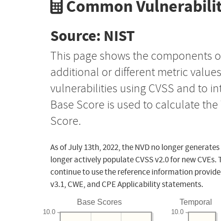
Common Vulnerabilit
Source: NIST
This page shows the components o
additional or different metric value
vulnerabilities using CVSS and to i
Base Score is used to calculate th
Score.
As of July 13th, 2022, the NVD no longer generates
longer actively populate CVSS v2.0 for new CVEs. 
continue to use the reference information provide
v3.1, CWE, and CPE Applicability statements.
Base Scores
Temporal
10.0
10.0