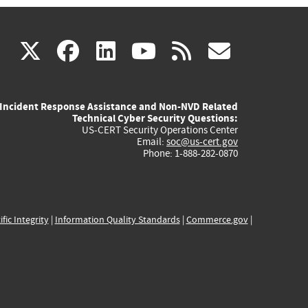
(link
(link
(link
(link
(link
X
facebook
linkedin
youtube
rss
govd
is
is
is
is
is
Incident Response Assistance and Non-NVD Related
external)
external)
external)
external)
externa
Technical Cyber Security Questions:
US-CERT Security Operations Center
Email:
soc@us-cert.gov
Phone: 1-888-282-0870
ific Integrity
|
Information Quality Standards
|
Commerce.gov
|