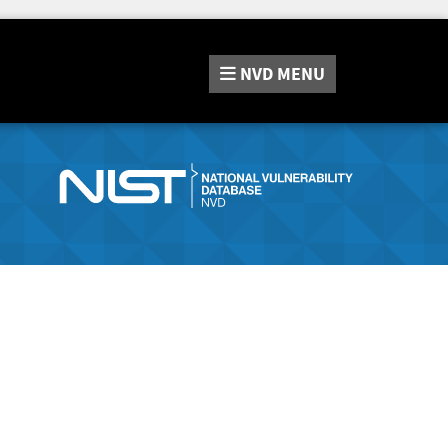
NVD
MENU