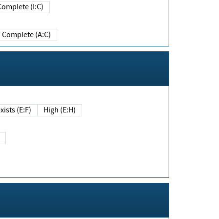
Complete (I:C)
Complete (A:C)
xists (E:F)
High (E:H)