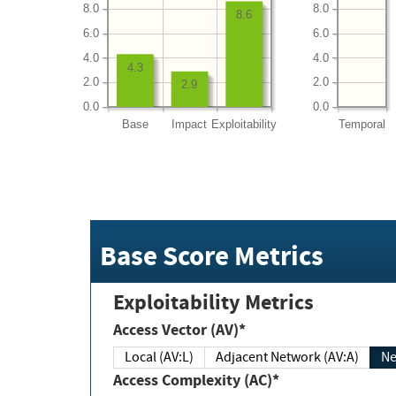
8.0
8.0
8.6
6.0
6.0
4.0
4.0
4.3
2.0
2.0
2.9
0.0
0.0
Base
Impact
Exploitability
Temporal
Base Score Metrics
Exploitability Metrics
Access Vector (AV)*
Local (AV:L)
Adjacent Network (AV:A)
Ne
Access Complexity (AC)*