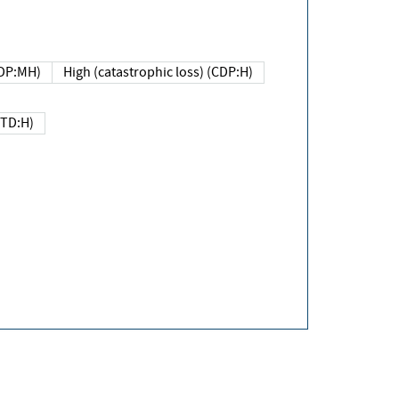
DP:MH)
High (catastrophic loss) (CDP:H)
(TD:H)