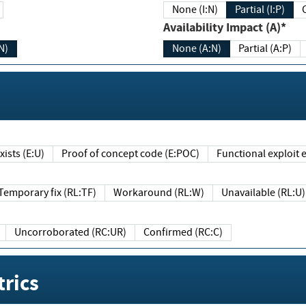
None (I:N)
Partial (I:P)
Availability Impact (A)*
N)
None (A:N)
Partial (A:P)
ists (E:U)
Proof of concept code (E:POC)
Functional exploit e
Temporary fix (RL:TF)
Workaround (RL:W)
Unavailable (RL:U)
Uncorroborated (RC:UR)
Confirmed (RC:C)
rics