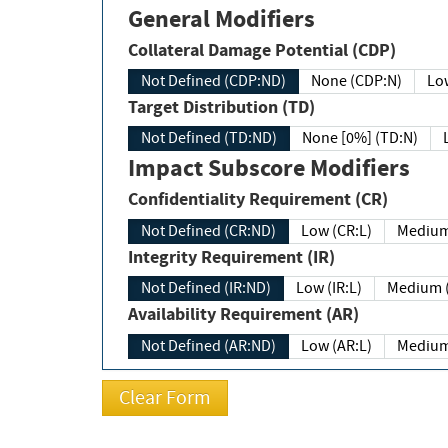
General Modifiers
Collateral Damage Potential (CDP)
Not Defined (CDP:ND)
None (CDP:N)
Low
Target Distribution (TD)
Not Defined (TD:ND)
None [0%] (TD:N)
Impact Subscore Modifiers
Confidentiality Requirement (CR)
Not Defined (CR:ND)
Low (CR:L)
Medium
Integrity Requirement (IR)
Not Defined (IR:ND)
Low (IR:L)
Medium (
Availability Requirement (AR)
Not Defined (AR:ND)
Low (AR:L)
Medium