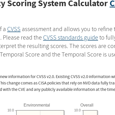
y Scoring System Calculator
C
f a
CVSS
assessment and allows you to refine 
s. Please read the
CVSS standards guide
to ful
nterpret the resulting scores. The scores are 
e Temporal Score and the Temporal Score is us
 new information for CVSS v2.0. Existing CVSS v2.0 information wi
This change comes as CISA policies that rely on NVD data fully tr
d with the CVE and any publicly available information at the time
Environmental
Overall
10.0
10.0