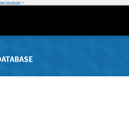
how you know
DATABASE