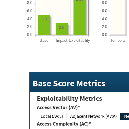
8.0
8.0
6.0
6.0
4.0
4.0
5.0
2.0
2.0
2.9
0.0
0.0
Base
Impact
Exploitability
Temporal
Base Score Metrics
Exploitability Metrics
Access Vector (AV)*
Local (AV:L)
Adjacent Network (AV:A)
Ne
Access Complexity (AC)*