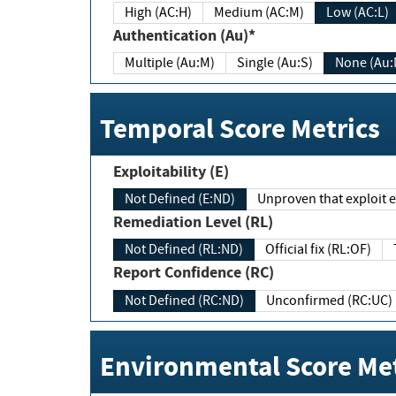
High (AC:H)
Medium (AC:M)
Low (AC:L)
Authentication (Au)*
Multiple (Au:M)
Single (Au:S)
None (Au:
Temporal Score Metrics
Exploitability (E)
Not Defined (E:ND)
Unproven that exploit ex
Remediation Level (RL)
Not Defined (RL:ND)
Official fix (RL:OF)
Report Confidence (RC)
Not Defined (RC:ND)
Unconfirmed (RC:UC)
Environmental Score Met