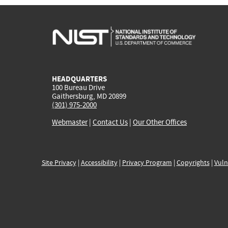
HEADQUARTERS
100 Bureau Drive
Gaithersburg, MD 20899
(301) 975-2000
Webmaster
|
Contact Us
|
Our Other Offices
Site Privacy
|
Accessibility
|
Privacy Program
|
Copyrights
|
Vuln