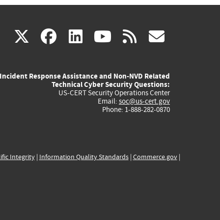
(link
(link
(link
(link
(link
X
facebook
linkedin
youtube
rss
govd
is
is
is
is
is
Incident Response Assistance and Non-NVD Related
external)
external)
external)
external)
externa
Technical Cyber Security Questions:
US-CERT Security Operations Center
Email:
soc@us-cert.gov
Phone: 1-888-282-0870
ific Integrity
|
Information Quality Standards
|
Commerce.gov
|