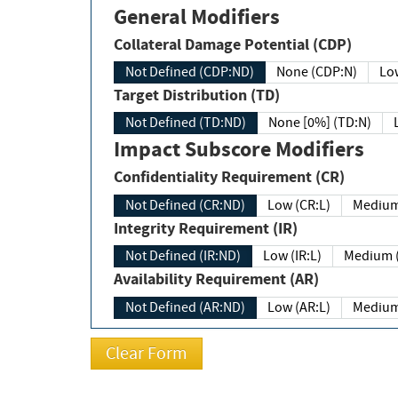
General Modifiers
Collateral Damage Potential (CDP)
Not Defined (CDP:ND)
None (CDP:N)
Low
Target Distribution (TD)
Not Defined (TD:ND)
None [0%] (TD:N)
Impact Subscore Modifiers
Confidentiality Requirement (CR)
Not Defined (CR:ND)
Low (CR:L)
Medium
Integrity Requirement (IR)
Not Defined (IR:ND)
Low (IR:L)
Medium (
Availability Requirement (AR)
Not Defined (AR:ND)
Low (AR:L)
Medium