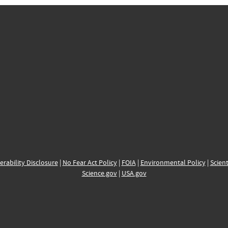
erability Disclosure
|
No Fear Act Policy
|
FOIA
|
Environmental Policy
|
Scient
Science.gov
|
USA.gov