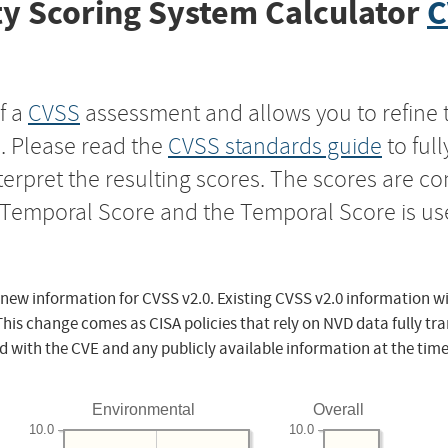
y Scoring System Calculator
C
f a
CVSS
assessment and allows you to refine 
s. Please read the
CVSS standards guide
to ful
nterpret the resulting scores. The scores are 
e Temporal Score and the Temporal Score is us
 new information for CVSS v2.0. Existing CVSS v2.0 information wi
This change comes as CISA policies that rely on NVD data fully tr
d with the CVE and any publicly available information at the time
Environmental
Overall
10.0
10.0