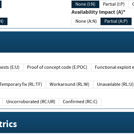
None (I:N)
Partial (I:P)
Availability Impact (A)*
N)
None (A:N)
Partial (A:P)
ists (E:U)
Proof of concept code (E:POC)
Functional exploit e
Temporary fix (RL:TF)
Workaround (RL:W)
Unavailable (RL:U)
Uncorroborated (RC:UR)
Confirmed (RC:C)
rics