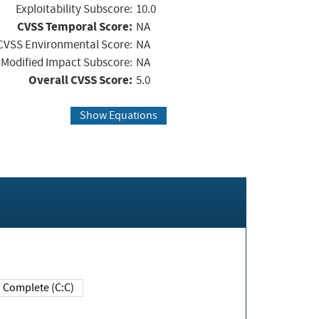
Exploitability Subscore:
10.0
CVSS Temporal Score:
NA
CVSS Environmental Score:
NA
Modified Impact Subscore:
NA
Overall CVSS Score:
5.0
Show Equations
Complete (C:C)