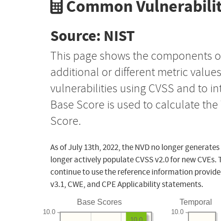
Common Vulnerabilit
Source: NIST
This page shows the components o
additional or different metric value
vulnerabilities using CVSS and to i
Base Score is used to calculate th
Score.
As of July 13th, 2022, the NVD no longer generates
longer actively populate CVSS v2.0 for new CVEs. 
continue to use the reference information provide
v3.1, CWE, and CPE Applicability statements.
Base Scores
Temporal
10.0
10.0
10.0