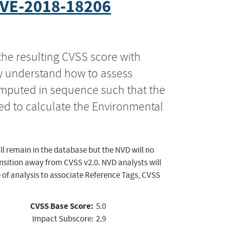
VE-2018-18206
the resulting CVSS score with
ly understand how to assess
computed in sequence such that the
ed to calculate the Environmental
ll remain in the database but the NVD will no
ansition away from CVSS v2.0. NVD analysts will
 of analysis to associate Reference Tags, CVSS
CVSS Base Score:
5.0
Impact Subscore:
2.9