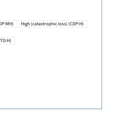
DP:MH)
High (catastrophic loss) (CDP:H)
(TD:H)