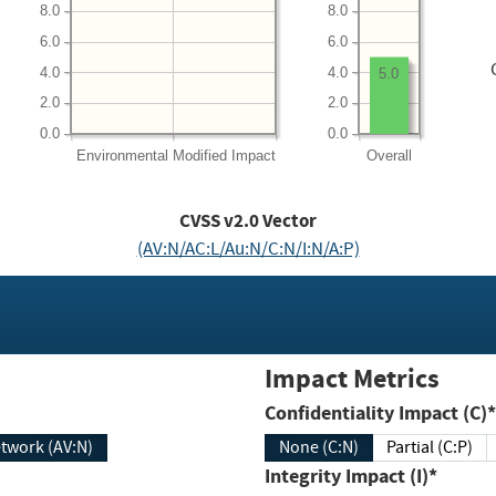
8.0
8.0
6.0
6.0
4.0
4.0
5.0
2.0
2.0
0.0
0.0
Environmental
Modified Impact
Overall
CVSS v2.0 Vector
(AV:N/AC:L/Au:N/C:N/I:N/A:P)
Impact Metrics
Confidentiality Impact (C)*
twork (AV:N)
None (C:N)
Partial (C:P)
Integrity Impact (I)*