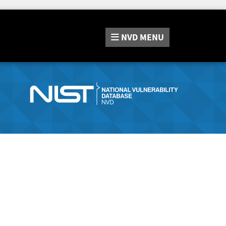
NVD
MENU