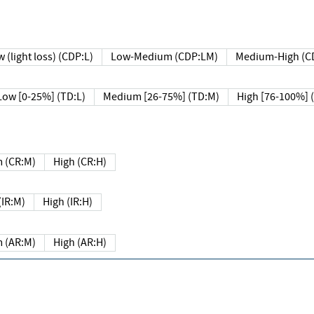
 (light loss) (CDP:L)
Low-Medium (CDP:LM)
Medium-High (C
Low [0-25%] (TD:L)
Medium [26-75%] (TD:M)
High [76-100%] 
 (CR:M)
High (CR:H)
IR:M)
High (IR:H)
 (AR:M)
High (AR:H)