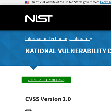
An official website of the United States government
Here's 
Information Technology Laboratory
NATIONAL VULNERABILITY 
VULNERABILITY METRICS
CVSS Version 2.0