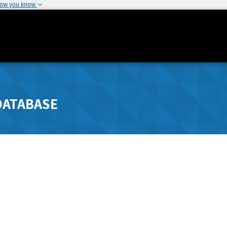
how you know
DATABASE