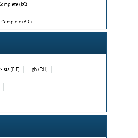
Complete (I:C)
Complete (A:C)
xists (E:F)
High (E:H)