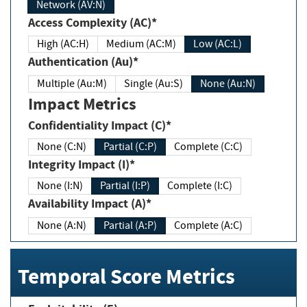
Network (AV:N)
Access Complexity (AC)*
High (AC:H)
Medium (AC:M)
Low (AC:L)
Authentication (Au)*
Multiple (Au:M)
Single (Au:S)
None (Au:N)
Impact Metrics
Confidentiality Impact (C)*
None (C:N)
Partial (C:P)
Complete (C:C)
Integrity Impact (I)*
None (I:N)
Partial (I:P)
Complete (I:C)
Availability Impact (A)*
None (A:N)
Partial (A:P)
Complete (A:C)
Temporal Score Metrics