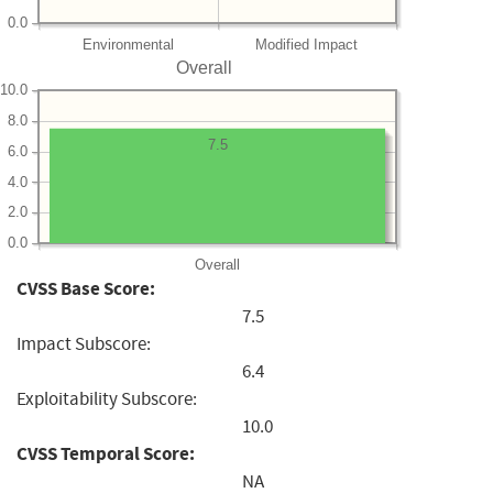
0.0
Environmental
Modified Impact
Overall
10.0
8.0
7.5
6.0
4.0
2.0
0.0
Overall
CVSS Base Score:
7.5
Impact Subscore:
6.4
Exploitability Subscore:
10.0
CVSS Temporal Score:
NA