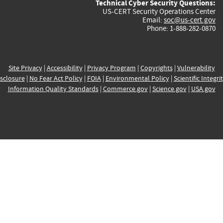
Technical Cyber Security Questions:
US-CERT Security Operations Center
Email:
soc@us-cert.gov
Phone: 1-888-282-0870
Site Privacy
|
Accessibility
|
Privacy Program
|
Copyrights
|
Vulnerability
sclosure
|
No Fear Act Policy
|
FOIA
|
Environmental Policy
|
Scientific Integri
Information Quality Standards
|
Commerce.gov
|
Science.gov
|
USA.gov