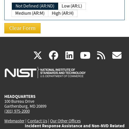
Not Defined (AR:ND)
Low (AR:L)
Medium (AR:M)
High (AR:H)
(link
(link
(link
(link
(
X
facebook
linkedin
youtu
rss
g
is
is
is
is
i
external)
external)
external)
external)
e
HEADQUARTERS
100 Bureau Drive
Gaithersburg, MD 20899
(301) 975-2000
Webmaster
|
Contact Us
|
Our Other Offices
Incident Response Assistance and Non-NVD Related