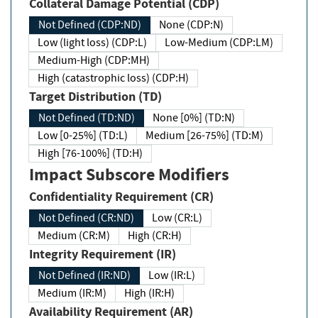
Collateral Damage Potential (CDP)
Not Defined (CDP:ND)
None (CDP:N)
Low (light loss) (CDP:L)
Low-Medium (CDP:LM)
Medium-High (CDP:MH)
High (catastrophic loss) (CDP:H)
Target Distribution (TD)
Not Defined (TD:ND)
None [0%] (TD:N)
Low [0-25%] (TD:L)
Medium [26-75%] (TD:M)
High [76-100%] (TD:H)
Impact Subscore Modifiers
Confidentiality Requirement (CR)
Not Defined (CR:ND)
Low (CR:L)
Medium (CR:M)
High (CR:H)
Integrity Requirement (IR)
Not Defined (IR:ND)
Low (IR:L)
Medium (IR:M)
High (IR:H)
Availability Requirement (AR)