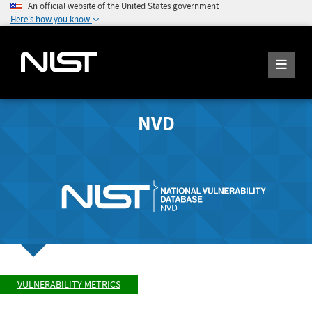
An official website of the United States government
Here's how you know
NVD
VULNERABILITY METRICS