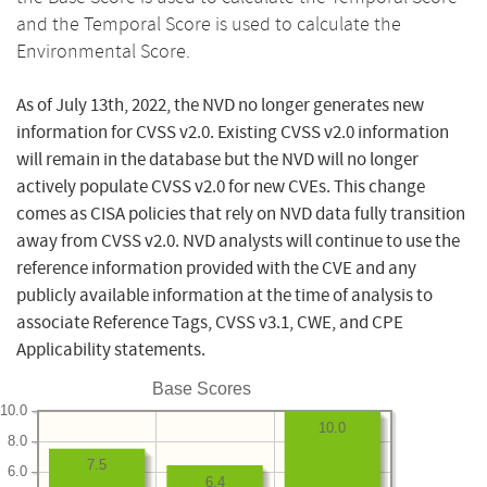
and the Temporal Score is used to calculate the
Environmental Score.
As of July 13th, 2022, the NVD no longer generates new
information for CVSS v2.0. Existing CVSS v2.0 information
will remain in the database but the NVD will no longer
actively populate CVSS v2.0 for new CVEs. This change
comes as CISA policies that rely on NVD data fully transition
away from CVSS v2.0. NVD analysts will continue to use the
reference information provided with the CVE and any
publicly available information at the time of analysis to
associate Reference Tags, CVSS v3.1, CWE, and CPE
Applicability statements.
Base Scores
10.0
10.0
8.0
7.5
6.0
6.4