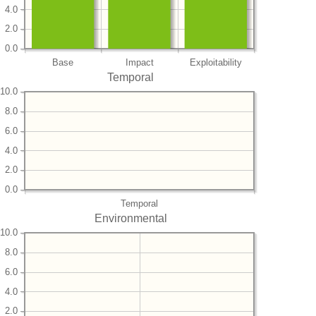
4.0
2.0
0.0
Base
Impact
Exploitability
Temporal
10.0
8.0
6.0
4.0
2.0
0.0
Temporal
Environmental
10.0
8.0
6.0
4.0
2.0