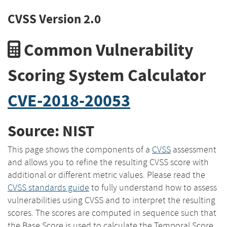
CVSS Version 2.0
Common Vulnerability
Scoring System Calculator
CVE-2018-20053
Source: NIST
This page shows the components of a
CVSS
assessment
and allows you to refine the resulting CVSS score with
additional or different metric values. Please read the
CVSS standards guide
to fully understand how to assess
vulnerabilities using CVSS and to interpret the resulting
scores. The scores are computed in sequence such that
the Base Score is used to calculate the Temporal Score