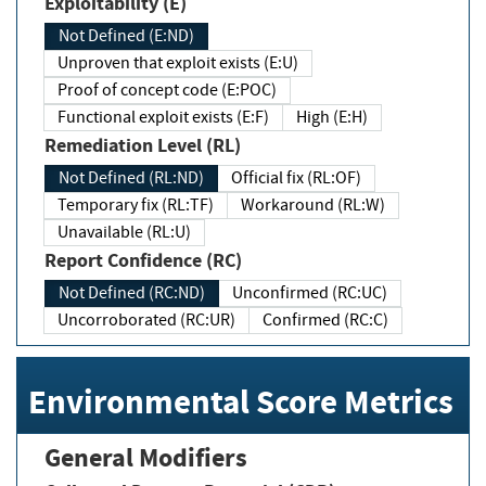
Exploitability (E)
Not Defined (E:ND)
Unproven that exploit exists (E:U)
Proof of concept code (E:POC)
Functional exploit exists (E:F)
High (E:H)
Remediation Level (RL)
Not Defined (RL:ND)
Official fix (RL:OF)
Temporary fix (RL:TF)
Workaround (RL:W)
Unavailable (RL:U)
Report Confidence (RC)
Not Defined (RC:ND)
Unconfirmed (RC:UC)
Uncorroborated (RC:UR)
Confirmed (RC:C)
Environmental Score Metrics
General Modifiers