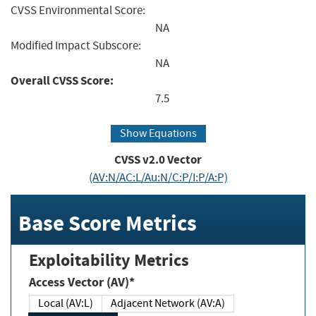
CVSS Environmental Score:
NA
Modified Impact Subscore:
NA
Overall CVSS Score:
7.5
Show Equations
CVSS v2.0 Vector
(AV:N/AC:L/Au:N/C:P/I:P/A:P)
Base Score Metrics
Exploitability Metrics
Access Vector (AV)*
Local (AV:L)
Adjacent Network (AV:A)