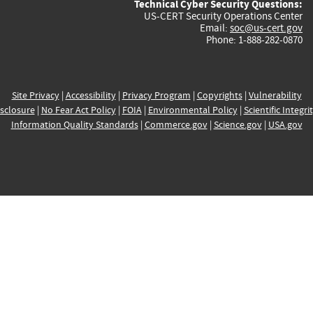
Technical Cyber Security Questions:
US-CERT Security Operations Center
Email:
soc@us-cert.gov
Phone: 1-888-282-0870
Site Privacy
|
Accessibility
|
Privacy Program
|
Copyrights
|
Vulnerability
sclosure
|
No Fear Act Policy
|
FOIA
|
Environmental Policy
|
Scientific Integri
Information Quality Standards
|
Commerce.gov
|
Science.gov
|
USA.gov