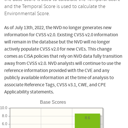
and the Temporal Score is used to calculate the
Environmental Score.
As of July 13th, 2022, the NVD no longer generates new
information for CVSS v2.0. Existing CVSS v2.0 information
will remain in the database but the NVD will no longer
actively populate CVSS v2.0 for new CVEs. This change
comes as CISA policies that rely on NVD data fully transition
away from CVSS v2.0. NVD analysts will continue to use the
reference information provided with the CVE and any
publicly available information at the time of analysis to
associate Reference Tags, CVSS v3.1, CWE, and CPE
Applicability statements.
Base Scores
10.0
8.0
8.6
6.0