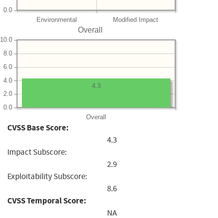
0.0
Environmental
Modified Impact
Overall
10.0
8.0
6.0
4.0
4.3
2.0
0.0
Overall
CVSS Base Score:
4.3
Impact Subscore:
2.9
Exploitability Subscore:
8.6
CVSS Temporal Score:
NA