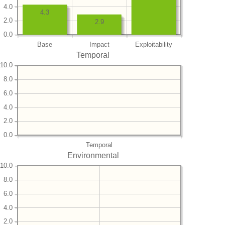
4.0
4.3
2.0
2.9
0.0
Base
Impact
Exploitability
Temporal
10.0
8.0
6.0
4.0
2.0
0.0
Temporal
Environmental
10.0
8.0
6.0
4.0
2.0