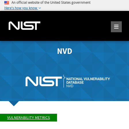
An official website of the United States government
Here's how you know
NVD
VULNERABILITY METRICS