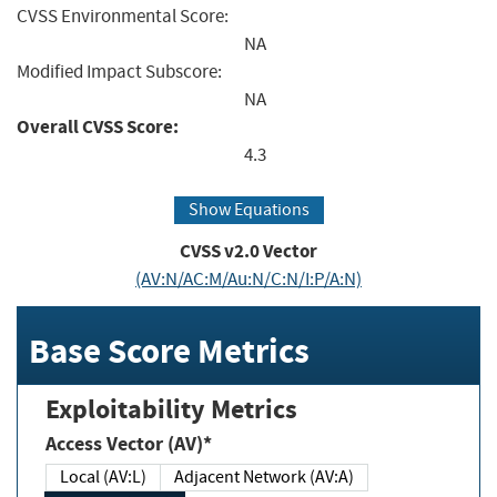
CVSS Environmental Score:
NA
Modified Impact Subscore:
NA
Overall CVSS Score:
4.3
Show Equations
CVSS v2.0 Vector
(AV:N/AC:M/Au:N/C:N/I:P/A:N)
Base Score Metrics
Exploitability Metrics
Access Vector (AV)*
Local (AV:L)
Adjacent Network (AV:A)