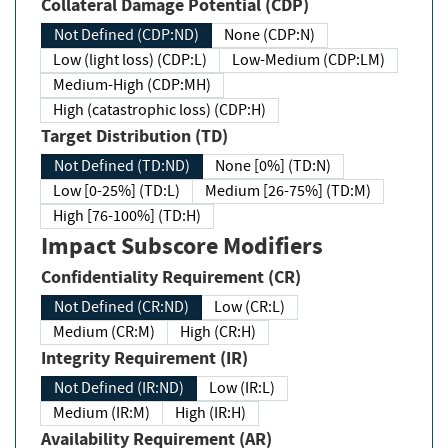
Collateral Damage Potential (CDP)
Not Defined (CDP:ND)
None (CDP:N)
Low (light loss) (CDP:L)
Low-Medium (CDP:LM)
Medium-High (CDP:MH)
High (catastrophic loss) (CDP:H)
Target Distribution (TD)
Not Defined (TD:ND)
None [0%] (TD:N)
Low [0-25%] (TD:L)
Medium [26-75%] (TD:M)
High [76-100%] (TD:H)
Impact Subscore Modifiers
Confidentiality Requirement (CR)
Not Defined (CR:ND)
Low (CR:L)
Medium (CR:M)
High (CR:H)
Integrity Requirement (IR)
Not Defined (IR:ND)
Low (IR:L)
Medium (IR:M)
High (IR:H)
Availability Requirement (AR)