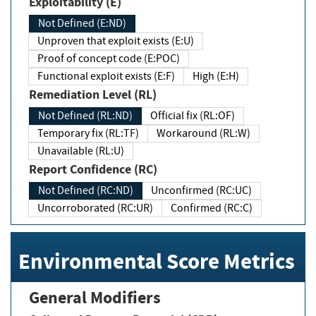
Exploitability (E)
Not Defined (E:ND)
Unproven that exploit exists (E:U)
Proof of concept code (E:POC)
Functional exploit exists (E:F)
High (E:H)
Remediation Level (RL)
Not Defined (RL:ND)
Official fix (RL:OF)
Temporary fix (RL:TF)
Workaround (RL:W)
Unavailable (RL:U)
Report Confidence (RC)
Not Defined (RC:ND)
Unconfirmed (RC:UC)
Uncorroborated (RC:UR)
Confirmed (RC:C)
Environmental Score Metrics
General Modifiers