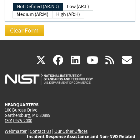
Not Defined (AR:ND)
Low (AR:L)
Medium (AR:M)
High (AR:H)
(link
(link
(link
(link
(
X
facebook
linkedin
youtu
rss
g
is
is
is
is
i
external)
external)
external)
external)
e
HEADQUARTERS
100 Bureau Drive
Gaithersburg, MD 20899
(301) 975-2000
Webmaster
|
Contact Us
|
Our Other Offices
Incident Response Assistance and Non-NVD Related