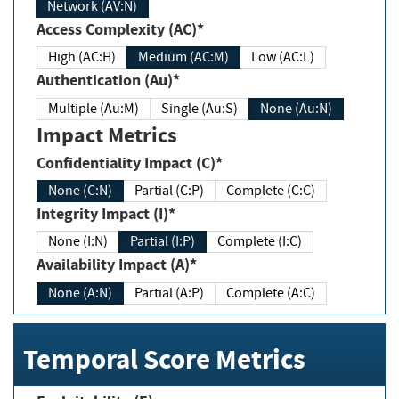
Network (AV:N)
Access Complexity (AC)*
High (AC:H)
Medium (AC:M)
Low (AC:L)
Authentication (Au)*
Multiple (Au:M)
Single (Au:S)
None (Au:N)
Impact Metrics
Confidentiality Impact (C)*
None (C:N)
Partial (C:P)
Complete (C:C)
Integrity Impact (I)*
None (I:N)
Partial (I:P)
Complete (I:C)
Availability Impact (A)*
None (A:N)
Partial (A:P)
Complete (A:C)
Temporal Score Metrics