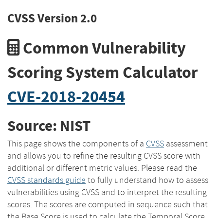
CVSS Version 2.0
Common Vulnerability
Scoring System Calculator
CVE-2018-20454
Source: NIST
This page shows the components of a
CVSS
assessment
and allows you to refine the resulting CVSS score with
additional or different metric values. Please read the
CVSS standards guide
to fully understand how to assess
vulnerabilities using CVSS and to interpret the resulting
scores. The scores are computed in sequence such that
the Base Score is used to calculate the Temporal Score