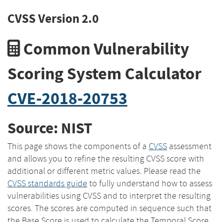
CVSS Version 2.0
Common Vulnerability
Scoring System Calculator
CVE-2018-20753
Source: NIST
This page shows the components of a
CVSS
assessment
and allows you to refine the resulting CVSS score with
additional or different metric values. Please read the
CVSS standards guide
to fully understand how to assess
vulnerabilities using CVSS and to interpret the resulting
scores. The scores are computed in sequence such that
the Base Score is used to calculate the Temporal Score