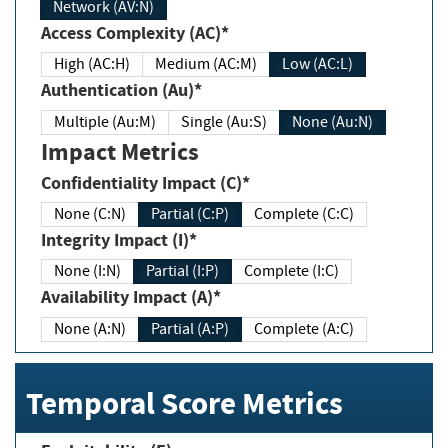
Network (AV:N)
Access Complexity (AC)*
High (AC:H)
Medium (AC:M)
Low (AC:L)
Authentication (Au)*
Multiple (Au:M)
Single (Au:S)
None (Au:N)
Impact Metrics
Confidentiality Impact (C)*
None (C:N)
Partial (C:P)
Complete (C:C)
Integrity Impact (I)*
None (I:N)
Partial (I:P)
Complete (I:C)
Availability Impact (A)*
None (A:N)
Partial (A:P)
Complete (A:C)
Temporal Score Metrics