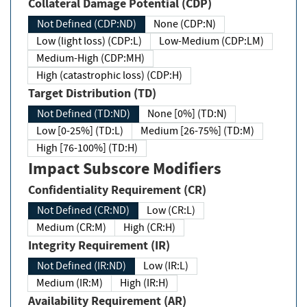
Collateral Damage Potential (CDP)
Not Defined (CDP:ND)
None (CDP:N)
Low (light loss) (CDP:L)
Low-Medium (CDP:LM)
Medium-High (CDP:MH)
High (catastrophic loss) (CDP:H)
Target Distribution (TD)
Not Defined (TD:ND)
None [0%] (TD:N)
Low [0-25%] (TD:L)
Medium [26-75%] (TD:M)
High [76-100%] (TD:H)
Impact Subscore Modifiers
Confidentiality Requirement (CR)
Not Defined (CR:ND)
Low (CR:L)
Medium (CR:M)
High (CR:H)
Integrity Requirement (IR)
Not Defined (IR:ND)
Low (IR:L)
Medium (IR:M)
High (IR:H)
Availability Requirement (AR)