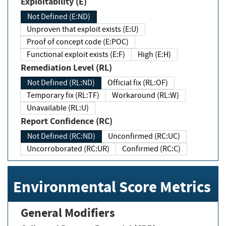
Exploitability (E)
Not Defined (E:ND)
Unproven that exploit exists (E:U)
Proof of concept code (E:POC)
Functional exploit exists (E:F)
High (E:H)
Remediation Level (RL)
Not Defined (RL:ND)
Official fix (RL:OF)
Temporary fix (RL:TF)
Workaround (RL:W)
Unavailable (RL:U)
Report Confidence (RC)
Not Defined (RC:ND)
Unconfirmed (RC:UC)
Uncorroborated (RC:UR)
Confirmed (RC:C)
Environmental Score Metrics
General Modifiers