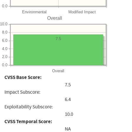
0.0
Environmental
Modified Impact
Overall
10.0
8.0
7.5
6.0
4.0
2.0
0.0
Overall
CVSS Base Score:
7.5
Impact Subscore:
6.4
Exploitability Subscore:
10.0
CVSS Temporal Score:
NA