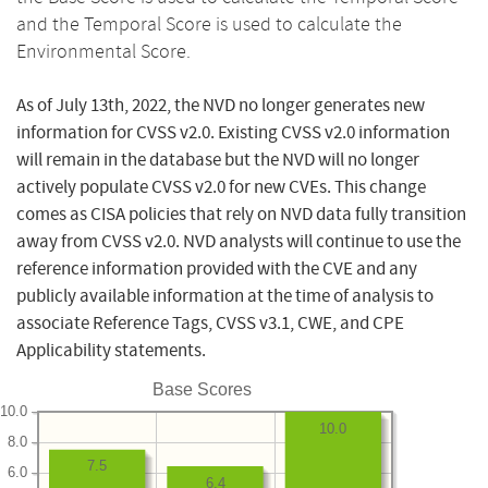
and the Temporal Score is used to calculate the
Environmental Score.
As of July 13th, 2022, the NVD no longer generates new
information for CVSS v2.0. Existing CVSS v2.0 information
will remain in the database but the NVD will no longer
actively populate CVSS v2.0 for new CVEs. This change
comes as CISA policies that rely on NVD data fully transition
away from CVSS v2.0. NVD analysts will continue to use the
reference information provided with the CVE and any
publicly available information at the time of analysis to
associate Reference Tags, CVSS v3.1, CWE, and CPE
Applicability statements.
Base Scores
10.0
10.0
8.0
7.5
6.0
6.4