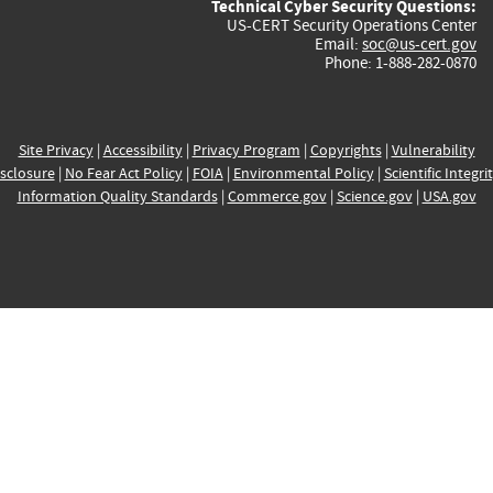
Technical Cyber Security Questions:
US-CERT Security Operations Center
Email:
soc@us-cert.gov
Phone: 1-888-282-0870
Site Privacy
|
Accessibility
|
Privacy Program
|
Copyrights
|
Vulnerability
sclosure
|
No Fear Act Policy
|
FOIA
|
Environmental Policy
|
Scientific Integri
Information Quality Standards
|
Commerce.gov
|
Science.gov
|
USA.gov