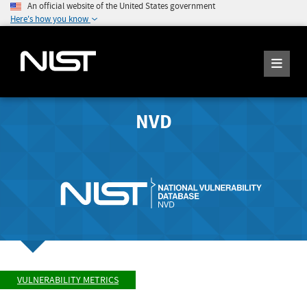
An official website of the United States government
Here's how you know
NVD
VULNERABILITY METRICS