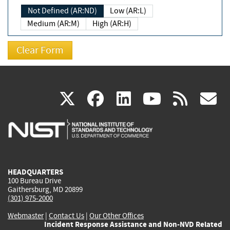
Not Defined (AR:ND)
Low (AR:L)
Medium (AR:M)
High (AR:H)
(link
(link
(link
(link
(
X
facebook
linkedin
youtu
rss
g
is
is
is
is
i
external)
external)
external)
external)
e
HEADQUARTERS
100 Bureau Drive
Gaithersburg, MD 20899
(301) 975-2000
Webmaster
|
Contact Us
|
Our Other Offices
Incident Response Assistance and Non-NVD Related