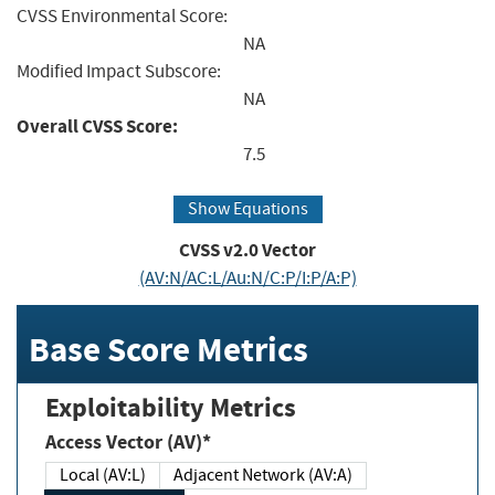
CVSS Environmental Score:
NA
Modified Impact Subscore:
NA
Overall CVSS Score:
7.5
Show Equations
CVSS v2.0 Vector
(AV:N/AC:L/Au:N/C:P/I:P/A:P)
Base Score Metrics
Exploitability Metrics
Access Vector (AV)*
Local (AV:L)
Adjacent Network (AV:A)