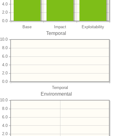
4.0
2.0
0.0
Base
Impact
Exploitability
Temporal
10.0
8.0
6.0
4.0
2.0
0.0
Temporal
Environmental
10.0
8.0
6.0
4.0
2.0