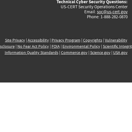
Technical Cyber Security Questions:
US-CERT Security Operations Center
Email:
soc@us-cert.gov
Phone: 1-888-282-0870
Site Privacy
|
Accessibility
|
Privacy Program
|
Copyrights
|
Vulnerability
sclosure
|
No Fear Act Policy
|
FOIA
|
Environmental Policy
|
Scientific Integri
Information Quality Standards
|
Commerce.gov
|
Science.gov
|
USA.gov