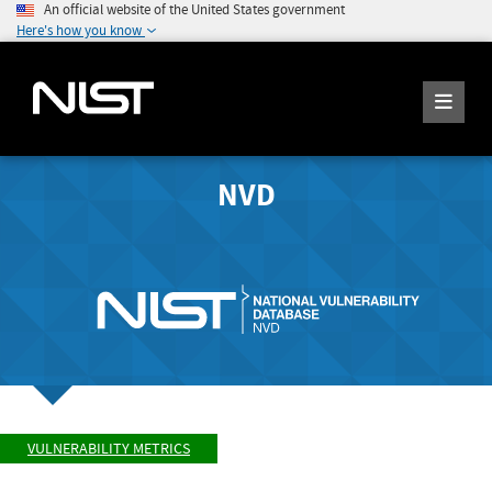
An official website of the United States government
Here's how you know
NVD
VULNERABILITY METRICS