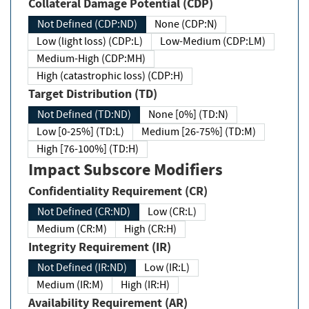
Collateral Damage Potential (CDP)
Not Defined (CDP:ND)
None (CDP:N)
Low (light loss) (CDP:L)
Low-Medium (CDP:LM)
Medium-High (CDP:MH)
High (catastrophic loss) (CDP:H)
Target Distribution (TD)
Not Defined (TD:ND)
None [0%] (TD:N)
Low [0-25%] (TD:L)
Medium [26-75%] (TD:M)
High [76-100%] (TD:H)
Impact Subscore Modifiers
Confidentiality Requirement (CR)
Not Defined (CR:ND)
Low (CR:L)
Medium (CR:M)
High (CR:H)
Integrity Requirement (IR)
Not Defined (IR:ND)
Low (IR:L)
Medium (IR:M)
High (IR:H)
Availability Requirement (AR)