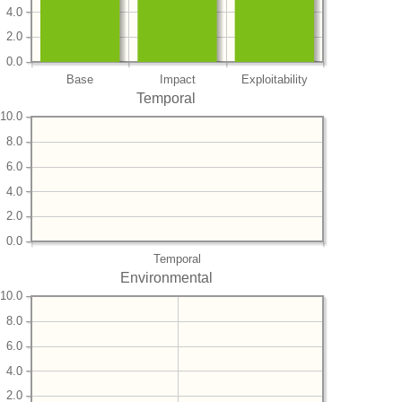
4.0
2.0
0.0
Base
Impact
Exploitability
Temporal
10.0
8.0
6.0
4.0
2.0
0.0
Temporal
Environmental
10.0
8.0
6.0
4.0
2.0