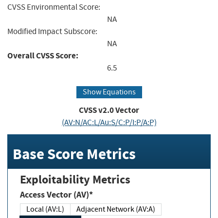
CVSS Environmental Score:
NA
Modified Impact Subscore:
NA
Overall CVSS Score:
6.5
Show Equations
CVSS v2.0 Vector
(AV:N/AC:L/Au:S/C:P/I:P/A:P)
Base Score Metrics
Exploitability Metrics
Access Vector (AV)*
Local (AV:L)
Adjacent Network (AV:A)