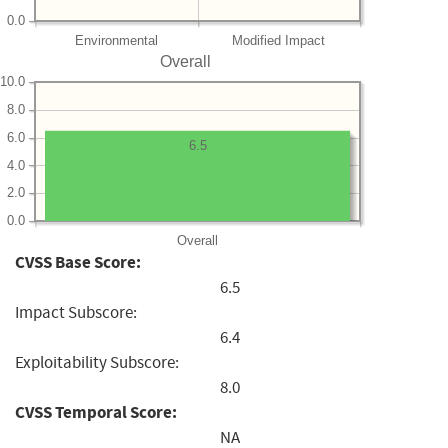
0.0
Environmental
Modified Impact
Overall
10.0
8.0
6.0
6.5
4.0
2.0
0.0
Overall
CVSS Base Score:
6.5
Impact Subscore:
6.4
Exploitability Subscore:
8.0
CVSS Temporal Score:
NA