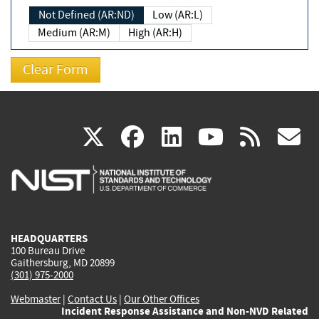
Not Defined (AR:ND)
Low (AR:L)
Medium (AR:M)
High (AR:H)
(link
(link
(link
(link
(
X
facebook
linkedin
youtu
rss
g
is
is
is
is
i
external)
external)
external)
external)
e
HEADQUARTERS
100 Bureau Drive
Gaithersburg, MD 20899
(301) 975-2000
Webmaster
|
Contact Us
|
Our Other Offices
Incident Response Assistance and Non-NVD Related