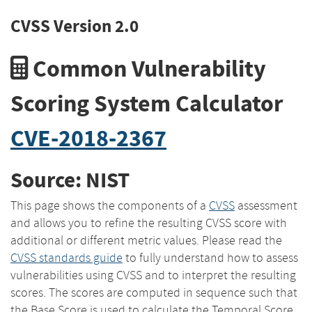
CVSS Version 2.0
Common Vulnerability
Scoring System Calculator
CVE-2018-2367
Source: NIST
This page shows the components of a
CVSS
assessment
and allows you to refine the resulting CVSS score with
additional or different metric values. Please read the
CVSS standards guide
to fully understand how to assess
vulnerabilities using CVSS and to interpret the resulting
scores. The scores are computed in sequence such that
the Base Score is used to calculate the Temporal Score