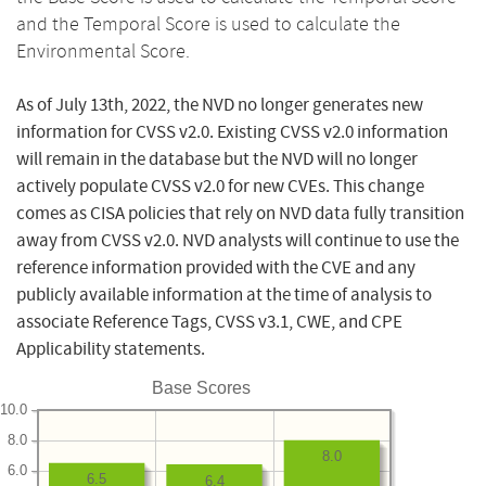
and the Temporal Score is used to calculate the
Environmental Score.
As of July 13th, 2022, the NVD no longer generates new
information for CVSS v2.0. Existing CVSS v2.0 information
will remain in the database but the NVD will no longer
actively populate CVSS v2.0 for new CVEs. This change
comes as CISA policies that rely on NVD data fully transition
away from CVSS v2.0. NVD analysts will continue to use the
reference information provided with the CVE and any
publicly available information at the time of analysis to
associate Reference Tags, CVSS v3.1, CWE, and CPE
Applicability statements.
Base Scores
10.0
8.0
8.0
6.0
6.5
6.4