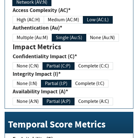
Network (AV:N)
Access Complexity (AC)*
High (AC:H)
Medium (AC:M)
Low (AC:L)
Authentication (Au)*
Multiple (Au:M)
Single (Au:S)
None (Au:N)
Impact Metrics
Confidentiality Impact (C)*
None (C:N)
Partial (C:P)
Complete (C:C)
Integrity Impact (I)*
None (I:N)
Partial (I:P)
Complete (I:C)
Availability Impact (A)*
None (A:N)
Partial (A:P)
Complete (A:C)
Temporal Score Metrics