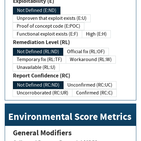
Exploitability (E)
Not Defined (E:ND)
Unproven that exploit exists (E:U)
Proof of concept code (E:POC)
Functional exploit exists (E:F)
High (E:H)
Remediation Level (RL)
Not Defined (RL:ND)
Official fix (RL:OF)
Temporary fix (RL:TF)
Workaround (RL:W)
Unavailable (RL:U)
Report Confidence (RC)
Not Defined (RC:ND)
Unconfirmed (RC:UC)
Uncorroborated (RC:UR)
Confirmed (RC:C)
Environmental Score Metrics
General Modifiers