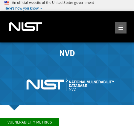
An official website of the United States government
Here's how you know
NVD
VULNERABILITY METRICS