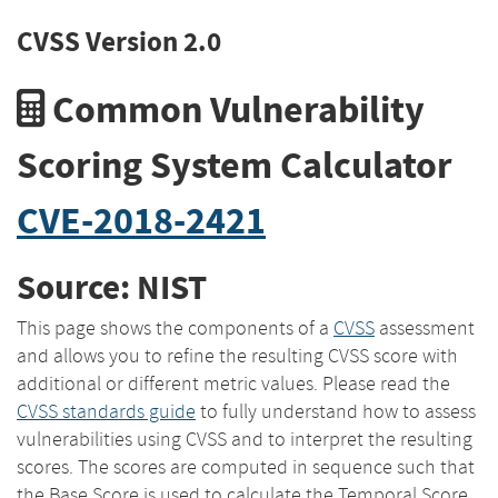
CVSS Version 2.0
Common Vulnerability
Scoring System Calculator
CVE-2018-2421
Source: NIST
This page shows the components of a
CVSS
assessment
and allows you to refine the resulting CVSS score with
additional or different metric values. Please read the
CVSS standards guide
to fully understand how to assess
vulnerabilities using CVSS and to interpret the resulting
scores. The scores are computed in sequence such that
the Base Score is used to calculate the Temporal Score