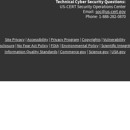
Technical Cyber Security Questions:
US-CERT Security Operations Center
Email:
soc@us-cert.gov
Phone: 1-888-282-0870
Site Privacy
|
Accessibility
|
Privacy Program
|
Copyrights
|
Vulnerability
sclosure
|
No Fear Act Policy
|
FOIA
|
Environmental Policy
|
Scientific Integri
Information Quality Standards
|
Commerce.gov
|
Science.gov
|
USA.gov