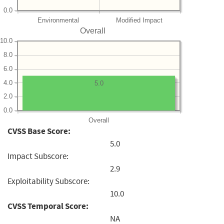
0.0
Environmental
Modified Impact
Overall
10.0
8.0
6.0
4.0
5.0
2.0
0.0
Overall
CVSS Base Score:
5.0
Impact Subscore:
2.9
Exploitability Subscore:
10.0
CVSS Temporal Score:
NA