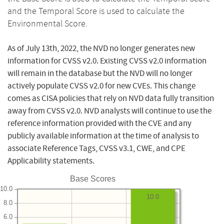
and the Temporal Score is used to calculate the
Environmental Score.
As of July 13th, 2022, the NVD no longer generates new
information for CVSS v2.0. Existing CVSS v2.0 information
will remain in the database but the NVD will no longer
actively populate CVSS v2.0 for new CVEs. This change
comes as CISA policies that rely on NVD data fully transition
away from CVSS v2.0. NVD analysts will continue to use the
reference information provided with the CVE and any
publicly available information at the time of analysis to
associate Reference Tags, CVSS v3.1, CWE, and CPE
Applicability statements.
Base Scores
10.0
10.0
8.0
6.0