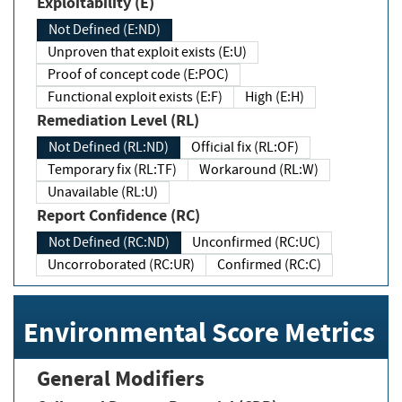
Exploitability (E)
Not Defined (E:ND)
Unproven that exploit exists (E:U)
Proof of concept code (E:POC)
Functional exploit exists (E:F)
High (E:H)
Remediation Level (RL)
Not Defined (RL:ND)
Official fix (RL:OF)
Temporary fix (RL:TF)
Workaround (RL:W)
Unavailable (RL:U)
Report Confidence (RC)
Not Defined (RC:ND)
Unconfirmed (RC:UC)
Uncorroborated (RC:UR)
Confirmed (RC:C)
Environmental Score Metrics
General Modifiers