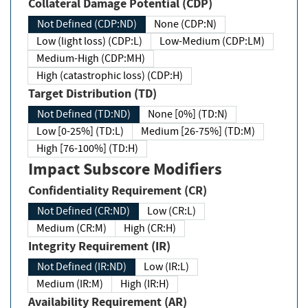
Collateral Damage Potential (CDP)
Not Defined (CDP:ND)
None (CDP:N)
Low (light loss) (CDP:L)
Low-Medium (CDP:LM)
Medium-High (CDP:MH)
High (catastrophic loss) (CDP:H)
Target Distribution (TD)
Not Defined (TD:ND)
None [0%] (TD:N)
Low [0-25%] (TD:L)
Medium [26-75%] (TD:M)
High [76-100%] (TD:H)
Impact Subscore Modifiers
Confidentiality Requirement (CR)
Not Defined (CR:ND)
Low (CR:L)
Medium (CR:M)
High (CR:H)
Integrity Requirement (IR)
Not Defined (IR:ND)
Low (IR:L)
Medium (IR:M)
High (IR:H)
Availability Requirement (AR)