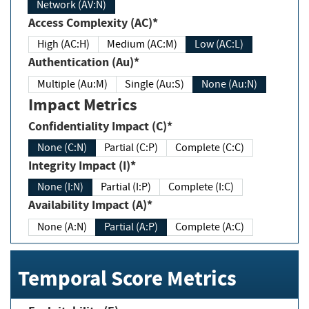
Network (AV:N)
Access Complexity (AC)*
High (AC:H)
Medium (AC:M)
Low (AC:L)
Authentication (Au)*
Multiple (Au:M)
Single (Au:S)
None (Au:N)
Impact Metrics
Confidentiality Impact (C)*
None (C:N)
Partial (C:P)
Complete (C:C)
Integrity Impact (I)*
None (I:N)
Partial (I:P)
Complete (I:C)
Availability Impact (A)*
None (A:N)
Partial (A:P)
Complete (A:C)
Temporal Score Metrics