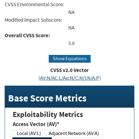
CVSS Environmental Score:
NA
Modified Impact Subscore:
NA
Overall CVSS Score:
5.0
Show Equations
CVSS v2.0 Vector
(AV:N/AC:L/Au:N/C:N/I:N/A:P)
Base Score Metrics
Exploitability Metrics
Access Vector (AV)*
Local (AV:L)
Adjacent Network (AV:A)