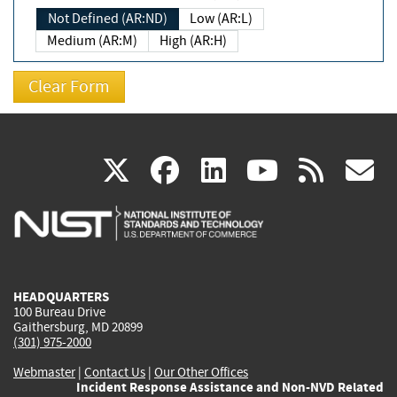
Not Defined (AR:ND)
Low (AR:L)
Medium (AR:M)
High (AR:H)
(link
(link
(link
(link
(
X
facebook
linkedin
youtu
rss
g
is
is
is
is
i
external)
external)
external)
external)
e
HEADQUARTERS
100 Bureau Drive
Gaithersburg, MD 20899
(301) 975-2000
Webmaster
|
Contact Us
|
Our Other Offices
Incident Response Assistance and Non-NVD Related