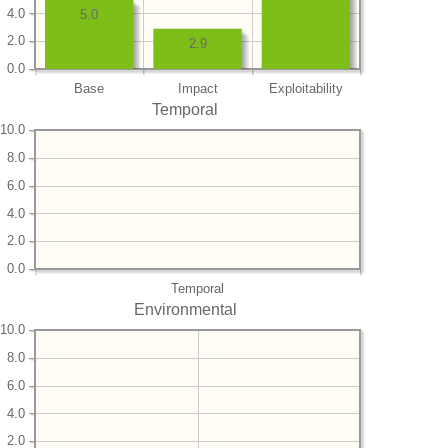
4.0
5.0
2.0
2.9
0.0
Base
Impact
Exploitability
Temporal
10.0
8.0
6.0
4.0
2.0
0.0
Temporal
Environmental
10.0
8.0
6.0
4.0
2.0