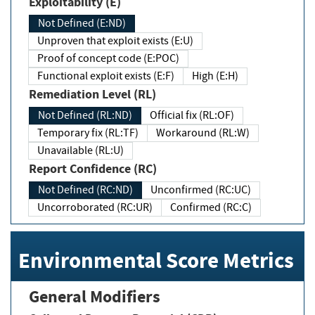
Exploitability (E)
Not Defined (E:ND)
Unproven that exploit exists (E:U)
Proof of concept code (E:POC)
Functional exploit exists (E:F)
High (E:H)
Remediation Level (RL)
Not Defined (RL:ND)
Official fix (RL:OF)
Temporary fix (RL:TF)
Workaround (RL:W)
Unavailable (RL:U)
Report Confidence (RC)
Not Defined (RC:ND)
Unconfirmed (RC:UC)
Uncorroborated (RC:UR)
Confirmed (RC:C)
Environmental Score Metrics
General Modifiers