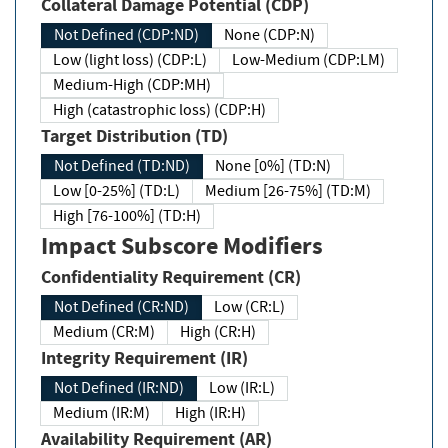
Collateral Damage Potential (CDP)
Not Defined (CDP:ND)
None (CDP:N)
Low (light loss) (CDP:L)
Low-Medium (CDP:LM)
Medium-High (CDP:MH)
High (catastrophic loss) (CDP:H)
Target Distribution (TD)
Not Defined (TD:ND)
None [0%] (TD:N)
Low [0-25%] (TD:L)
Medium [26-75%] (TD:M)
High [76-100%] (TD:H)
Impact Subscore Modifiers
Confidentiality Requirement (CR)
Not Defined (CR:ND)
Low (CR:L)
Medium (CR:M)
High (CR:H)
Integrity Requirement (IR)
Not Defined (IR:ND)
Low (IR:L)
Medium (IR:M)
High (IR:H)
Availability Requirement (AR)