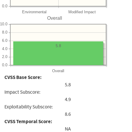
0.0
Environmental
Modified Impact
Overall
10.0
8.0
6.0
5.8
4.0
2.0
0.0
Overall
CVSS Base Score:
5.8
Impact Subscore:
4.9
Exploitability Subscore:
8.6
CVSS Temporal Score:
NA