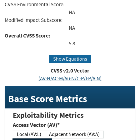
CVSS Environmental Score:
NA
Modified Impact Subscore:
NA
Overall CVSS Score:
5.8
Show Equations
CVSS v2.0 Vector
(AV:N/AC:M/Au:N/C:P/I:P/A:N)
Base Score Metrics
Exploitability Metrics
Access Vector (AV)*
Local (AV:L)
Adjacent Network (AV:A)