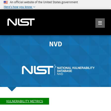
An official website of the United States government
Here's how you know
NVD
VULNERABILITY METRICS