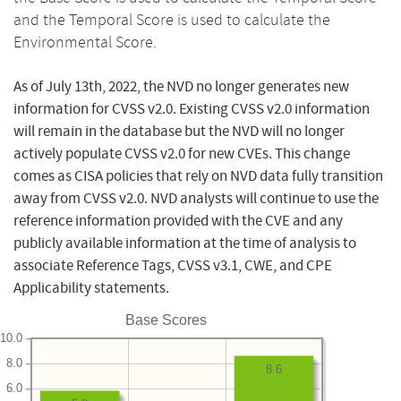
and the Temporal Score is used to calculate the
Environmental Score.
As of July 13th, 2022, the NVD no longer generates new
information for CVSS v2.0. Existing CVSS v2.0 information
will remain in the database but the NVD will no longer
actively populate CVSS v2.0 for new CVEs. This change
comes as CISA policies that rely on NVD data fully transition
away from CVSS v2.0. NVD analysts will continue to use the
reference information provided with the CVE and any
publicly available information at the time of analysis to
associate Reference Tags, CVSS v3.1, CWE, and CPE
Applicability statements.
Base Scores
10.0
8.0
8.6
6.0