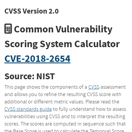
CVSS Version 2.0
Common Vulnerability
Scoring System Calculator
CVE-2018-2654
Source: NIST
This page shows the components of a
CVSS
assessment
and allows you to refine the resulting CVSS score with
additional or different metric values. Please read the
CVSS standards guide
to fully understand how to assess
vulnerabilities using CVSS and to interpret the resulting
scores. The scores are computed in sequence such that
the Base Score is used to calculate the Temporal Score