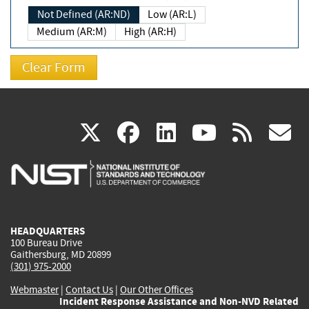
Not Defined (AR:ND)
Low (AR:L)
Medium (AR:M)
High (AR:H)
(link
(link
(link
(link
(
X
facebook
linkedin
youtu
rss
g
is
is
is
is
i
external)
external)
external)
external)
e
HEADQUARTERS
100 Bureau Drive
Gaithersburg, MD 20899
(301) 975-2000
Webmaster
|
Contact Us
|
Our Other Offices
Incident Response Assistance and Non-NVD Related