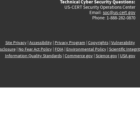
Technical Cyber Security Questions:
US-CERT Security Operations Center
Email:
soc@us-cert.gov
Phone: 1-888-282-0870
Site Privacy
|
Accessibility
|
Privacy Program
|
Copyrights
|
Vulnerability
sclosure
|
No Fear Act Policy
|
FOIA
|
Environmental Policy
|
Scientific Integri
Information Quality Standards
|
Commerce.gov
|
Science.gov
|
USA.gov