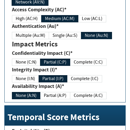
Network (AV:N)
Access Complexity (AC)*
High (AC:H)
Medium (AC:M)
Low (AC:L)
Authentication (Au)*
Multiple (Au:M)
Single (Au:S)
None (Au:N)
Impact Metrics
Confidentiality Impact (C)*
None (C:N)
Partial (C:P)
Complete (C:C)
Integrity Impact (I)*
None (I:N)
Partial (I:P)
Complete (I:C)
Availability Impact (A)*
None (A:N)
Partial (A:P)
Complete (A:C)
Temporal Score Metrics