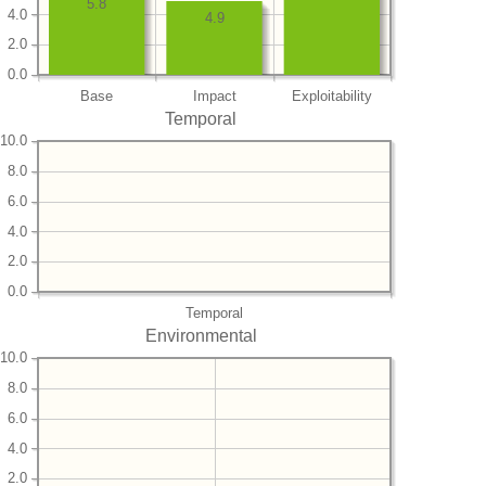
5.8
4.0
4.9
2.0
0.0
Base
Impact
Exploitability
Temporal
10.0
8.0
6.0
4.0
2.0
0.0
Temporal
Environmental
10.0
8.0
6.0
4.0
2.0