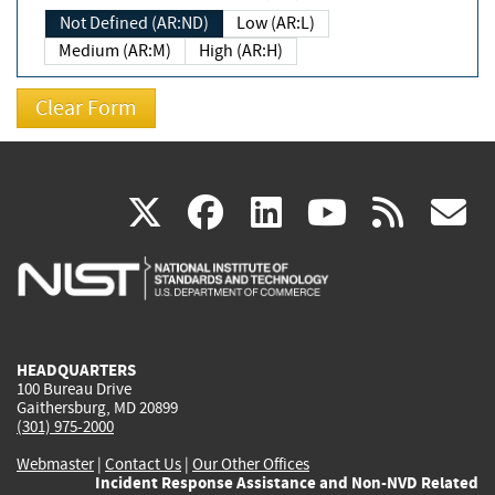
Not Defined (AR:ND)
Low (AR:L)
Medium (AR:M)
High (AR:H)
(link
(link
(link
(link
(
X
facebook
linkedin
youtu
rss
g
is
is
is
is
i
external)
external)
external)
external)
e
HEADQUARTERS
100 Bureau Drive
Gaithersburg, MD 20899
(301) 975-2000
Webmaster
|
Contact Us
|
Our Other Offices
Incident Response Assistance and Non-NVD Related