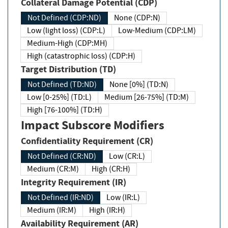
Collateral Damage Potential (CDP)
Not Defined (CDP:ND)
None (CDP:N)
Low (light loss) (CDP:L)
Low-Medium (CDP:LM)
Medium-High (CDP:MH)
High (catastrophic loss) (CDP:H)
Target Distribution (TD)
Not Defined (TD:ND)
None [0%] (TD:N)
Low [0-25%] (TD:L)
Medium [26-75%] (TD:M)
High [76-100%] (TD:H)
Impact Subscore Modifiers
Confidentiality Requirement (CR)
Not Defined (CR:ND)
Low (CR:L)
Medium (CR:M)
High (CR:H)
Integrity Requirement (IR)
Not Defined (IR:ND)
Low (IR:L)
Medium (IR:M)
High (IR:H)
Availability Requirement (AR)