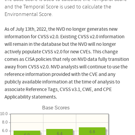
and the Temporal Score is used to calculate the
Environmental Score.
As of July 13th, 2022, the NVD no longer generates new
information for CVSS v2.0. Existing CVSS v2.0 information
will remain in the database but the NVD will no longer
actively populate CVSS v2.0 for new CVEs. This change
comes as CISA policies that rely on NVD data fully transition
away from CVSS v2.0. NVD analysts will continue to use the
reference information provided with the CVE and any
publicly available information at the time of analysis to
associate Reference Tags, CVSS v3.1, CWE, and CPE
Applicability statements.
Base Scores
10.0
8.0
6.0
6.8
6.4