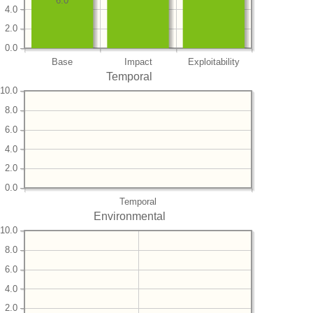
6.0
4.0
2.0
0.0
Base
Impact
Exploitability
Temporal
10.0
8.0
6.0
4.0
2.0
0.0
Temporal
Environmental
10.0
8.0
6.0
4.0
2.0