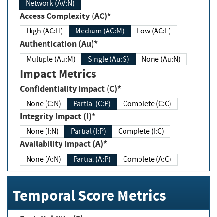
Network (AV:N)
Access Complexity (AC)*
High (AC:H)
Medium (AC:M)
Low (AC:L)
Authentication (Au)*
Multiple (Au:M)
Single (Au:S)
None (Au:N)
Impact Metrics
Confidentiality Impact (C)*
None (C:N)
Partial (C:P)
Complete (C:C)
Integrity Impact (I)*
None (I:N)
Partial (I:P)
Complete (I:C)
Availability Impact (A)*
None (A:N)
Partial (A:P)
Complete (A:C)
Temporal Score Metrics