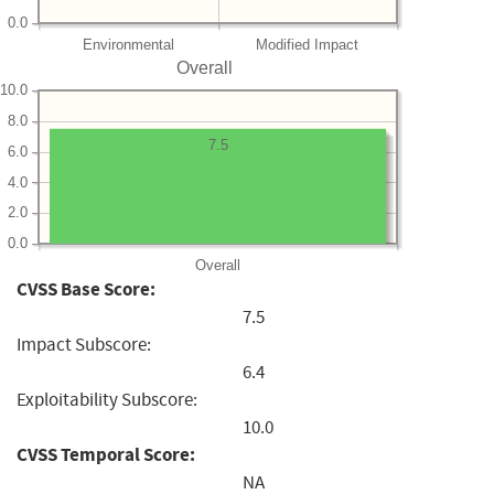
0.0
Environmental
Modified Impact
Overall
10.0
8.0
7.5
6.0
4.0
2.0
0.0
Overall
CVSS Base Score:
7.5
Impact Subscore:
6.4
Exploitability Subscore:
10.0
CVSS Temporal Score:
NA