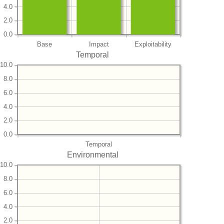
4.0
2.0
0.0
Base
Impact
Exploitability
Temporal
10.0
8.0
6.0
4.0
2.0
0.0
Temporal
Environmental
10.0
8.0
6.0
4.0
2.0