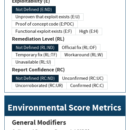
Exploitability (E)
Not Defined (E:ND)
Unproven that exploit exists (E:U)
Proof of concept code (E:POC)
Functional exploit exists (E:F)
High (E:H)
Remediation Level (RL)
Not Defined (RL:ND)
Official fix (RL:OF)
Temporary fix (RL:TF)
Workaround (RL:W)
Unavailable (RL:U)
Report Confidence (RC)
Not Defined (RC:ND)
Unconfirmed (RC:UC)
Uncorroborated (RC:UR)
Confirmed (RC:C)
Environmental Score Metrics
General Modifiers