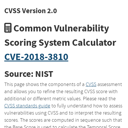
CVSS Version 2.0
Common Vulnerability
Scoring System Calculator
CVE-2018-3810
Source: NIST
This page shows the components of a
CVSS
assessment
and allows you to refine the resulting CVSS score with
additional or different metric values. Please read the
CVSS standards guide
to fully understand how to assess
vulnerabilities using CVSS and to interpret the resulting
scores. The scores are computed in sequence such that
the Base Score is used to calculate the Temporal Score