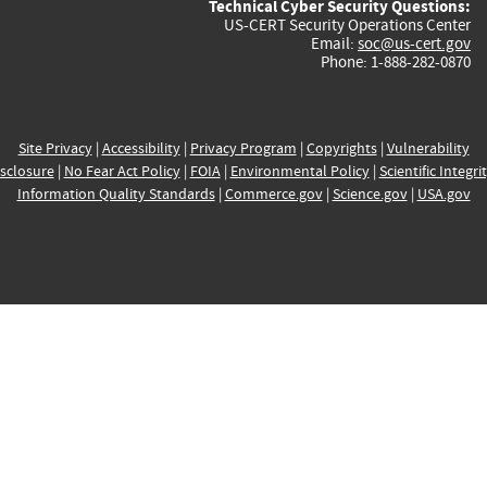
Technical Cyber Security Questions:
US-CERT Security Operations Center
Email:
soc@us-cert.gov
Phone: 1-888-282-0870
Site Privacy
|
Accessibility
|
Privacy Program
|
Copyrights
|
Vulnerability
sclosure
|
No Fear Act Policy
|
FOIA
|
Environmental Policy
|
Scientific Integri
Information Quality Standards
|
Commerce.gov
|
Science.gov
|
USA.gov