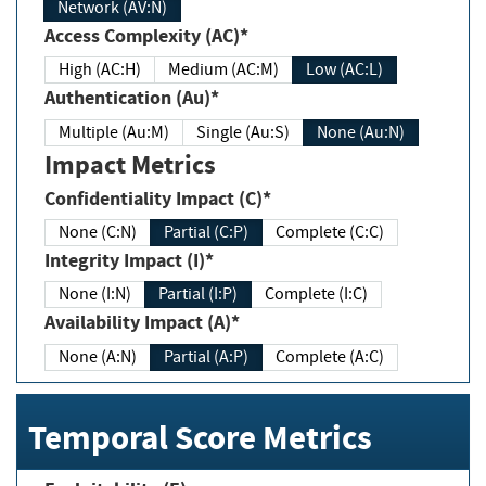
Network (AV:N)
Access Complexity (AC)*
High (AC:H)
Medium (AC:M)
Low (AC:L)
Authentication (Au)*
Multiple (Au:M)
Single (Au:S)
None (Au:N)
Impact Metrics
Confidentiality Impact (C)*
None (C:N)
Partial (C:P)
Complete (C:C)
Integrity Impact (I)*
None (I:N)
Partial (I:P)
Complete (I:C)
Availability Impact (A)*
None (A:N)
Partial (A:P)
Complete (A:C)
Temporal Score Metrics