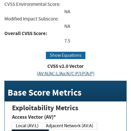
CVSS Environmental Score:
NA
Modified Impact Subscore:
NA
Overall CVSS Score:
7.5
Show Equations
CVSS v2.0 Vector
(AV:N/AC:L/Au:N/C:P/I:P/A:P)
Base Score Metrics
Exploitability Metrics
Access Vector (AV)*
Local (AV:L)
Adjacent Network (AV:A)