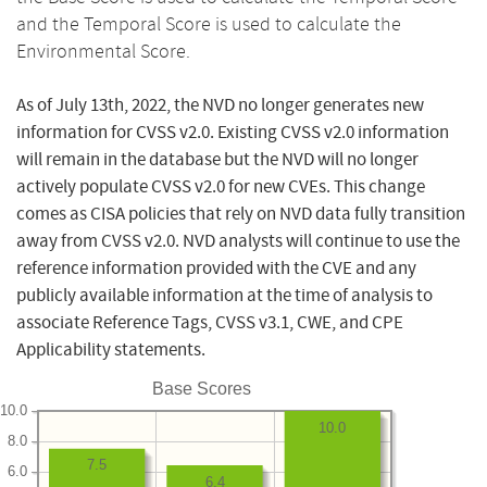
and the Temporal Score is used to calculate the
Environmental Score.
As of July 13th, 2022, the NVD no longer generates new
information for CVSS v2.0. Existing CVSS v2.0 information
will remain in the database but the NVD will no longer
actively populate CVSS v2.0 for new CVEs. This change
comes as CISA policies that rely on NVD data fully transition
away from CVSS v2.0. NVD analysts will continue to use the
reference information provided with the CVE and any
publicly available information at the time of analysis to
associate Reference Tags, CVSS v3.1, CWE, and CPE
Applicability statements.
Base Scores
10.0
10.0
8.0
7.5
6.0
6.4