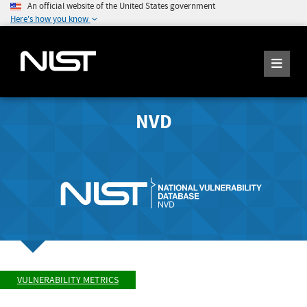
An official website of the United States government
Here's how you know
NVD
VULNERABILITY METRICS