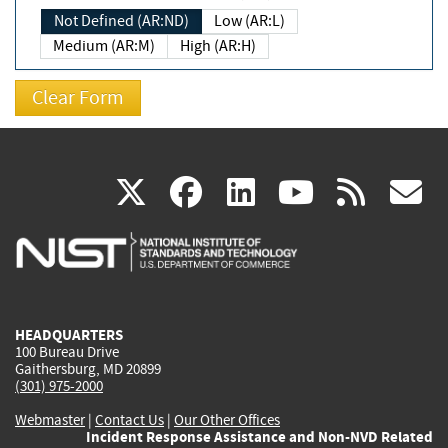
Not Defined (AR:ND)
Low (AR:L)
Medium (AR:M)
High (AR:H)
(link
(link
(link
(link
(
X
facebook
linkedin
youtu
rss
g
is
is
is
is
i
external)
external)
external)
external)
e
HEADQUARTERS
100 Bureau Drive
Gaithersburg, MD 20899
(301) 975-2000
Webmaster
|
Contact Us
|
Our Other Offices
Incident Response Assistance and Non-NVD Related