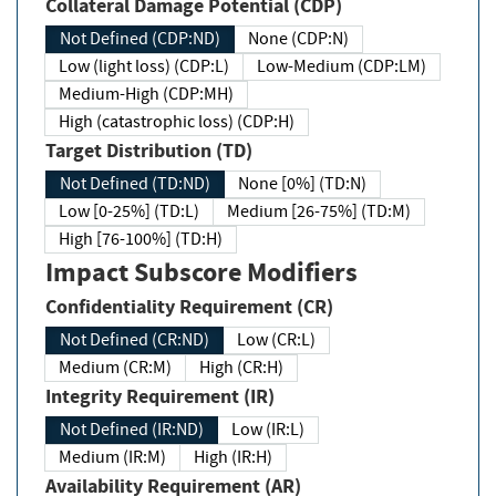
Collateral Damage Potential (CDP)
Not Defined (CDP:ND)
None (CDP:N)
Low (light loss) (CDP:L)
Low-Medium (CDP:LM)
Medium-High (CDP:MH)
High (catastrophic loss) (CDP:H)
Target Distribution (TD)
Not Defined (TD:ND)
None [0%] (TD:N)
Low [0-25%] (TD:L)
Medium [26-75%] (TD:M)
High [76-100%] (TD:H)
Impact Subscore Modifiers
Confidentiality Requirement (CR)
Not Defined (CR:ND)
Low (CR:L)
Medium (CR:M)
High (CR:H)
Integrity Requirement (IR)
Not Defined (IR:ND)
Low (IR:L)
Medium (IR:M)
High (IR:H)
Availability Requirement (AR)