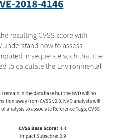
VE-2018-4146
the resulting CVSS score with
ly understand how to assess
computed in sequence such that the
ed to calculate the Environmental
ll remain in the database but the NVD will no
ansition away from CVSS v2.0. NVD analysts will
 of analysis to associate Reference Tags, CVSS
CVSS Base Score:
4.3
Impact Subscore:
2.9