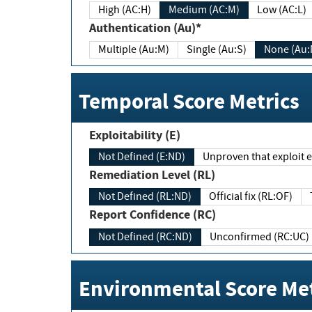
High (AC:H)
Medium (AC:M)
Low (AC:L)
Authentication (Au)*
Multiple (Au:M)
Single (Au:S)
None (Au:
Temporal Score Metrics
Exploitability (E)
Not Defined (E:ND)
Unproven that exploit ex
Remediation Level (RL)
Not Defined (RL:ND)
Official fix (RL:OF)
Report Confidence (RC)
Not Defined (RC:ND)
Unconfirmed (RC:UC)
Environmental Score Met