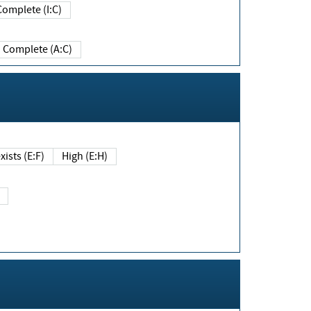
Complete (I:C)
Complete (A:C)
xists (E:F)
High (E:H)