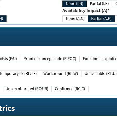
None (I:N)
Partial (I:P)
Availability Impact (A)*
N)
None (A:N)
Partial (A:P)
ists (E:U)
Proof of concept code (E:POC)
Functional exploit e
Temporary fix (RL:TF)
Workaround (RL:W)
Unavailable (RL:U)
Uncorroborated (RC:UR)
Confirmed (RC:C)
rics