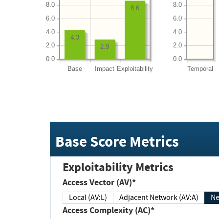
8.0
8.0
8.6
6.0
6.0
4.0
4.0
4.3
2.0
2.0
2.9
0.0
0.0
Base
Impact
Exploitability
Temporal
Base Score Metrics
Exploitability Metrics
Access Vector (AV)*
Local (AV:L)
Adjacent Network (AV:A)
Ne
Access Complexity (AC)*