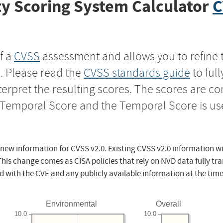
y Scoring System Calculator
C
f a
CVSS
assessment and allows you to refine 
s. Please read the
CVSS standards guide
to ful
nterpret the resulting scores. The scores are 
e Temporal Score and the Temporal Score is us
 new information for CVSS v2.0. Existing CVSS v2.0 information wi
This change comes as CISA policies that rely on NVD data fully tr
d with the CVE and any publicly available information at the time
Environmental
Overall
10.0
10.0