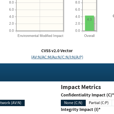
8.0
8.0
6.0
6.0
4.0
4.0
4.3
2.0
2.0
0.0
0.0
Environmental
Modified Impact
Overall
CVSS v2.0 Vector
(AV:N/AC:M/Au:N/C:N/I:N/A:P)
Impact Metrics
Confidentiality Impact (C)*
twork (AV:N)
None (C:N)
Partial (C:P)
Integrity Impact (I)*