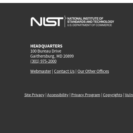
HEADQUARTERS
100 Bureau Drive
Gaithersburg, MD 20899
(301) 975-2000
Webmaster
|
Contact Us
|
Our Other Offices
Site Privacy
|
Accessibility
|
Privacy Program
|
Copyrights
|
Vuln