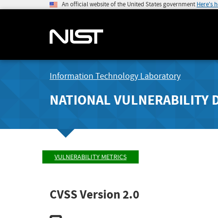
An official website of the United States government
Here's 
Information Technology Laboratory
NATIONAL VULNERABILITY 
VULNERABILITY METRICS
CVSS Version 2.0