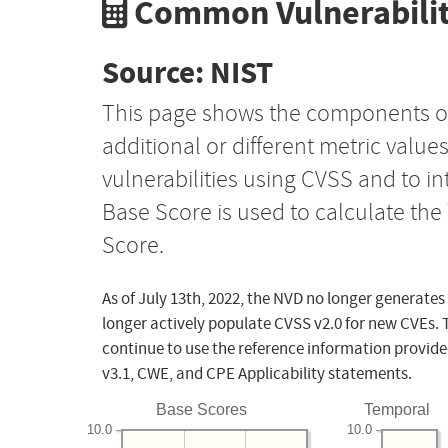
Common Vulnerabilit
Source: NIST
This page shows the components o
additional or different metric value
vulnerabilities using CVSS and to i
Base Score is used to calculate th
Score.
As of July 13th, 2022, the NVD no longer generates
longer actively populate CVSS v2.0 for new CVEs. 
continue to use the reference information provide
v3.1, CWE, and CPE Applicability statements.
Base Scores
Temporal
10.0
10.0