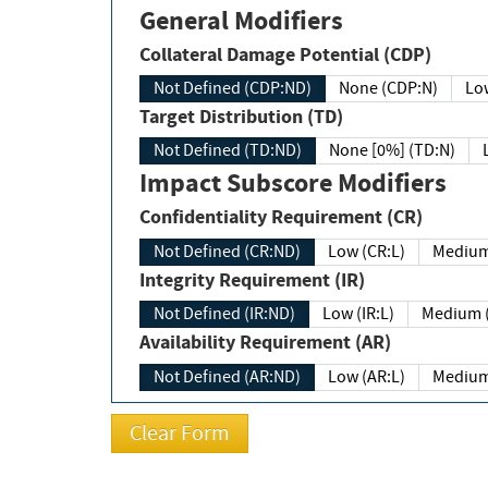
General Modifiers
Collateral Damage Potential (CDP)
Not Defined (CDP:ND)
None (CDP:N)
Low
Target Distribution (TD)
Not Defined (TD:ND)
None [0%] (TD:N)
Impact Subscore Modifiers
Confidentiality Requirement (CR)
Not Defined (CR:ND)
Low (CR:L)
Medium
Integrity Requirement (IR)
Not Defined (IR:ND)
Low (IR:L)
Medium (
Availability Requirement (AR)
Not Defined (AR:ND)
Low (AR:L)
Medium