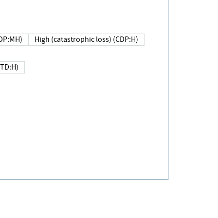
DP:MH)
High (catastrophic loss) (CDP:H)
(TD:H)