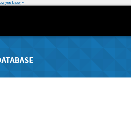
how you know
DATABASE