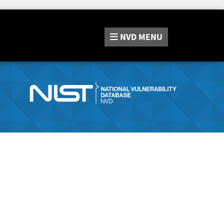
NVD
MENU