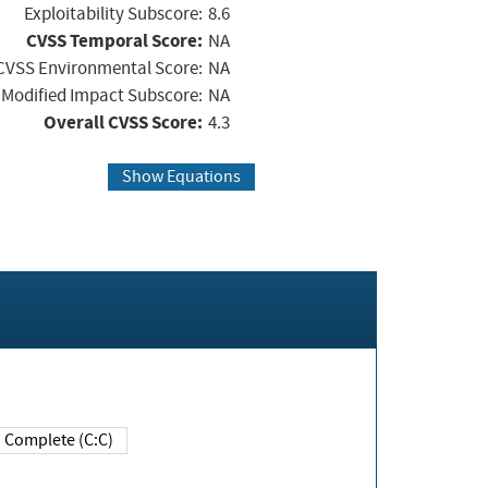
Exploitability Subscore:
8.6
CVSS Temporal Score:
NA
CVSS Environmental Score:
NA
Modified Impact Subscore:
NA
Overall CVSS Score:
4.3
Show Equations
Complete (C:C)