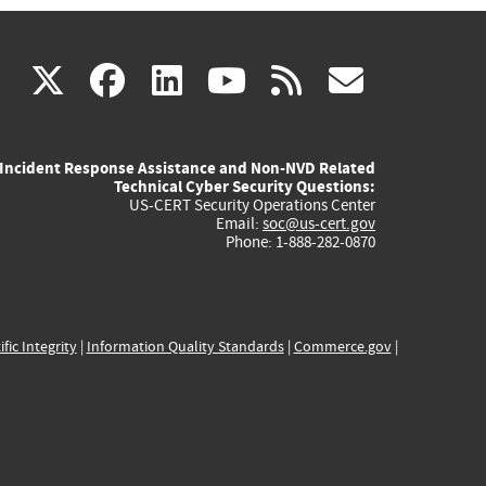
(link
(link
(link
(link
(link
X
facebook
linkedin
youtube
rss
govd
is
is
is
is
is
Incident Response Assistance and Non-NVD Related
external)
external)
external)
external)
externa
Technical Cyber Security Questions:
US-CERT Security Operations Center
Email:
soc@us-cert.gov
Phone: 1-888-282-0870
ific Integrity
|
Information Quality Standards
|
Commerce.gov
|