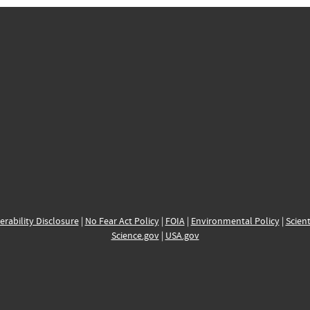
erability Disclosure
|
No Fear Act Policy
|
FOIA
|
Environmental Policy
|
Scient
Science.gov
|
USA.gov