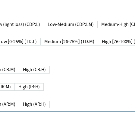
 (light loss) (CDP:L)
Low-Medium (CDP:LM)
Medium-High (C
Low [0-25%] (TD:L)
Medium [26-75%] (TD:M)
High [76-100%] 
 (CR:M)
High (CR:H)
IR:M)
High (IR:H)
 (AR:M)
High (AR:H)