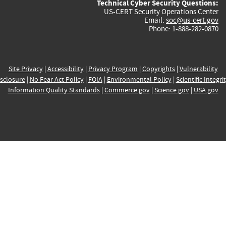
Technical Cyber Security Questions:
US-CERT Security Operations Center
Email:
soc@us-cert.gov
Phone: 1-888-282-0870
Site Privacy
|
Accessibility
|
Privacy Program
|
Copyrights
|
Vulnerability
sclosure
|
No Fear Act Policy
|
FOIA
|
Environmental Policy
|
Scientific Integri
Information Quality Standards
|
Commerce.gov
|
Science.gov
|
USA.gov