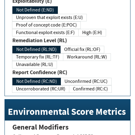
Exploitability (E)
Not Defined (E:ND)
Unproven that exploit exists (E:U)
Proof of concept code (E:POC)
Functional exploit exists (E:F)
High (E:H)
Remediation Level (RL)
Not Defined (RL:ND)
Official fix (RL:OF)
Temporary fix (RL:TF)
Workaround (RL:W)
Unavailable (RL:U)
Report Confidence (RC)
Not Defined (RC:ND)
Unconfirmed (RC:UC)
Uncorroborated (RC:UR)
Confirmed (RC:C)
Environmental Score Metrics
General Modifiers