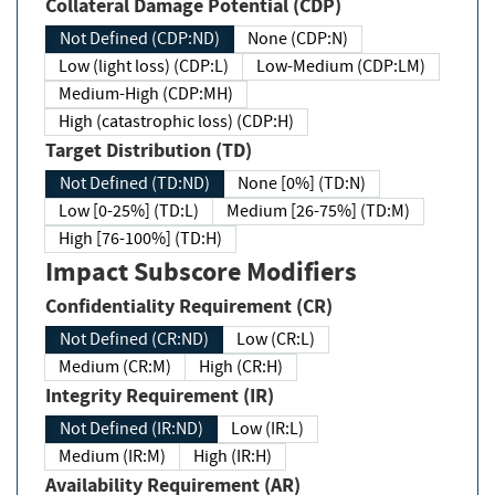
Collateral Damage Potential (CDP)
Not Defined (CDP:ND)
None (CDP:N)
Low (light loss) (CDP:L)
Low-Medium (CDP:LM)
Medium-High (CDP:MH)
High (catastrophic loss) (CDP:H)
Target Distribution (TD)
Not Defined (TD:ND)
None [0%] (TD:N)
Low [0-25%] (TD:L)
Medium [26-75%] (TD:M)
High [76-100%] (TD:H)
Impact Subscore Modifiers
Confidentiality Requirement (CR)
Not Defined (CR:ND)
Low (CR:L)
Medium (CR:M)
High (CR:H)
Integrity Requirement (IR)
Not Defined (IR:ND)
Low (IR:L)
Medium (IR:M)
High (IR:H)
Availability Requirement (AR)