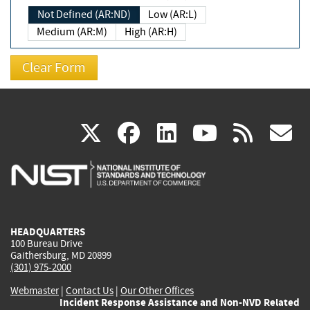
Not Defined (AR:ND)
Low (AR:L)
Medium (AR:M)
High (AR:H)
(link
(link
(link
(link
(
X
facebook
linkedin
youtu
rss
g
is
is
is
is
i
external)
external)
external)
external)
e
HEADQUARTERS
100 Bureau Drive
Gaithersburg, MD 20899
(301) 975-2000
Webmaster
|
Contact Us
|
Our Other Offices
Incident Response Assistance and Non-NVD Related