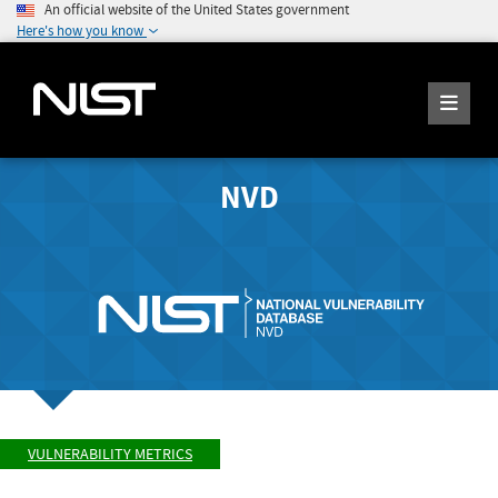
An official website of the United States government
Here's how you know
NVD
VULNERABILITY METRICS