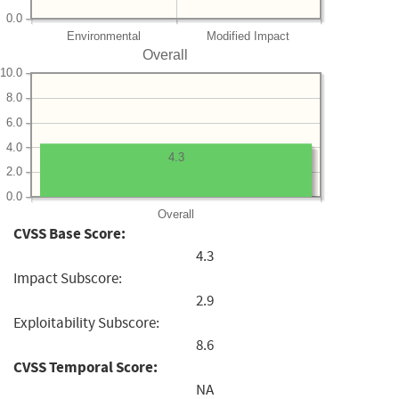
0.0
Environmental
Modified Impact
Overall
10.0
8.0
6.0
4.0
4.3
2.0
0.0
Overall
CVSS Base Score:
4.3
Impact Subscore:
2.9
Exploitability Subscore:
8.6
CVSS Temporal Score:
NA