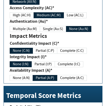
Network (AV:N)
Access Complexity (AC)*
High (AC:H)
Medium (AC:M)
Low (AC:L)
Authentication (Au)*
Multiple (Au:M)
Single (Au:S)
None (Au:N)
Impact Metrics
Confidentiality Impact (C)*
None (C:N)
Partial (C:P)
Complete (C:C)
Integrity Impact (I)*
None (I:N)
Partial (I:P)
Complete (I:C)
Availability Impact (A)*
None (A:N)
Partial (A:P)
Complete (A:C)
Temporal Score Metrics