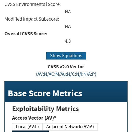
CVSS Environmental Score:
NA
Modified Impact Subscore:
NA
Overall CVSS Score:
4.3
Show Equations
CVSS v2.0 Vector
(AV:N/AC:M/Au:N/C:N/I:N/A:P)
Base Score Metrics
Exploitability Metrics
Access Vector (AV)*
Local (AV:L)
Adjacent Network (AV:A)