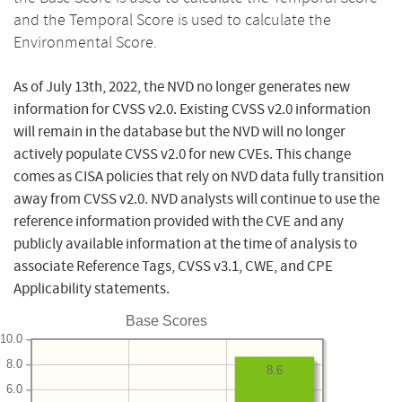
and the Temporal Score is used to calculate the
Environmental Score.
As of July 13th, 2022, the NVD no longer generates new
information for CVSS v2.0. Existing CVSS v2.0 information
will remain in the database but the NVD will no longer
actively populate CVSS v2.0 for new CVEs. This change
comes as CISA policies that rely on NVD data fully transition
away from CVSS v2.0. NVD analysts will continue to use the
reference information provided with the CVE and any
publicly available information at the time of analysis to
associate Reference Tags, CVSS v3.1, CWE, and CPE
Applicability statements.
Base Scores
10.0
8.0
8.6
6.0