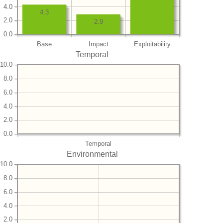
4.0
4.3
2.0
2.9
0.0
Base
Impact
Exploitability
Temporal
10.0
8.0
6.0
4.0
2.0
0.0
Temporal
Environmental
10.0
8.0
6.0
4.0
2.0