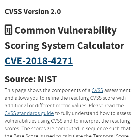
CVSS Version 2.0
Common Vulnerability
Scoring System Calculator
CVE-2018-4271
Source: NIST
This page shows the components of a
CVSS
assessment
and allows you to refine the resulting CVSS score with
additional or different metric values. Please read the
CVSS standards guide
to fully understand how to assess
vulnerabilities using CVSS and to interpret the resulting
scores. The scores are computed in sequence such that
the Base Score is used to calculate the Temporal Score