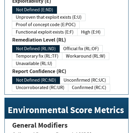
Exploitability (E)
Not Defined (E:ND)
Unproven that exploit exists (E:U)
Proof of concept code (E:POC)
Functional exploit exists (E:F)
High (E:H)
Remediation Level (RL)
Not Defined (RL:ND)
Official fix (RL:OF)
Temporary fix (RL:TF)
Workaround (RL:W)
Unavailable (RL:U)
Report Confidence (RC)
Not Defined (RC:ND)
Unconfirmed (RC:UC)
Uncorroborated (RC:UR)
Confirmed (RC:C)
Environmental Score Metrics
General Modifiers