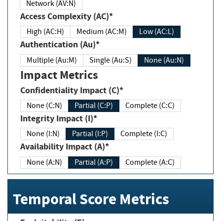
Network (AV:N)
Access Complexity (AC)*
High (AC:H)
Medium (AC:M)
Low (AC:L)
Authentication (Au)*
Multiple (Au:M)
Single (Au:S)
None (Au:N)
Impact Metrics
Confidentiality Impact (C)*
None (C:N)
Partial (C:P)
Complete (C:C)
Integrity Impact (I)*
None (I:N)
Partial (I:P)
Complete (I:C)
Availability Impact (A)*
None (A:N)
Partial (A:P)
Complete (A:C)
Temporal Score Metrics