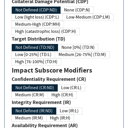
Collateral Damage Potential (CDP)
Not Defined (CDP:ND)
None (CDP:N)
Low (light loss) (CDP:L)
Low-Medium (CDP:LM)
Medium-High (CDP:MH)
High (catastrophic loss) (CDP:H)
Target Distribution (TD)
Not Defined (TD:ND)
None [0%] (TD:N)
Low [0-25%] (TD:L)
Medium [26-75%] (TD:M)
High [76-100%] (TD:H)
Impact Subscore Modifiers
Confidentiality Requirement (CR)
Not Defined (CR:ND)
Low (CR:L)
Medium (CR:M)
High (CR:H)
Integrity Requirement (IR)
Not Defined (IR:ND)
Low (IR:L)
Medium (IR:M)
High (IR:H)
Availability Requirement (AR)