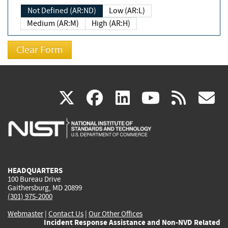
Not Defined (AR:ND)
Low (AR:L)
Medium (AR:M)
High (AR:H)
(link
(link
(link
(link
(
X
facebook
linkedin
youtu
rss
g
is
is
is
is
i
external)
external)
external)
external)
e
HEADQUARTERS
100 Bureau Drive
Gaithersburg, MD 20899
(301) 975-2000
Webmaster
|
Contact Us
|
Our Other Offices
Incident Response Assistance and Non-NVD Related