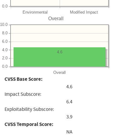
0.0
Environmental
Modified Impact
Overall
10.0
8.0
6.0
4.0
4.6
2.0
0.0
Overall
CVSS Base Score:
4.6
Impact Subscore:
6.4
Exploitability Subscore:
3.9
CVSS Temporal Score:
NA