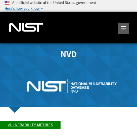
An official website of the United States government
Here's how you know
NVD
VULNERABILITY METRICS