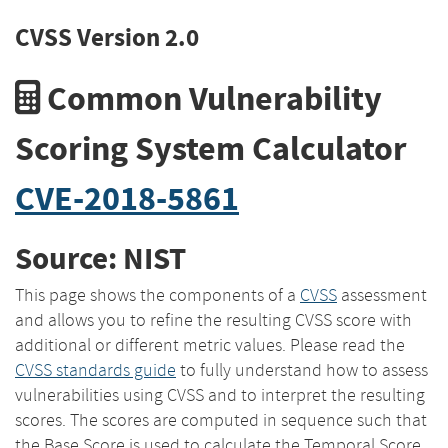
CVSS Version 2.0
Common Vulnerability
Scoring System Calculator
CVE-2018-5861
Source: NIST
This page shows the components of a
CVSS
assessment
and allows you to refine the resulting CVSS score with
additional or different metric values. Please read the
CVSS standards guide
to fully understand how to assess
vulnerabilities using CVSS and to interpret the resulting
scores. The scores are computed in sequence such that
the Base Score is used to calculate the Temporal Score