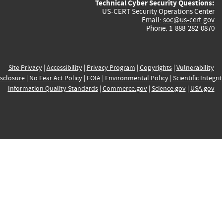
Technical Cyber Security Questions:
US-CERT Security Operations Center
Email:
soc@us-cert.gov
Phone: 1-888-282-0870
Site Privacy
|
Accessibility
|
Privacy Program
|
Copyrights
|
Vulnerability
sclosure
|
No Fear Act Policy
|
FOIA
|
Environmental Policy
|
Scientific Integri
Information Quality Standards
|
Commerce.gov
|
Science.gov
|
USA.gov