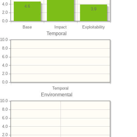
4.0
4.6
3.9
2.0
0.0
Base
Impact
Exploitability
Temporal
10.0
8.0
6.0
4.0
2.0
0.0
Temporal
Environmental
10.0
8.0
6.0
4.0
2.0