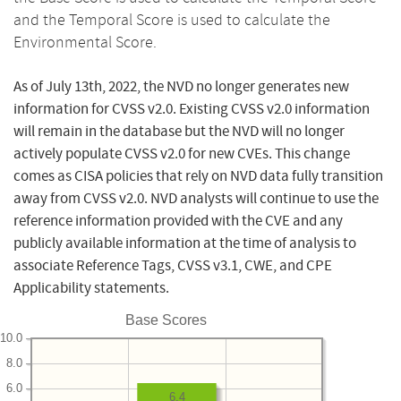
and the Temporal Score is used to calculate the
Environmental Score.
As of July 13th, 2022, the NVD no longer generates new
information for CVSS v2.0. Existing CVSS v2.0 information
will remain in the database but the NVD will no longer
actively populate CVSS v2.0 for new CVEs. This change
comes as CISA policies that rely on NVD data fully transition
away from CVSS v2.0. NVD analysts will continue to use the
reference information provided with the CVE and any
publicly available information at the time of analysis to
associate Reference Tags, CVSS v3.1, CWE, and CPE
Applicability statements.
Base Scores
10.0
8.0
6.0
6.4