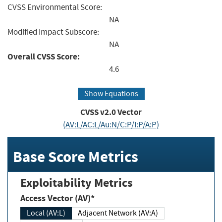
CVSS Environmental Score:
NA
Modified Impact Subscore:
NA
Overall CVSS Score:
4.6
Show Equations
CVSS v2.0 Vector
(AV:L/AC:L/Au:N/C:P/I:P/A:P)
Base Score Metrics
Exploitability Metrics
Access Vector (AV)*
Local (AV:L)
Adjacent Network (AV:A)