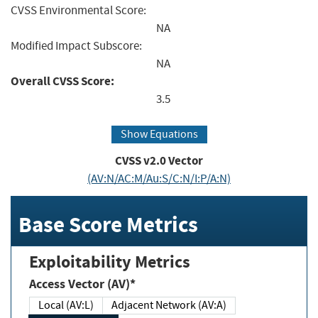
CVSS Environmental Score:
NA
Modified Impact Subscore:
NA
Overall CVSS Score:
3.5
Show Equations
CVSS v2.0 Vector
(AV:N/AC:M/Au:S/C:N/I:P/A:N)
Base Score Metrics
Exploitability Metrics
Access Vector (AV)*
Local (AV:L)
Adjacent Network (AV:A)