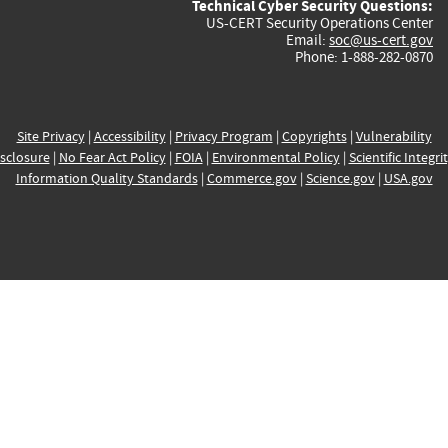
Technical Cyber Security Questions:
US-CERT Security Operations Center
Email:
soc@us-cert.gov
Phone: 1-888-282-0870
Site Privacy
|
Accessibility
|
Privacy Program
|
Copyrights
|
Vulnerability
sclosure
|
No Fear Act Policy
|
FOIA
|
Environmental Policy
|
Scientific Integri
Information Quality Standards
|
Commerce.gov
|
Science.gov
|
USA.gov