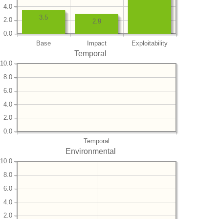
4.0
3.5
2.0
2.9
0.0
Base
Impact
Exploitability
Temporal
10.0
8.0
6.0
4.0
2.0
0.0
Temporal
Environmental
10.0
8.0
6.0
4.0
2.0