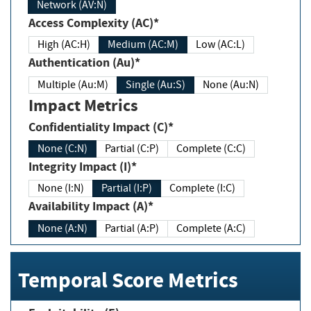
Network (AV:N)
Access Complexity (AC)*
High (AC:H)
Medium (AC:M)
Low (AC:L)
Authentication (Au)*
Multiple (Au:M)
Single (Au:S)
None (Au:N)
Impact Metrics
Confidentiality Impact (C)*
None (C:N)
Partial (C:P)
Complete (C:C)
Integrity Impact (I)*
None (I:N)
Partial (I:P)
Complete (I:C)
Availability Impact (A)*
None (A:N)
Partial (A:P)
Complete (A:C)
Temporal Score Metrics