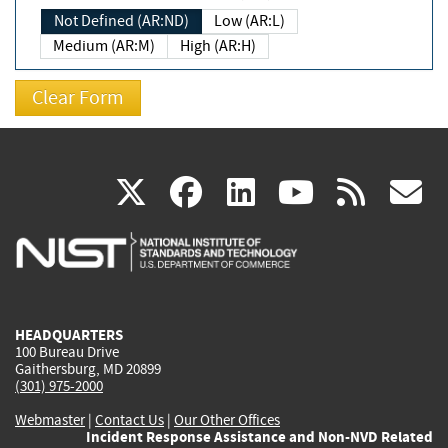
Not Defined (AR:ND)
Low (AR:L)
Medium (AR:M)
High (AR:H)
(link
(link
(link
(link
(
X
facebook
linkedin
youtu
rss
g
is
is
is
is
i
external)
external)
external)
external)
e
HEADQUARTERS
100 Bureau Drive
Gaithersburg, MD 20899
(301) 975-2000
Webmaster
|
Contact Us
|
Our Other Offices
Incident Response Assistance and Non-NVD Related