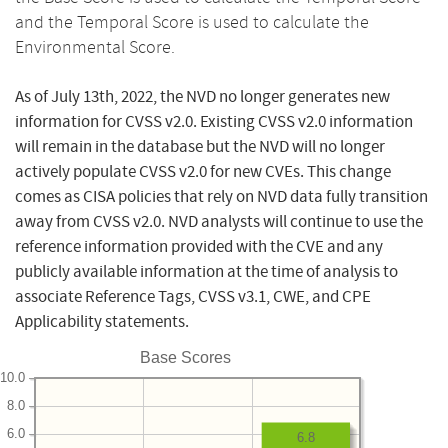
and the Temporal Score is used to calculate the
Environmental Score.
As of July 13th, 2022, the NVD no longer generates new
information for CVSS v2.0. Existing CVSS v2.0 information
will remain in the database but the NVD will no longer
actively populate CVSS v2.0 for new CVEs. This change
comes as CISA policies that rely on NVD data fully transition
away from CVSS v2.0. NVD analysts will continue to use the
reference information provided with the CVE and any
publicly available information at the time of analysis to
associate Reference Tags, CVSS v3.1, CWE, and CPE
Applicability statements.
Base Scores
10.0
8.0
6.0
6.8