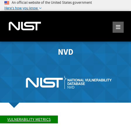
An official website of the United States government
Here's how you know
NVD
VULNERABILITY METRICS