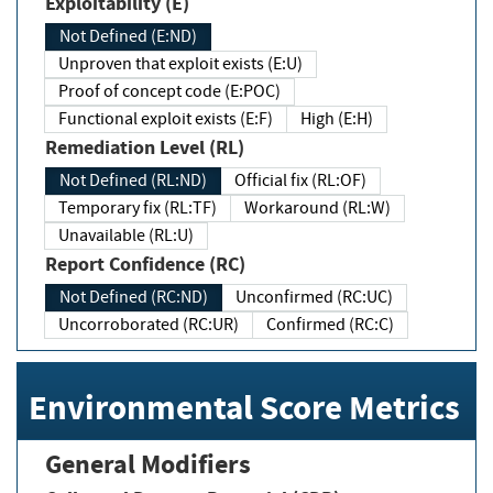
Exploitability (E)
Not Defined (E:ND)
Unproven that exploit exists (E:U)
Proof of concept code (E:POC)
Functional exploit exists (E:F)
High (E:H)
Remediation Level (RL)
Not Defined (RL:ND)
Official fix (RL:OF)
Temporary fix (RL:TF)
Workaround (RL:W)
Unavailable (RL:U)
Report Confidence (RC)
Not Defined (RC:ND)
Unconfirmed (RC:UC)
Uncorroborated (RC:UR)
Confirmed (RC:C)
Environmental Score Metrics
General Modifiers