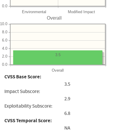
0.0
Environmental
Modified Impact
Overall
10.0
8.0
6.0
4.0
3.5
2.0
0.0
Overall
CVSS Base Score:
3.5
Impact Subscore:
2.9
Exploitability Subscore:
6.8
CVSS Temporal Score:
NA