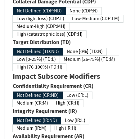
Collateral Damage Potential (CDP)
Not Defined (CDP:ND)
None (CDP:N)
Low (light loss) (CDP:L)
Low-Medium (CDP:LM)
Medium-High (CDP:MH)
High (catastrophic loss) (CDP:H)
Target Distribution (TD)
Not Defined (TD:ND)
None [0%] (TD:N)
Low [0-25%] (TD:L)
Medium [26-75%] (TD:M)
High [76-100%] (TD:H)
Impact Subscore Modifiers
Confidentiality Requirement (CR)
Not Defined (CR:ND)
Low (CR:L)
Medium (CR:M)
High (CR:H)
Integrity Requirement (IR)
Not Defined (IR:ND)
Low (IR:L)
Medium (IR:M)
High (IR:H)
Availability Requirement (AR)