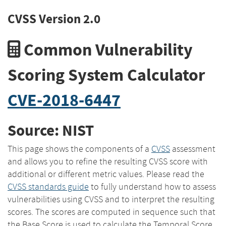
CVSS Version 2.0
Common Vulnerability
Scoring System Calculator
CVE-2018-6447
Source: NIST
This page shows the components of a
CVSS
assessment
and allows you to refine the resulting CVSS score with
additional or different metric values. Please read the
CVSS standards guide
to fully understand how to assess
vulnerabilities using CVSS and to interpret the resulting
scores. The scores are computed in sequence such that
the Base Score is used to calculate the Temporal Score