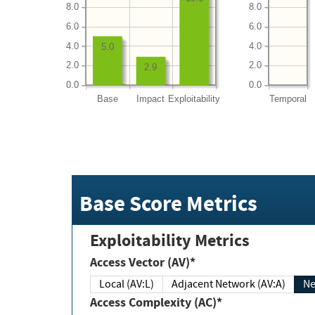
8.0
8.0
6.0
6.0
4.0
4.0
5.0
2.0
2.0
2.9
0.0
0.0
Base
Impact
Exploitability
Temporal
Base Score Metrics
Exploitability Metrics
Access Vector (AV)*
Local (AV:L)
Adjacent Network (AV:A)
Ne
Access Complexity (AC)*