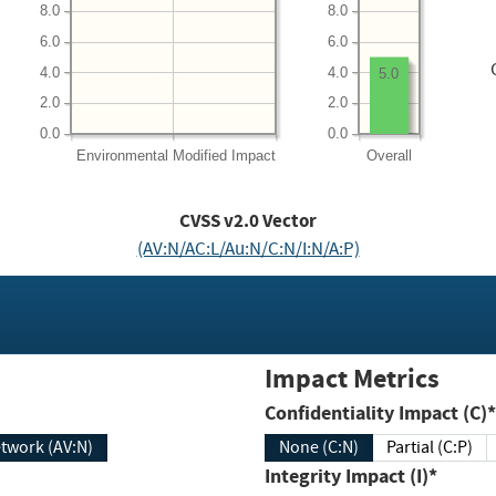
8.0
8.0
6.0
6.0
4.0
4.0
5.0
2.0
2.0
0.0
0.0
Environmental
Modified Impact
Overall
CVSS v2.0 Vector
(AV:N/AC:L/Au:N/C:N/I:N/A:P)
Impact Metrics
Confidentiality Impact (C)*
twork (AV:N)
None (C:N)
Partial (C:P)
Integrity Impact (I)*