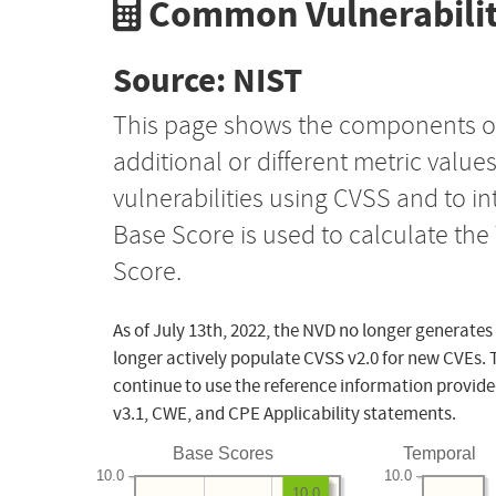
Common Vulnerabilit
Source: NIST
This page shows the components o
additional or different metric value
vulnerabilities using CVSS and to i
Base Score is used to calculate th
Score.
As of July 13th, 2022, the NVD no longer generates
longer actively populate CVSS v2.0 for new CVEs. 
continue to use the reference information provide
v3.1, CWE, and CPE Applicability statements.
Base Scores
Temporal
10.0
10.0
10.0