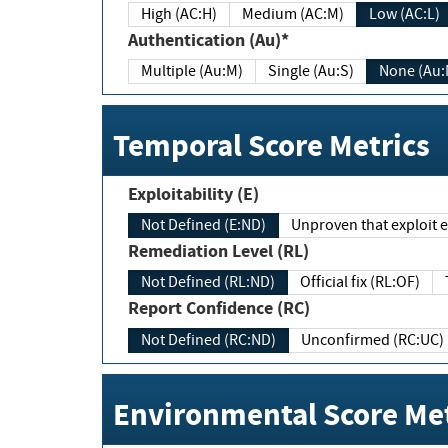
High (AC:H)
Medium (AC:M)
Low (AC:L)
Authentication (Au)*
Multiple (Au:M)
Single (Au:S)
None (Au:
Temporal Score Metrics
Exploitability (E)
Not Defined (E:ND)
Unproven that exploit ex
Remediation Level (RL)
Not Defined (RL:ND)
Official fix (RL:OF)
Report Confidence (RC)
Not Defined (RC:ND)
Unconfirmed (RC:UC)
Environmental Score Met