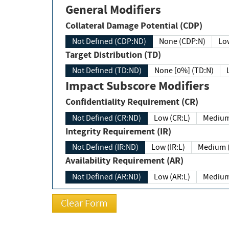
General Modifiers
Collateral Damage Potential (CDP)
Not Defined (CDP:ND)
None (CDP:N)
Low
Target Distribution (TD)
Not Defined (TD:ND)
None [0%] (TD:N)
Impact Subscore Modifiers
Confidentiality Requirement (CR)
Not Defined (CR:ND)
Low (CR:L)
Medium
Integrity Requirement (IR)
Not Defined (IR:ND)
Low (IR:L)
Medium (
Availability Requirement (AR)
Not Defined (AR:ND)
Low (AR:L)
Medium