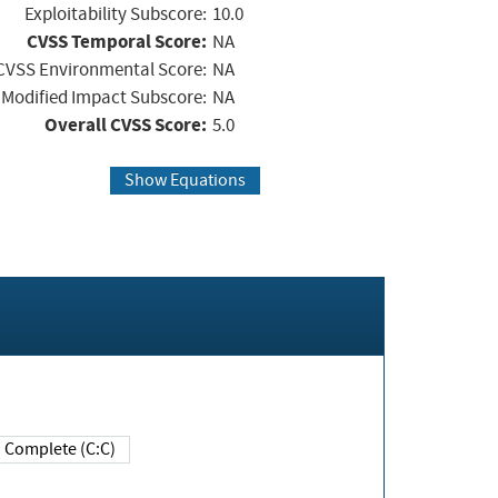
Exploitability Subscore:
10.0
CVSS Temporal Score:
NA
CVSS Environmental Score:
NA
Modified Impact Subscore:
NA
Overall CVSS Score:
5.0
Show Equations
Complete (C:C)