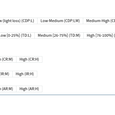
 (light loss) (CDP:L)
Low-Medium (CDP:LM)
Medium-High (C
Low [0-25%] (TD:L)
Medium [26-75%] (TD:M)
High [76-100%] 
 (CR:M)
High (CR:H)
IR:M)
High (IR:H)
 (AR:M)
High (AR:H)