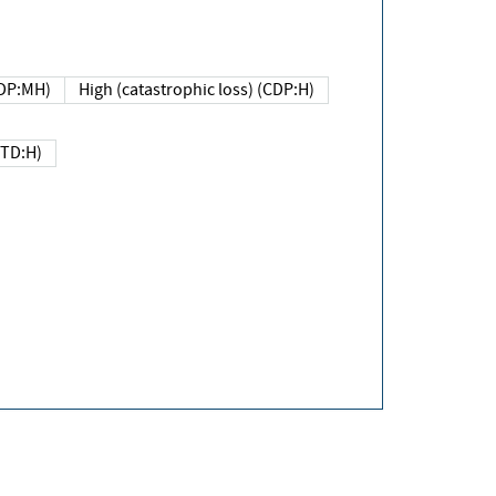
DP:MH)
High (catastrophic loss) (CDP:H)
(TD:H)