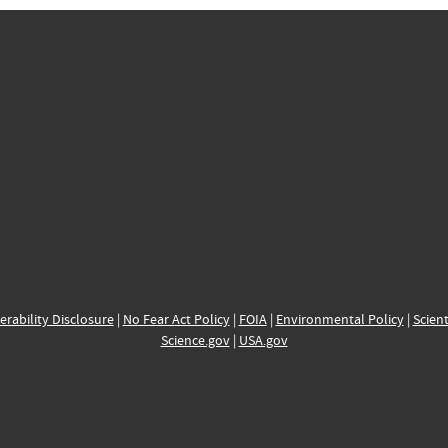
erability Disclosure
|
No Fear Act Policy
|
FOIA
|
Environmental Policy
|
Scient
Science.gov
|
USA.gov