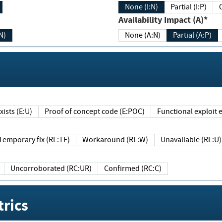
None (I:N)
Partial (I:P)
Availability Impact (A)*
N)
None (A:N)
Partial (A:P)
ists (E:U)
Proof of concept code (E:POC)
Functional exploit e
Temporary fix (RL:TF)
Workaround (RL:W)
Unavailable (RL:U)
Uncorroborated (RC:UR)
Confirmed (RC:C)
rics