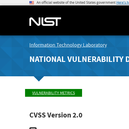
An official website of the United States government
Here's 
Information Technology Laboratory
NATIONAL VULNERABILITY 
VULNERABILITY METRICS
CVSS Version 2.0