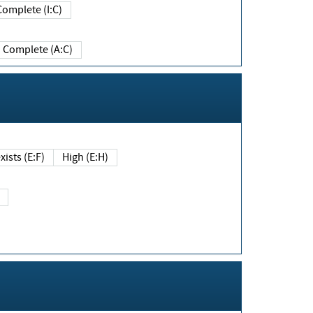
Complete (I:C)
Complete (A:C)
xists (E:F)
High (E:H)