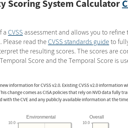
y Scoring System Calculator
C
f a
CVSS
assessment and allows you to refine 
s. Please read the
CVSS standards guide
to ful
nterpret the resulting scores. The scores are 
e Temporal Score and the Temporal Score is us
 new information for CVSS v2.0. Existing CVSS v2.0 information wi
This change comes as CISA policies that rely on NVD data fully tr
d with the CVE and any publicly available information at the time
Environmental
Overall
10.0
10.0