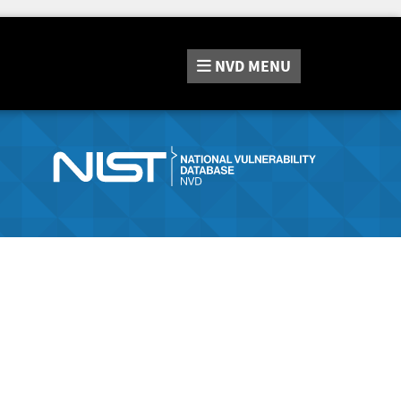
NVD
MENU