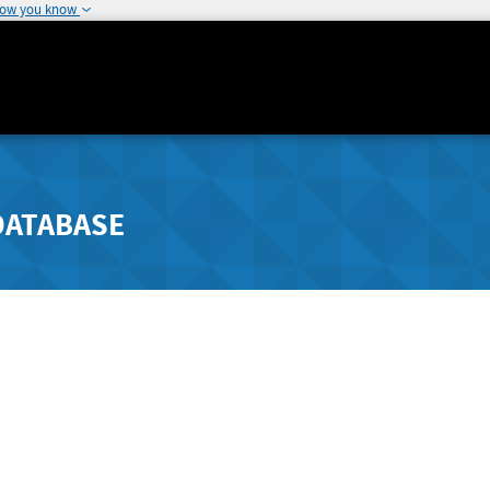
how you know
DATABASE