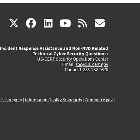
(link
(link
(link
(link
(link
X
facebook
linkedin
youtube
rss
govd
is
is
is
is
is
Incident Response Assistance and Non-NVD Related
external)
external)
external)
external)
externa
Technical Cyber Security Questions:
US-CERT Security Operations Center
Email:
soc@us-cert.gov
Phone: 1-888-282-0870
ific Integrity
|
Information Quality Standards
|
Commerce.gov
|