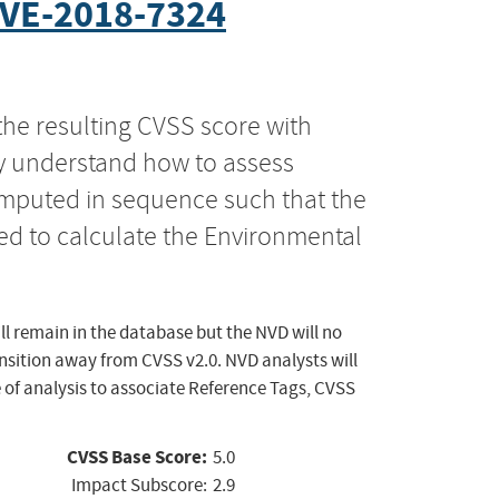
VE-2018-7324
the resulting CVSS score with
ly understand how to assess
computed in sequence such that the
ed to calculate the Environmental
ll remain in the database but the NVD will no
ansition away from CVSS v2.0. NVD analysts will
 of analysis to associate Reference Tags, CVSS
CVSS Base Score:
5.0
Impact Subscore:
2.9