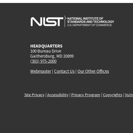
HEADQUARTERS
100 Bureau Drive
Gaithersburg, MD 20899
(301) 975-2000
Webmaster
|
Contact Us
|
Our Other Offices
Site Privacy
|
Accessibility
|
Privacy Program
|
Copyrights
|
Vuln