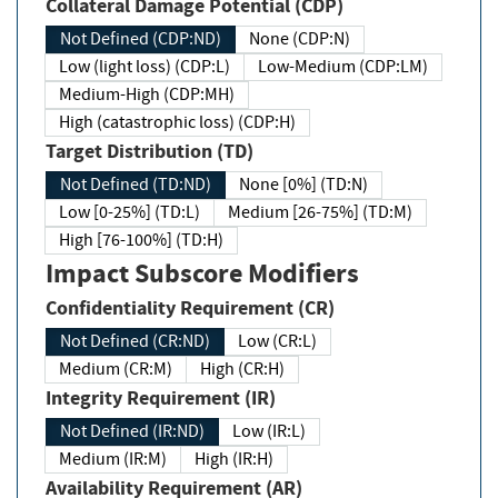
Collateral Damage Potential (CDP)
Not Defined (CDP:ND)
None (CDP:N)
Low (light loss) (CDP:L)
Low-Medium (CDP:LM)
Medium-High (CDP:MH)
High (catastrophic loss) (CDP:H)
Target Distribution (TD)
Not Defined (TD:ND)
None [0%] (TD:N)
Low [0-25%] (TD:L)
Medium [26-75%] (TD:M)
High [76-100%] (TD:H)
Impact Subscore Modifiers
Confidentiality Requirement (CR)
Not Defined (CR:ND)
Low (CR:L)
Medium (CR:M)
High (CR:H)
Integrity Requirement (IR)
Not Defined (IR:ND)
Low (IR:L)
Medium (IR:M)
High (IR:H)
Availability Requirement (AR)