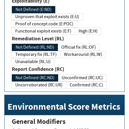
Exploitability (E)
Not Defined (E:ND)
Unproven that exploit exists (E:U)
Proof of concept code (E:POC)
Functional exploit exists (E:F)
High (E:H)
Remediation Level (RL)
Not Defined (RL:ND)
Official fix (RL:OF)
Temporary fix (RL:TF)
Workaround (RL:W)
Unavailable (RL:U)
Report Confidence (RC)
Not Defined (RC:ND)
Unconfirmed (RC:UC)
Uncorroborated (RC:UR)
Confirmed (RC:C)
Environmental Score Metrics
General Modifiers