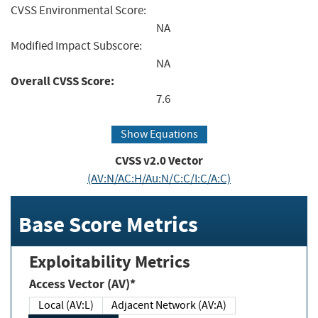
CVSS Environmental Score:
NA
Modified Impact Subscore:
NA
Overall CVSS Score:
7.6
Show Equations
CVSS v2.0 Vector
(AV:N/AC:H/Au:N/C:C/I:C/A:C)
Base Score Metrics
Exploitability Metrics
Access Vector (AV)*
Local (AV:L)
Adjacent Network (AV:A)