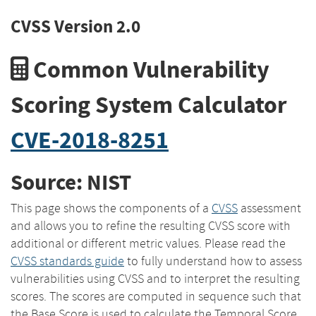
CVSS Version 2.0
Common Vulnerability
Scoring System Calculator
CVE-2018-8251
Source: NIST
This page shows the components of a
CVSS
assessment
and allows you to refine the resulting CVSS score with
additional or different metric values. Please read the
CVSS standards guide
to fully understand how to assess
vulnerabilities using CVSS and to interpret the resulting
scores. The scores are computed in sequence such that
the Base Score is used to calculate the Temporal Score