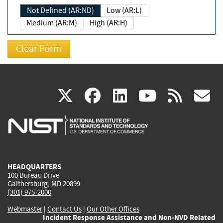
Not Defined (AR:ND)
Low (AR:L)
Medium (AR:M)
High (AR:H)
(link
(link
(link
(link
(
X
facebook
linkedin
youtu
rss
g
is
is
is
is
i
external)
external)
external)
external)
e
HEADQUARTERS
100 Bureau Drive
Gaithersburg, MD 20899
(301) 975-2000
Webmaster
|
Contact Us
|
Our Other Offices
Incident Response Assistance and Non-NVD Related