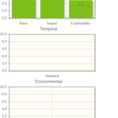
4.0
4.9
2.0
0.0
Base
Impact
Exploitability
Temporal
10.0
8.0
6.0
4.0
2.0
0.0
Temporal
Environmental
10.0
8.0
6.0
4.0
2.0