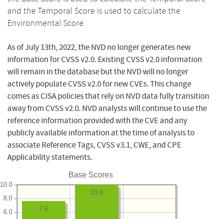
and the Temporal Score is used to calculate the
Environmental Score.
As of July 13th, 2022, the NVD no longer generates new
information for CVSS v2.0. Existing CVSS v2.0 information
will remain in the database but the NVD will no longer
actively populate CVSS v2.0 for new CVEs. This change
comes as CISA policies that rely on NVD data fully transition
away from CVSS v2.0. NVD analysts will continue to use the
reference information provided with the CVE and any
publicly available information at the time of analysis to
associate Reference Tags, CVSS v3.1, CWE, and CPE
Applicability statements.
Base Scores
10.0
10.0
8.0
7.6
6.0