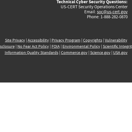
Technical Cyber Security Questions:
US-CERT Security Operations Center
Email:
soc@us-cert.gov
Phone: 1-888-282-0870
Site Privacy
|
Accessibility
|
Privacy Program
|
Copyrights
|
Vulnerability
sclosure
|
No Fear Act Policy
|
FOIA
|
Environmental Policy
|
Scientific Integri
Information Quality Standards
|
Commerce.gov
|
Science.gov
|
USA.gov