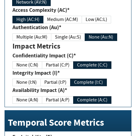
Network (AV:N)
Access Complexity (AC)*
High (AC:H)
Medium (AC:M)
Low (AC:L)
Authentication (Au)*
Multiple (Au:M)
Single (Au:S)
None (Au:N)
Impact Metrics
Confidentiality Impact (C)*
None (C:N)
Partial (C:P)
Complete (C:C)
Integrity Impact (I)*
None (I:N)
Partial (I:P)
Complete (I:C)
Availability Impact (A)*
None (A:N)
Partial (A:P)
Complete (A:C)
Temporal Score Metrics