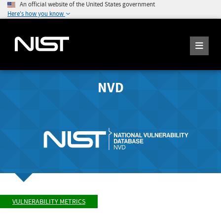
An official website of the United States government
Here's how you know
NVD
VULNERABILITY METRICS