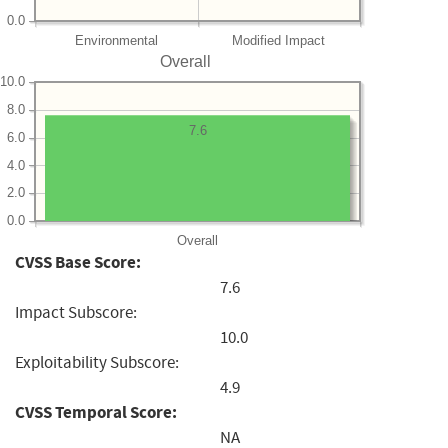
0.0
Environmental
Modified Impact
Overall
10.0
8.0
7.6
6.0
4.0
2.0
0.0
Overall
CVSS Base Score:
7.6
Impact Subscore:
10.0
Exploitability Subscore:
4.9
CVSS Temporal Score:
NA