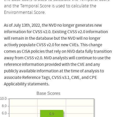
and the Temporal Score is used to calculate the
Environmental Score.
As of July 13th, 2022, the NVD no longer generates new
information for CVSS v2.0. Existing CVSS v2.0 information
will remain in the database but the NVD will no longer
actively populate CVSS v2.0 for new CVEs. This change
comes as CISA policies that rely on NVD data fully transition
away from CVSS v2.0. NVD analysts will continue to use the
reference information provided with the CVE and any
publicly available information at the time of analysis to
associate Reference Tags, CVSS v3.1, CWE, and CPE
Applicability statements.
Base Scores
10.0
8.0
6.0
6.9