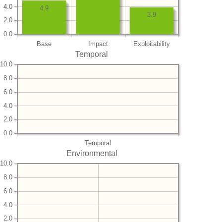
4.0
4.9
3.9
2.0
0.0
Base
Impact
Exploitability
Temporal
10.0
8.0
6.0
4.0
2.0
0.0
Temporal
Environmental
10.0
8.0
6.0
4.0
2.0