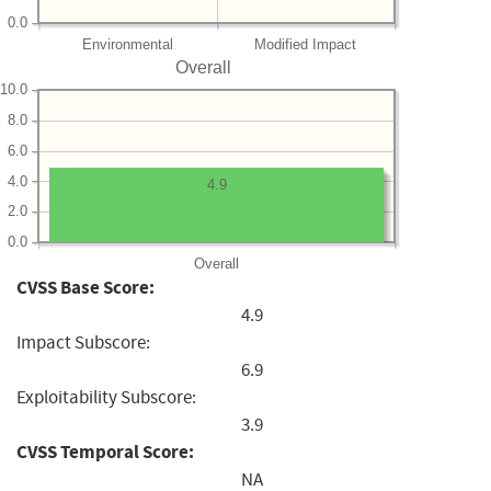
0.0
Environmental
Modified Impact
Overall
10.0
8.0
6.0
4.0
4.9
2.0
0.0
Overall
CVSS Base Score:
4.9
Impact Subscore:
6.9
Exploitability Subscore:
3.9
CVSS Temporal Score:
NA