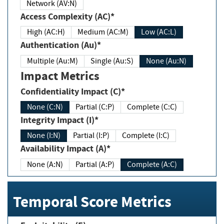
Network (AV:N)
Access Complexity (AC)*
High (AC:H)
Medium (AC:M)
Low (AC:L)
Authentication (Au)*
Multiple (Au:M)
Single (Au:S)
None (Au:N)
Impact Metrics
Confidentiality Impact (C)*
None (C:N)
Partial (C:P)
Complete (C:C)
Integrity Impact (I)*
None (I:N)
Partial (I:P)
Complete (I:C)
Availability Impact (A)*
None (A:N)
Partial (A:P)
Complete (A:C)
Temporal Score Metrics