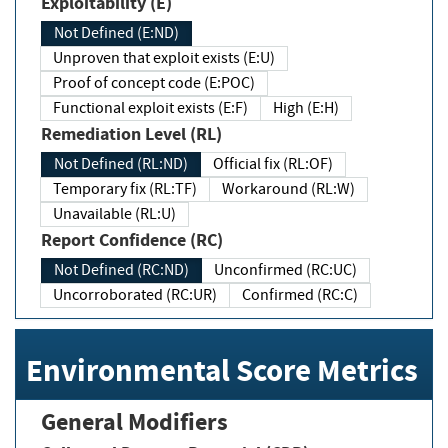
Exploitability (E)
Not Defined (E:ND)
Unproven that exploit exists (E:U)
Proof of concept code (E:POC)
Functional exploit exists (E:F)
High (E:H)
Remediation Level (RL)
Not Defined (RL:ND)
Official fix (RL:OF)
Temporary fix (RL:TF)
Workaround (RL:W)
Unavailable (RL:U)
Report Confidence (RC)
Not Defined (RC:ND)
Unconfirmed (RC:UC)
Uncorroborated (RC:UR)
Confirmed (RC:C)
Environmental Score Metrics
General Modifiers