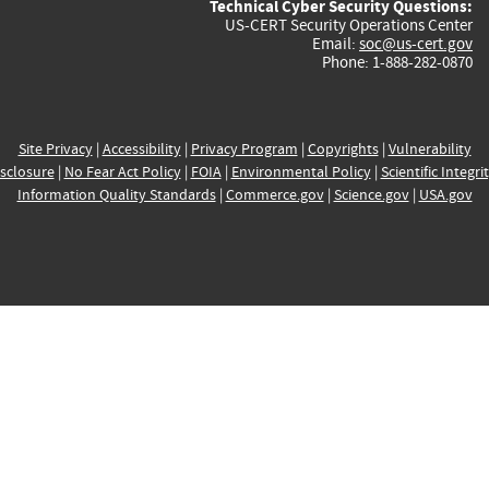
Technical Cyber Security Questions:
US-CERT Security Operations Center
Email:
soc@us-cert.gov
Phone: 1-888-282-0870
Site Privacy
|
Accessibility
|
Privacy Program
|
Copyrights
|
Vulnerability
sclosure
|
No Fear Act Policy
|
FOIA
|
Environmental Policy
|
Scientific Integri
Information Quality Standards
|
Commerce.gov
|
Science.gov
|
USA.gov