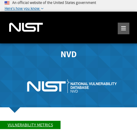
An official website of the United States government
Here's how you know
NVD
VULNERABILITY METRICS