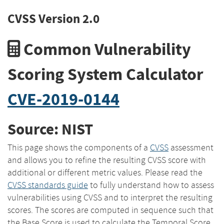
CVSS Version 2.0
Common Vulnerability
Scoring System Calculator
CVE-2019-0144
Source: NIST
This page shows the components of a
CVSS
assessment
and allows you to refine the resulting CVSS score with
additional or different metric values. Please read the
CVSS standards guide
to fully understand how to assess
vulnerabilities using CVSS and to interpret the resulting
scores. The scores are computed in sequence such that
the Base Score is used to calculate the Temporal Score