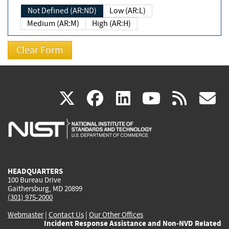
Not Defined (AR:ND)
Low (AR:L)
Medium (AR:M)
High (AR:H)
(link
(link
(link
(link
(
X
facebook
linkedin
youtu
rss
g
is
is
is
is
i
external)
external)
external)
external)
e
HEADQUARTERS
100 Bureau Drive
Gaithersburg, MD 20899
(301) 975-2000
Webmaster
|
Contact Us
|
Our Other Offices
Incident Response Assistance and Non-NVD Related