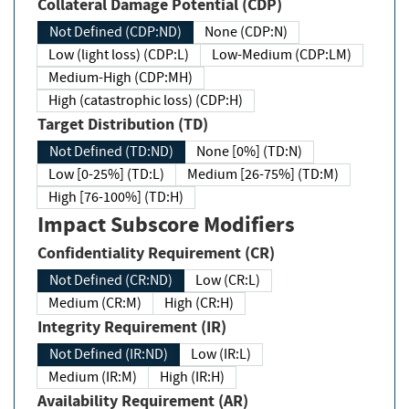
Collateral Damage Potential (CDP)
Not Defined (CDP:ND)
None (CDP:N)
Low (light loss) (CDP:L)
Low-Medium (CDP:LM)
Medium-High (CDP:MH)
High (catastrophic loss) (CDP:H)
Target Distribution (TD)
Not Defined (TD:ND)
None [0%] (TD:N)
Low [0-25%] (TD:L)
Medium [26-75%] (TD:M)
High [76-100%] (TD:H)
Impact Subscore Modifiers
Confidentiality Requirement (CR)
Not Defined (CR:ND)
Low (CR:L)
Medium (CR:M)
High (CR:H)
Integrity Requirement (IR)
Not Defined (IR:ND)
Low (IR:L)
Medium (IR:M)
High (IR:H)
Availability Requirement (AR)