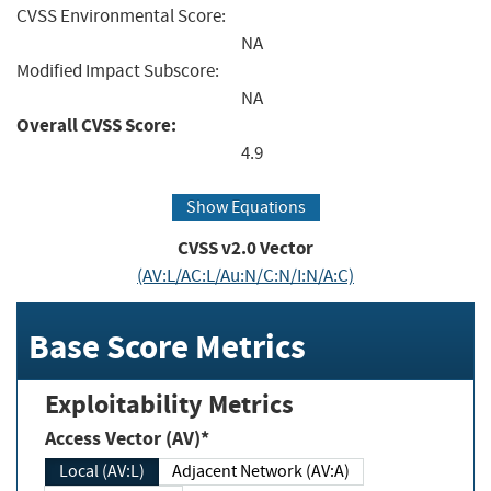
CVSS Environmental Score:
NA
Modified Impact Subscore:
NA
Overall CVSS Score:
4.9
Show Equations
CVSS v2.0 Vector
(AV:L/AC:L/Au:N/C:N/I:N/A:C)
Base Score Metrics
Exploitability Metrics
Access Vector (AV)*
Local (AV:L)
Adjacent Network (AV:A)