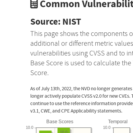
Common Vulnerabilit
Source: NIST
This page shows the components o
additional or different metric value
vulnerabilities using CVSS and to i
Base Score is used to calculate th
Score.
As of July 13th, 2022, the NVD no longer generates
longer actively populate CVSS v2.0 for new CVEs. 
continue to use the reference information provide
v3.1, CWE, and CPE Applicability statements.
Base Scores
Temporal
10.0
10.0
10.0