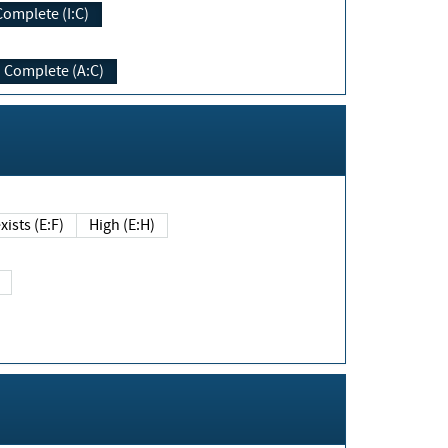
Complete (I:C)
Complete (A:C)
xists (E:F)
High (E:H)