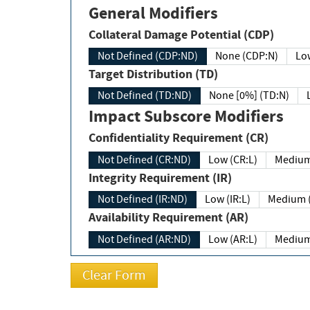
General Modifiers
Collateral Damage Potential (CDP)
Not Defined (CDP:ND)
None (CDP:N)
Low
Target Distribution (TD)
Not Defined (TD:ND)
None [0%] (TD:N)
Impact Subscore Modifiers
Confidentiality Requirement (CR)
Not Defined (CR:ND)
Low (CR:L)
Medium
Integrity Requirement (IR)
Not Defined (IR:ND)
Low (IR:L)
Medium (
Availability Requirement (AR)
Not Defined (AR:ND)
Low (AR:L)
Medium