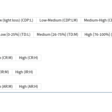
 (light loss) (CDP:L)
Low-Medium (CDP:LM)
Medium-High (C
Low [0-25%] (TD:L)
Medium [26-75%] (TD:M)
High [76-100%] 
 (CR:M)
High (CR:H)
IR:M)
High (IR:H)
 (AR:M)
High (AR:H)