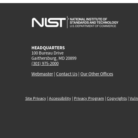
HEADQUARTERS
100 Bureau Drive
Gaithersburg, MD 20899
(301) 975-2000
Webmaster
|
Contact Us
|
Our Other Offices
Site Privacy
|
Accessibility
|
Privacy Program
|
Copyrights
|
Vuln