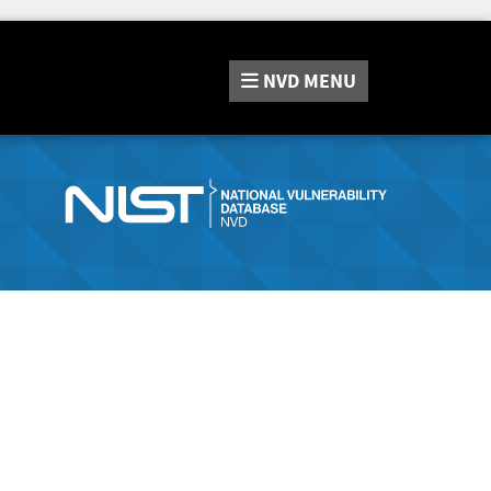
NVD
MENU