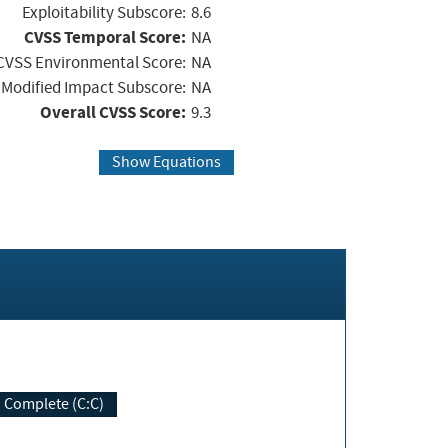
Exploitability Subscore:
8.6
CVSS Temporal Score:
NA
CVSS Environmental Score:
NA
Modified Impact Subscore:
NA
Overall CVSS Score:
9.3
Show Equations
Complete (C:C)