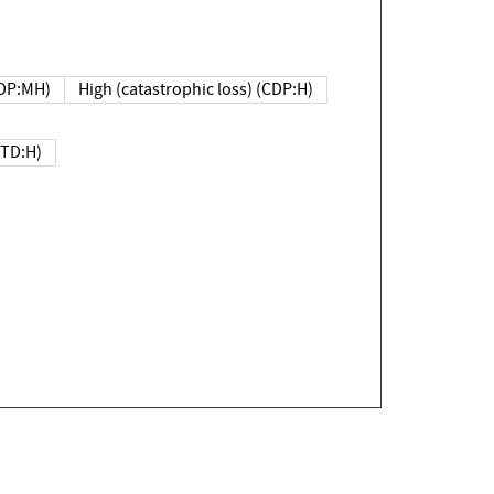
DP:MH)
High (catastrophic loss) (CDP:H)
(TD:H)