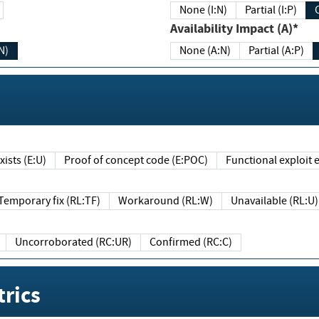
None (I:N)
Partial (I:P)
Availability Impact (A)*
N)
None (A:N)
Partial (A:P)
ists (E:U)
Proof of concept code (E:POC)
Functional exploit e
Temporary fix (RL:TF)
Workaround (RL:W)
Unavailable (RL:U)
Uncorroborated (RC:UR)
Confirmed (RC:C)
rics