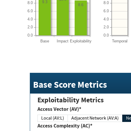
9.3
8.0
8.0
8.6
6.0
6.0
4.0
4.0
2.0
2.0
0.0
0.0
Base
Impact
Exploitability
Temporal
Base Score Metrics
Exploitability Metrics
Access Vector (AV)*
Local (AV:L)
Adjacent Network (AV:A)
Ne
Access Complexity (AC)*