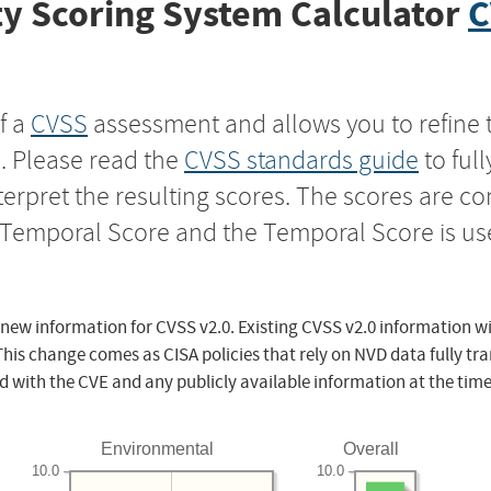
y Scoring System Calculator
C
f a
CVSS
assessment and allows you to refine 
s. Please read the
CVSS standards guide
to ful
nterpret the resulting scores. The scores are 
e Temporal Score and the Temporal Score is us
 new information for CVSS v2.0. Existing CVSS v2.0 information wi
This change comes as CISA policies that rely on NVD data fully tr
d with the CVE and any publicly available information at the time
Environmental
Overall
10.0
10.0