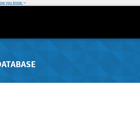
how you know
DATABASE