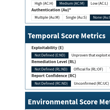
High (AC:H)
Medium (AC:M)
Low (AC:L)
Authentication (Au)*
Multiple (Au:M)
Single (Au:S)
None (Au:
Temporal Score Metrics
Exploitability (E)
Not Defined (E:ND)
Unproven that exploit ex
Remediation Level (RL)
Not Defined (RL:ND)
Official fix (RL:OF)
Report Confidence (RC)
Not Defined (RC:ND)
Unconfirmed (RC:UC)
Environmental Score Met