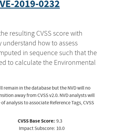
VE-2019-0232
the resulting CVSS score with
ly understand how to assess
computed in sequence such that the
ed to calculate the Environmental
ll remain in the database but the NVD will no
ansition away from CVSS v2.0. NVD analysts will
 of analysis to associate Reference Tags, CVSS
CVSS Base Score:
9.3
Impact Subscore:
10.0