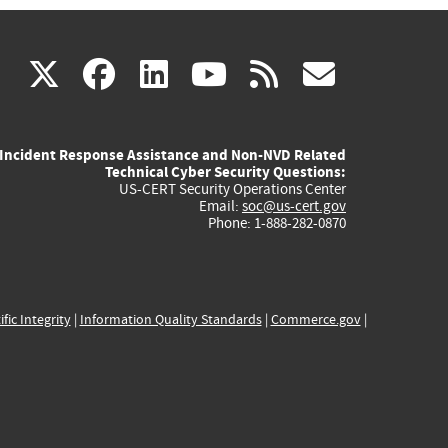
(link
(link
(link
(link
(link
X
facebook
linkedin
youtube
rss
govd
is
is
is
is
is
Incident Response Assistance and Non-NVD Related
external)
external)
external)
external)
externa
Technical Cyber Security Questions:
US-CERT Security Operations Center
Email:
soc@us-cert.gov
Phone: 1-888-282-0870
ific Integrity
|
Information Quality Standards
|
Commerce.gov
|