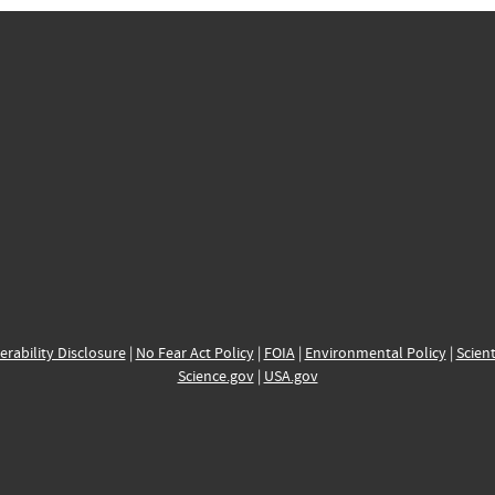
erability Disclosure
|
No Fear Act Policy
|
FOIA
|
Environmental Policy
|
Scient
Science.gov
|
USA.gov