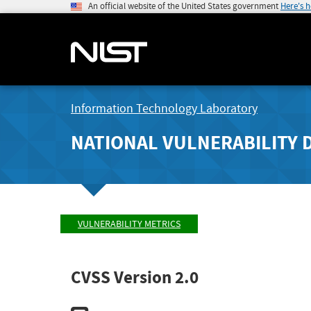
An official website of the United States government
Here's 
Information Technology Laboratory
NATIONAL VULNERABILITY 
VULNERABILITY METRICS
CVSS Version 2.0