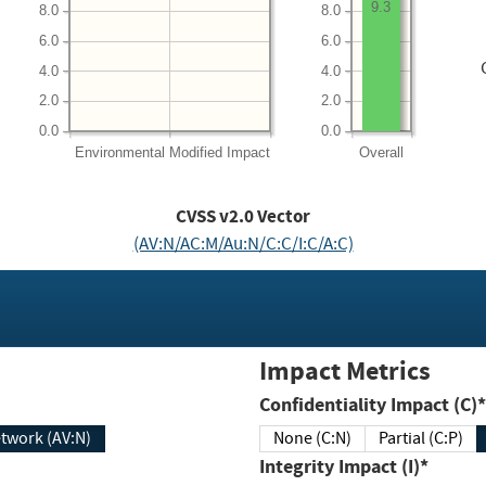
9.3
8.0
8.0
6.0
6.0
4.0
4.0
2.0
2.0
0.0
0.0
Environmental
Modified Impact
Overall
CVSS v2.0 Vector
(AV:N/AC:M/Au:N/C:C/I:C/A:C)
Impact Metrics
Confidentiality Impact (C)*
twork (AV:N)
None (C:N)
Partial (C:P)
Integrity Impact (I)*