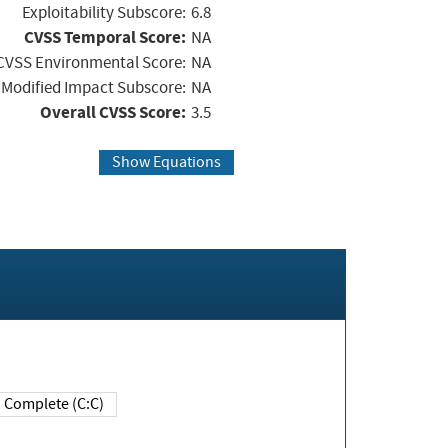
Exploitability Subscore:
6.8
CVSS Temporal Score:
NA
CVSS Environmental Score:
NA
Modified Impact Subscore:
NA
Overall CVSS Score:
3.5
Show Equations
Complete (C:C)