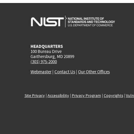
HEADQUARTERS
100 Bureau Drive
Gaithersburg, MD 20899
(301) 975-2000
Webmaster
|
Contact Us
|
Our Other Offices
Site Privacy
|
Accessibility
|
Privacy Program
|
Copyrights
|
Vuln