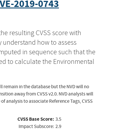
VE-2019-0743
the resulting CVSS score with
ly understand how to assess
computed in sequence such that the
ed to calculate the Environmental
ll remain in the database but the NVD will no
ansition away from CVSS v2.0. NVD analysts will
 of analysis to associate Reference Tags, CVSS
CVSS Base Score:
3.5
Impact Subscore:
2.9