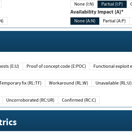
None (I:N)
Partial (I:P)
Availability Impact (A)*
N)
None (A:N)
Partial (A:P)
ists (E:U)
Proof of concept code (E:POC)
Functional exploit e
Temporary fix (RL:TF)
Workaround (RL:W)
Unavailable (RL:U)
Uncorroborated (RC:UR)
Confirmed (RC:C)
rics