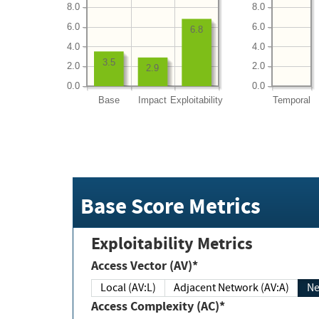
8.0
8.0
6.0
6.0
6.8
4.0
4.0
3.5
2.0
2.0
2.9
0.0
0.0
Base
Impact
Exploitability
Temporal
Base Score Metrics
Exploitability Metrics
Access Vector (AV)*
Local (AV:L)
Adjacent Network (AV:A)
Ne
Access Complexity (AC)*