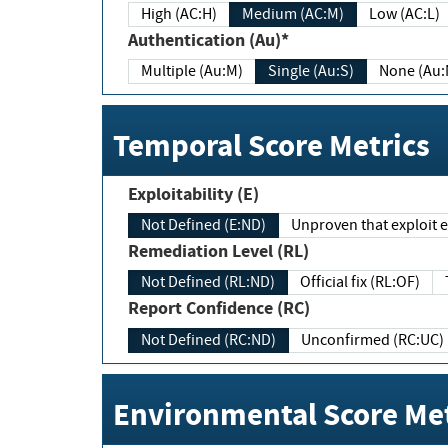
High (AC:H)
Medium (AC:M)
Low (AC:L)
Authentication (Au)*
Multiple (Au:M)
Single (Au:S)
None (Au:
Temporal Score Metrics
Exploitability (E)
Not Defined (E:ND)
Unproven that exploit ex
Remediation Level (RL)
Not Defined (RL:ND)
Official fix (RL:OF)
Report Confidence (RC)
Not Defined (RC:ND)
Unconfirmed (RC:UC)
Environmental Score Met