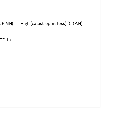
DP:MH)
High (catastrophic loss) (CDP:H)
(TD:H)