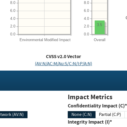
8.0
8.0
6.0
6.0
4.0
4.0
3.5
2.0
2.0
0.0
0.0
Environmental
Modified Impact
Overall
CVSS v2.0 Vector
(AV:N/AC:M/Au:S/C:N/I:P/A:N)
Impact Metrics
Confidentiality Impact (C)*
twork (AV:N)
None (C:N)
Partial (C:P)
Integrity Impact (I)*