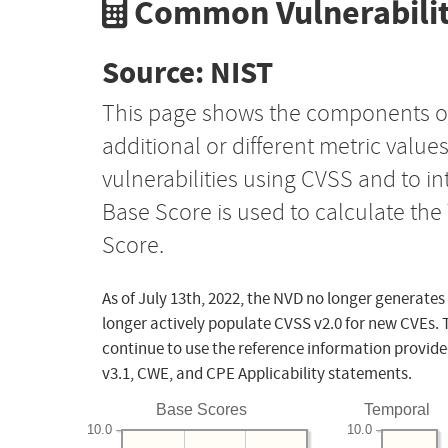
Common Vulnerabilit
Source: NIST
This page shows the components o
additional or different metric value
vulnerabilities using CVSS and to i
Base Score is used to calculate th
Score.
As of July 13th, 2022, the NVD no longer generates
longer actively populate CVSS v2.0 for new CVEs. 
continue to use the reference information provide
v3.1, CWE, and CPE Applicability statements.
Base Scores
Temporal
10.0
10.0