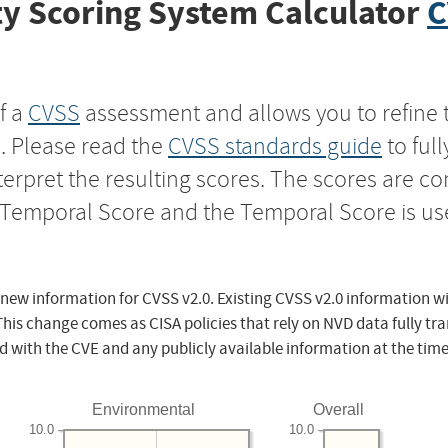
y Scoring System Calculator
C
f a
CVSS
assessment and allows you to refine 
s. Please read the
CVSS standards guide
to ful
nterpret the resulting scores. The scores are 
e Temporal Score and the Temporal Score is us
 new information for CVSS v2.0. Existing CVSS v2.0 information wi
This change comes as CISA policies that rely on NVD data fully tr
d with the CVE and any publicly available information at the time
Environmental
Overall
10.0
10.0