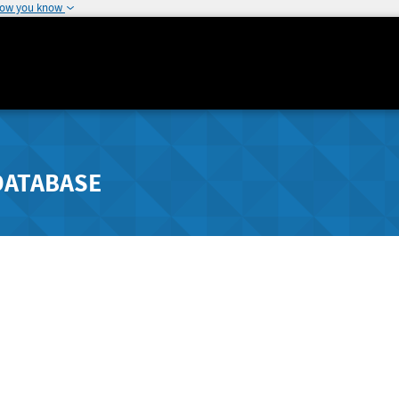
how you know
DATABASE