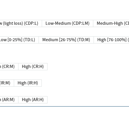
 (light loss) (CDP:L)
Low-Medium (CDP:LM)
Medium-High (C
Low [0-25%] (TD:L)
Medium [26-75%] (TD:M)
High [76-100%] 
 (CR:M)
High (CR:H)
IR:M)
High (IR:H)
 (AR:M)
High (AR:H)