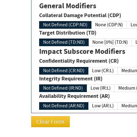
General Modifiers
Collateral Damage Potential (CDP)
Not Defined (CDP:ND)
None (CDP:N)
Low
Target Distribution (TD)
Not Defined (TD:ND)
None [0%] (TD:N)
Impact Subscore Modifiers
Confidentiality Requirement (CR)
Not Defined (CR:ND)
Low (CR:L)
Medium
Integrity Requirement (IR)
Not Defined (IR:ND)
Low (IR:L)
Medium (
Availability Requirement (AR)
Not Defined (AR:ND)
Low (AR:L)
Medium