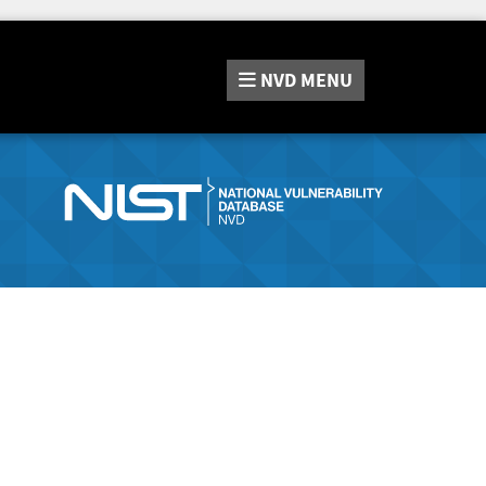
NVD
MENU