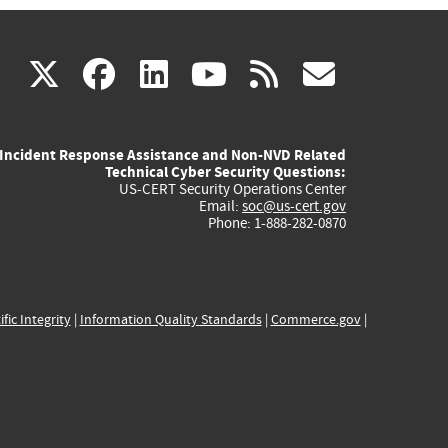
(link
(link
(link
(link
(link
X
facebook
linkedin
youtube
rss
govd
is
is
is
is
is
Incident Response Assistance and Non-NVD Related
external)
external)
external)
external)
externa
Technical Cyber Security Questions:
US-CERT Security Operations Center
Email:
soc@us-cert.gov
Phone: 1-888-282-0870
ific Integrity
|
Information Quality Standards
|
Commerce.gov
|