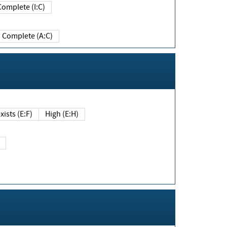
Complete (I:C)
Complete (A:C)
xists (E:F)
High (E:H)