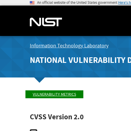
An official website of the United States government
Here's 
Information Technology Laboratory
NATIONAL VULNERABILITY 
VULNERABILITY METRICS
CVSS Version 2.0