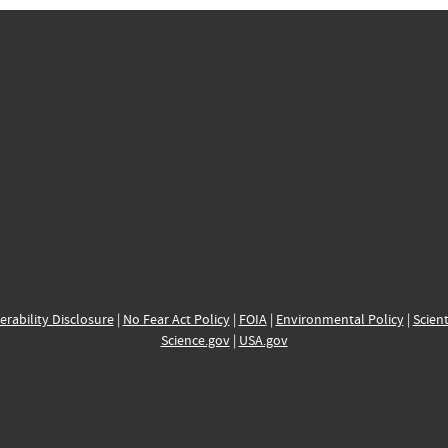
erability Disclosure
|
No Fear Act Policy
|
FOIA
|
Environmental Policy
|
Scient
Science.gov
|
USA.gov