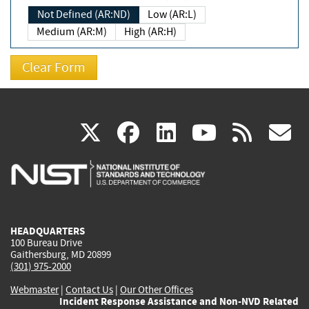
Not Defined (AR:ND)
Low (AR:L)
Medium (AR:M)
High (AR:H)
(link
(link
(link
(link
(
X
facebook
linkedin
youtu
rss
g
is
is
is
is
i
external)
external)
external)
external)
e
HEADQUARTERS
100 Bureau Drive
Gaithersburg, MD 20899
(301) 975-2000
Webmaster
|
Contact Us
|
Our Other Offices
Incident Response Assistance and Non-NVD Related