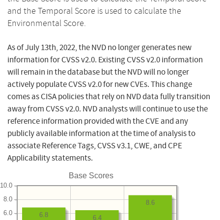
and the Temporal Score is used to calculate the
Environmental Score.
As of July 13th, 2022, the NVD no longer generates new
information for CVSS v2.0. Existing CVSS v2.0 information
will remain in the database but the NVD will no longer
actively populate CVSS v2.0 for new CVEs. This change
comes as CISA policies that rely on NVD data fully transition
away from CVSS v2.0. NVD analysts will continue to use the
reference information provided with the CVE and any
publicly available information at the time of analysis to
associate Reference Tags, CVSS v3.1, CWE, and CPE
Applicability statements.
Base Scores
10.0
8.0
8.6
6.0
6.8
6.4