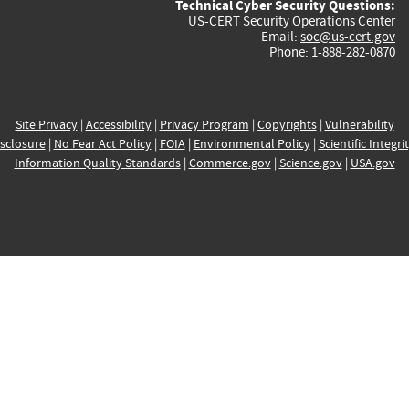
Technical Cyber Security Questions:
US-CERT Security Operations Center
Email:
soc@us-cert.gov
Phone: 1-888-282-0870
Site Privacy
|
Accessibility
|
Privacy Program
|
Copyrights
|
Vulnerability
sclosure
|
No Fear Act Policy
|
FOIA
|
Environmental Policy
|
Scientific Integri
Information Quality Standards
|
Commerce.gov
|
Science.gov
|
USA.gov