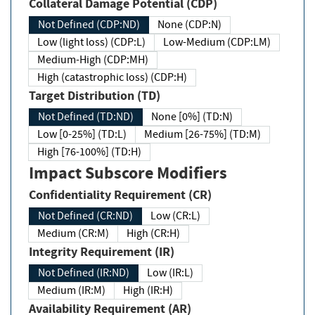
Collateral Damage Potential (CDP)
Not Defined (CDP:ND)
None (CDP:N)
Low (light loss) (CDP:L)
Low-Medium (CDP:LM)
Medium-High (CDP:MH)
High (catastrophic loss) (CDP:H)
Target Distribution (TD)
Not Defined (TD:ND)
None [0%] (TD:N)
Low [0-25%] (TD:L)
Medium [26-75%] (TD:M)
High [76-100%] (TD:H)
Impact Subscore Modifiers
Confidentiality Requirement (CR)
Not Defined (CR:ND)
Low (CR:L)
Medium (CR:M)
High (CR:H)
Integrity Requirement (IR)
Not Defined (IR:ND)
Low (IR:L)
Medium (IR:M)
High (IR:H)
Availability Requirement (AR)