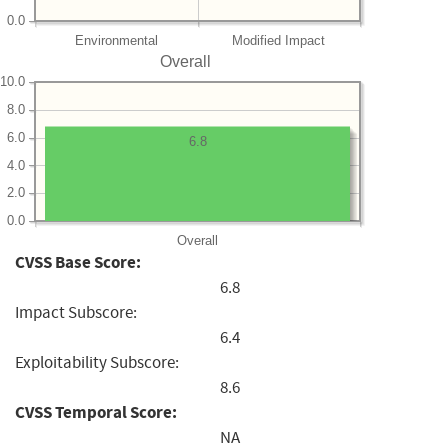
0.0
Environmental
Modified Impact
Overall
10.0
8.0
6.0
6.8
4.0
2.0
0.0
Overall
CVSS Base Score:
6.8
Impact Subscore:
6.4
Exploitability Subscore:
8.6
CVSS Temporal Score:
NA