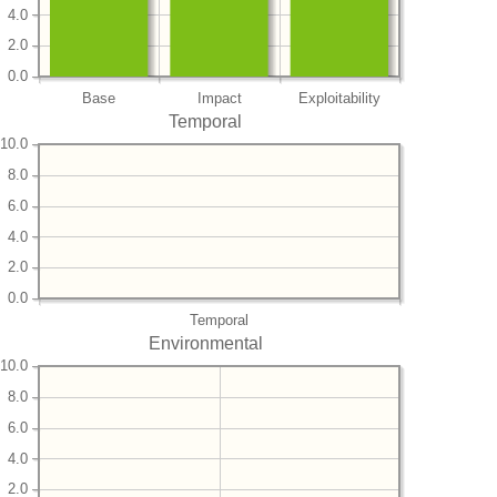
4.0
2.0
0.0
Base
Impact
Exploitability
Temporal
10.0
8.0
6.0
4.0
2.0
0.0
Temporal
Environmental
10.0
8.0
6.0
4.0
2.0