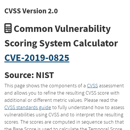
CVSS Version 2.0
Common Vulnerability
Scoring System Calculator
CVE-2019-0825
Source: NIST
This page shows the components of a
CVSS
assessment
and allows you to refine the resulting CVSS score with
additional or different metric values. Please read the
CVSS standards guide
to fully understand how to assess
vulnerabilities using CVSS and to interpret the resulting
scores. The scores are computed in sequence such that
the Base Score is used to calculate the Temporal Score