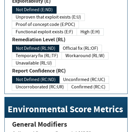
Exploitability (E)
Not Defined (E:ND)
Unproven that exploit exists (E:U)
Proof of concept code (E:POC)
Functional exploit exists (E:F)
High (E:H)
Remediation Level (RL)
Not Defined (RL:ND)
Official fix (RL:OF)
Temporary fix (RL:TF)
Workaround (RL:W)
Unavailable (RL:U)
Report Confidence (RC)
Not Defined (RC:ND)
Unconfirmed (RC:UC)
Uncorroborated (RC:UR)
Confirmed (RC:C)
Environmental Score Metrics
General Modifiers