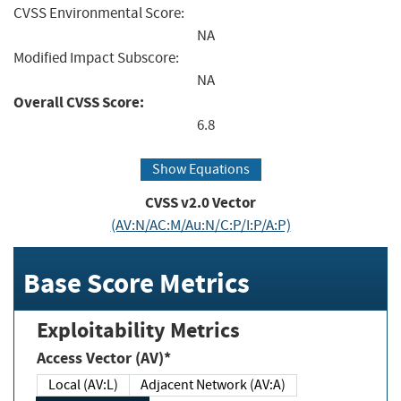
CVSS Environmental Score:
NA
Modified Impact Subscore:
NA
Overall CVSS Score:
6.8
Show Equations
CVSS v2.0 Vector
(AV:N/AC:M/Au:N/C:P/I:P/A:P)
Base Score Metrics
Exploitability Metrics
Access Vector (AV)*
Local (AV:L)
Adjacent Network (AV:A)