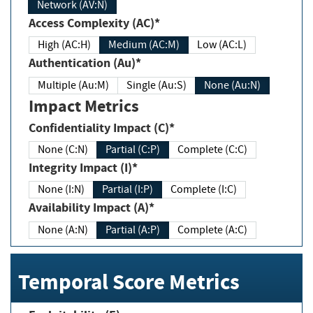
Network (AV:N)
Access Complexity (AC)*
High (AC:H)
Medium (AC:M)
Low (AC:L)
Authentication (Au)*
Multiple (Au:M)
Single (Au:S)
None (Au:N)
Impact Metrics
Confidentiality Impact (C)*
None (C:N)
Partial (C:P)
Complete (C:C)
Integrity Impact (I)*
None (I:N)
Partial (I:P)
Complete (I:C)
Availability Impact (A)*
None (A:N)
Partial (A:P)
Complete (A:C)
Temporal Score Metrics