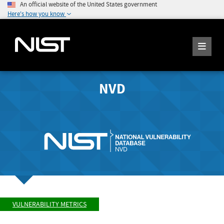
An official website of the United States government
Here's how you know
NVD
VULNERABILITY METRICS