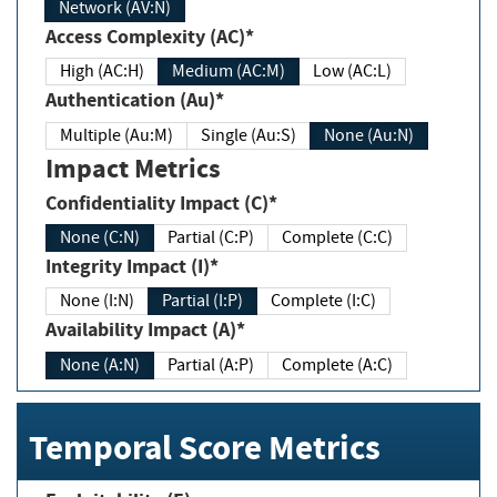
Network (AV:N)
Access Complexity (AC)*
High (AC:H)
Medium (AC:M)
Low (AC:L)
Authentication (Au)*
Multiple (Au:M)
Single (Au:S)
None (Au:N)
Impact Metrics
Confidentiality Impact (C)*
None (C:N)
Partial (C:P)
Complete (C:C)
Integrity Impact (I)*
None (I:N)
Partial (I:P)
Complete (I:C)
Availability Impact (A)*
None (A:N)
Partial (A:P)
Complete (A:C)
Temporal Score Metrics