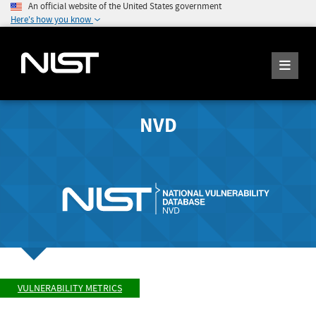
An official website of the United States government
Here's how you know
NVD
VULNERABILITY METRICS