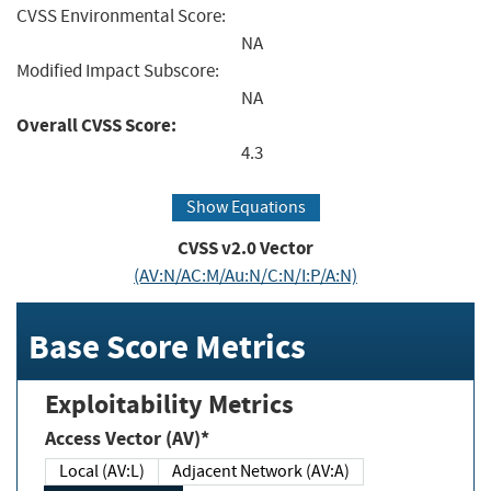
CVSS Environmental Score:
NA
Modified Impact Subscore:
NA
Overall CVSS Score:
4.3
Show Equations
CVSS v2.0 Vector
(AV:N/AC:M/Au:N/C:N/I:P/A:N)
Base Score Metrics
Exploitability Metrics
Access Vector (AV)*
Local (AV:L)
Adjacent Network (AV:A)