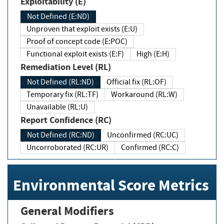
Exploitability (E)
Not Defined (E:ND)
Unproven that exploit exists (E:U)
Proof of concept code (E:POC)
Functional exploit exists (E:F)
High (E:H)
Remediation Level (RL)
Not Defined (RL:ND)
Official fix (RL:OF)
Temporary fix (RL:TF)
Workaround (RL:W)
Unavailable (RL:U)
Report Confidence (RC)
Not Defined (RC:ND)
Unconfirmed (RC:UC)
Uncorroborated (RC:UR)
Confirmed (RC:C)
Environmental Score Metrics
General Modifiers