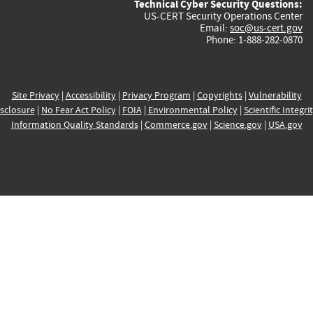
Technical Cyber Security Questions:
US-CERT Security Operations Center
Email:
soc@us-cert.gov
Phone: 1-888-282-0870
Site Privacy
|
Accessibility
|
Privacy Program
|
Copyrights
|
Vulnerability
sclosure
|
No Fear Act Policy
|
FOIA
|
Environmental Policy
|
Scientific Integri
Information Quality Standards
|
Commerce.gov
|
Science.gov
|
USA.gov