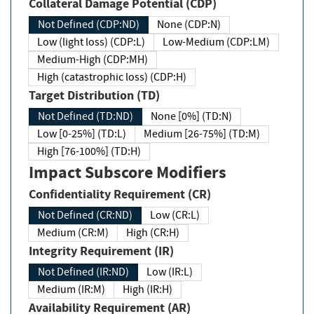
Collateral Damage Potential (CDP)
Not Defined (CDP:ND)
None (CDP:N)
Low (light loss) (CDP:L)
Low-Medium (CDP:LM)
Medium-High (CDP:MH)
High (catastrophic loss) (CDP:H)
Target Distribution (TD)
Not Defined (TD:ND)
None [0%] (TD:N)
Low [0-25%] (TD:L)
Medium [26-75%] (TD:M)
High [76-100%] (TD:H)
Impact Subscore Modifiers
Confidentiality Requirement (CR)
Not Defined (CR:ND)
Low (CR:L)
Medium (CR:M)
High (CR:H)
Integrity Requirement (IR)
Not Defined (IR:ND)
Low (IR:L)
Medium (IR:M)
High (IR:H)
Availability Requirement (AR)