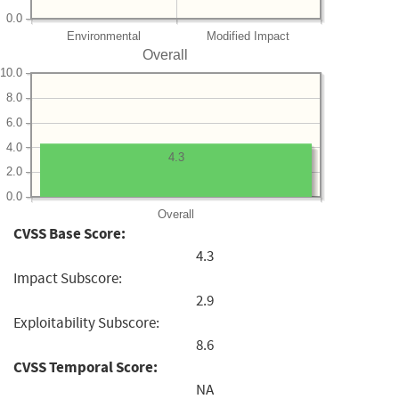
0.0
Environmental
Modified Impact
Overall
10.0
8.0
6.0
4.0
4.3
2.0
0.0
Overall
CVSS Base Score:
4.3
Impact Subscore:
2.9
Exploitability Subscore:
8.6
CVSS Temporal Score:
NA