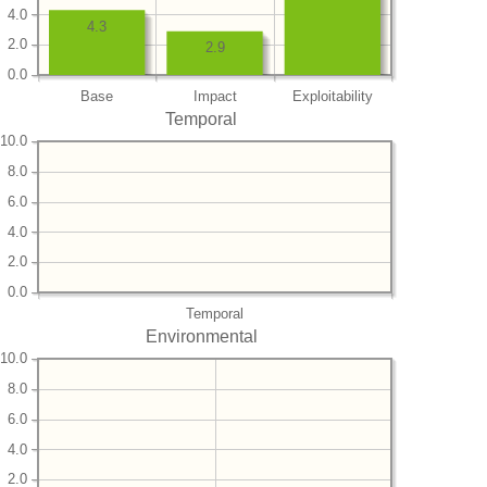
4.0
4.3
2.0
2.9
0.0
Base
Impact
Exploitability
Temporal
10.0
8.0
6.0
4.0
2.0
0.0
Temporal
Environmental
10.0
8.0
6.0
4.0
2.0