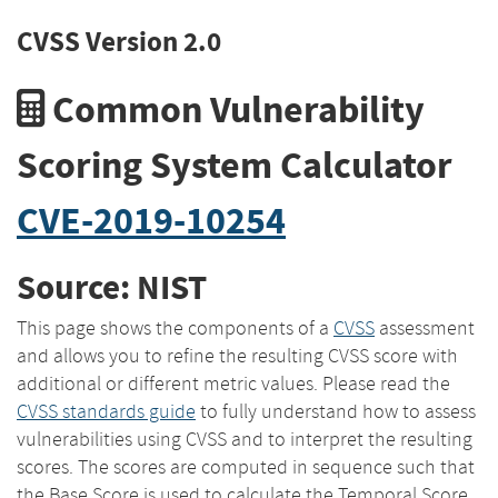
CVSS Version 2.0
Common Vulnerability
Scoring System Calculator
CVE-2019-10254
Source: NIST
This page shows the components of a
CVSS
assessment
and allows you to refine the resulting CVSS score with
additional or different metric values. Please read the
CVSS standards guide
to fully understand how to assess
vulnerabilities using CVSS and to interpret the resulting
scores. The scores are computed in sequence such that
the Base Score is used to calculate the Temporal Score