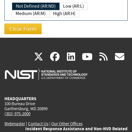
Not Defined (AR:ND)
Low (AR:L)
Medium (AR:M)
High (AR:H)
(link
(link
(link
(link
(
X
facebook
linkedin
youtu
rss
g
is
is
is
is
i
external)
external)
external)
external)
e
HEADQUARTERS
100 Bureau Drive
Gaithersburg, MD 20899
(301) 975-2000
Webmaster
|
Contact Us
|
Our Other Offices
Incident Response Assistance and Non-NVD Related