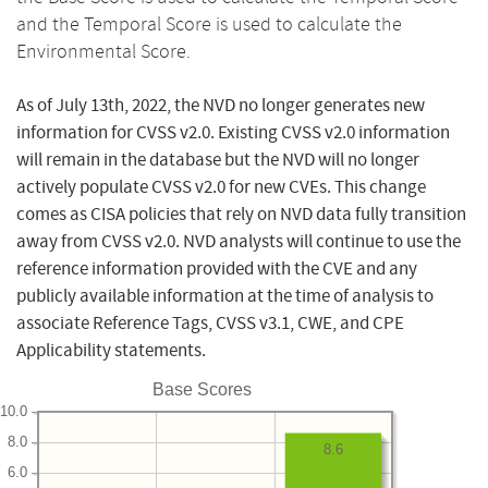
and the Temporal Score is used to calculate the
Environmental Score.
As of July 13th, 2022, the NVD no longer generates new
information for CVSS v2.0. Existing CVSS v2.0 information
will remain in the database but the NVD will no longer
actively populate CVSS v2.0 for new CVEs. This change
comes as CISA policies that rely on NVD data fully transition
away from CVSS v2.0. NVD analysts will continue to use the
reference information provided with the CVE and any
publicly available information at the time of analysis to
associate Reference Tags, CVSS v3.1, CWE, and CPE
Applicability statements.
Base Scores
10.0
8.0
8.6
6.0