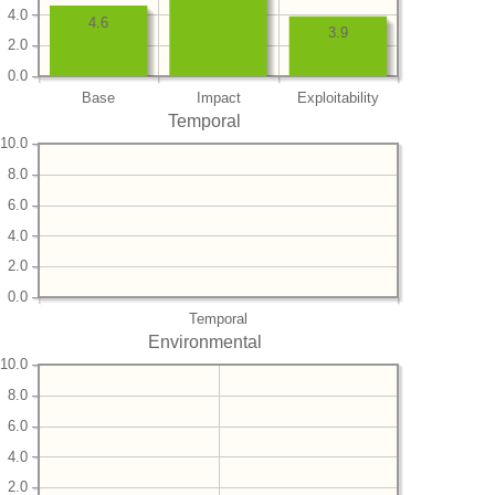
4.0
4.6
3.9
2.0
0.0
Base
Impact
Exploitability
Temporal
10.0
8.0
6.0
4.0
2.0
0.0
Temporal
Environmental
10.0
8.0
6.0
4.0
2.0