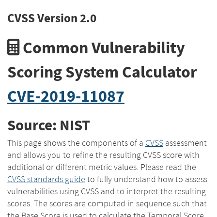
CVSS Version 2.0
Common Vulnerability
Scoring System Calculator
CVE-2019-11087
Source: NIST
This page shows the components of a
CVSS
assessment
and allows you to refine the resulting CVSS score with
additional or different metric values. Please read the
CVSS standards guide
to fully understand how to assess
vulnerabilities using CVSS and to interpret the resulting
scores. The scores are computed in sequence such that
the Base Score is used to calculate the Temporal Score