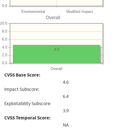
0.0
Environmental
Modified Impact
Overall
10.0
8.0
6.0
4.0
4.6
2.0
0.0
Overall
CVSS Base Score:
4.6
Impact Subscore:
6.4
Exploitability Subscore:
3.9
CVSS Temporal Score:
NA