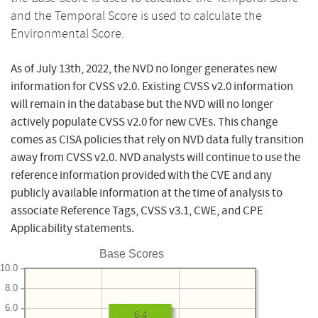
and the Temporal Score is used to calculate the
Environmental Score.
As of July 13th, 2022, the NVD no longer generates new
information for CVSS v2.0. Existing CVSS v2.0 information
will remain in the database but the NVD will no longer
actively populate CVSS v2.0 for new CVEs. This change
comes as CISA policies that rely on NVD data fully transition
away from CVSS v2.0. NVD analysts will continue to use the
reference information provided with the CVE and any
publicly available information at the time of analysis to
associate Reference Tags, CVSS v3.1, CWE, and CPE
Applicability statements.
Base Scores
10.0
8.0
6.0
6.4