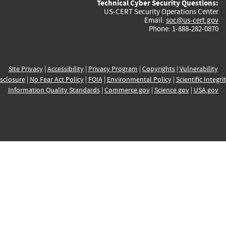
Technical Cyber Security Questions:
US-CERT Security Operations Center
Email:
soc@us-cert.gov
Phone: 1-888-282-0870
Site Privacy
|
Accessibility
|
Privacy Program
|
Copyrights
|
Vulnerability
sclosure
|
No Fear Act Policy
|
FOIA
|
Environmental Policy
|
Scientific Integri
Information Quality Standards
|
Commerce.gov
|
Science.gov
|
USA.gov