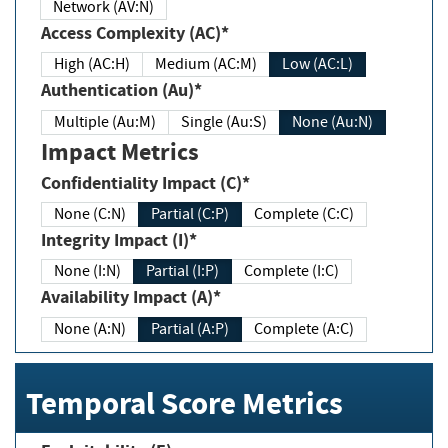
Network (AV:N)
Access Complexity (AC)*
High (AC:H)
Medium (AC:M)
Low (AC:L)
Authentication (Au)*
Multiple (Au:M)
Single (Au:S)
None (Au:N)
Impact Metrics
Confidentiality Impact (C)*
None (C:N)
Partial (C:P)
Complete (C:C)
Integrity Impact (I)*
None (I:N)
Partial (I:P)
Complete (I:C)
Availability Impact (A)*
None (A:N)
Partial (A:P)
Complete (A:C)
Temporal Score Metrics