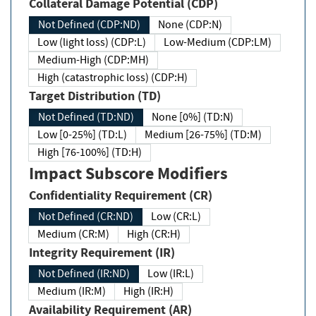
Collateral Damage Potential (CDP)
Not Defined (CDP:ND)
None (CDP:N)
Low (light loss) (CDP:L)
Low-Medium (CDP:LM)
Medium-High (CDP:MH)
High (catastrophic loss) (CDP:H)
Target Distribution (TD)
Not Defined (TD:ND)
None [0%] (TD:N)
Low [0-25%] (TD:L)
Medium [26-75%] (TD:M)
High [76-100%] (TD:H)
Impact Subscore Modifiers
Confidentiality Requirement (CR)
Not Defined (CR:ND)
Low (CR:L)
Medium (CR:M)
High (CR:H)
Integrity Requirement (IR)
Not Defined (IR:ND)
Low (IR:L)
Medium (IR:M)
High (IR:H)
Availability Requirement (AR)