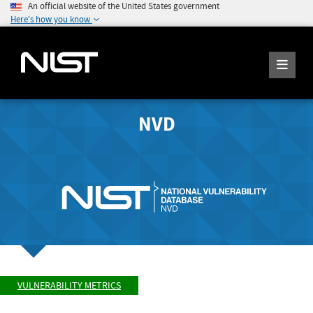
An official website of the United States government
Here's how you know
NVD
VULNERABILITY METRICS