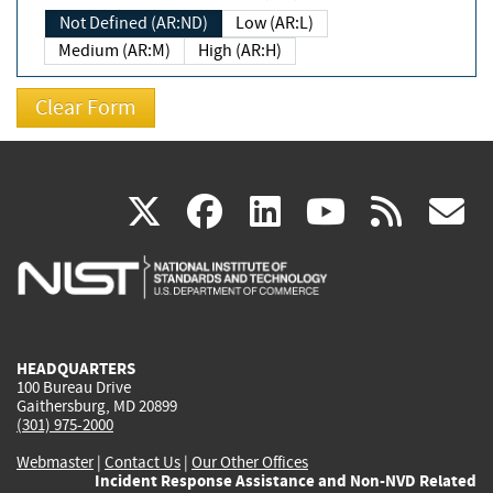
Not Defined (AR:ND)
Low (AR:L)
Medium (AR:M)
High (AR:H)
(link
(link
(link
(link
(
X
facebook
linkedin
youtu
rss
g
is
is
is
is
i
external)
external)
external)
external)
e
HEADQUARTERS
100 Bureau Drive
Gaithersburg, MD 20899
(301) 975-2000
Webmaster
|
Contact Us
|
Our Other Offices
Incident Response Assistance and Non-NVD Related