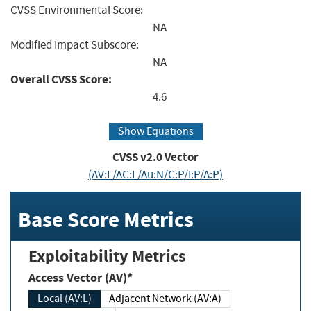
CVSS Environmental Score:
NA
Modified Impact Subscore:
NA
Overall CVSS Score:
4.6
Show Equations
CVSS v2.0 Vector
(AV:L/AC:L/Au:N/C:P/I:P/A:P)
Base Score Metrics
Exploitability Metrics
Access Vector (AV)*
Local (AV:L)
Adjacent Network (AV:A)