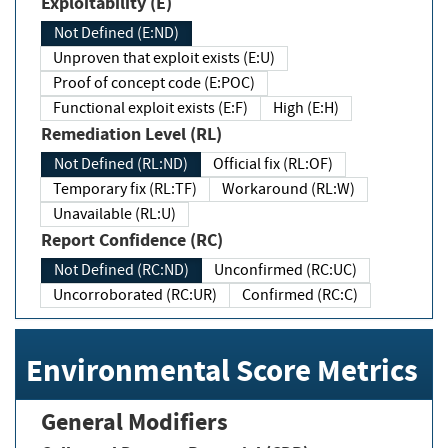
Exploitability (E)
Not Defined (E:ND)
Unproven that exploit exists (E:U)
Proof of concept code (E:POC)
Functional exploit exists (E:F)
High (E:H)
Remediation Level (RL)
Not Defined (RL:ND)
Official fix (RL:OF)
Temporary fix (RL:TF)
Workaround (RL:W)
Unavailable (RL:U)
Report Confidence (RC)
Not Defined (RC:ND)
Unconfirmed (RC:UC)
Uncorroborated (RC:UR)
Confirmed (RC:C)
Environmental Score Metrics
General Modifiers