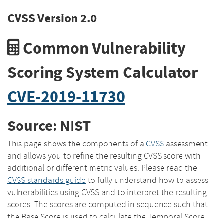
CVSS Version 2.0
Common Vulnerability
Scoring System Calculator
CVE-2019-11730
Source: NIST
This page shows the components of a
CVSS
assessment
and allows you to refine the resulting CVSS score with
additional or different metric values. Please read the
CVSS standards guide
to fully understand how to assess
vulnerabilities using CVSS and to interpret the resulting
scores. The scores are computed in sequence such that
the Base Score is used to calculate the Temporal Score