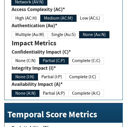
Network (AV:N)
Access Complexity (AC)*
High (AC:H)
Medium (AC:M)
Low (AC:L)
Authentication (Au)*
Multiple (Au:M)
Single (Au:S)
None (Au:N)
Impact Metrics
Confidentiality Impact (C)*
None (C:N)
Partial (C:P)
Complete (C:C)
Integrity Impact (I)*
None (I:N)
Partial (I:P)
Complete (I:C)
Availability Impact (A)*
None (A:N)
Partial (A:P)
Complete (A:C)
Temporal Score Metrics