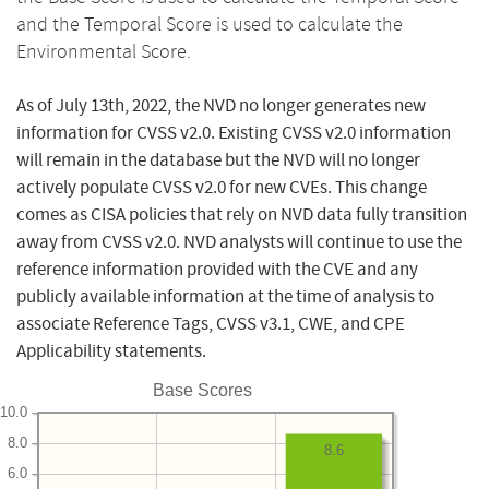
and the Temporal Score is used to calculate the
Environmental Score.
As of July 13th, 2022, the NVD no longer generates new
information for CVSS v2.0. Existing CVSS v2.0 information
will remain in the database but the NVD will no longer
actively populate CVSS v2.0 for new CVEs. This change
comes as CISA policies that rely on NVD data fully transition
away from CVSS v2.0. NVD analysts will continue to use the
reference information provided with the CVE and any
publicly available information at the time of analysis to
associate Reference Tags, CVSS v3.1, CWE, and CPE
Applicability statements.
Base Scores
10.0
8.0
8.6
6.0