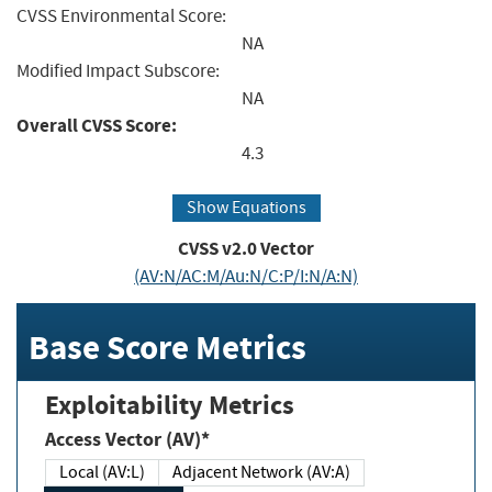
CVSS Environmental Score:
NA
Modified Impact Subscore:
NA
Overall CVSS Score:
4.3
Show Equations
CVSS v2.0 Vector
(AV:N/AC:M/Au:N/C:P/I:N/A:N)
Base Score Metrics
Exploitability Metrics
Access Vector (AV)*
Local (AV:L)
Adjacent Network (AV:A)