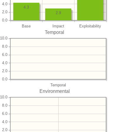
4.0
4.3
2.0
2.9
0.0
Base
Impact
Exploitability
Temporal
10.0
8.0
6.0
4.0
2.0
0.0
Temporal
Environmental
10.0
8.0
6.0
4.0
2.0