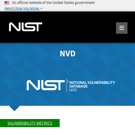
An official website of the United States government
Here's how you know
NVD
VULNERABILITY METRICS