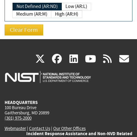
Not Defined (AR:ND)
Low (AR:L)
Medium (AR:M)
High (AR:H)
(link
(link
(link
(link
(
X
facebook
linkedin
youtu
rss
g
is
is
is
is
i
external)
external)
external)
external)
e
HEADQUARTERS
100 Bureau Drive
Gaithersburg, MD 20899
(301) 975-2000
Webmaster
|
Contact Us
|
Our Other Offices
Incident Response Assistance and Non-NVD Related