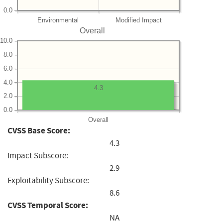
0.0
Environmental
Modified Impact
Overall
10.0
8.0
6.0
4.0
4.3
2.0
0.0
Overall
CVSS Base Score:
4.3
Impact Subscore:
2.9
Exploitability Subscore:
8.6
CVSS Temporal Score:
NA