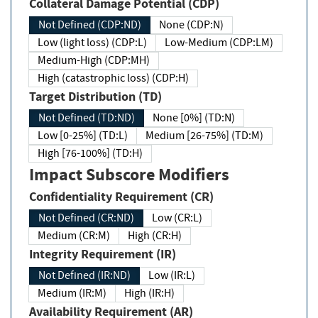
Collateral Damage Potential (CDP)
Not Defined (CDP:ND)
None (CDP:N)
Low (light loss) (CDP:L)
Low-Medium (CDP:LM)
Medium-High (CDP:MH)
High (catastrophic loss) (CDP:H)
Target Distribution (TD)
Not Defined (TD:ND)
None [0%] (TD:N)
Low [0-25%] (TD:L)
Medium [26-75%] (TD:M)
High [76-100%] (TD:H)
Impact Subscore Modifiers
Confidentiality Requirement (CR)
Not Defined (CR:ND)
Low (CR:L)
Medium (CR:M)
High (CR:H)
Integrity Requirement (IR)
Not Defined (IR:ND)
Low (IR:L)
Medium (IR:M)
High (IR:H)
Availability Requirement (AR)