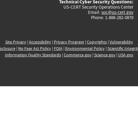
Technical Cyber Security Questions:
US-CERT Security Operations Center
Email:
soc@us-cert.gov
Phone: 1-888-282-0870
Site Privacy
|
Accessibility
|
Privacy Program
|
Copyrights
|
Vulnerability
sclosure
|
No Fear Act Policy
|
FOIA
|
Environmental Policy
|
Scientific Integri
Information Quality Standards
|
Commerce.gov
|
Science.gov
|
USA.gov