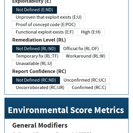
Exploitability (E)
Not Defined (E:ND)
Unproven that exploit exists (E:U)
Proof of concept code (E:POC)
Functional exploit exists (E:F)
High (E:H)
Remediation Level (RL)
Not Defined (RL:ND)
Official fix (RL:OF)
Temporary fix (RL:TF)
Workaround (RL:W)
Unavailable (RL:U)
Report Confidence (RC)
Not Defined (RC:ND)
Unconfirmed (RC:UC)
Uncorroborated (RC:UR)
Confirmed (RC:C)
Environmental Score Metrics
General Modifiers