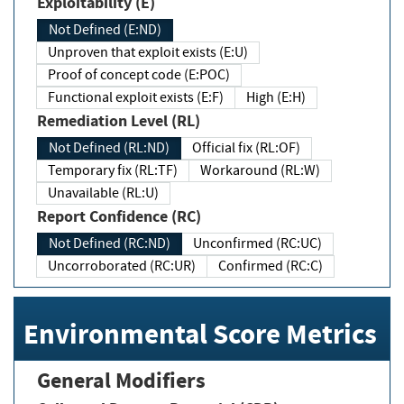
Exploitability (E)
Not Defined (E:ND)
Unproven that exploit exists (E:U)
Proof of concept code (E:POC)
Functional exploit exists (E:F)
High (E:H)
Remediation Level (RL)
Not Defined (RL:ND)
Official fix (RL:OF)
Temporary fix (RL:TF)
Workaround (RL:W)
Unavailable (RL:U)
Report Confidence (RC)
Not Defined (RC:ND)
Unconfirmed (RC:UC)
Uncorroborated (RC:UR)
Confirmed (RC:C)
Environmental Score Metrics
General Modifiers