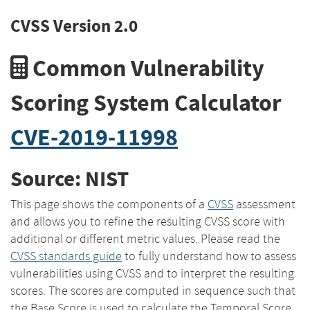
CVSS Version 2.0
Common Vulnerability
Scoring System Calculator
CVE-2019-11998
Source: NIST
This page shows the components of a
CVSS
assessment
and allows you to refine the resulting CVSS score with
additional or different metric values. Please read the
CVSS standards guide
to fully understand how to assess
vulnerabilities using CVSS and to interpret the resulting
scores. The scores are computed in sequence such that
the Base Score is used to calculate the Temporal Score