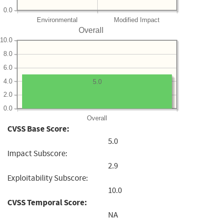
0.0
Environmental
Modified Impact
Overall
10.0
8.0
6.0
4.0
5.0
2.0
0.0
Overall
CVSS Base Score:
5.0
Impact Subscore:
2.9
Exploitability Subscore:
10.0
CVSS Temporal Score:
NA