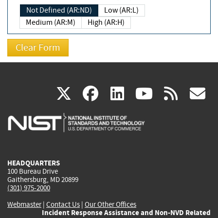
Not Defined (AR:ND)
Low (AR:L)
Medium (AR:M)
High (AR:H)
(link
(link
(link
(link
(
X
facebook
linkedin
youtu
rss
g
is
is
is
is
i
external)
external)
external)
external)
e
HEADQUARTERS
100 Bureau Drive
Gaithersburg, MD 20899
(301) 975-2000
Webmaster
|
Contact Us
|
Our Other Offices
Incident Response Assistance and Non-NVD Related