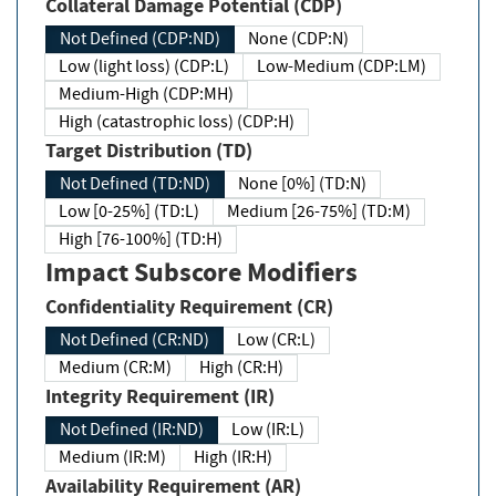
Collateral Damage Potential (CDP)
Not Defined (CDP:ND)
None (CDP:N)
Low (light loss) (CDP:L)
Low-Medium (CDP:LM)
Medium-High (CDP:MH)
High (catastrophic loss) (CDP:H)
Target Distribution (TD)
Not Defined (TD:ND)
None [0%] (TD:N)
Low [0-25%] (TD:L)
Medium [26-75%] (TD:M)
High [76-100%] (TD:H)
Impact Subscore Modifiers
Confidentiality Requirement (CR)
Not Defined (CR:ND)
Low (CR:L)
Medium (CR:M)
High (CR:H)
Integrity Requirement (IR)
Not Defined (IR:ND)
Low (IR:L)
Medium (IR:M)
High (IR:H)
Availability Requirement (AR)