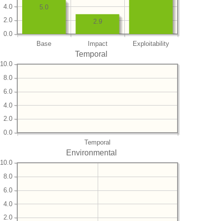
4.0
5.0
2.0
2.9
0.0
Base
Impact
Exploitability
Temporal
10.0
8.0
6.0
4.0
2.0
0.0
Temporal
Environmental
10.0
8.0
6.0
4.0
2.0