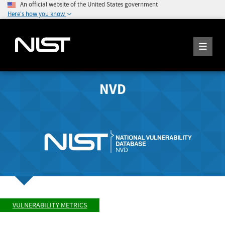
An official website of the United States government
Here's how you know
NVD
VULNERABILITY METRICS