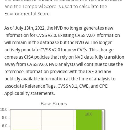
and the Temporal Score is used to calculate the
Environmental Score.
As of July 13th, 2022, the NVD no longer generates new
information for CVSS v2.0. Existing CVSS v2.0 information
will remain in the database but the NVD will no longer
actively populate CVSS v2.0 for new CVEs. This change
comes as CISA policies that rely on NVD data fully transition
away from CVSS v2.0. NVD analysts will continue to use the
reference information provided with the CVE and any
publicly available information at the time of analysis to
associate Reference Tags, CVSS v3.1, CWE, and CPE
Applicability statements.
Base Scores
10.0
10.0
8.0
6.0