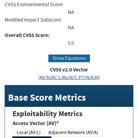
CVSS Environmental Score:
NA
Modified Impact Subscore:
NA
Overall CVSS Score:
5.0
Show Equations
CVSS v2.0 Vector
(AV:N/AC:L/Au:N/C:P/I:N/A:N)
Base Score Metrics
Exploitability Metrics
Access Vector (AV)*
Local (AV:L)
Adjacent Network (AV:A)