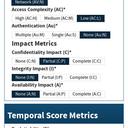
Network (AV:N)
Access Complexity (AC)*
High (AC:H)
Medium (AC:M)
Low (AC:L)
Authentication (Au)*
Multiple (Au:M)
Single (Au:S)
None (Au:N)
Impact Metrics
Confidentiality Impact (C)*
None (C:N)
Partial (C:P)
Complete (C:C)
Integrity Impact (I)*
None (I:N)
Partial (I:P)
Complete (I:C)
Availability Impact (A)*
None (A:N)
Partial (A:P)
Complete (A:C)
Temporal Score Metrics