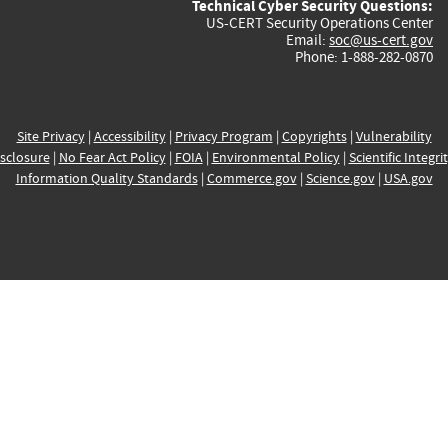
Technical Cyber Security Questions:
US-CERT Security Operations Center
Email:
soc@us-cert.gov
Phone: 1-888-282-0870
Site Privacy
|
Accessibility
|
Privacy Program
|
Copyrights
|
Vulnerability
sclosure
|
No Fear Act Policy
|
FOIA
|
Environmental Policy
|
Scientific Integri
Information Quality Standards
|
Commerce.gov
|
Science.gov
|
USA.gov