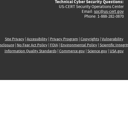
Technical Cyber Security Questions:
US-CERT Security Operations Center
Email:
soc@us-cert.gov
Phone: 1-888-282-0870
Site Privacy
|
Accessibility
|
Privacy Program
|
Copyrights
|
Vulnerability
sclosure
|
No Fear Act Policy
|
FOIA
|
Environmental Policy
|
Scientific Integri
Information Quality Standards
|
Commerce.gov
|
Science.gov
|
USA.gov