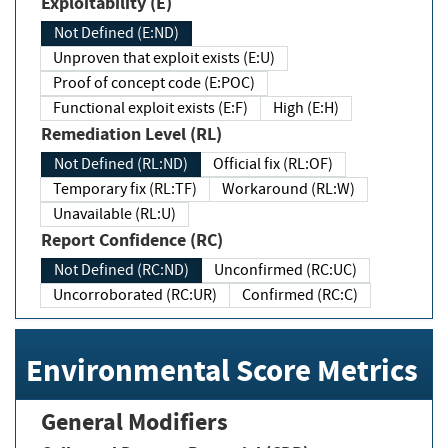
Exploitability (E)
Not Defined (E:ND)
Unproven that exploit exists (E:U)
Proof of concept code (E:POC)
Functional exploit exists (E:F)
High (E:H)
Remediation Level (RL)
Not Defined (RL:ND)
Official fix (RL:OF)
Temporary fix (RL:TF)
Workaround (RL:W)
Unavailable (RL:U)
Report Confidence (RC)
Not Defined (RC:ND)
Unconfirmed (RC:UC)
Uncorroborated (RC:UR)
Confirmed (RC:C)
Environmental Score Metrics
General Modifiers