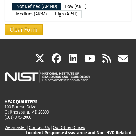
Not Defined (AR:ND)
Low (AR:L)
Medium (AR:M)
High (AR:H)
(link
(link
(link
(link
(
X
facebook
linkedin
youtu
rss
g
is
is
is
is
i
external)
external)
external)
external)
e
HEADQUARTERS
100 Bureau Drive
Gaithersburg, MD 20899
(301) 975-2000
Webmaster
|
Contact Us
|
Our Other Offices
Incident Response Assistance and Non-NVD Related