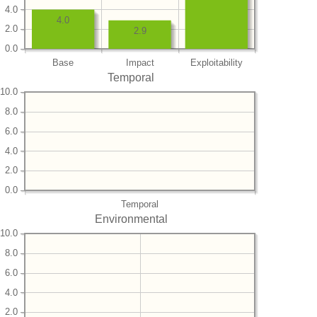
4.0
4.0
2.0
2.9
0.0
Base
Impact
Exploitability
Temporal
10.0
8.0
6.0
4.0
2.0
0.0
Temporal
Environmental
10.0
8.0
6.0
4.0
2.0