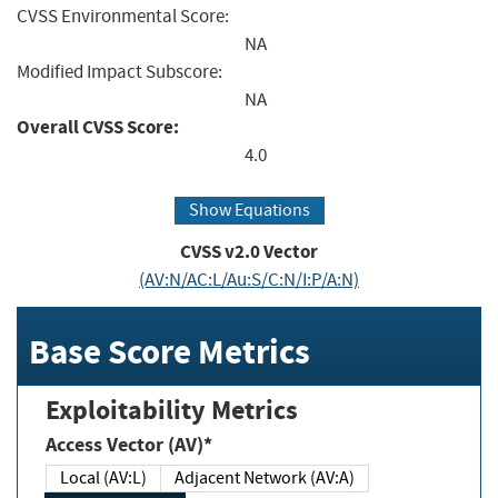
CVSS Environmental Score:
NA
Modified Impact Subscore:
NA
Overall CVSS Score:
4.0
Show Equations
CVSS v2.0 Vector
(AV:N/AC:L/Au:S/C:N/I:P/A:N)
Base Score Metrics
Exploitability Metrics
Access Vector (AV)*
Local (AV:L)
Adjacent Network (AV:A)