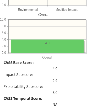
0.0
Environmental
Modified Impact
Overall
10.0
8.0
6.0
4.0
4.0
2.0
0.0
Overall
CVSS Base Score:
4.0
Impact Subscore:
2.9
Exploitability Subscore:
8.0
CVSS Temporal Score:
NA