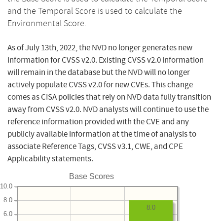
and the Temporal Score is used to calculate the
Environmental Score.
As of July 13th, 2022, the NVD no longer generates new
information for CVSS v2.0. Existing CVSS v2.0 information
will remain in the database but the NVD will no longer
actively populate CVSS v2.0 for new CVEs. This change
comes as CISA policies that rely on NVD data fully transition
away from CVSS v2.0. NVD analysts will continue to use the
reference information provided with the CVE and any
publicly available information at the time of analysis to
associate Reference Tags, CVSS v3.1, CWE, and CPE
Applicability statements.
Base Scores
10.0
8.0
8.0
6.0