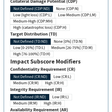
Collateral Damage Potential (CDP)
Not Defined (CDP:ND)
None (CDP:N)
Low (light loss) (CDP:L)
Low-Medium (CDP:LM)
Medium-High (CDP:MH)
High (catastrophic loss) (CDP:H)
Target Distribution (TD)
Not Defined (TD:ND)
None [0%] (TD:N)
Low [0-25%] (TD:L)
Medium [26-75%] (TD:M)
High [76-100%] (TD:H)
Impact Subscore Modifiers
Confidentiality Requirement (CR)
Not Defined (CR:ND)
Low (CR:L)
Medium (CR:M)
High (CR:H)
Integrity Requirement (IR)
Not Defined (IR:ND)
Low (IR:L)
Medium (IR:M)
High (IR:H)
Availability Requirement (AR)