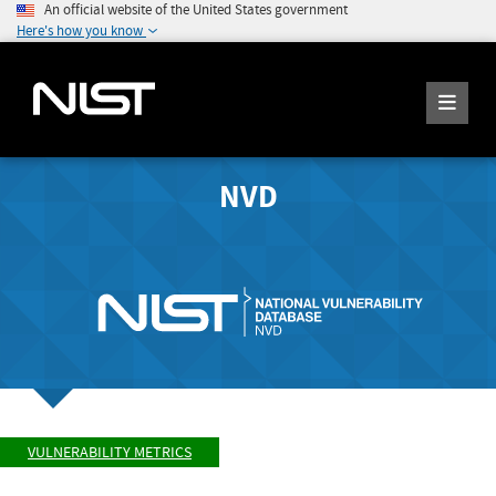
An official website of the United States government
Here's how you know
NVD
VULNERABILITY METRICS