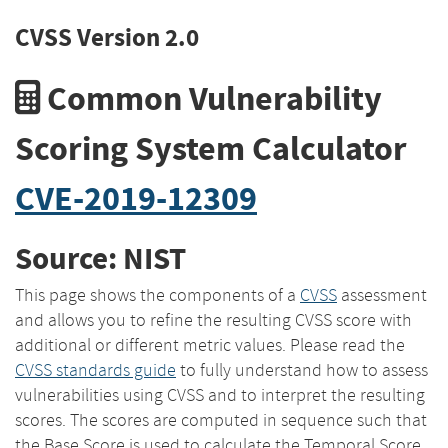
CVSS Version 2.0
Common Vulnerability
Scoring System Calculator
CVE-2019-12309
Source: NIST
This page shows the components of a
CVSS
assessment
and allows you to refine the resulting CVSS score with
additional or different metric values. Please read the
CVSS standards guide
to fully understand how to assess
vulnerabilities using CVSS and to interpret the resulting
scores. The scores are computed in sequence such that
the Base Score is used to calculate the Temporal Score