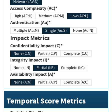
Network (AV:N)
Access Complexity (AC)*
High (AC:H)
Medium (AC:M)
Low (AC:L)
Authentication (Au)*
Multiple (Au:M)
Single (Au:S)
None (Au:N)
Impact Metrics
Confidentiality Impact (C)*
None (C:N)
Partial (C:P)
Complete (C:C)
Integrity Impact (I)*
None (I:N)
Partial (I:P)
Complete (I:C)
Availability Impact (A)*
None (A:N)
Partial (A:P)
Complete (A:C)
Temporal Score Metrics