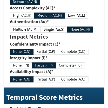
Network (AV:N)
Access Complexity (AC)*
High (AC:H)
Medium (AC:M)
Low (AC:L)
Authentication (Au)*
Multiple (Au:M)
Single (Au:S)
None (Au:N)
Impact Metrics
Confidentiality Impact (C)*
None (C:N)
Partial (C:P)
Complete (C:C)
Integrity Impact (I)*
None (I:N)
Partial (I:P)
Complete (I:C)
Availability Impact (A)*
None (A:N)
Partial (A:P)
Complete (A:C)
Temporal Score Metrics