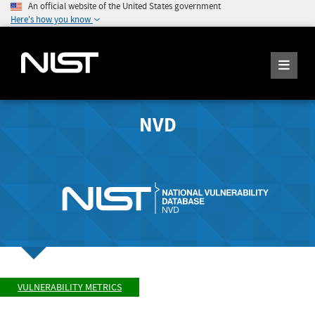
An official website of the United States government
Here's how you know
NVD
VULNERABILITY METRICS