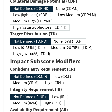
Collateral Damage Potential (CDP)
Not Defined (CDP:ND)
None (CDP:N)
Low (light loss) (CDP:L)
Low-Medium (CDP:LM)
Medium-High (CDP:MH)
High (catastrophic loss) (CDP:H)
Target Distribution (TD)
Not Defined (TD:ND)
None [0%] (TD:N)
Low [0-25%] (TD:L)
Medium [26-75%] (TD:M)
High [76-100%] (TD:H)
Impact Subscore Modifiers
Confidentiality Requirement (CR)
Not Defined (CR:ND)
Low (CR:L)
Medium (CR:M)
High (CR:H)
Integrity Requirement (IR)
Not Defined (IR:ND)
Low (IR:L)
Medium (IR:M)
High (IR:H)
Availability Requirement (AR)