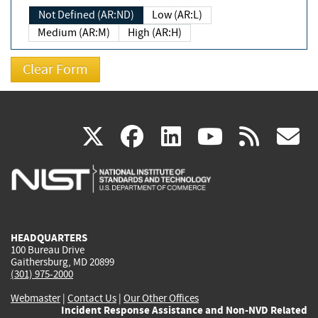
Not Defined (AR:ND)
Low (AR:L)
Medium (AR:M)
High (AR:H)
(link
(link
(link
(link
(
X
facebook
linkedin
youtu
rss
g
is
is
is
is
i
external)
external)
external)
external)
e
HEADQUARTERS
100 Bureau Drive
Gaithersburg, MD 20899
(301) 975-2000
Webmaster
|
Contact Us
|
Our Other Offices
Incident Response Assistance and Non-NVD Related