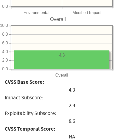
0.0
Environmental
Modified Impact
Overall
10.0
8.0
6.0
4.0
4.3
2.0
0.0
Overall
CVSS Base Score:
4.3
Impact Subscore:
2.9
Exploitability Subscore:
8.6
CVSS Temporal Score:
NA