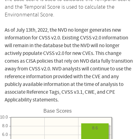
and the Temporal Score is used to calculate the
Environmental Score.
As of July 13th, 2022, the NVD no longer generates new
information for CVSS v2.0. Existing CVSS v2.0 information
will remain in the database but the NVD will no longer
actively populate CVSS v2.0 for new CVEs. This change
comes as CISA policies that rely on NVD data fully transition
away from CVSS v2.0. NVD analysts will continue to use the
reference information provided with the CVE and any
publicly available information at the time of analysis to
associate Reference Tags, CVSS v3.1, CWE, and CPE
Applicability statements.
Base Scores
10.0
8.0
8.6
6.0