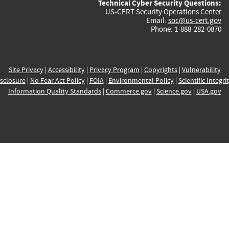
Technical Cyber Security Questions:
US-CERT Security Operations Center
Email:
soc@us-cert.gov
Phone: 1-888-282-0870
Site Privacy
|
Accessibility
|
Privacy Program
|
Copyrights
|
Vulnerability
sclosure
|
No Fear Act Policy
|
FOIA
|
Environmental Policy
|
Scientific Integri
Information Quality Standards
|
Commerce.gov
|
Science.gov
|
USA.gov