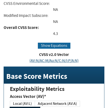
CVSS Environmental Score:
NA
Modified Impact Subscore:
NA
Overall CVSS Score:
4.3
Show Equations
CVSS v2.0 Vector
(AV:N/AC:M/Au:N/C:N/I:P/A:N)
Base Score Metrics
Exploitability Metrics
Access Vector (AV)*
Local (AV:L)
Adjacent Network (AV:A)