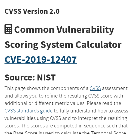
CVSS Version 2.0
Common Vulnerability
Scoring System Calculator
CVE-2019-12407
Source: NIST
This page shows the components of a
CVSS
assessment
and allows you to refine the resulting CVSS score with
additional or different metric values. Please read the
CVSS standards guide
to fully understand how to assess
vulnerabilities using CVSS and to interpret the resulting
scores. The scores are computed in sequence such that
the Base Score is used to calculate the Temporal Score