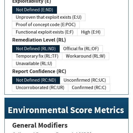
Exploitability (E)
Not Defined (E:ND)
Unproven that exploit exists (E:U)
Proof of concept code (E:POC)
Functional exploit exists (E:F)
High (E:H)
Remediation Level (RL)
Not Defined (RL:ND)
Official fix (RL:OF)
Temporary fix (RL:TF)
Workaround (RL:W)
Unavailable (RL:U)
Report Confidence (RC)
Not Defined (RC:ND)
Unconfirmed (RC:UC)
Uncorroborated (RC:UR)
Confirmed (RC:C)
Environmental Score Metrics
General Modifiers