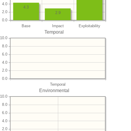
4.0
4.3
2.0
2.9
0.0
Base
Impact
Exploitability
Temporal
10.0
8.0
6.0
4.0
2.0
0.0
Temporal
Environmental
10.0
8.0
6.0
4.0
2.0