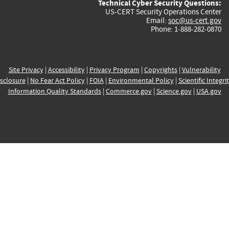
Technical Cyber Security Questions:
US-CERT Security Operations Center
Email:
soc@us-cert.gov
Phone: 1-888-282-0870
Site Privacy
|
Accessibility
|
Privacy Program
|
Copyrights
|
Vulnerability
sclosure
|
No Fear Act Policy
|
FOIA
|
Environmental Policy
|
Scientific Integri
Information Quality Standards
|
Commerce.gov
|
Science.gov
|
USA.gov