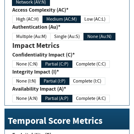
Network (AV:N)
Access Complexity (AC)*
High (AC:H)
Medium (AC:M)
Low (AC:L)
Authentication (Au)*
Multiple (Au:M)
Single (Au:S)
None (Au:N)
Impact Metrics
Confidentiality Impact (C)*
None (C:N)
Partial (C:P)
Complete (C:C)
Integrity Impact (I)*
None (I:N)
Partial (I:P)
Complete (I:C)
Availability Impact (A)*
None (A:N)
Partial (A:P)
Complete (A:C)
Temporal Score Metrics