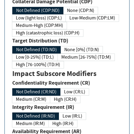
Collateral Damage Potential (CDP)
Not Defined (CDP:ND)
None (CDP:N)
Low (light loss) (CDP:L)
Low-Medium (CDP:LM)
Medium-High (CDP:MH)
High (catastrophic loss) (CDP:H)
Target Distribution (TD)
Not Defined (TD:ND)
None [0%] (TD:N)
Low [0-25%] (TD:L)
Medium [26-75%] (TD:M)
High [76-100%] (TD:H)
Impact Subscore Modifiers
Confidentiality Requirement (CR)
Not Defined (CR:ND)
Low (CR:L)
Medium (CR:M)
High (CR:H)
Integrity Requirement (IR)
Not Defined (IR:ND)
Low (IR:L)
Medium (IR:M)
High (IR:H)
Availability Requirement (AR)