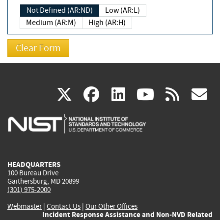
Not Defined (AR:ND)
Low (AR:L)
Medium (AR:M)
High (AR:H)
(link
(link
(link
(link
(
X
facebook
linkedin
youtu
rss
g
is
is
is
is
i
external)
external)
external)
external)
e
HEADQUARTERS
100 Bureau Drive
Gaithersburg, MD 20899
(301) 975-2000
Webmaster
|
Contact Us
|
Our Other Offices
Incident Response Assistance and Non-NVD Related