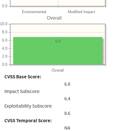
0.0
Environmental
Modified Impact
Overall
10.0
8.0
6.0
6.8
4.0
2.0
0.0
Overall
CVSS Base Score:
6.8
Impact Subscore:
6.4
Exploitability Subscore:
8.6
CVSS Temporal Score:
NA