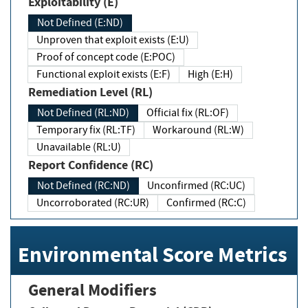
Exploitability (E)
Not Defined (E:ND)
Unproven that exploit exists (E:U)
Proof of concept code (E:POC)
Functional exploit exists (E:F)
High (E:H)
Remediation Level (RL)
Not Defined (RL:ND)
Official fix (RL:OF)
Temporary fix (RL:TF)
Workaround (RL:W)
Unavailable (RL:U)
Report Confidence (RC)
Not Defined (RC:ND)
Unconfirmed (RC:UC)
Uncorroborated (RC:UR)
Confirmed (RC:C)
Environmental Score Metrics
General Modifiers