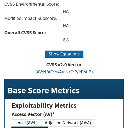
CVSS Environmental Score:
NA
Modified Impact Subscore:
NA
Overall CVSS Score:
6.8
Show Equations
CVSS v2.0 Vector
(AV:N/AC:M/Au:N/C:P/I:P/A:P)
Base Score Metrics
Exploitability Metrics
Access Vector (AV)*
Local (AV:L)
Adjacent Network (AV:A)