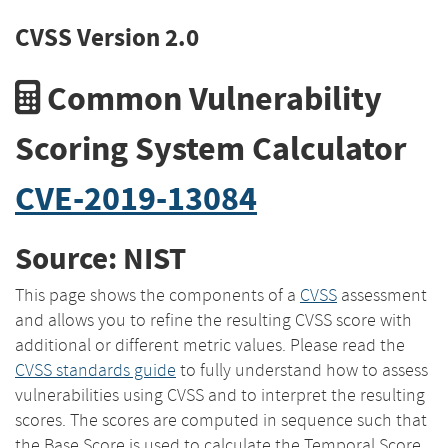
CVSS Version 2.0
Common Vulnerability
Scoring System Calculator
CVE-2019-13084
Source: NIST
This page shows the components of a
CVSS
assessment
and allows you to refine the resulting CVSS score with
additional or different metric values. Please read the
CVSS standards guide
to fully understand how to assess
vulnerabilities using CVSS and to interpret the resulting
scores. The scores are computed in sequence such that
the Base Score is used to calculate the Temporal Score