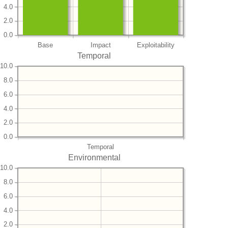
4.0
2.0
0.0
Base
Impact
Exploitability
Temporal
10.0
8.0
6.0
4.0
2.0
0.0
Temporal
Environmental
10.0
8.0
6.0
4.0
2.0