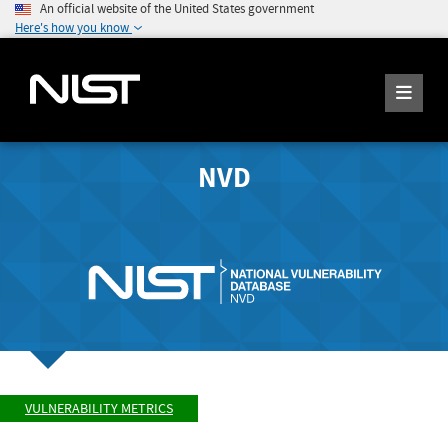
An official website of the United States government
Here's how you know
NVD
VULNERABILITY METRICS