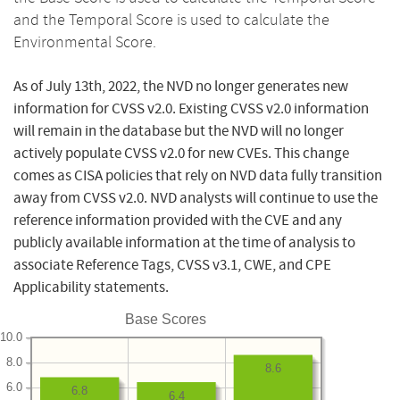
and the Temporal Score is used to calculate the
Environmental Score.
As of July 13th, 2022, the NVD no longer generates new
information for CVSS v2.0. Existing CVSS v2.0 information
will remain in the database but the NVD will no longer
actively populate CVSS v2.0 for new CVEs. This change
comes as CISA policies that rely on NVD data fully transition
away from CVSS v2.0. NVD analysts will continue to use the
reference information provided with the CVE and any
publicly available information at the time of analysis to
associate Reference Tags, CVSS v3.1, CWE, and CPE
Applicability statements.
Base Scores
10.0
8.0
8.6
6.0
6.8
6.4