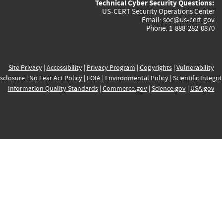
Technical Cyber Security Questions:
US-CERT Security Operations Center
Email:
soc@us-cert.gov
Phone: 1-888-282-0870
Site Privacy
|
Accessibility
|
Privacy Program
|
Copyrights
|
Vulnerability
sclosure
|
No Fear Act Policy
|
FOIA
|
Environmental Policy
|
Scientific Integri
Information Quality Standards
|
Commerce.gov
|
Science.gov
|
USA.gov