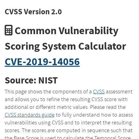
CVSS Version 2.0
Common Vulnerability
Scoring System Calculator
CVE-2019-14056
Source: NIST
This page shows the components of a
CVSS
assessment
and allows you to refine the resulting CVSS score with
additional or different metric values. Please read the
CVSS standards guide
to fully understand how to assess
vulnerabilities using CVSS and to interpret the resulting
scores. The scores are computed in sequence such that
the Base Score is used to calculate the Temporal Score