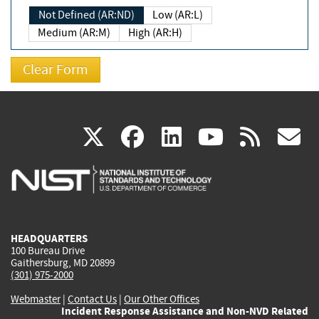
Not Defined (AR:ND)
Low (AR:L)
Medium (AR:M)
High (AR:H)
(link
(link
(link
(link
(
X
facebook
linkedin
youtu
rss
g
is
is
is
is
i
external)
external)
external)
external)
e
HEADQUARTERS
100 Bureau Drive
Gaithersburg, MD 20899
(301) 975-2000
Webmaster
|
Contact Us
|
Our Other Offices
Incident Response Assistance and Non-NVD Related