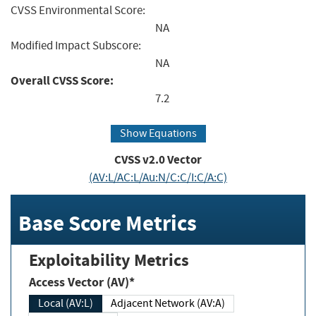
CVSS Environmental Score:
NA
Modified Impact Subscore:
NA
Overall CVSS Score:
7.2
Show Equations
CVSS v2.0 Vector
(AV:L/AC:L/Au:N/C:C/I:C/A:C)
Base Score Metrics
Exploitability Metrics
Access Vector (AV)*
Local (AV:L)
Adjacent Network (AV:A)