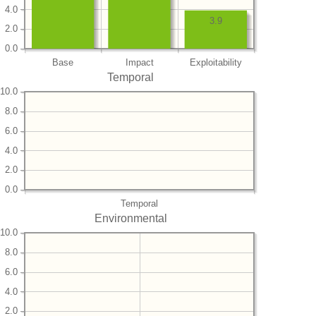
4.0
3.9
2.0
0.0
Base
Impact
Exploitability
Temporal
10.0
8.0
6.0
4.0
2.0
0.0
Temporal
Environmental
10.0
8.0
6.0
4.0
2.0