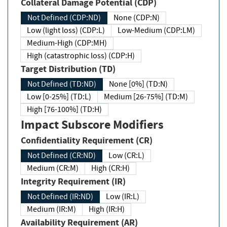
Collateral Damage Potential (CDP)
Not Defined (CDP:ND)
None (CDP:N)
Low (light loss) (CDP:L)
Low-Medium (CDP:LM)
Medium-High (CDP:MH)
High (catastrophic loss) (CDP:H)
Target Distribution (TD)
Not Defined (TD:ND)
None [0%] (TD:N)
Low [0-25%] (TD:L)
Medium [26-75%] (TD:M)
High [76-100%] (TD:H)
Impact Subscore Modifiers
Confidentiality Requirement (CR)
Not Defined (CR:ND)
Low (CR:L)
Medium (CR:M)
High (CR:H)
Integrity Requirement (IR)
Not Defined (IR:ND)
Low (IR:L)
Medium (IR:M)
High (IR:H)
Availability Requirement (AR)