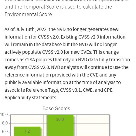
and the Temporal Score is used to calculate the
Environmental Score.
As of July 13th, 2022, the NVD no longer generates new
information for CVSS v2.0. Existing CVSS v2.0 information
will remain in the database but the NVD will no longer
actively populate CVSS v2.0 for new CVEs. This change
comes as CISA policies that rely on NVD data fully transition
away from CVSS v2.0. NVD analysts will continue to use the
reference information provided with the CVE and any
publicly available information at the time of analysis to
associate Reference Tags, CVSS v3.1, CWE, and CPE
Applicability statements.
Base Scores
10.0
10.0
8.0
7.2
6.0