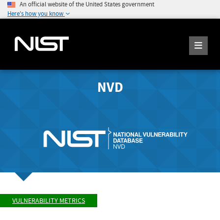
An official website of the United States government
Here's how you know
NVD
VULNERABILITY METRICS