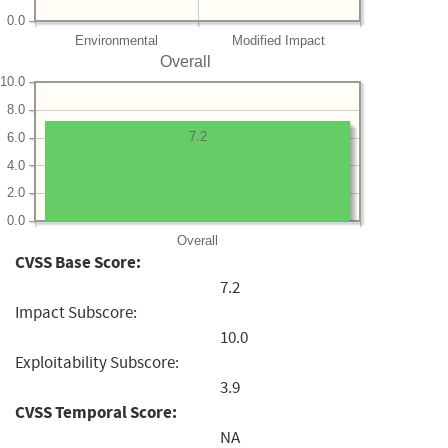
0.0
Environmental
Modified Impact
Overall
10.0
8.0
7.2
6.0
4.0
2.0
0.0
Overall
CVSS Base Score:
7.2
Impact Subscore:
10.0
Exploitability Subscore:
3.9
CVSS Temporal Score:
NA