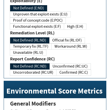
Exploitability (E)
Not Defined (E:ND)
Unproven that exploit exists (E:U)
Proof of concept code (E:POC)
Functional exploit exists (E:F)
High (E:H)
Remediation Level (RL)
Not Defined (RL:ND)
Official fix (RL:OF)
Temporary fix (RL:TF)
Workaround (RL:W)
Unavailable (RL:U)
Report Confidence (RC)
Not Defined (RC:ND)
Unconfirmed (RC:UC)
Uncorroborated (RC:UR)
Confirmed (RC:C)
Environmental Score Metrics
General Modifiers