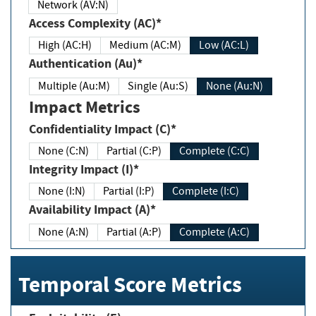
Network (AV:N)
Access Complexity (AC)*
High (AC:H)
Medium (AC:M)
Low (AC:L)
Authentication (Au)*
Multiple (Au:M)
Single (Au:S)
None (Au:N)
Impact Metrics
Confidentiality Impact (C)*
None (C:N)
Partial (C:P)
Complete (C:C)
Integrity Impact (I)*
None (I:N)
Partial (I:P)
Complete (I:C)
Availability Impact (A)*
None (A:N)
Partial (A:P)
Complete (A:C)
Temporal Score Metrics