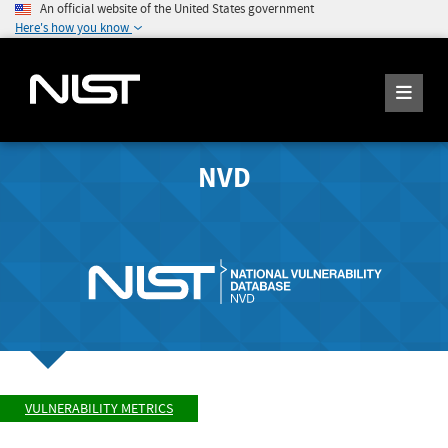
An official website of the United States government
Here's how you know
NVD
VULNERABILITY METRICS