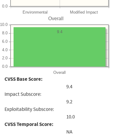
0.0
Environmental
Modified Impact
Overall
10.0
9.4
8.0
6.0
4.0
2.0
0.0
Overall
CVSS Base Score:
9.4
Impact Subscore:
9.2
Exploitability Subscore:
10.0
CVSS Temporal Score:
NA