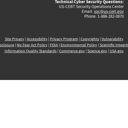
Technical Cyber Security Questions:
US-CERT Security Operations Center
Email:
soc@us-cert.gov
Phone: 1-888-282-0870
Site Privacy
|
Accessibility
|
Privacy Program
|
Copyrights
|
Vulnerability
sclosure
|
No Fear Act Policy
|
FOIA
|
Environmental Policy
|
Scientific Integri
Information Quality Standards
|
Commerce.gov
|
Science.gov
|
USA.gov