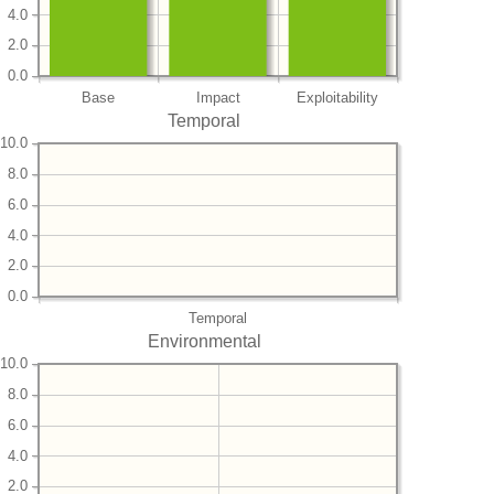
4.0
2.0
0.0
Base
Impact
Exploitability
Temporal
10.0
8.0
6.0
4.0
2.0
0.0
Temporal
Environmental
10.0
8.0
6.0
4.0
2.0