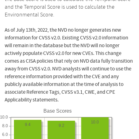
and the Temporal Score is used to calculate the
Environmental Score.
As of July 13th, 2022, the NVD no longer generates new
information for CVSS v2.0. Existing CVSS v2.0 information
will remain in the database but the NVD will no longer
actively populate CVSS v2.0 for new CVEs. This change
comes as CISA policies that rely on NVD data fully transition
away from CVSS v2.0. NVD analysts will continue to use the
reference information provided with the CVE and any
publicly available information at the time of analysis to
associate Reference Tags, CVSS v3.1, CWE, and CPE
Applicability statements.
Base Scores
10.0
10.0
9.4
9.2
8.0
6.0