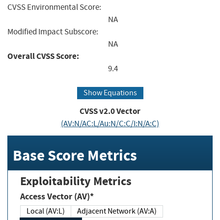
CVSS Environmental Score:
NA
Modified Impact Subscore:
NA
Overall CVSS Score:
9.4
Show Equations
CVSS v2.0 Vector
(AV:N/AC:L/Au:N/C:C/I:N/A:C)
Base Score Metrics
Exploitability Metrics
Access Vector (AV)*
Local (AV:L)
Adjacent Network (AV:A)