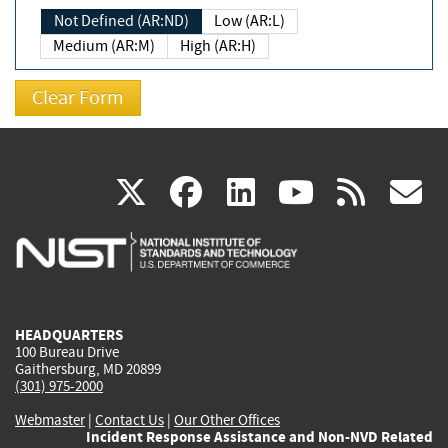
Not Defined (AR:ND)
Low (AR:L)
Medium (AR:M)
High (AR:H)
(link
(link
(link
(link
(
X
facebook
linkedin
youtu
rss
g
is
is
is
is
i
external)
external)
external)
external)
e
HEADQUARTERS
100 Bureau Drive
Gaithersburg, MD 20899
(301) 975-2000
Webmaster
|
Contact Us
|
Our Other Offices
Incident Response Assistance and Non-NVD Related