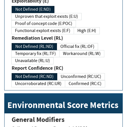
Exploitability (E)
Not Defined (E:ND)
Unproven that exploit exists (E:U)
Proof of concept code (E:POC)
Functional exploit exists (E:F)
High (E:H)
Remediation Level (RL)
Not Defined (RL:ND)
Official fix (RL:OF)
Temporary fix (RL:TF)
Workaround (RL:W)
Unavailable (RL:U)
Report Confidence (RC)
Not Defined (RC:ND)
Unconfirmed (RC:UC)
Uncorroborated (RC:UR)
Confirmed (RC:C)
Environmental Score Metrics
General Modifiers