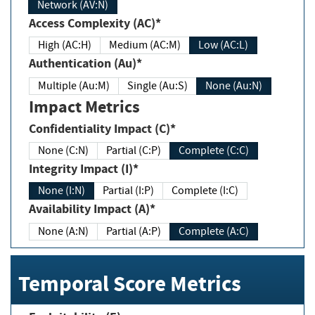
Network (AV:N)
Access Complexity (AC)*
High (AC:H)
Medium (AC:M)
Low (AC:L)
Authentication (Au)*
Multiple (Au:M)
Single (Au:S)
None (Au:N)
Impact Metrics
Confidentiality Impact (C)*
None (C:N)
Partial (C:P)
Complete (C:C)
Integrity Impact (I)*
None (I:N)
Partial (I:P)
Complete (I:C)
Availability Impact (A)*
None (A:N)
Partial (A:P)
Complete (A:C)
Temporal Score Metrics