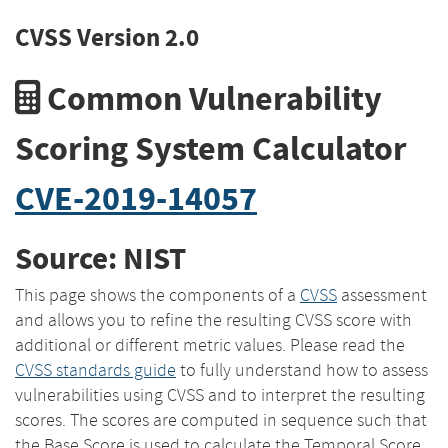
CVSS Version 2.0
Common Vulnerability
Scoring System Calculator
CVE-2019-14057
Source: NIST
This page shows the components of a
CVSS
assessment
and allows you to refine the resulting CVSS score with
additional or different metric values. Please read the
CVSS standards guide
to fully understand how to assess
vulnerabilities using CVSS and to interpret the resulting
scores. The scores are computed in sequence such that
the Base Score is used to calculate the Temporal Score