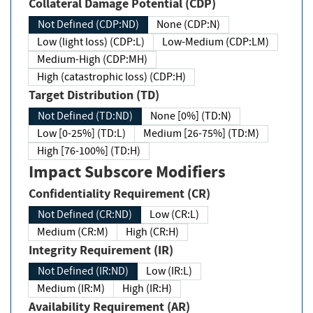
Collateral Damage Potential (CDP)
Not Defined (CDP:ND)
None (CDP:N)
Low (light loss) (CDP:L)
Low-Medium (CDP:LM)
Medium-High (CDP:MH)
High (catastrophic loss) (CDP:H)
Target Distribution (TD)
Not Defined (TD:ND)
None [0%] (TD:N)
Low [0-25%] (TD:L)
Medium [26-75%] (TD:M)
High [76-100%] (TD:H)
Impact Subscore Modifiers
Confidentiality Requirement (CR)
Not Defined (CR:ND)
Low (CR:L)
Medium (CR:M)
High (CR:H)
Integrity Requirement (IR)
Not Defined (IR:ND)
Low (IR:L)
Medium (IR:M)
High (IR:H)
Availability Requirement (AR)